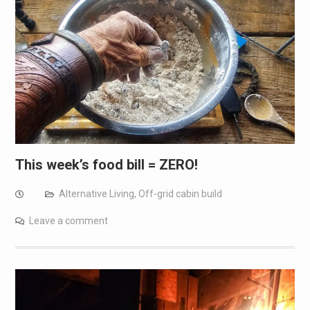
This week’s food bill = ZERO!
Alternative Living
,
Off-grid cabin build
Leave a comment