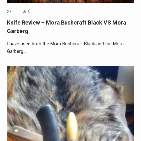
0
Knife Review – Mora Bushcraft Black VS Mora
Garberg
I have used both the Mora Bushcraft Black and the Mora
Garberg…