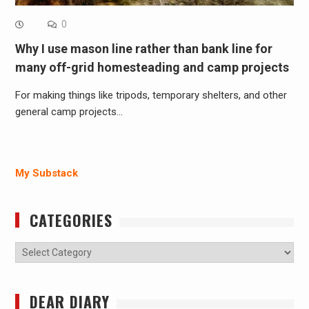
0
Why I use mason line rather than bank line for
many off-grid homesteading and camp projects
For making things like tripods, temporary shelters, and other
general camp projects…
My Substack
CATEGORIES
Categories
DEAR DIARY