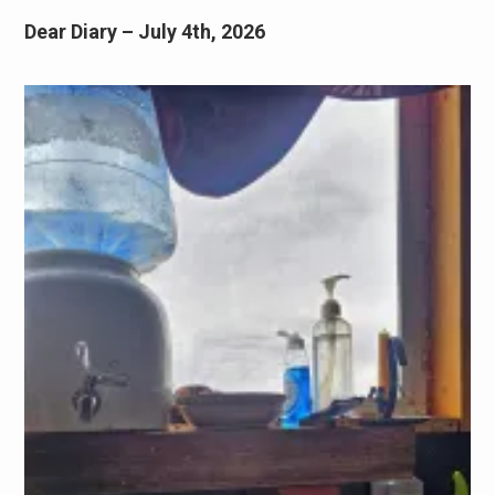
Dear Diary – July 4th, 2026