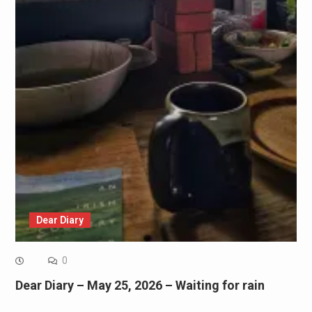
Dear Diary
0
Dear Diary – May 25, 2026 – Waiting for rain