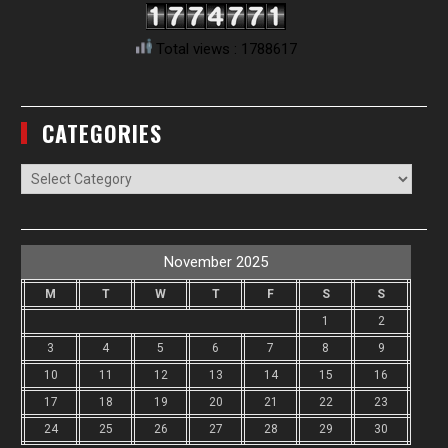
Total views : 1788617
CATEGORIES
Categories
November 2025
M
T
W
T
F
S
S
1
2
3
4
5
6
7
8
9
10
11
12
13
14
15
16
17
18
19
20
21
22
23
24
25
26
27
28
29
30