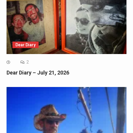
Dear Diary
2
Dear Diary – July 21, 2026