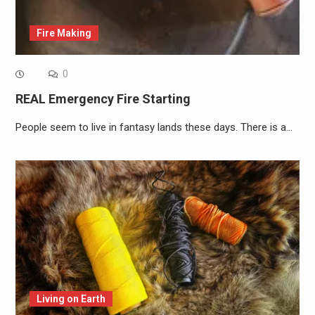
Fire Making
0
REAL Emergency Fire Starting
People seem to live in fantasy lands these days. There is a…
Living on Earth