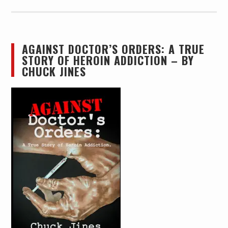
AGAINST DOCTOR’S ORDERS: A TRUE
STORY OF HEROIN ADDICTION – BY
CHUCK JINES