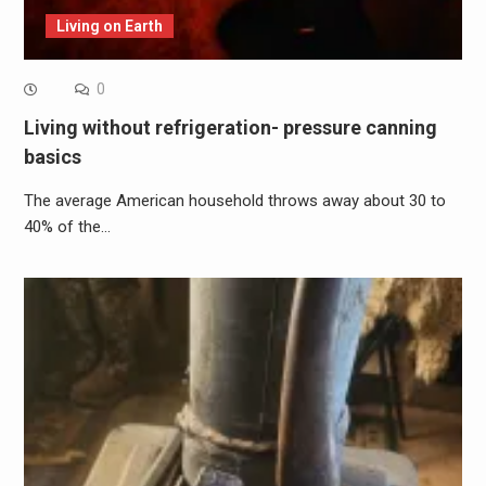
Living on Earth
0
Living without refrigeration- pressure canning
basics
The average American household throws away about 30 to
40% of the…