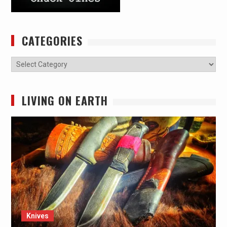
CATEGORIES
Categories
LIVING ON EARTH
Knives