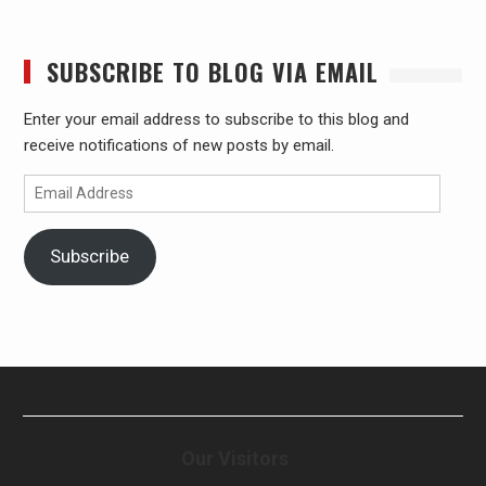
SUBSCRIBE TO BLOG VIA EMAIL
Enter your email address to subscribe to this blog and
receive notifications of new posts by email.
Email
Address
Subscribe
Our Visitors