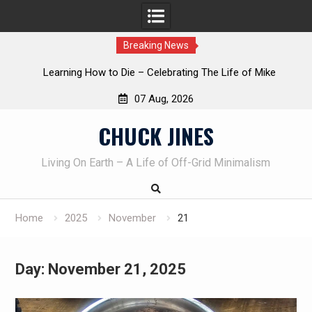
Breaking News
INTRUDER! Real home protection dog at work!
07 Aug, 2026
Skip
CHUCK JINES
to
content
Living On Earth – A Life of Off-Grid Minimalism
Home
2025
November
21
Day:
November 21, 2025