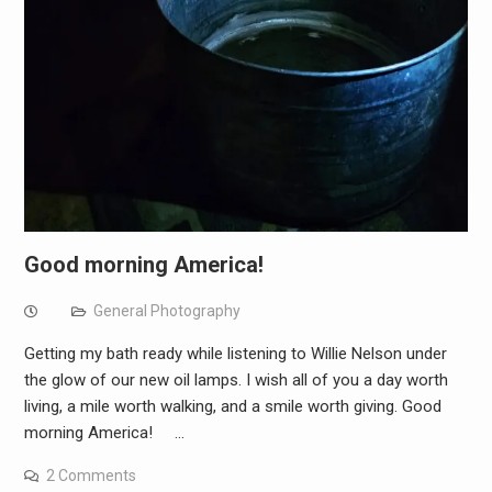
Good morning America!
General Photography
Getting my bath ready while listening to Willie Nelson under
the glow of our new oil lamps. I wish all of you a day worth
living, a mile worth walking, and a smile worth giving. Good
morning America! …
2 Comments