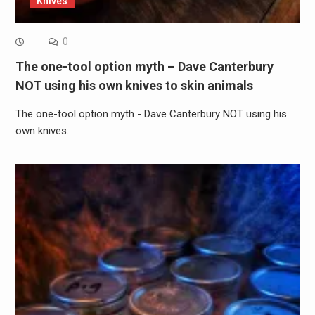
Knives
0
The one-tool option myth – Dave Canterbury
NOT using his own knives to skin animals
The one-tool option myth - Dave Canterbury NOT using his
own knives…