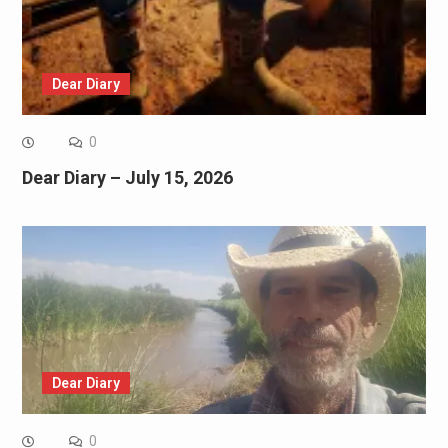
Dear Diary
0
Dear Diary – July 15, 2026
Dear Diary
0