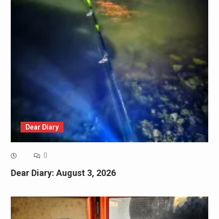
Dear Diary
0
Dear Diary: August 3, 2026