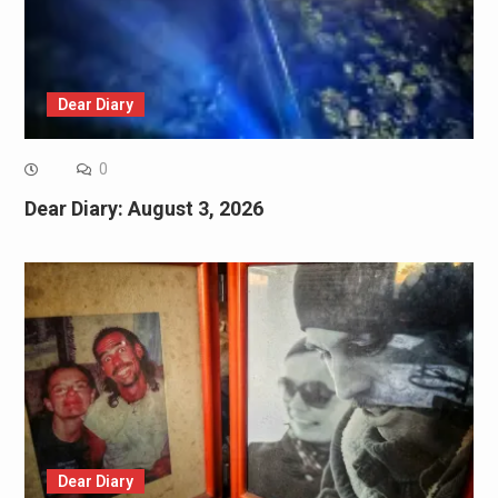
Dear Diary
0
Dear Diary: August 3, 2026
Dear Diary