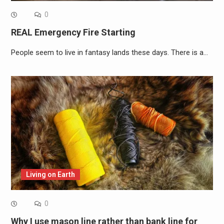
0
REAL Emergency Fire Starting
People seem to live in fantasy lands these days. There is a…
Living on Earth
0
Why I use mason line rather than bank line for