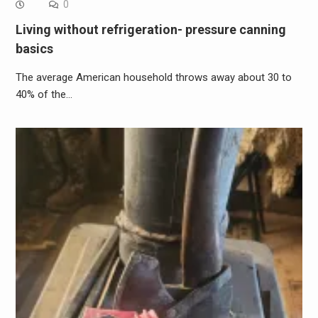
0
Living without refrigeration- pressure canning
basics
The average American household throws away about 30 to
40% of the…