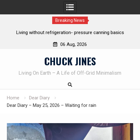
Breaking News
canning basics
REAL Emergency Fire Starting
06 Aug, 2026
Skip
CHUCK JINES
to
content
Living On Earth – A Life of Off-Grid Minimalism
Home
Dear Diary
Dear Diary – May 25, 2026 – Waiting for rain