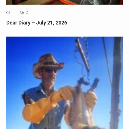
2
Dear Diary – July 21, 2026