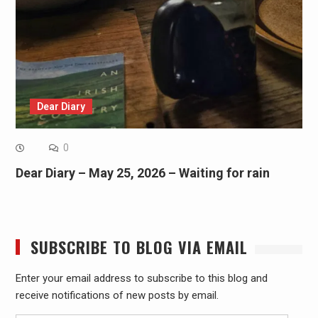
Dear Diary
0
Dear Diary – May 25, 2026 – Waiting for rain
SUBSCRIBE TO BLOG VIA EMAIL
Enter your email address to subscribe to this blog and
receive notifications of new posts by email.