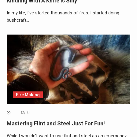
Kindling With A Knife Is Silly
In my life, I've started thousands of fires. I started doing
bushcraft…
Fire Making
0
Mastering Flint and Steel Just For Fun!
While I wouldn't want to use flint and steel as an emergency…