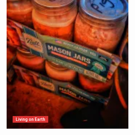
Living on Earth