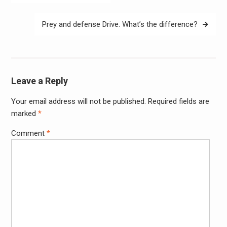
navigation
Prey and defense Drive. What’s the difference?
Leave a Reply
Your email address will not be published.
Required fields are
Alter
marked
*
Comment
*