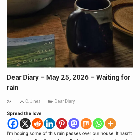
Dear Diary – May 25, 2026 – Waiting for
rain
C. Jines
Dear Diary
Spread the love
I’m hoping some of this rain passes over our house. It hasn’t