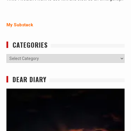
My Substack
CATEGORIES
Categories
DEAR DIARY