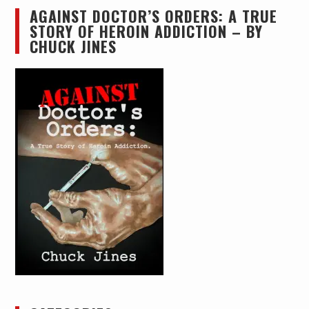
AGAINST DOCTOR’S ORDERS: A TRUE
STORY OF HEROIN ADDICTION – BY
CHUCK JINES