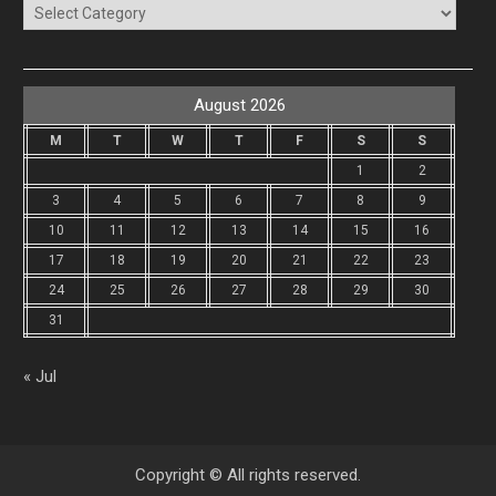
Categories
August 2026
M
T
W
T
F
S
S
1
2
3
4
5
6
7
8
9
10
11
12
13
14
15
16
17
18
19
20
21
22
23
24
25
26
27
28
29
30
31
« Jul
Copyright © All rights reserved.