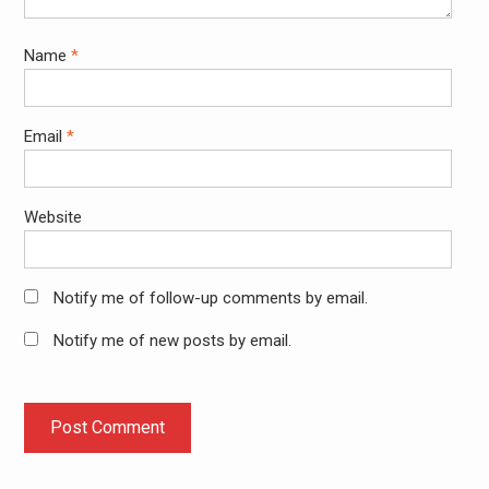
Name
*
Email
*
Website
Notify me of follow-up comments by email.
Notify me of new posts by email.