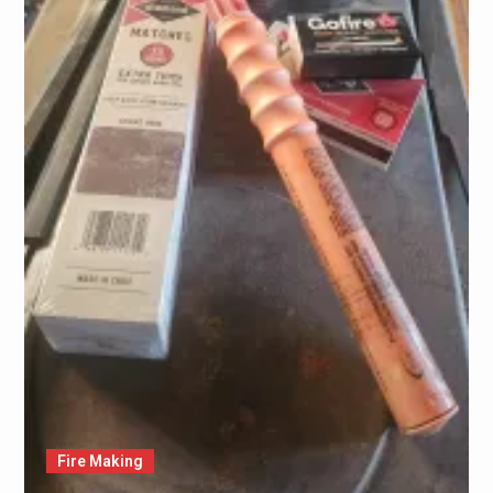
Fire Making