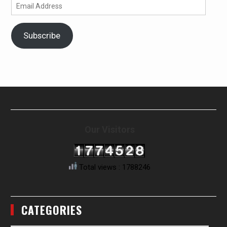
Email
Address
Subscribe
Our Visitors
Total views : 1788246
CATEGORIES