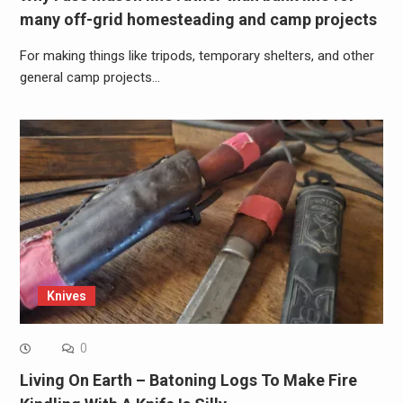
many off-grid homesteading and camp projects
For making things like tripods, temporary shelters, and other
general camp projects…
Knives
0
Living On Earth – Batoning Logs To Make Fire