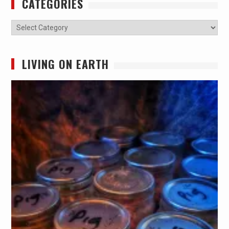
CATEGORIES
Categories
LIVING ON EARTH