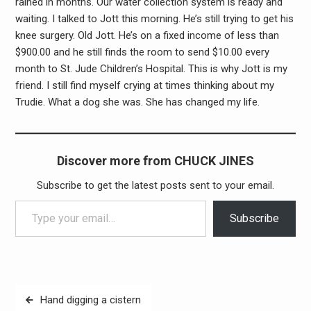
rained in months. Our water collection system is ready and
waiting. I talked to Jott this morning. He’s still trying to get his
knee surgery. Old Jott. He’s on a fixed income of less than
$900.00 and he still finds the room to send $10.00 every
month to St. Jude Children’s Hospital. This is why Jott is my
friend. I still find myself crying at times thinking about my
Trudie. What a dog she was. She has changed my life.
Discover more from CHUCK JINES
Subscribe to get the latest posts sent to your email.
Type your email…
Subscribe
Post
Hand digging a cistern