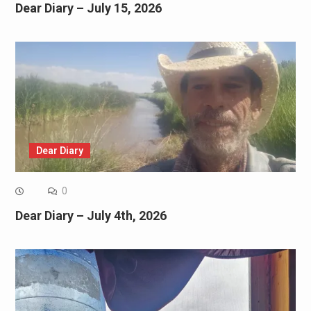
Dear Diary – July 15, 2026
Dear Diary
0
Dear Diary – July 4th, 2026