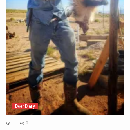
Dear Diary
0