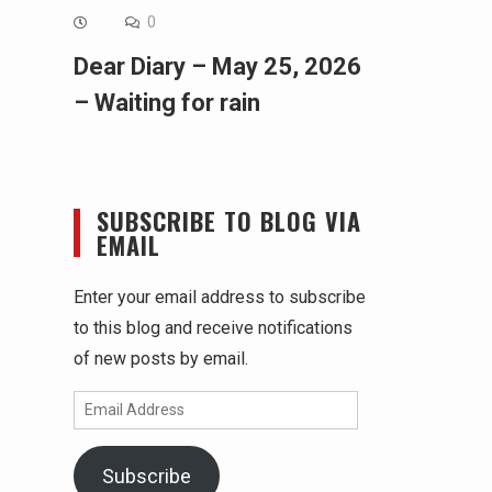
0
Dear Diary – May 25, 2026
– Waiting for rain
SUBSCRIBE TO BLOG VIA
EMAIL
Enter your email address to subscribe
to this blog and receive notifications
of new posts by email.
Email
Address
Subscribe