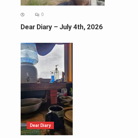
0
Dear Diary – July 4th, 2026
Dear Diary