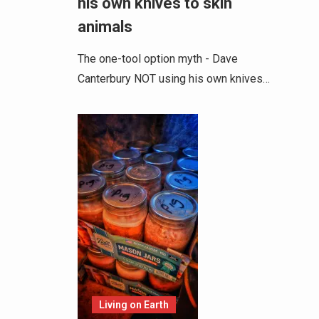
his own knives to skin
animals
The one-tool option myth - Dave
Canterbury NOT using his own knives…
Living on Earth