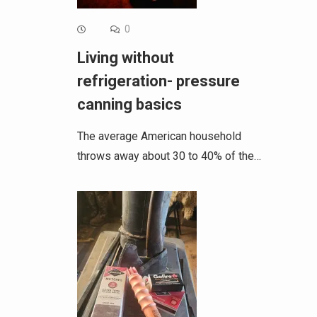
0
Living without
refrigeration- pressure
canning basics
The average American household
throws away about 30 to 40% of the…