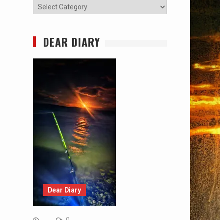
Categories
DEAR DIARY
Dear Diary