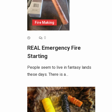
Fire Making
0
REAL Emergency Fire
Starting
People seem to live in fantasy lands
these days. There is a…