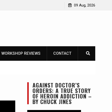
Garberg
09 Aug, 2026
 WORKSHOP REVIEWS
CONTACT
AGAINST DOCTOR’S
ORDERS: A TRUE STORY
OF HEROIN ADDICTION –
BY CHUCK JINES