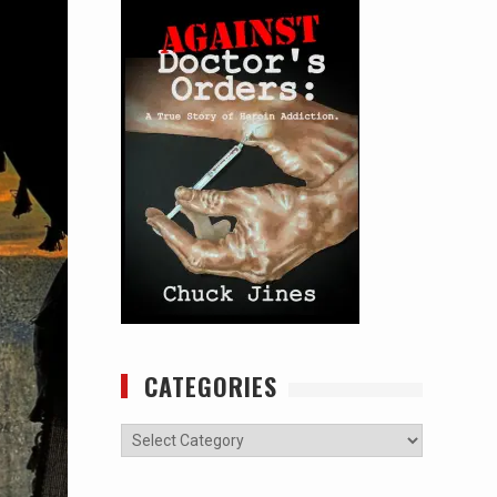
CATEGORIES
Categories