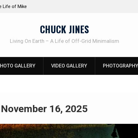
at work!
Knife Review – Mora Bushcraft Black VS Mora 
CHUCK JINES
Living On Earth – A Life of Off-Grid Minimalism
HOTO GALLERY
VIDEO GALLERY
PHOTOGRAPHY
:
November 16, 2025