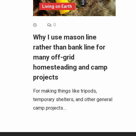
Living on Earth
0
Why I use mason line
rather than bank line for
many off-grid
homesteading and camp
projects
For making things like tripods,
temporary shelters, and other general
camp projects…