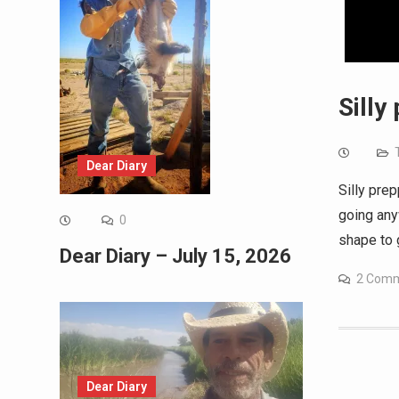
Silly
Dear Diary
Silly prep
going any
0
shape to g
Dear Diary – July 15, 2026
2 Com
Dear Diary