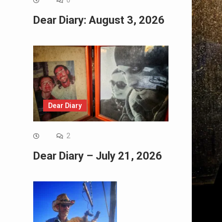
0
Dear Diary: August 3, 2026
Dear Diary
2
Dear Diary – July 21, 2026