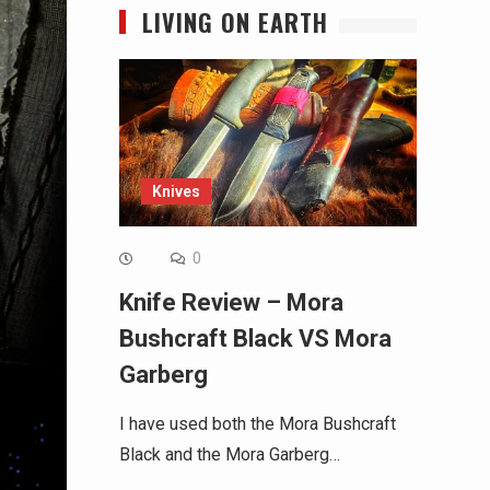
LIVING ON EARTH
Knives
0
Knife Review – Mora
Bushcraft Black VS Mora
Garberg
I have used both the Mora Bushcraft
Black and the Mora Garberg…