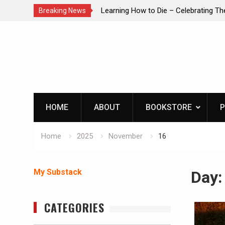
brating The Life of Mike
INTRUDER! Real home protection dog 
Breaking News
Skip
to
content
HOME
ABOUT
BOOKSTORE
P
Home
2025
November
16
My Substack
Day
CATEGORIES