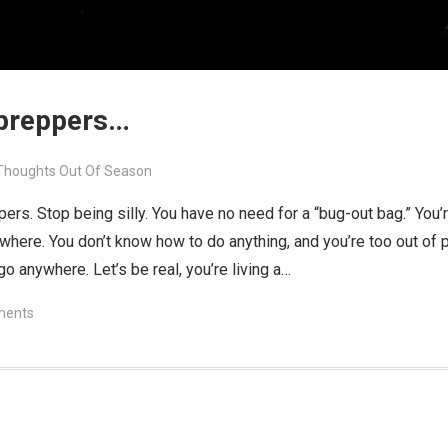
 preppers…
Thoughts Out Of Season
pers. Stop being silly. You have no need for a “bug-out bag.” You’
where. You don’t know how to do anything, and you’re too out of 
o anywhere. Let’s be real, you’re living a…
ments