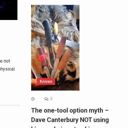
re not
physical
Knives
0
The one-tool option myth –
Dave Canterbury NOT using