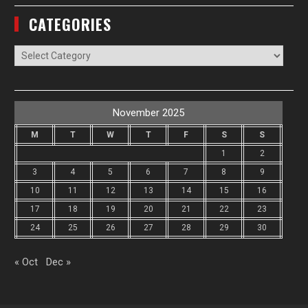
CATEGORIES
Categories
November 2025
M
T
W
T
F
S
S
1
2
3
4
5
6
7
8
9
10
11
12
13
14
15
16
17
18
19
20
21
22
23
24
25
26
27
28
29
30
« Oct
Dec »