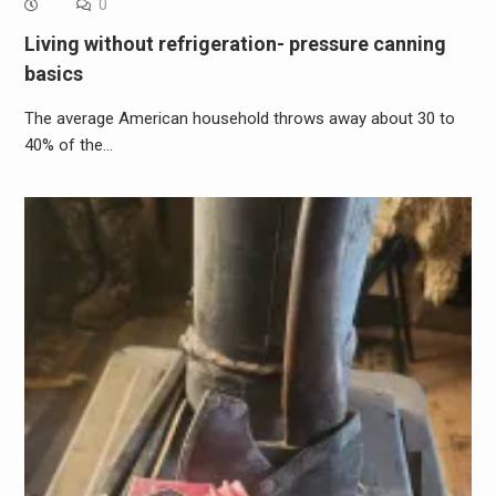
0
Living without refrigeration- pressure canning
basics
The average American household throws away about 30 to
40% of the…