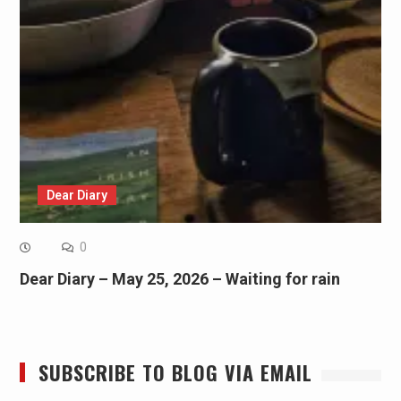
Dear Diary
0
Dear Diary – May 25, 2026 – Waiting for rain
SUBSCRIBE TO BLOG VIA EMAIL