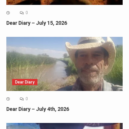
0
Dear Diary – July 15, 2026
Dear Diary
0
Dear Diary – July 4th, 2026