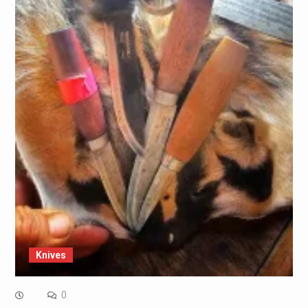
Knives
0