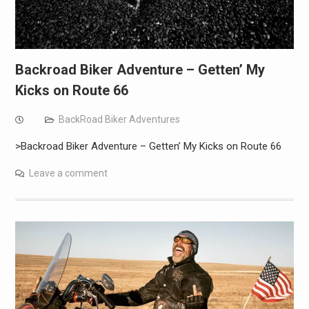
Backroad Biker Adventure – Getten’ My
Kicks on Route 66
BackRoad Biker Adventures
>Backroad Biker Adventure – Getten’ My Kicks on Route 66
Leave a comment