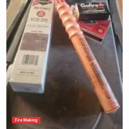
Fire Making