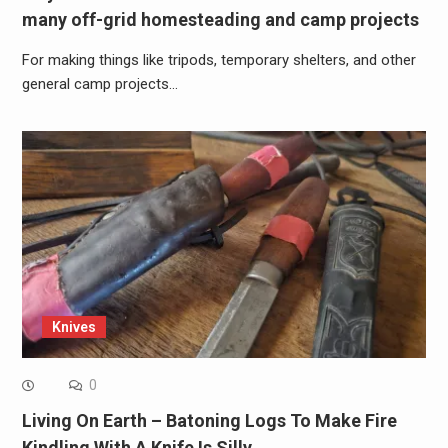
many off-grid homesteading and camp projects
For making things like tripods, temporary shelters, and other
general camp projects…
Knives
0
Living On Earth – Batoning Logs To Make Fire
Kindling With A Knife Is Silly