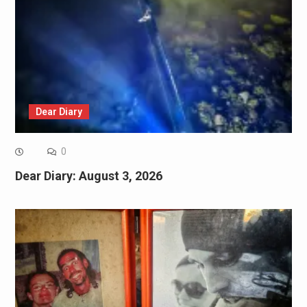
Dear Diary
0
Dear Diary: August 3, 2026