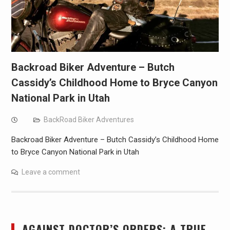
Backroad Biker Adventure – Butch
Cassidy’s Childhood Home to Bryce Canyon
National Park in Utah
BackRoad Biker Adventures
Backroad Biker Adventure – Butch Cassidy’s Childhood Home
to Bryce Canyon National Park in Utah
Leave a comment
AGAINST DOCTOR’S ORDERS: A TRUE