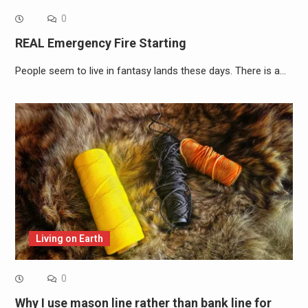
0
REAL Emergency Fire Starting
People seem to live in fantasy lands these days. There is a…
Living on Earth
0
Why I use mason line rather than bank line for