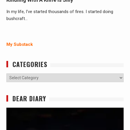
In my life, I've started thousands of fires. I started doing
bushcraft…
My Substack
CATEGORIES
Categories
DEAR DIARY