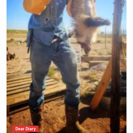
Dear Diary