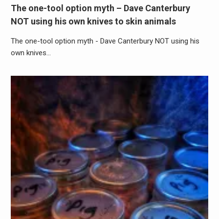
The one-tool option myth – Dave Canterbury
NOT using his own knives to skin animals
The one-tool option myth - Dave Canterbury NOT using his
own knives…