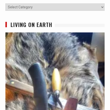
Categories
LIVING ON EARTH