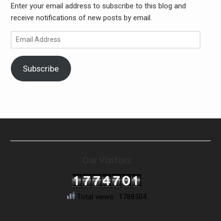
Enter your email address to subscribe to this blog and
receive notifications of new posts by email.
Email
Address
Subscribe
Our Visitors
Total views : 1788504