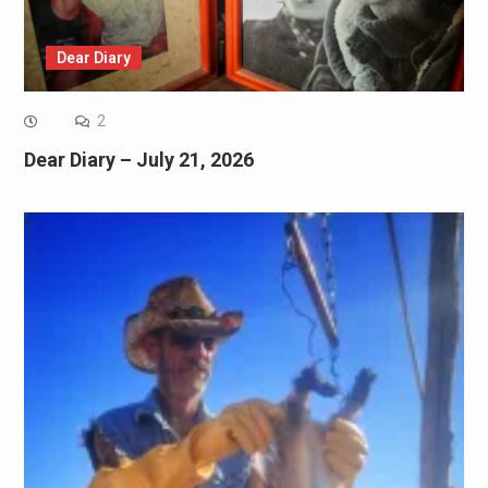
Dear Diary
2
Dear Diary – July 21, 2026