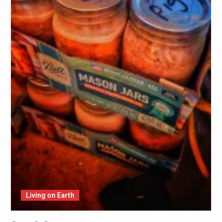
Living on Earth