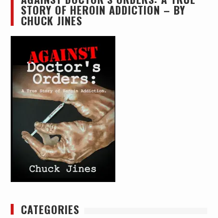
STORY OF HEROIN ADDICTION – BY
CHUCK JINES
CATEGORIES