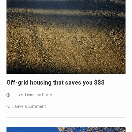
Off-grid housing that saves you $$$
Living on Earth
Leave a comment