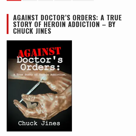
pagination
AGAINST DOCTOR’S ORDERS: A TRUE
STORY OF HEROIN ADDICTION – BY
CHUCK JINES