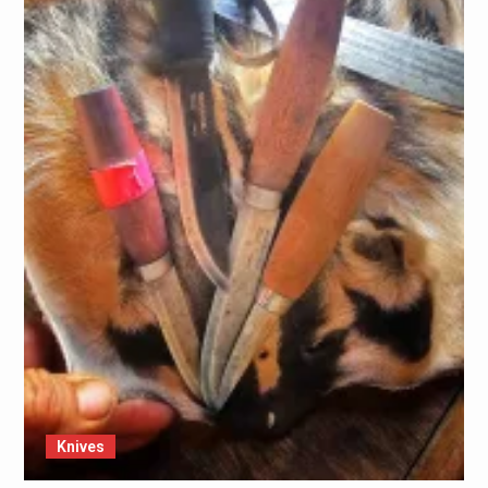
Knives