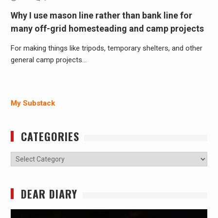
Why I use mason line rather than bank line for
many off-grid homesteading and camp projects
For making things like tripods, temporary shelters, and other
general camp projects…
My Substack
CATEGORIES
Categories
DEAR DIARY