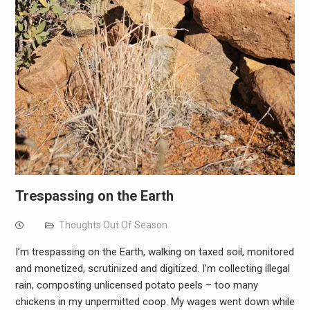
Trespassing on the Earth
Thoughts Out Of Season
I’m trespassing on the Earth, walking on taxed soil, monitored
and monetized, scrutinized and digitized. I’m collecting illegal
rain, composting unlicensed potato peels – too many
chickens in my unpermitted coop. My wages went down while