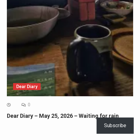
Dear Diary
0
Dear Diary – May 25, 2026 – Waiting for rain
Subscribe