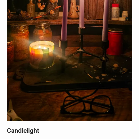
Candlelight