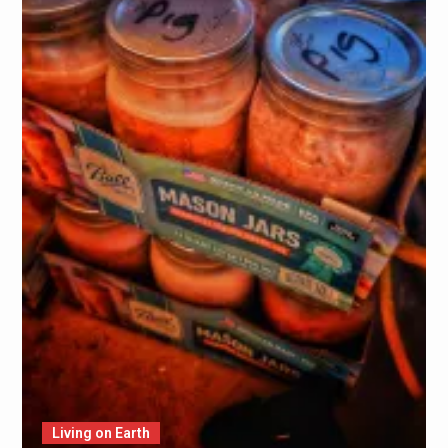
Living on Earth