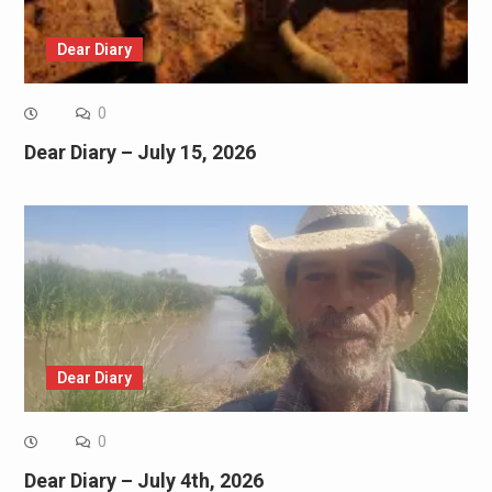
Dear Diary
0
Dear Diary – July 15, 2026
Dear Diary
0
Dear Diary – July 4th, 2026