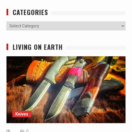
CATEGORIES
Categories
LIVING ON EARTH
Knives
0