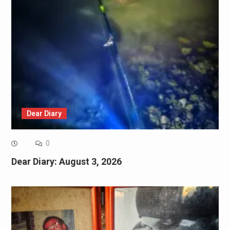
Dear Diary
0
Dear Diary: August 3, 2026