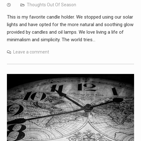
Thoughts Out Of Season
This is my favorite candle holder. We stopped using our solar
lights and have opted for the more natural and soothing glow
provided by candles and oil lamps. We love living a life of
minimalism and simplicity. The world tries…
Leave a comment