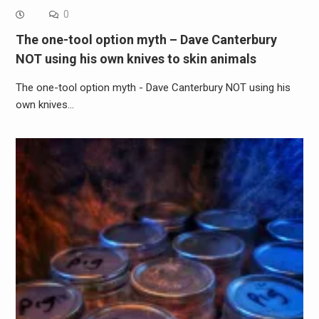
0
The one-tool option myth – Dave Canterbury
NOT using his own knives to skin animals
The one-tool option myth - Dave Canterbury NOT using his
own knives…