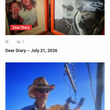
Dear Diary
2
Dear Diary – July 21, 2026