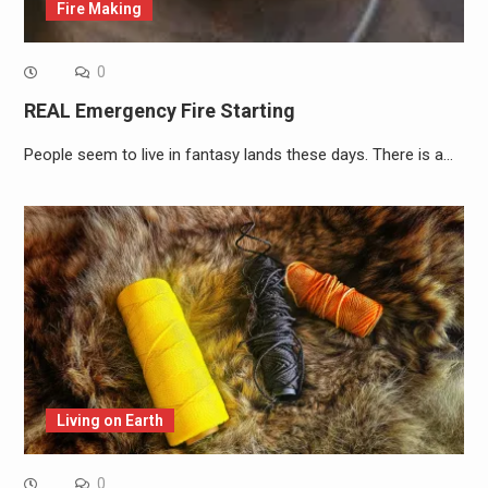
Fire Making
0
REAL Emergency Fire Starting
People seem to live in fantasy lands these days. There is a…
Living on Earth
0