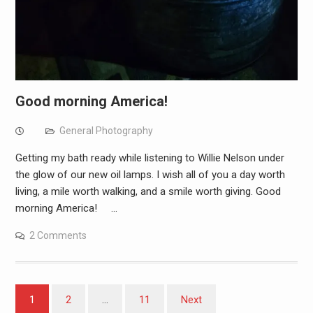
Good morning America!
General Photography
Getting my bath ready while listening to Willie Nelson under
the glow of our new oil lamps. I wish all of you a day worth
living, a mile worth walking, and a smile worth giving. Good
morning America! …
2 Comments
Posts
1
2
…
11
Next