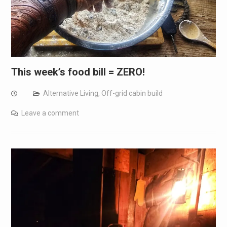
This week’s food bill = ZERO!
Alternative Living
,
Off-grid cabin build
Leave a comment