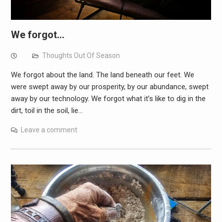
We forgot…
Thoughts Out Of Season
We forgot about the land. The land beneath our feet. We
were swept away by our prosperity, by our abundance, swept
away by our technology. We forgot what it’s like to dig in the
dirt, toil in the soil, lie…
Leave a comment