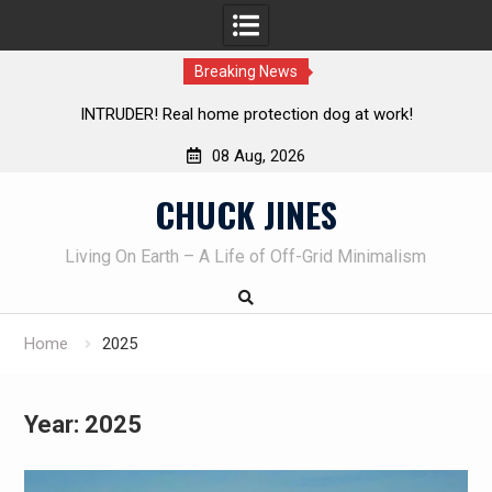
Breaking News
Knife Review – Mora Bushcraft Black VS Mora Garberg
Th
08 Aug, 2026
Skip
CHUCK JINES
to
content
Living On Earth – A Life of Off-Grid Minimalism
Home
2025
Year:
2025