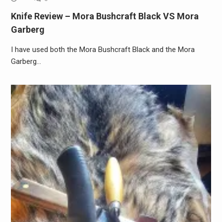
Knife Review – Mora Bushcraft Black VS Mora
Garberg
I have used both the Mora Bushcraft Black and the Mora
Garberg…