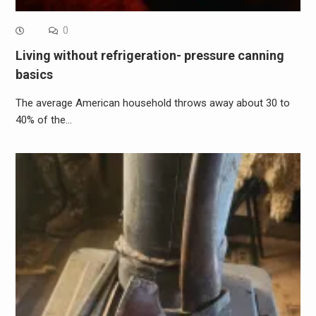
0
Living without refrigeration- pressure canning
basics
The average American household throws away about 30 to
40% of the…