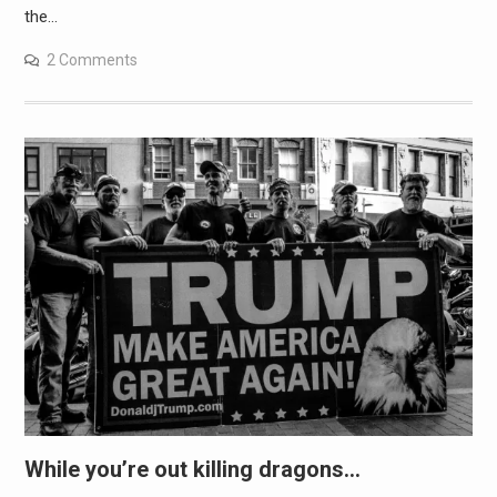
the…
2 Comments
While you’re out killing dragons…