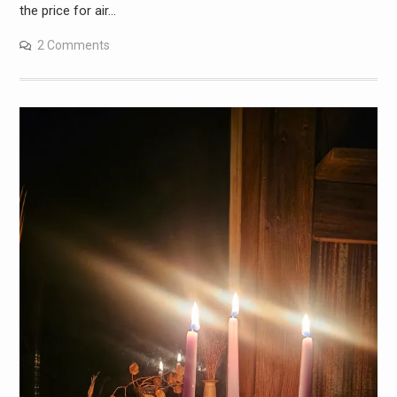
the price for air…
2 Comments