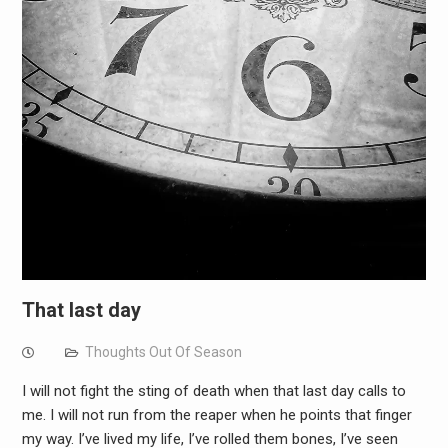
That last day
Thoughts Out Of Season
I will not fight the sting of death when that last day calls to
me. I will not run from the reaper when he points that finger
my way. I’ve lived my life, I’ve rolled them bones, I’ve seen