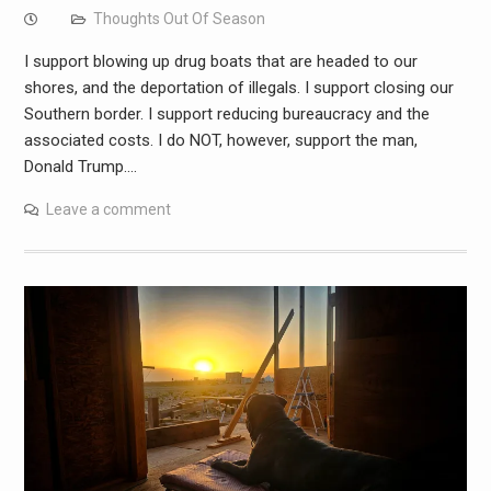
Thoughts Out Of Season
I support blowing up drug boats that are headed to our
shores, and the deportation of illegals. I support closing our
Southern border. I support reducing bureaucracy and the
associated costs. I do NOT, however, support the man,
Donald Trump.…
Leave a comment