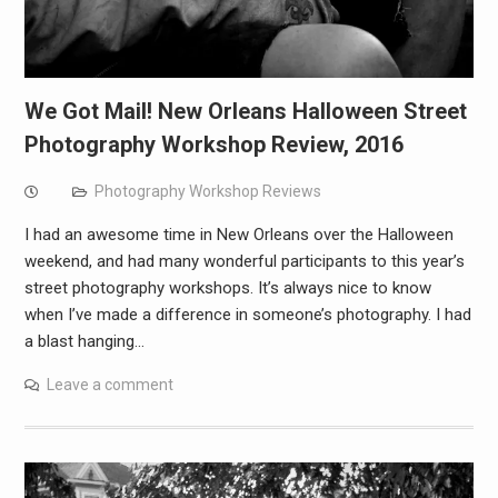
We Got Mail! New Orleans Halloween Street
Photography Workshop Review, 2016
Photography Workshop Reviews
I had an awesome time in New Orleans over the Halloween
weekend, and had many wonderful participants to this year’s
street photography workshops. It’s always nice to know
when I’ve made a difference in someone’s photography. I had
a blast hanging…
Leave a comment