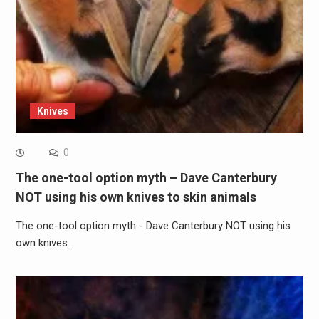
Knives
0
The one-tool option myth – Dave Canterbury
NOT using his own knives to skin animals
The one-tool option myth - Dave Canterbury NOT using his
own knives…