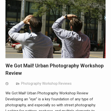
We Got Mail! Urban Photography Workshop
Review
Photography Workshop Reviews
We Got Mail! Urban Photography Workshop Review
Developing an “eye” is a key foundation of any type of
photography, and especially so with street photography.