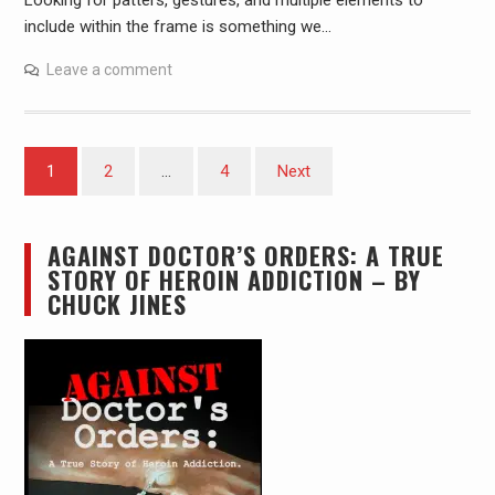
Looking for patters, gestures, and multiple elements to
include within the frame is something we…
Leave a comment
Posts
1
2
…
4
Next
pagination
AGAINST DOCTOR’S ORDERS: A TRUE
STORY OF HEROIN ADDICTION – BY
CHUCK JINES