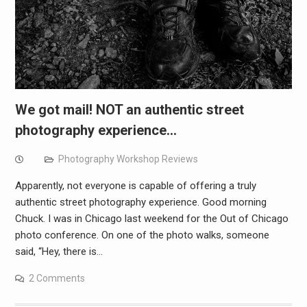
We got mail! NOT an authentic street
photography experience…
Photography Workshop Reviews
Apparently, not everyone is capable of offering a truly
authentic street photography experience. Good morning
Chuck. I was in Chicago last weekend for the Out of Chicago
photo conference. On one of the photo walks, someone
said, “Hey, there is…
2 Comments