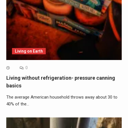
Living on Earth
0
Living without refrigeration- pressure canning
basics
The average American household throws away about 30 to
40% of the…