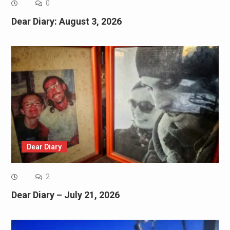
0
Dear Diary: August 3, 2026
Dear Diary
2
Dear Diary – July 21, 2026