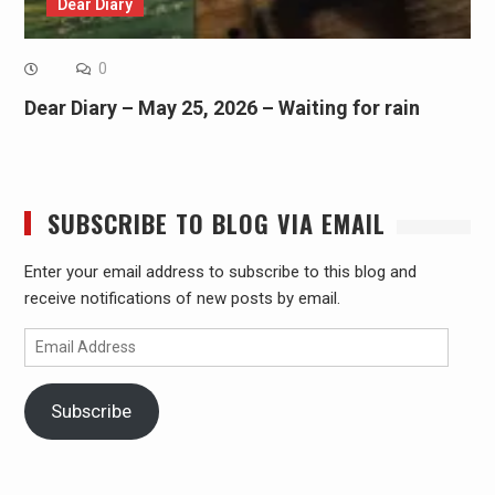
Dear Diary
0
Dear Diary – May 25, 2026 – Waiting for rain
SUBSCRIBE TO BLOG VIA EMAIL
Enter your email address to subscribe to this blog and
receive notifications of new posts by email.
Email
Address
Subscribe