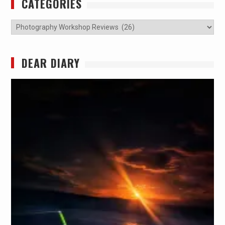
CATEGORIES
Categories
DEAR DIARY