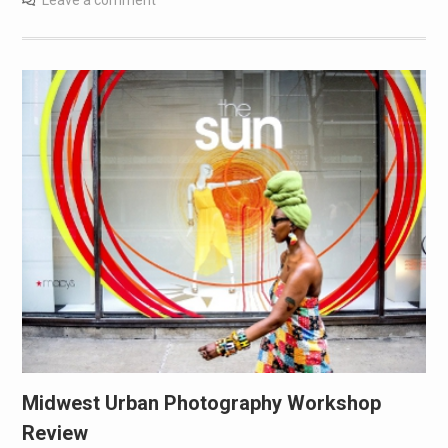
Midwest Urban Photography Workshop
Review