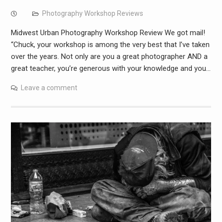
Photography Workshop Reviews
Midwest Urban Photography Workshop Review We got mail!
“Chuck, your workshop is among the very best that I’ve taken
over the years. Not only are you a great photographer AND a
great teacher, you’re generous with your knowledge and you…
Leave a comment