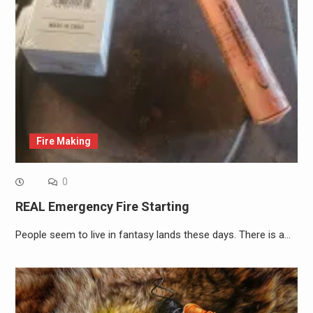
Fire Making
0
REAL Emergency Fire Starting
People seem to live in fantasy lands these days. There is a…