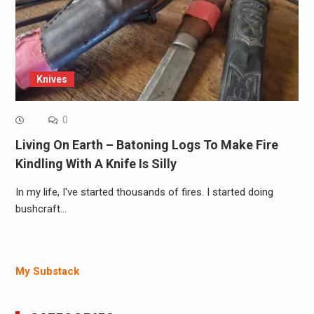
Knives
0
Living On Earth – Batoning Logs To Make Fire
Kindling With A Knife Is Silly
In my life, I've started thousands of fires. I started doing
bushcraft…
My Substack