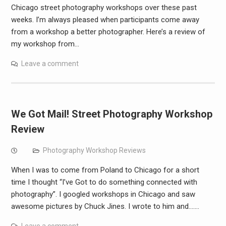
Chicago street photography workshops over these past
weeks. I’m always pleased when participants come away
from a workshop a better photographer. Here’s a review of
my workshop from…
Leave a comment
We Got Mail! Street Photography Workshop
Review
Photography Workshop Reviews
When I was to come from Poland to Chicago for a short
time I thought “I’ve Got to do something connected with
photography”. I googled workshops in Chicago and saw
awesome pictures by Chuck Jines. I wrote to him and….…
Leave a comment