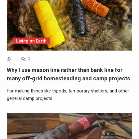
Living on Earth
0
Why I use mason line rather than bank line for
many off-grid homesteading and camp projects
For making things like tripods, temporary shelters, and other
general camp projects…