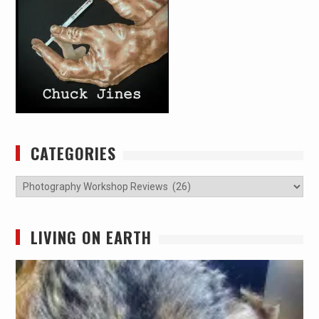
CATEGORIES
Categories
LIVING ON EARTH