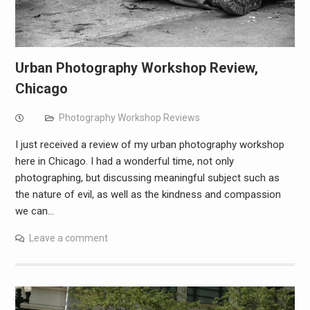
Urban Photography Workshop Review,
Chicago
Photography Workshop Reviews
I just received a review of my urban photography workshop
here in Chicago. I had a wonderful time, not only
photographing, but discussing meaningful subject such as
the nature of evil, as well as the kindness and compassion
we can…
Leave a comment