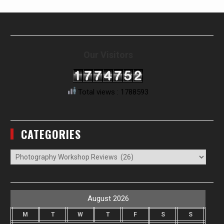
Our Visitors
Total views : 1788593
CATEGORIES
Categories
August 2026
M
T
W
T
F
S
S