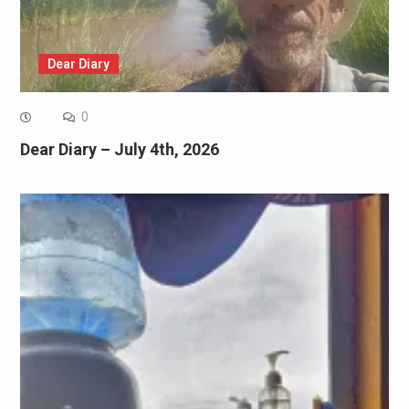
Dear Diary
0
Dear Diary – July 4th, 2026