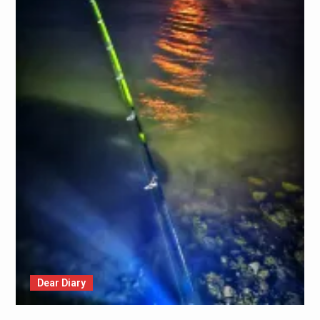
Dear Diary