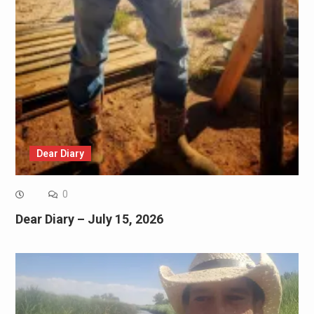
Dear Diary
0
Dear Diary – July 15, 2026