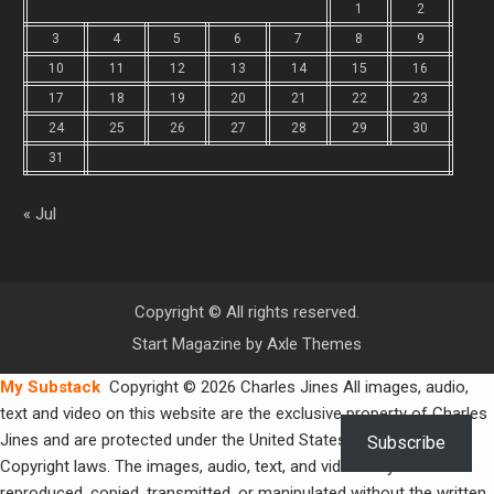
1
2
3
4
5
6
7
8
9
10
11
12
13
14
15
16
17
18
19
20
21
22
23
24
25
26
27
28
29
30
31
« Jul
Copyright © All rights reserved.
Start Magazine by
Axle Themes
My Substack
Copyright © 2026 Charles Jines All images, audio,
text and video on this website are the exclusive property of Charles
Jines and are protected under the United States and International
Subscribe
Copyright laws. The images, audio, text, and video may not be
reproduced, copied, transmitted, or manipulated without the written