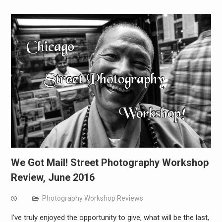
We Got Mail! Street Photography Workshop
Review, June 2016
Photography Workshop Reviews
I’ve truly enjoyed the opportunity to give, what will be the last,