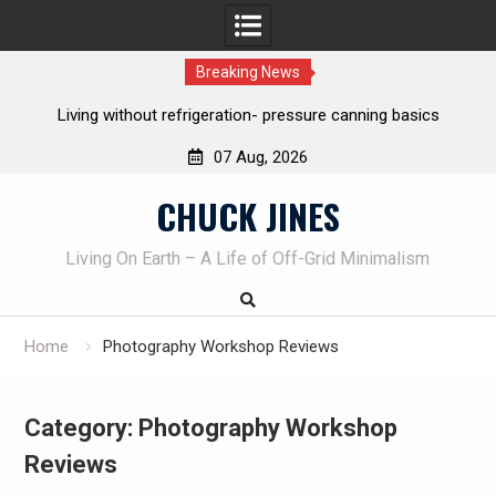
Breaking News
The one-tool option myth – Dave Canterbury NOT using his
own knives to skin animals
07 Aug, 2026
Skip
CHUCK JINES
to
content
Living On Earth – A Life of Off-Grid Minimalism
Home
Photography Workshop Reviews
Category:
Photography Workshop
Reviews