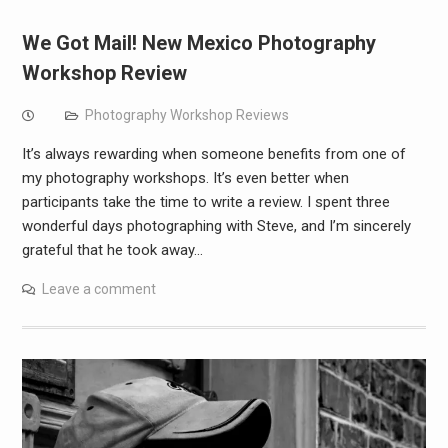
We Got Mail! New Mexico Photography
Workshop Review
Photography Workshop Reviews
It’s always rewarding when someone benefits from one of
my photography workshops. It’s even better when
participants take the time to write a review. I spent three
wonderful days photographing with Steve, and I’m sincerely
grateful that he took away…
Leave a comment