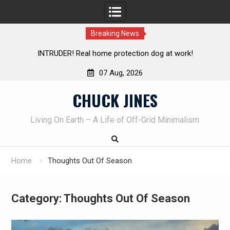
Breaking News
Knife Review – Mora Bushcraft Black VS Mora Garberg
Th
07 Aug, 2026
Skip
CHUCK JINES
to
content
Living On Earth – A Life of Off-Grid Minimalism
Home
Thoughts Out Of Season
Category:
Thoughts Out Of Season