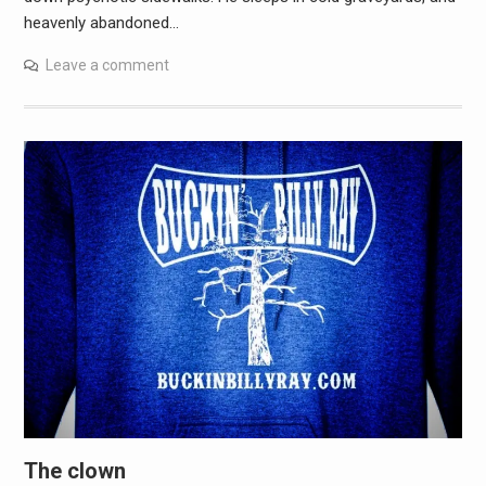
heavenly abandoned…
Leave a comment
The clown