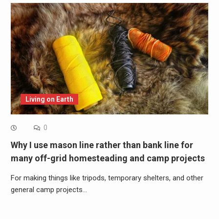
Living on Earth
0
Why I use mason line rather than bank line for
many off-grid homesteading and camp projects
For making things like tripods, temporary shelters, and other
general camp projects…