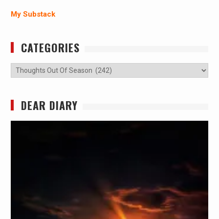
My Substack
CATEGORIES
Categories
DEAR DIARY