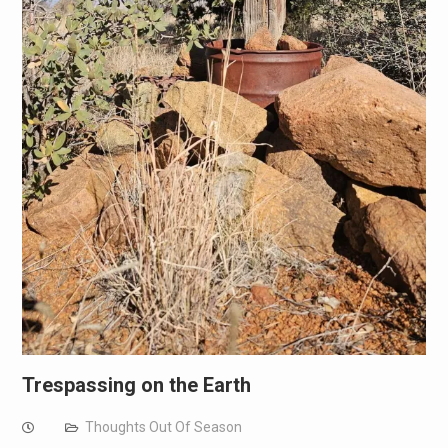
Trespassing on the Earth
Thoughts Out Of Season