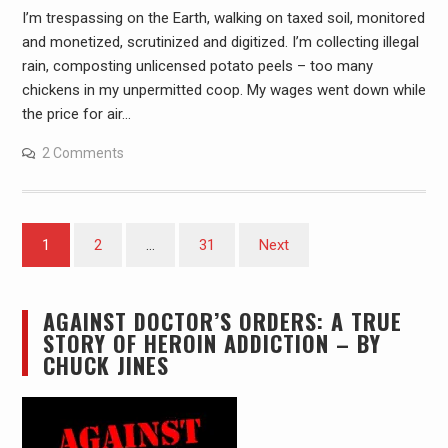
I’m trespassing on the Earth, walking on taxed soil, monitored
and monetized, scrutinized and digitized. I’m collecting illegal
rain, composting unlicensed potato peels – too many
chickens in my unpermitted coop. My wages went down while
the price for air…
2 Comments
Posts
1
2
…
31
Next
pagination
AGAINST DOCTOR’S ORDERS: A TRUE
STORY OF HEROIN ADDICTION – BY
CHUCK JINES