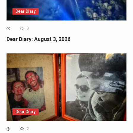
Dear Diary
0
Dear Diary: August 3, 2026
Dear Diary
2