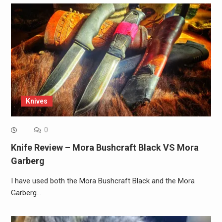
Knives
0
Knife Review – Mora Bushcraft Black VS Mora
Garberg
I have used both the Mora Bushcraft Black and the Mora
Garberg…