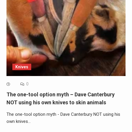
Knives
0
The one-tool option myth – Dave Canterbury
NOT using his own knives to skin animals
The one-tool option myth - Dave Canterbury NOT using his
own knives…