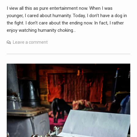
I view all this as pure entertainment now. When I was
younger, I cared about humanity. Today, I don’t have a dog in
the fight. I don’t care about the ending now. In fact, I rather
enjoy watching humanity choking…
Leave a comment