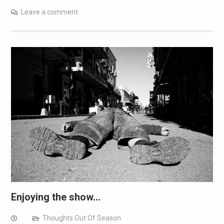
Leave a comment
Enjoying the show…
Thoughts Out Of Season