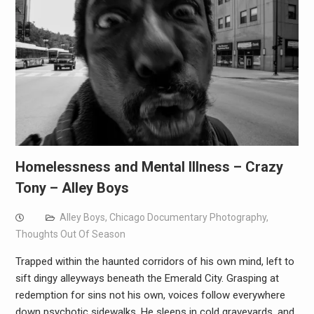
Homelessness and Mental Illness – Crazy
Tony – Alley Boys
Alley Boys
,
Chicago Documentary Photography
,
Thoughts Out Of Season
Trapped within the haunted corridors of his own mind, left to
sift dingy alleyways beneath the Emerald City. Grasping at
redemption for sins not his own, voices follow everywhere
down psychotic sidewalks. He sleeps in cold graveyards, and