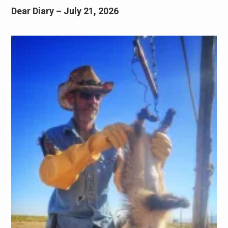
Dear Diary – July 21, 2026