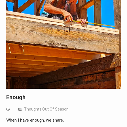
Enough
Thoughts Out Of Season
When I have enough, we share.