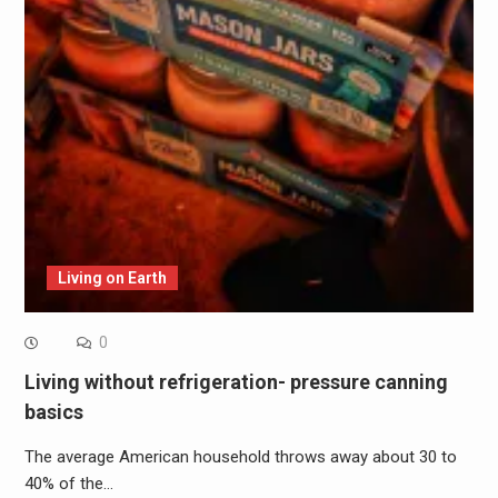
Living on Earth
0
Living without refrigeration- pressure canning
basics
The average American household throws away about 30 to
40% of the…