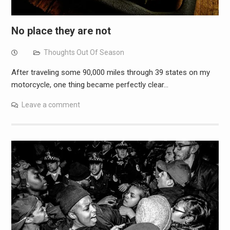
No place they are not
Thoughts Out Of Season
After traveling some 90,000 miles through 39 states on my
motorcycle, one thing became perfectly clear…
Leave a comment