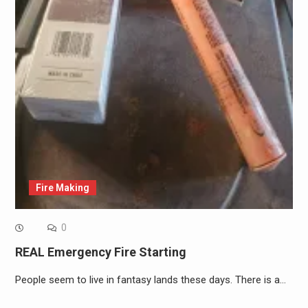
Fire Making
0
REAL Emergency Fire Starting
People seem to live in fantasy lands these days. There is a…