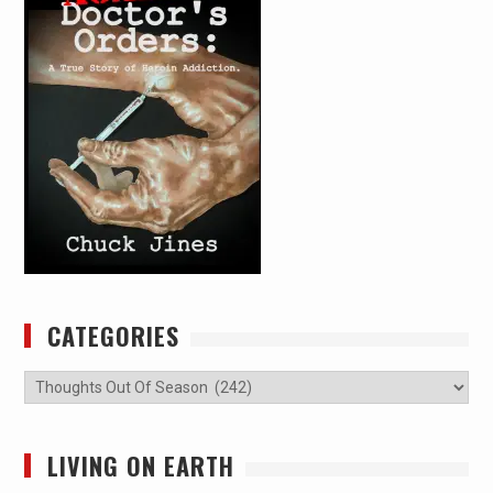
CATEGORIES
Categories
LIVING ON EARTH