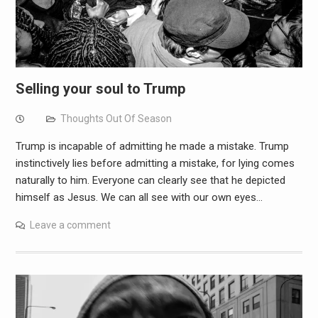
Selling your soul to Trump
Thoughts Out Of Season
Trump is incapable of admitting he made a mistake. Trump
instinctively lies before admitting a mistake, for lying comes
naturally to him. Everyone can clearly see that he depicted
himself as Jesus. We can all see with our own eyes…
Leave a comment