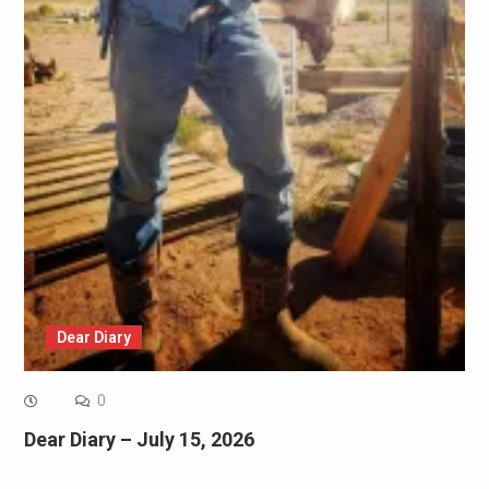
Dear Diary
0
Dear Diary – July 15, 2026