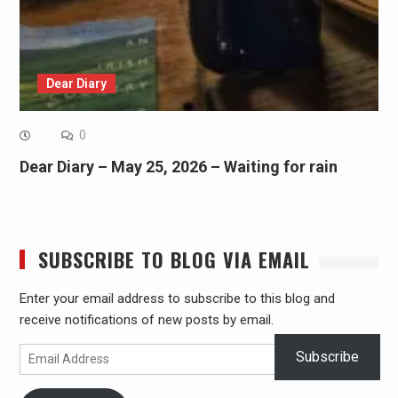
Dear Diary
0
Dear Diary – May 25, 2026 – Waiting for rain
SUBSCRIBE TO BLOG VIA EMAIL
Enter your email address to subscribe to this blog and
receive notifications of new posts by email.
Email
Subscribe
Address