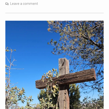
Leave a comment