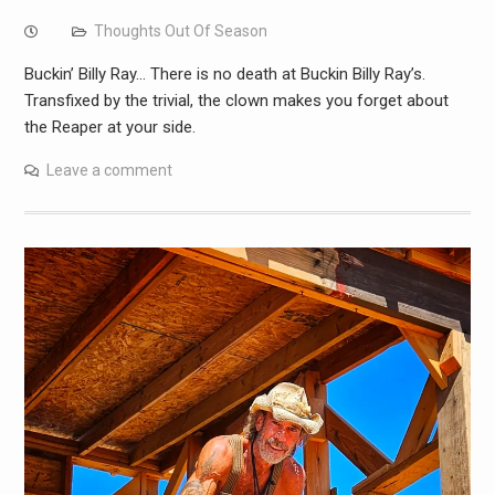
Thoughts Out Of Season
Buckin’ Billy Ray… There is no death at Buckin Billy Ray’s.
Transfixed by the trivial, the clown makes you forget about
the Reaper at your side.
Leave a comment