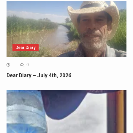
Dear Diary
0
Dear Diary – July 4th, 2026