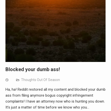
Blocked your dumb ass!
Thoughts Out Of Season
Ha, ha! Reddit restored all my content and blocked your dumb
ass from filing anymore bogus copyright infringement
complaints! I have an attorney now who is hunting you down.
It’s just a matter of time before we know who you…