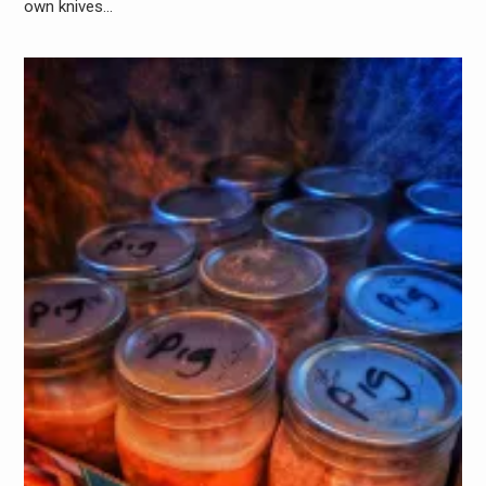
own knives…