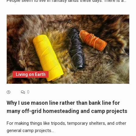
People seem to live in fantasy lands these days. There is a…
Living on Earth
0
Why I use mason line rather than bank line for
many off-grid homesteading and camp projects
For making things like tripods, temporary shelters, and other
general camp projects…