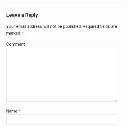
Leave a Reply
Your email address will not be published.
Required fields are
Alter
marked
*
Comment
*
Name
*