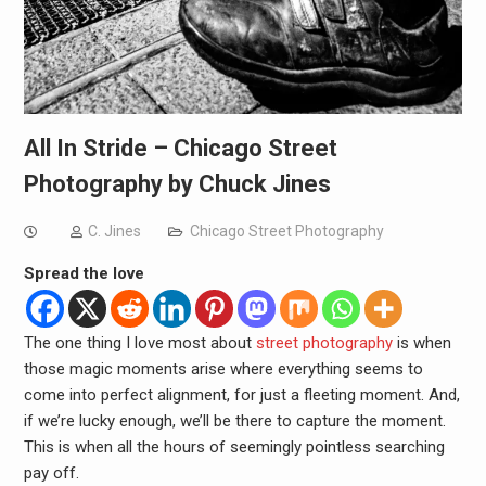
All In Stride – Chicago Street
Photography by Chuck Jines
C. Jines
Chicago Street Photography
Spread the love
The one thing I love most about
street photography
is when
those magic moments arise where everything seems to
come into perfect alignment, for just a fleeting moment. And,
if we’re lucky enough, we’ll be there to capture the moment.
This is when all the hours of seemingly pointless searching
pay off.