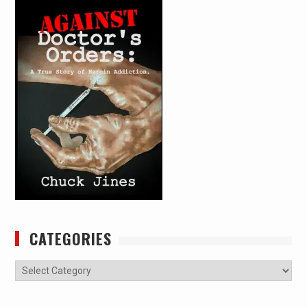
CATEGORIES
Categories