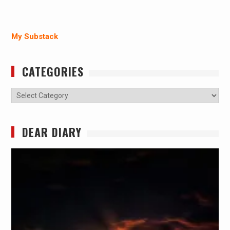
My Substack
CATEGORIES
Categories
DEAR DIARY