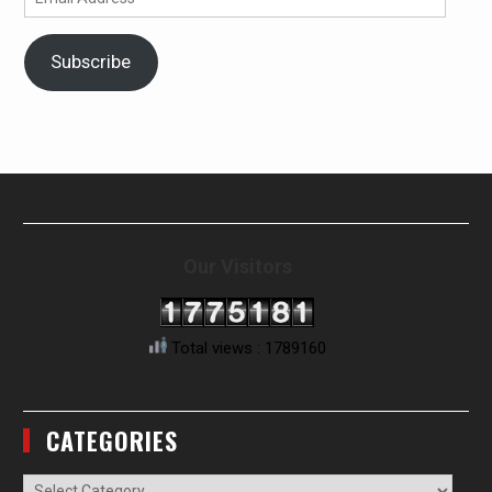
Address
Subscribe
Our Visitors
Total views : 1789160
CATEGORIES
Categories