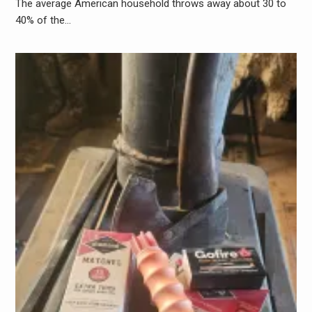
The average American household throws away about 30 to
40% of the…