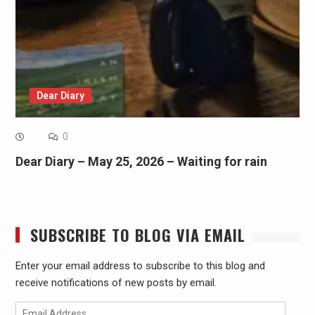
Dear Diary
0
Dear Diary – May 25, 2026 – Waiting for rain
SUBSCRIBE TO BLOG VIA EMAIL
Enter your email address to subscribe to this blog and
receive notifications of new posts by email.
Email