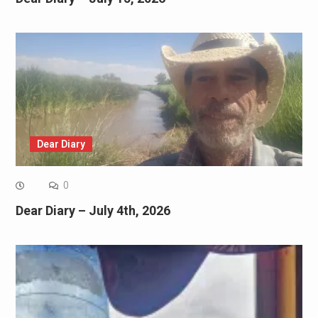
Dear Diary
0
Dear Diary – July 4th, 2026