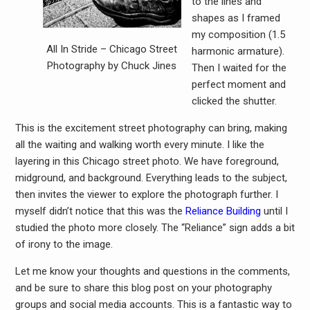
to the lines and
shapes as I framed
my composition (1.5
All In Stride – Chicago Street
harmonic armature).
Photography by Chuck Jines
Then I waited for the
perfect moment and
clicked the shutter.
This is the excitement street photography can bring, making
all the waiting and walking worth every minute. I like the
layering in this Chicago street photo. We have foreground,
midground, and background. Everything leads to the subject,
then invites the viewer to explore the photograph further. I
myself didn’t notice that this was the
Reliance Building
until I
studied the photo more closely. The “Reliance” sign adds a bit
of irony to the image.
Let me know your thoughts and questions in the comments,
and be sure to share this blog post on your photography
groups and social media accounts. This is a fantastic way to