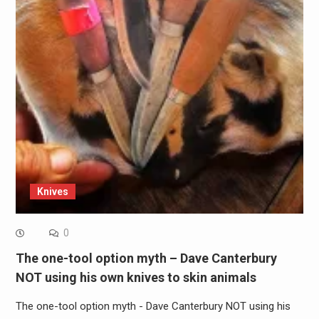
Knives
0
The one-tool option myth – Dave Canterbury
NOT using his own knives to skin animals
The one-tool option myth - Dave Canterbury NOT using his