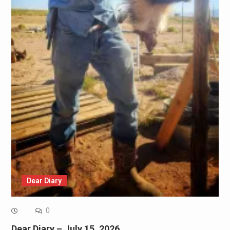
Dear Diary
0
Dear Diary – July 15, 2026