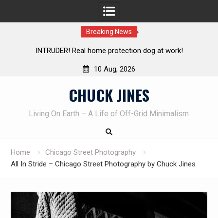
Breaking News
Knife Review – Mora Bushcraft Black VS Mora Garberg
Th
10 Aug, 2026
Skip
CHUCK JINES
to
content
Living On Earth – A Life of Off-Grid Minimalism
Home
Chicago Street Photography
All In Stride – Chicago Street Photography by Chuck Jines