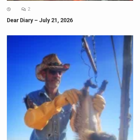
2
Dear Diary – July 21, 2026