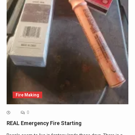
Fire Making
0
REAL Emergency Fire Starting