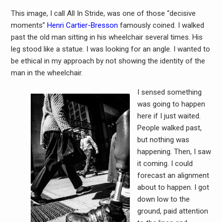
This image, I call All In Stride, was one of those “decisive
moments”
Henri Cartier-Bresson
famously coined. I walked
past the old man sitting in his wheelchair several times. His
leg stood like a statue. I was looking for an angle. I wanted to
be ethical in my approach by not showing the identity of the
man in the wheelchair.
I sensed something
was going to happen
here if I just waited.
People walked past,
but nothing was
happening. Then, I saw
it coming. I could
forecast an alignment
about to happen. I got
down low to the
ground, paid attention