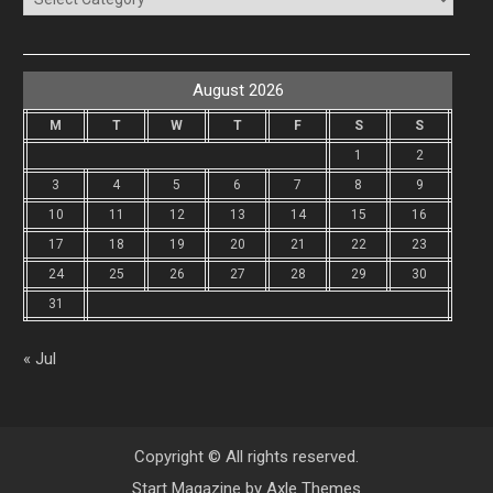
August 2026
M
T
W
T
F
S
S
1
2
3
4
5
6
7
8
9
10
11
12
13
14
15
16
17
18
19
20
21
22
23
24
25
26
27
28
29
30
31
« Jul
Copyright © All rights reserved.
Start Magazine by
Axle Themes