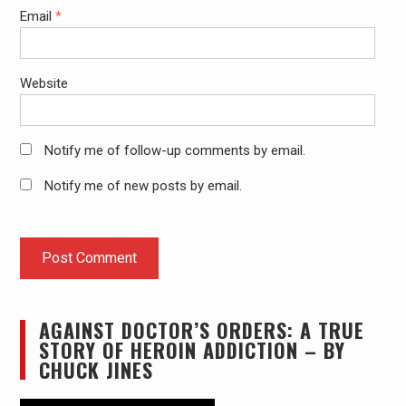
Email
*
Website
Notify me of follow-up comments by email.
Notify me of new posts by email.
AGAINST DOCTOR’S ORDERS: A TRUE
STORY OF HEROIN ADDICTION – BY
CHUCK JINES