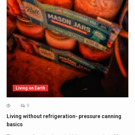
Living on Earth
0
Living without refrigeration- pressure canning
basics