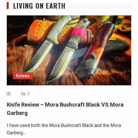
LIVING ON EARTH
Knives
0
Knife Review – Mora Bushcraft Black VS Mora
Garberg
I have used both the Mora Bushcraft Black and the Mora
Garberg…