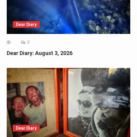
Dear Diary
0
Dear Diary: August 3, 2026
Dear Diary