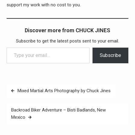
support my work with no cost to you.
Discover more from CHUCK JINES
Subscribe to get the latest posts sent to your email.
Type your email…
Subscribe
Post
Mixed Martial Arts Photography by Chuck Jines
navigation
Backroad Biker Adventure – Bisti Badlands, New
Mexico