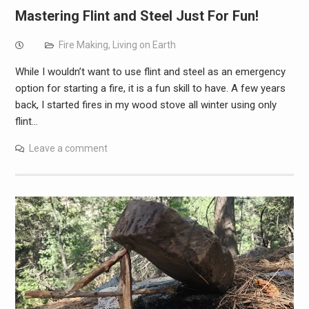
Mastering Flint and Steel Just For Fun!
Fire Making
,
Living on Earth
While I wouldn’t want to use flint and steel as an emergency
option for starting a fire, it is a fun skill to have. A few years
back, I started fires in my wood stove all winter using only
flint…
Leave a comment