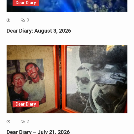
Dear Diary
0
Dear Diary: August 3, 2026
Dear Diary
2
Dear Diary – July 21, 2026