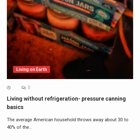
Living on Earth
0
Living without refrigeration- pressure canning
basics
The average American household throws away about 30 to
40% of the…