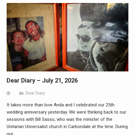
Dear Diary – July 21, 2026
Dear Diary
It takes more than love Anda and I celebrated our 25th
wedding anniversary yesterday. We were thinking back to our
sessions with Bill Sasso, who was the minister of the
Unitarian Universalist church in Carbondale at the time. During
our…