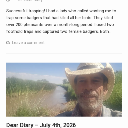
Successful trapping! I had a lady who called wanting me to
trap some badgers that had killed all her birds. They killed
over 200 pheasants over a month-long period. I used two
foothold traps and captured two female badgers. Both…
Leave a comment
Dear Diary – July 4th, 2026