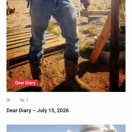
Dear Diary
0
Dear Diary – July 15, 2026