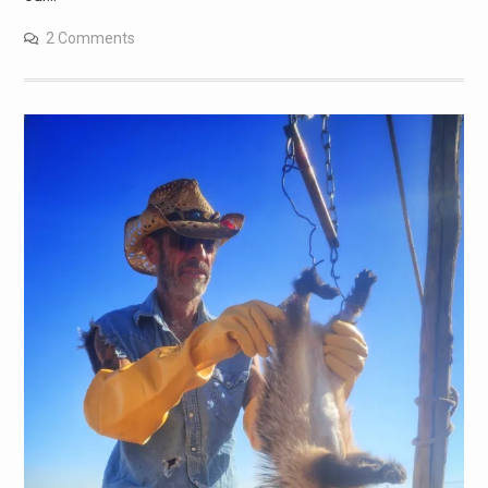
2 Comments