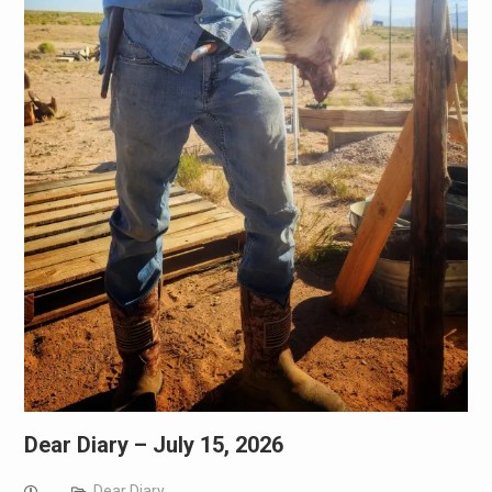
Dear Diary – July 15, 2026
Dear Diary