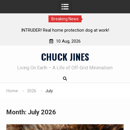
Breaking News
Knife Review – Mora Bushcraft Black VS Mora Garberg
Th
10 Aug, 2026
Skip
CHUCK JINES
to
content
Living On Earth – A Life of Off-Grid Minimalism
Home
2026
July
Month:
July 2026