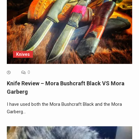
Knives
0
Knife Review – Mora Bushcraft Black VS Mora
Garberg
I have used both the Mora Bushcraft Black and the Mora
Garberg…