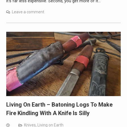
it’s far less expensive. Second, you get more of it…
Leave a comment
Living On Earth – Batoning Logs To Make
Fire Kindling With A Knife Is Silly
Knives
,
Living on Earth