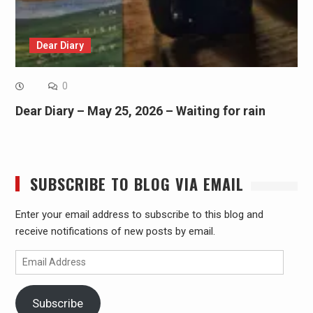
Dear Diary
0
Dear Diary – May 25, 2026 – Waiting for rain
SUBSCRIBE TO BLOG VIA EMAIL
Enter your email address to subscribe to this blog and
receive notifications of new posts by email.
Email
Address
Subscribe