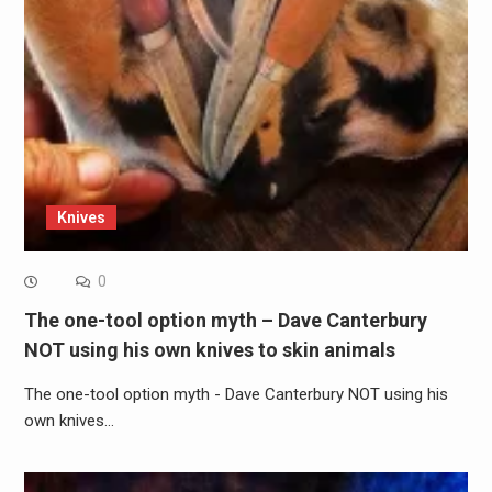
Knives
0
The one-tool option myth – Dave Canterbury
NOT using his own knives to skin animals
The one-tool option myth - Dave Canterbury NOT using his
own knives…