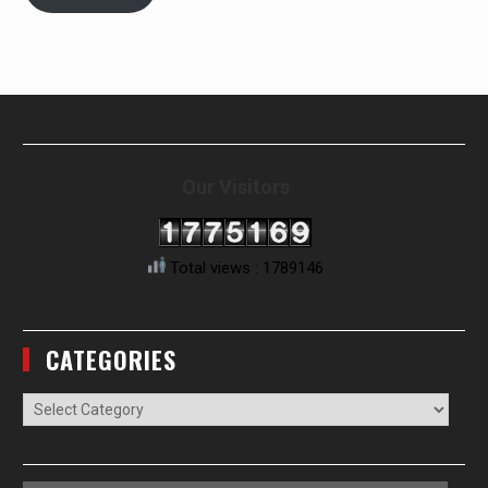
Our Visitors
Total views : 1789146
CATEGORIES
Categories