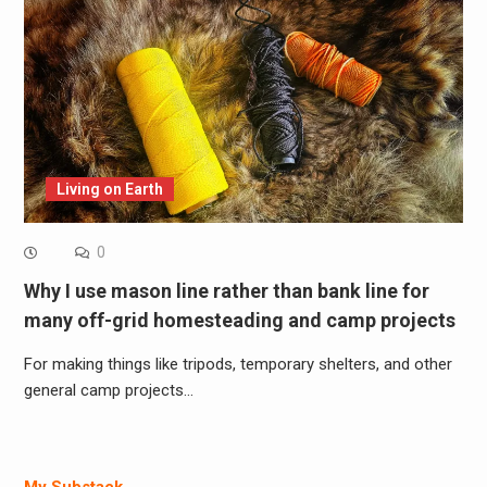
Living on Earth
0
Why I use mason line rather than bank line for
many off-grid homesteading and camp projects
For making things like tripods, temporary shelters, and other
general camp projects…