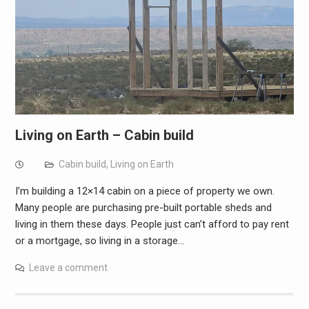
Living on Earth – Cabin build
Cabin build
,
Living on Earth
I’m building a 12×14 cabin on a piece of property we own.
Many people are purchasing pre-built portable sheds and
living in them these days. People just can’t afford to pay rent
or a mortgage, so living in a storage…
Leave a comment