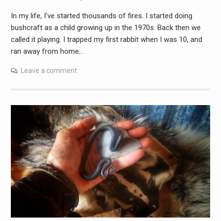
In my life, I’ve started thousands of fires. I started doing
bushcraft as a child growing up in the 1970s. Back then we
called it playing. I trapped my first rabbit when I was 10, and
ran away from home…
Leave a comment