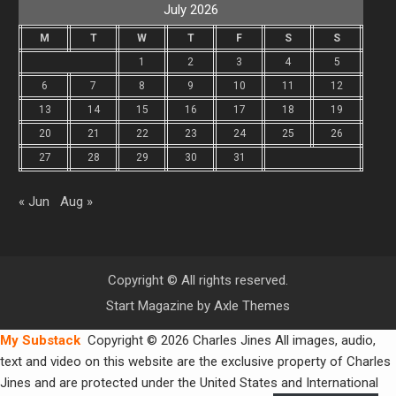
July 2026
M
T
W
T
F
S
S
1
2
3
4
5
6
7
8
9
10
11
12
13
14
15
16
17
18
19
20
21
22
23
24
25
26
27
28
29
30
31
« Jun
Aug »
Copyright © All rights reserved.
Start Magazine by
Axle Themes
My Substack
Copyright © 2026 Charles Jines All images, audio,
text and video on this website are the exclusive property of Charles
Jines and are protected under the United States and International