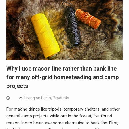
Why I use mason line rather than bank line
for many off-grid homesteading and camp
projects
Living on Earth
,
Products
For making things like tripods, temporary shelters, and other
general camp projects while out in the forest, I’ve found
mason line to be an awesome alternative to bank line. First,