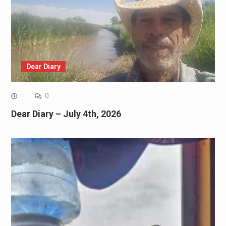
Dear Diary
0
Dear Diary – July 4th, 2026