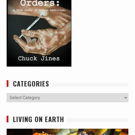
CATEGORIES
Categories
LIVING ON EARTH