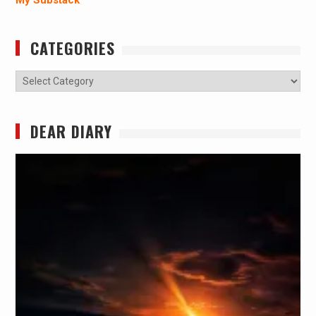
My Substack
CATEGORIES
Categories
DEAR DIARY