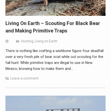
Living On Earth – Scouting For Black Bear
and Making Primitive Traps
Hunting
,
Living on Earth
There is nothing like crafting a wishbone figure-four deadfall
over a very fresh pile of bear scat while out scouting for the
fall hunt. While primitive traps are illegal to use in New
Mexico, knowing how to make them and…
Leave a comment