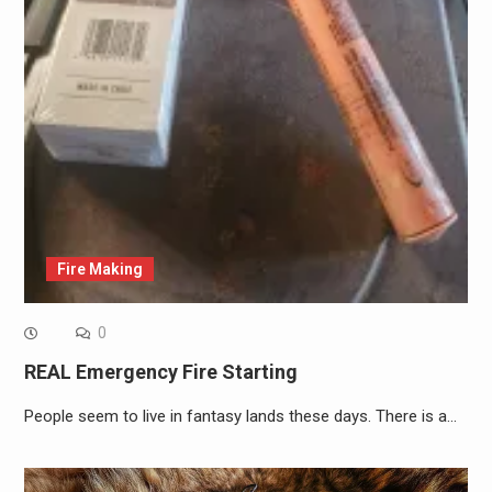
Fire Making
0
REAL Emergency Fire Starting
People seem to live in fantasy lands these days. There is a…