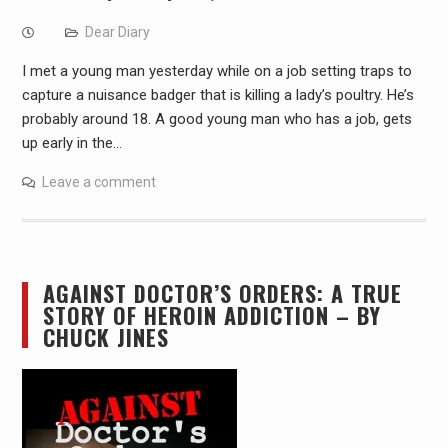
Dear Diary
I met a young man yesterday while on a job setting traps to
capture a nuisance badger that is killing a lady’s poultry. He’s
probably around 18. A good young man who has a job, gets
up early in the…
Leave a comment
AGAINST DOCTOR’S ORDERS: A TRUE
STORY OF HEROIN ADDICTION – BY
CHUCK JINES