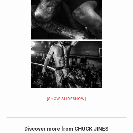
[SHOW SLIDESHOW]
Discover more from CHUCK JINES