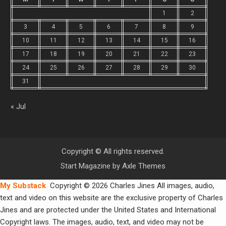
1
2
3
4
5
6
7
8
9
10
11
12
13
14
15
16
17
18
19
20
21
22
23
24
25
26
27
28
29
30
31
« Jul
Copyright © All rights reserved.
Start Magazine by
Axle Themes
My Substack
Copyright © 2026 Charles Jines All images, audio,
text and video on this website are the exclusive property of Charles
Jines and are protected under the United States and International
Copyright laws. The images, audio, text, and video may not be