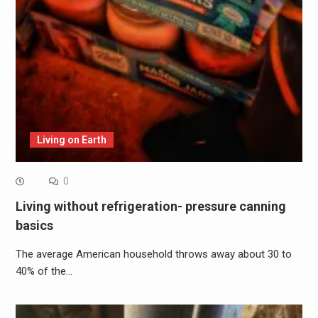
Living on Earth
0
Living without refrigeration- pressure canning
basics
The average American household throws away about 30 to
40% of the…