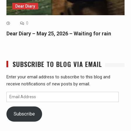
Dear Diary
0
Dear Diary – May 25, 2026 – Waiting for rain
SUBSCRIBE TO BLOG VIA EMAIL
Enter your email address to subscribe to this blog and
receive notifications of new posts by email.
Email
Address
Subscribe