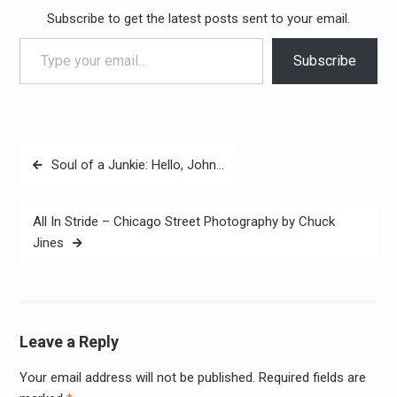
Subscribe to get the latest posts sent to your email.
Type your email…
Subscribe
Post
Soul of a Junkie: Hello, John…
navigation
All In Stride – Chicago Street Photography by Chuck
Jines
Leave a Reply
Your email address will not be published.
Required fields are
Alter