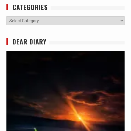
CATEGORIES
Categories
DEAR DIARY