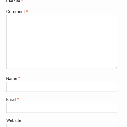
marked
*
Comment
*
Name
*
Email
*
Website