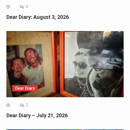
0
Dear Diary: August 3, 2026
Dear Diary
2
Dear Diary – July 21, 2026