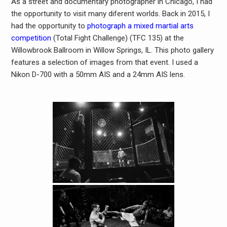
As a street and documentary photographer in Chicago, I had
the opportunity to visit many diferent worlds. Back in 2015, I
had the opportunity to
photograph a mixed martial arts
competition
(Total Fight Challenge) (TFC 135) at the
Willowbrook Ballroom in Willow Springs, IL. This photo gallery
features a selection of images from that event. I used a
Nikon D-700 with a 50mm AIS and a 24mm AIS lens.