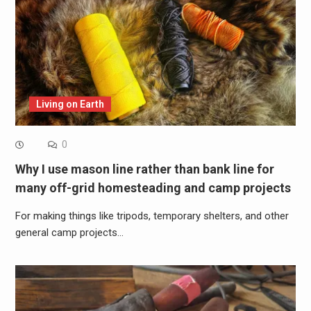
Living on Earth
0
Why I use mason line rather than bank line for
many off-grid homesteading and camp projects
For making things like tripods, temporary shelters, and other
general camp projects…