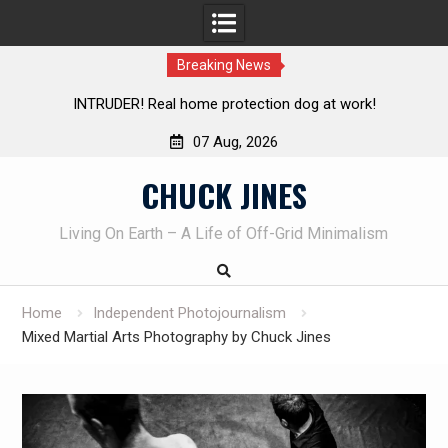
Breaking News
Living without refrigeration- pressure canning basics
Th
07 Aug, 2026
Skip
CHUCK JINES
to
content
Living On Earth – A Life of Off-Grid Minimalism
Home
Independent Photojournalism
Mixed Martial Arts Photography by Chuck Jines