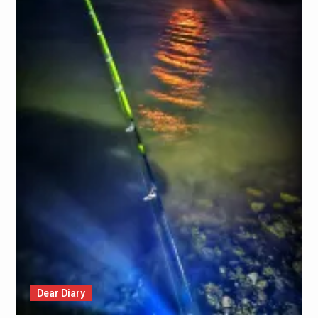
Dear Diary