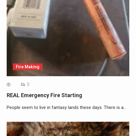
Fire Making
0
REAL Emergency Fire Starting
People seem to live in fantasy lands these days. There is a…