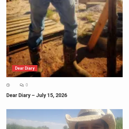
Dear Diary
0
Dear Diary – July 15, 2026