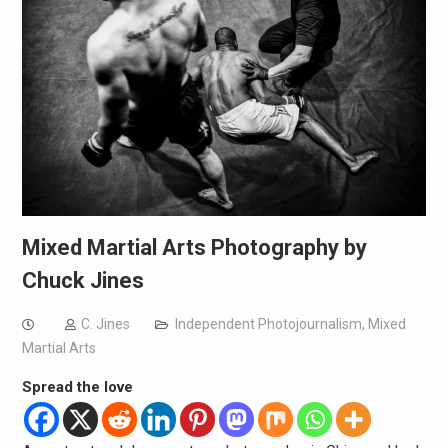
Mixed Martial Arts Photography by
Chuck Jines
C. Jines
Independent Photojournalism
,
Mixed
Martial Arts
Spread the love