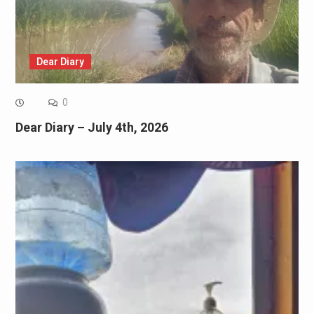
Dear Diary
0
Dear Diary – July 4th, 2026