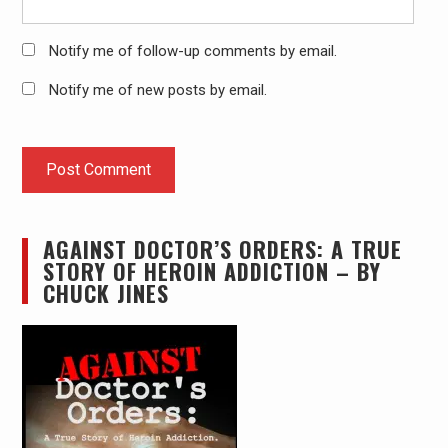
Notify me of follow-up comments by email.
Notify me of new posts by email.
AGAINST DOCTOR’S ORDERS: A TRUE
STORY OF HEROIN ADDICTION – BY
CHUCK JINES