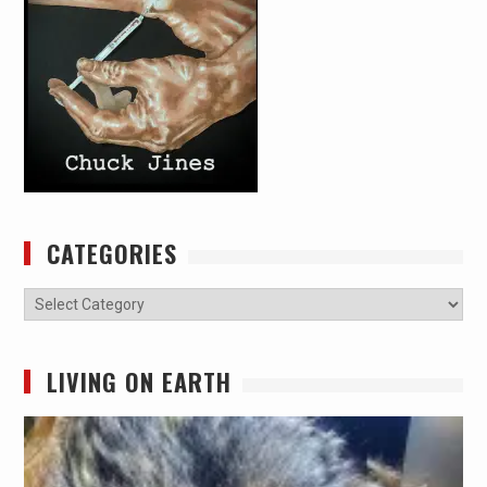
CATEGORIES
Categories
LIVING ON EARTH