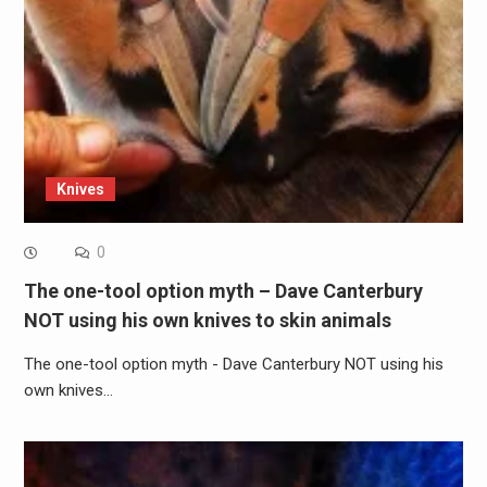
Knives
0
The one-tool option myth – Dave Canterbury
NOT using his own knives to skin animals
The one-tool option myth - Dave Canterbury NOT using his
own knives…