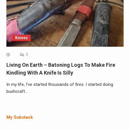
Knives
0
Living On Earth – Batoning Logs To Make Fire
Kindling With A Knife Is Silly
In my life, I've started thousands of fires. I started doing
bushcraft…
My Substack