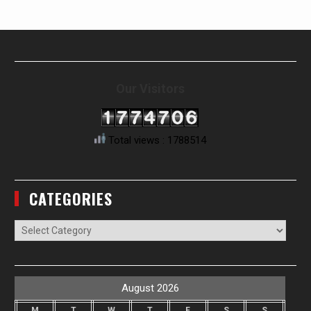
Our Visitors
Total views : 1788514
CATEGORIES
Categories
August 2026
M
T
W
T
F
S
S