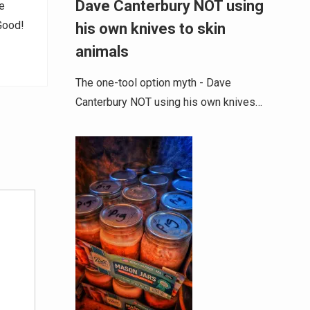
Dave Canterbury NOT using
e
 Good!
his own knives to skin
animals
The one-tool option myth - Dave
Canterbury NOT using his own knives…
Alternative: