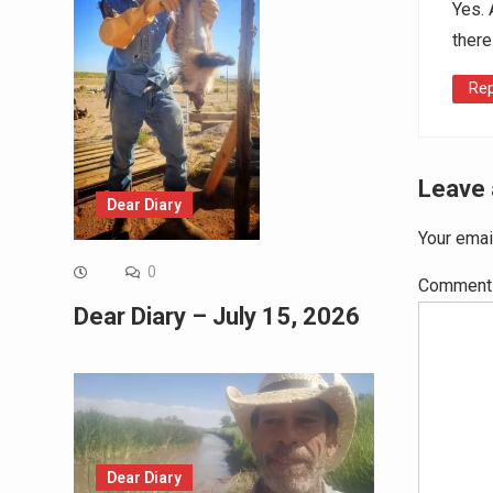
Yes. 
there
Rep
Leave 
Dear Diary
Your emai
0
Commen
Dear Diary – July 15, 2026
Dear Diary