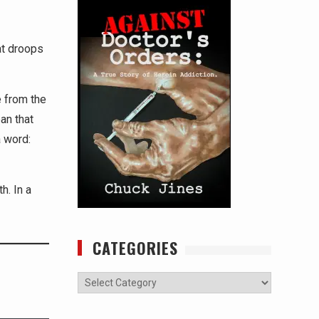
at droops
e from the
an that
 word:
h. In a
CATEGORIES
Categories