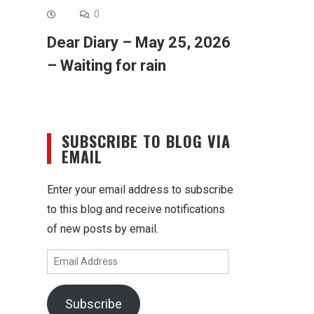
0
Dear Diary – May 25, 2026
– Waiting for rain
SUBSCRIBE TO BLOG VIA
EMAIL
Enter your email address to subscribe
to this blog and receive notifications
of new posts by email.
Email
Address
Subscribe