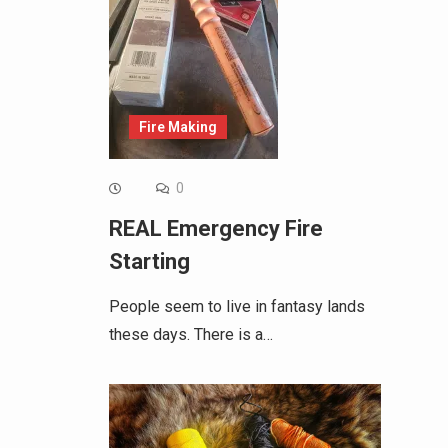
Fire Making
0
REAL Emergency Fire
Starting
People seem to live in fantasy lands
these days. There is a…