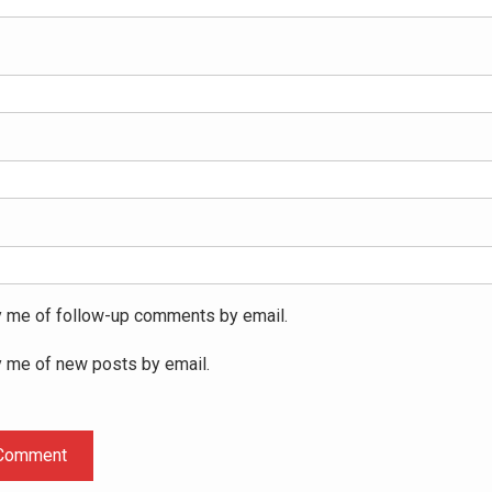
y me of follow-up comments by email.
y me of new posts by email.