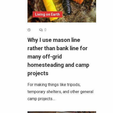
Living on Earth
0
Why I use mason line
rather than bank line for
many off-grid
homesteading and camp
projects
For making things like tripods,
temporary shelters, and other general
camp projects…