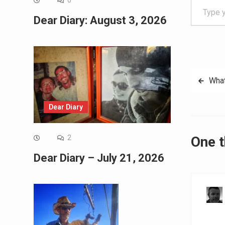
0
Dear Diary: August 3, 2026
Post
What
navig
Dear Diary
One 
2
Dear Diary – July 21, 2026