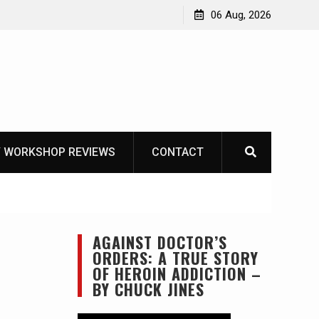
OT
06 Aug, 2026
 WORKSHOP REVIEWS
CONTACT
AGAINST DOCTOR’S
ORDERS: A TRUE STORY
OF HEROIN ADDICTION –
BY CHUCK JINES