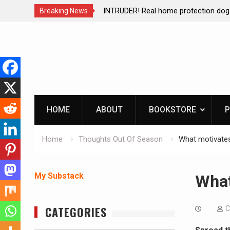
ction dog at work!
Living without refrigeration- pressur
Breaking News
Skip
to
content
HOME
ABOUT
BOOKSTORE
P
Home
Thoughts Out Of Season
What motivate
My Substack
What
CATEGORIES
C