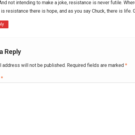
And not intending to make a joke, resistance is never futile. Wher
 is resistance there is hope, and as you say Chuck, there is life.
ly
a Reply
l address will not be published.
Required fields are marked
*
t
*