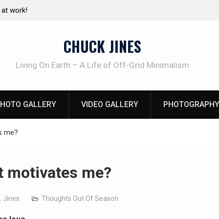
e canning basics
The one-tool option myth – Dave Canterbury N
using his own knives to skin animals
CHUCK JINES
Living On Earth – A Life of Off-Grid Minimalism
HOTO GALLERY
VIDEO GALLERY
PHOTOGRAPHY
s me?
 motivates me?
. Jines
Thoughts Out Of Season