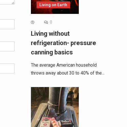
Living on Earth
0
Living without
refrigeration- pressure
canning basics
The average American household
throws away about 30 to 40% of the…