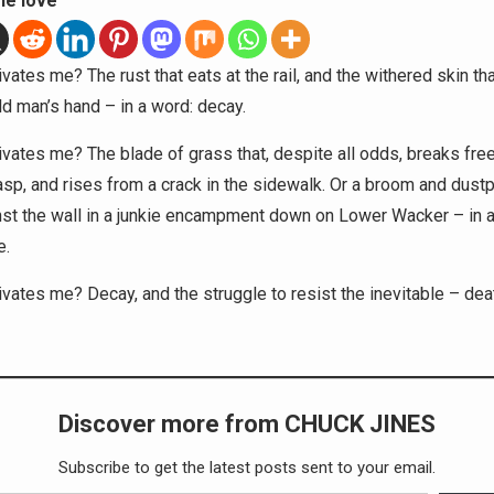
he love
vates me? The rust that eats at the rail, and the withered skin th
ld man’s hand – in a word: decay.
vates me? The blade of grass that, despite all odds, breaks fre
rasp, and rises from a crack in the sidewalk. Or a broom and dustp
nst the wall in a junkie encampment down on Lower Wacker – in a
e.
vates me? Decay, and the struggle to resist the inevitable – deat
Discover more from CHUCK JINES
Subscribe to get the latest posts sent to your email.