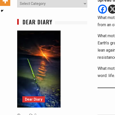
Spread t
Categories
What moti
DEAR DIARY
from an o
What moti
Earth’s g
lean agai
resistanc
What moti
word: life.
Dear Diary
Type your email…