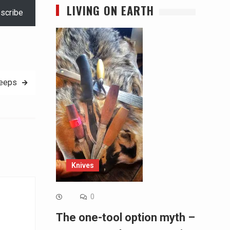
LIVING ON EARTH
scribe
eeps
Knives
0
The one-tool option myth –