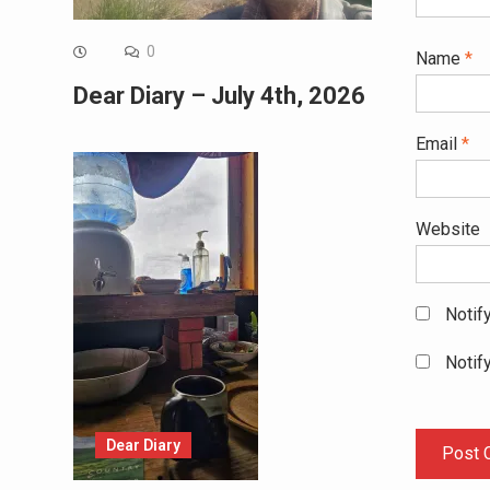
0
Name
*
Dear Diary – July 4th, 2026
Email
*
Website
Notif
Notif
Dear Diary