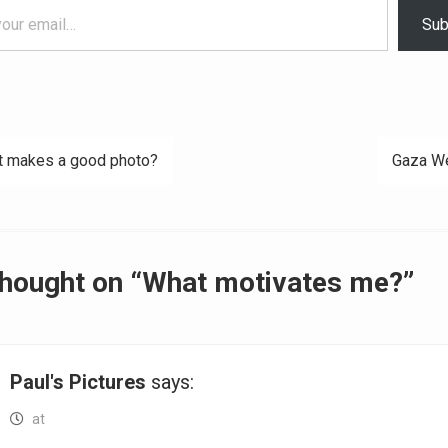
Sub
 makes a good photo?
Gaza W
ation
thought on “What motivates me?”
Paul's Pictures
says:
at