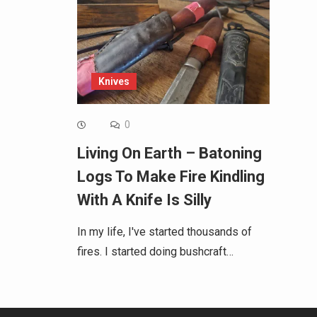
Knives
0
Living On Earth – Batoning
Logs To Make Fire Kindling
With A Knife Is Silly
In my life, I've started thousands of
fires. I started doing bushcraft…