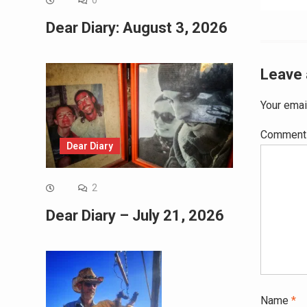
0
navig
Dear Diary: August 3, 2026
Leave 
Your emai
Commen
Dear Diary
2
Dear Diary – July 21, 2026
Name
*