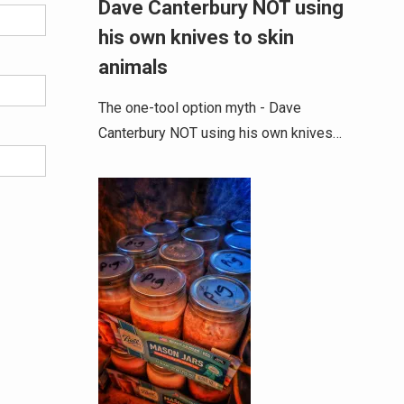
Dave Canterbury NOT using
his own knives to skin
animals
The one-tool option myth - Dave
Canterbury NOT using his own knives…