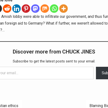
he love
n Amish lobby were able to infiltrate our government, and thus fu
an foreign aid to Germany? What if further, we weren’t allowed to 
s?…
Discover more from CHUCK JINES
Subscribe to get the latest posts sent to your email.
Sub
stian ethics
Blaming B