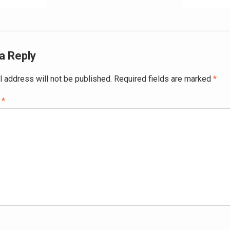
ation
a Reply
l address will not be published.
Required fields are marked
*
t
*