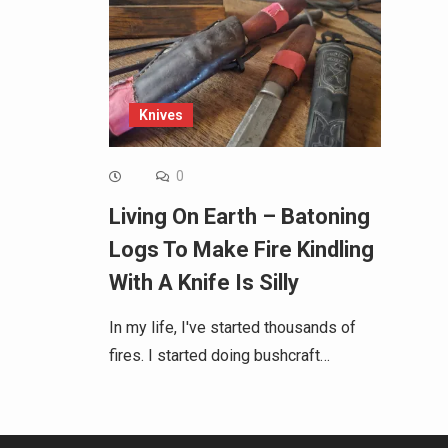
Knives
0
Living On Earth – Batoning
Logs To Make Fire Kindling
With A Knife Is Silly
In my life, I've started thousands of
fires. I started doing bushcraft…