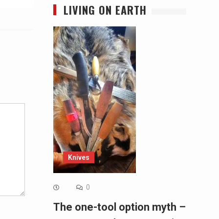
LIVING ON EARTH
Alternative:
Knives
0
The one-tool option myth –