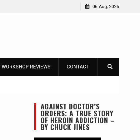
OT
06 Aug, 2026
 WORKSHOP REVIEWS
CONTACT
AGAINST DOCTOR’S
ORDERS: A TRUE STORY
OF HEROIN ADDICTION –
BY CHUCK JINES