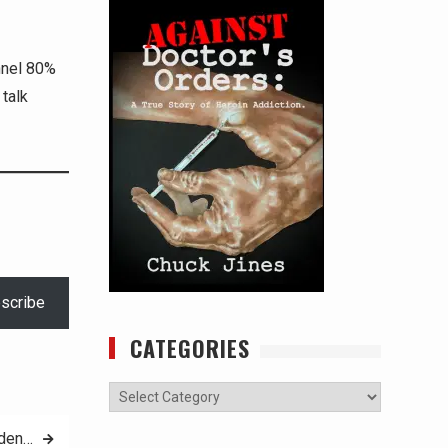
nnel 80%
talk
scribe
CATEGORIES
Categories
iden…