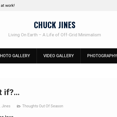
e canning basics
The one-tool option myth – Dave Canterbury N
using his own knives to skin animals
CHUCK JINES
Living On Earth – A Life of Off-Grid Minimalism
HOTO GALLERY
VIDEO GALLERY
PHOTOGRAPHY
 if?…
. Jines
Thoughts Out Of Season