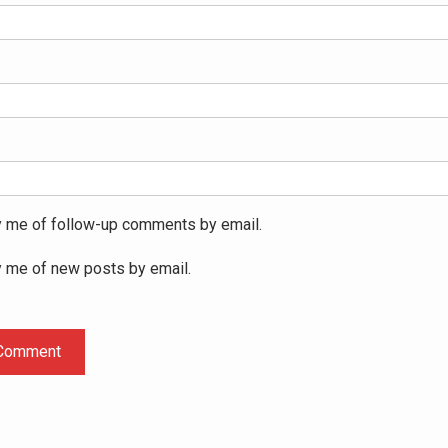
y me of follow-up comments by email.
y me of new posts by email.