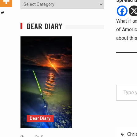
Spread t
Categories
What if a
DEAR DIARY
of Americ
about thi
Type your email…
Dear Diary
Post
Chri