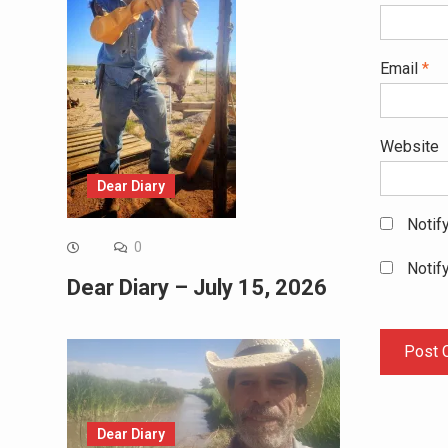
Email
*
Website
Dear Diary
Notif
0
Notif
Dear Diary – July 15, 2026
Dear Diary