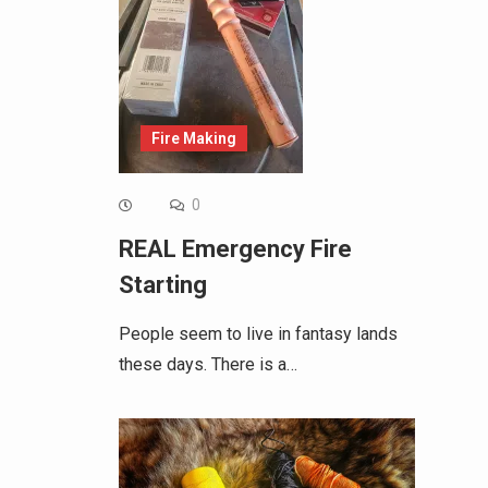
Fire Making
0
REAL Emergency Fire
Starting
People seem to live in fantasy lands
these days. There is a…