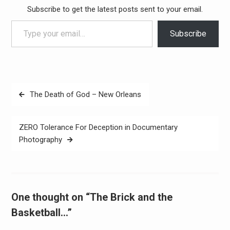
Subscribe to get the latest posts sent to your email.
Type your email…
Subscribe
Post
The Death of God – New Orleans
navigation
ZERO Tolerance For Deception in Documentary
Photography
One thought on “The Brick and the
Basketball…”