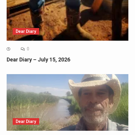
Dear Diary
0
Dear Diary – July 15, 2026
Dear Diary