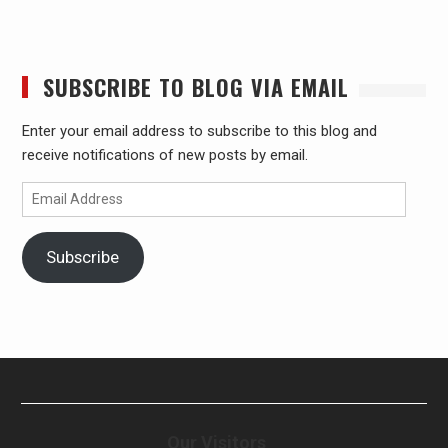
SUBSCRIBE TO BLOG VIA EMAIL
Enter your email address to subscribe to this blog and
receive notifications of new posts by email.
Email
Address
Subscribe
Our Visitors