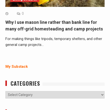
0
Why I use mason line rather than bank line for
many off-grid homesteading and camp projects
For making things like tripods, temporary shelters, and other
general camp projects…
My Substack
CATEGORIES
Categories