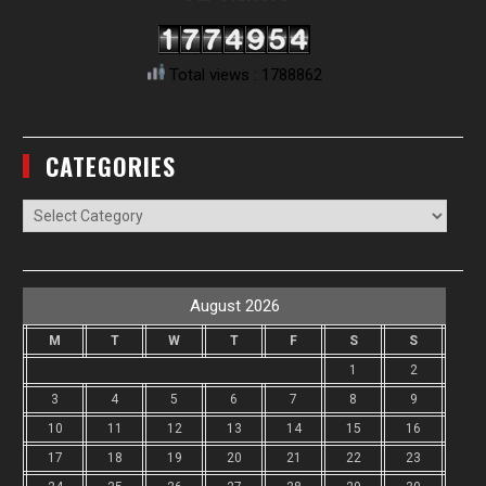
Total views : 1788862
CATEGORIES
Categories
August 2026
M
T
W
T
F
S
S
1
2
3
4
5
6
7
8
9
10
11
12
13
14
15
16
17
18
19
20
21
22
23