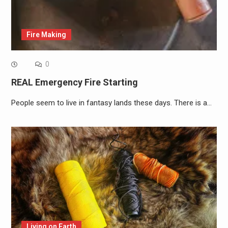
Fire Making
0
REAL Emergency Fire Starting
People seem to live in fantasy lands these days. There is a…
Living on Earth