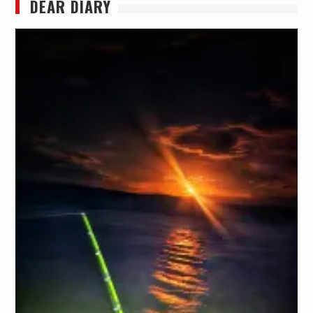
DEAR DIARY