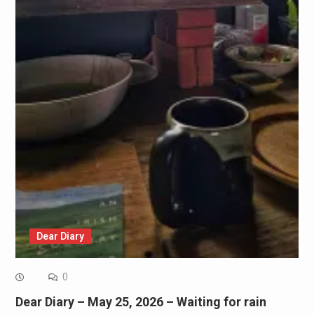
Dear Diary
0
Dear Diary – May 25, 2026 – Waiting for rain