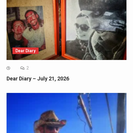
Dear Diary
2
Dear Diary – July 21, 2026