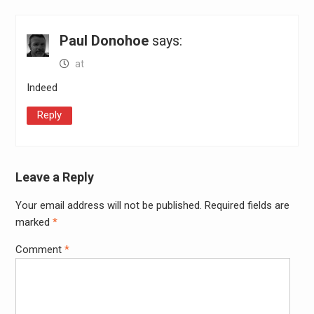
Paul Donohoe
says:
at
Indeed
Reply
Leave a Reply
Your email address will not be published.
Required fields are
Alter
marked
*
Comment
*