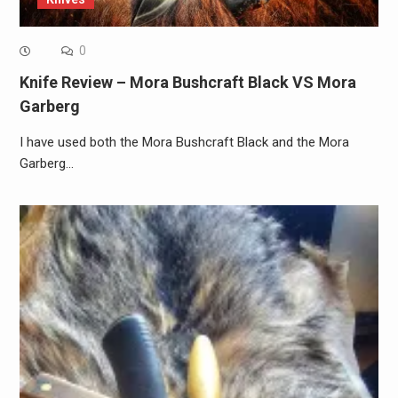
0
Knife Review – Mora Bushcraft Black VS Mora
Garberg
I have used both the Mora Bushcraft Black and the Mora
Garberg…