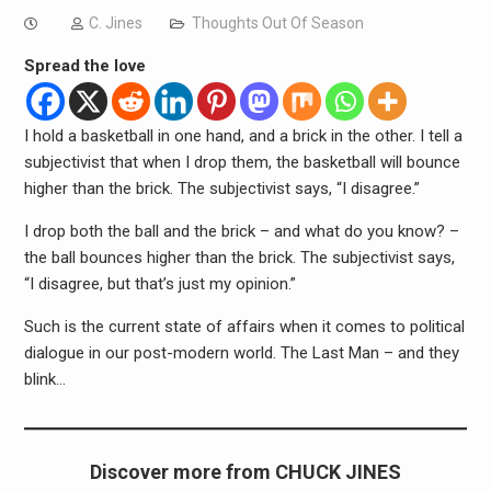
C. Jines
Thoughts Out Of Season
Spread the love
I hold a basketball in one hand, and a brick in the other. I tell a
subjectivist that when I drop them, the basketball will bounce
higher than the brick. The subjectivist says, “I disagree.”
I drop both the ball and the brick – and what do you know? –
the ball bounces higher than the brick. The subjectivist says,
“I disagree, but that’s just my opinion.”
Such is the current state of affairs when it comes to political
dialogue in our post-modern world. The Last Man – and they
blink…
Discover more from CHUCK JINES