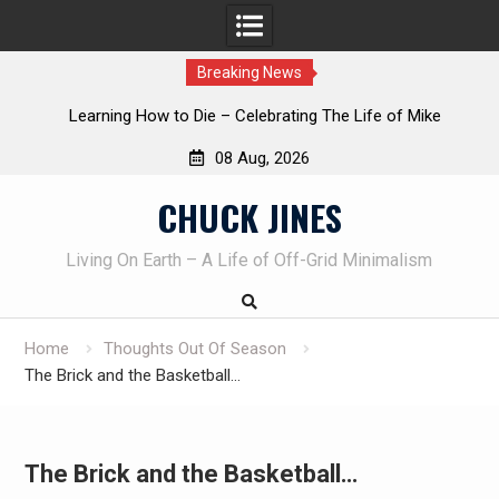
Breaking News
INTRUDER! Real home protection dog at work!
08 Aug, 2026
Skip
CHUCK JINES
to
content
Living On Earth – A Life of Off-Grid Minimalism
Home
Thoughts Out Of Season
The Brick and the Basketball…
The Brick and the Basketball…