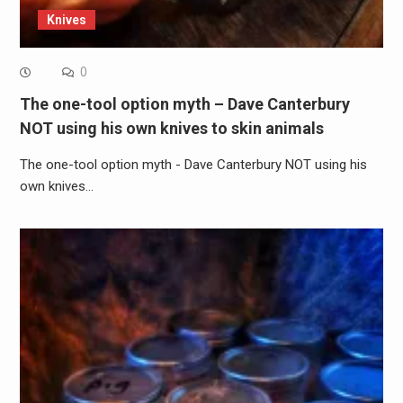
Knives
0
The one-tool option myth – Dave Canterbury
NOT using his own knives to skin animals
The one-tool option myth - Dave Canterbury NOT using his
own knives…