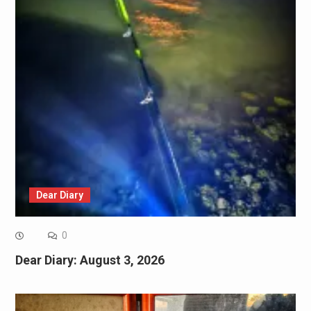
Dear Diary
0
Dear Diary: August 3, 2026