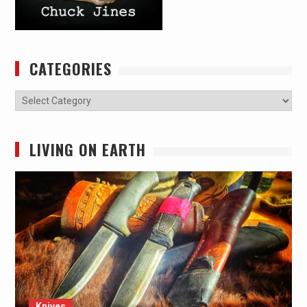
CATEGORIES
Categories
LIVING ON EARTH
Knives