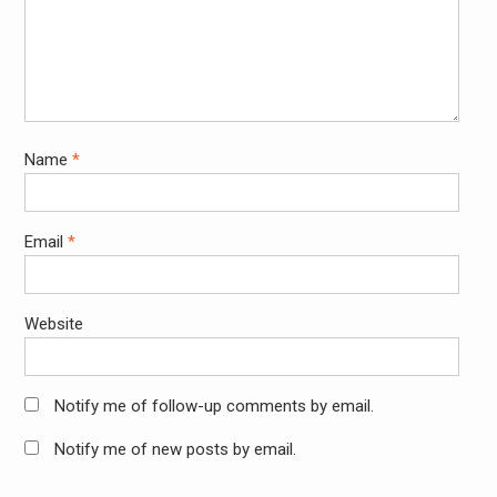
Name
*
Email
*
Website
Notify me of follow-up comments by email.
Notify me of new posts by email.