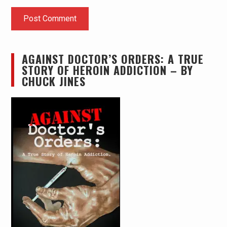
AGAINST DOCTOR’S ORDERS: A TRUE
STORY OF HEROIN ADDICTION – BY
CHUCK JINES