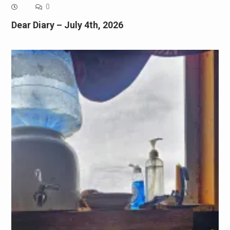
0
Dear Diary – July 4th, 2026