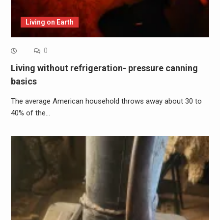
Living on Earth
0
Living without refrigeration- pressure canning
basics
The average American household throws away about 30 to
40% of the…