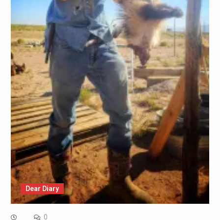
Dear Diary
0