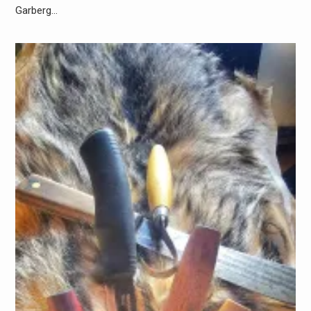
Garberg…