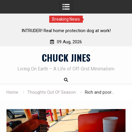
Breaking News
 dog at work!
Knife Review – Mora Bushcraft Black VS Mo
09 Aug, 2026
Skip
CHUCK JINES
to
content
Living On Earth – A Life of Off-Grid Minimalism
Home
Thoughts Out Of Season
Rich and poor…