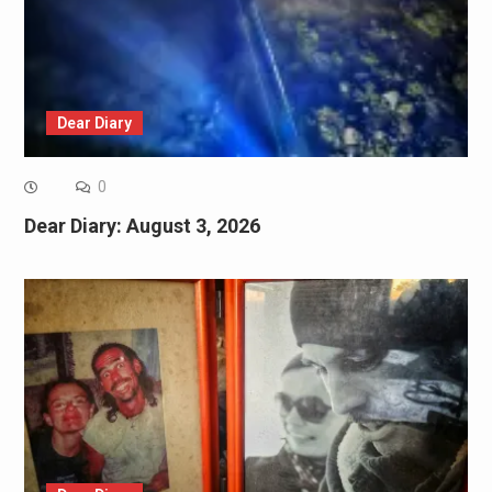
Dear Diary
0
Dear Diary: August 3, 2026