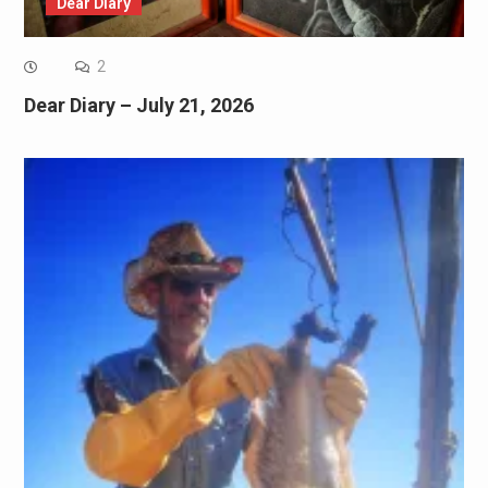
Dear Diary
2
Dear Diary – July 21, 2026