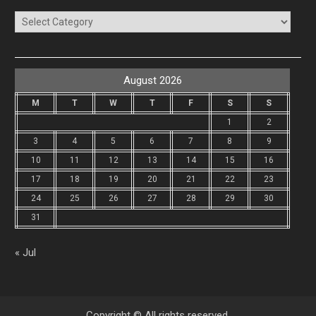
Categories
August 2026
M
T
W
T
F
S
S
1
2
3
4
5
6
7
8
9
10
11
12
13
14
15
16
17
18
19
20
21
22
23
24
25
26
27
28
29
30
31
« Jul
Copyright © All rights reserved.