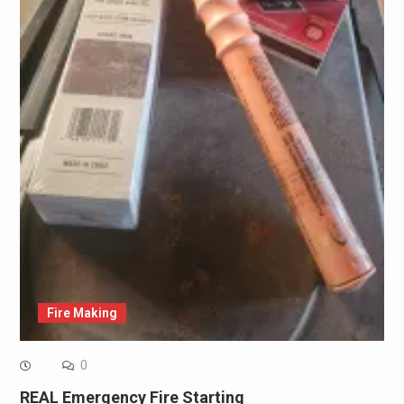
Fire Making
0
REAL Emergency Fire Starting