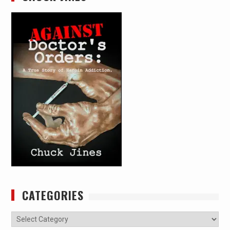
CATEGORIES
Categories