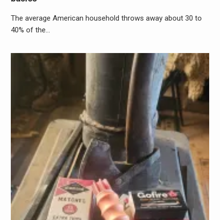
The average American household throws away about 30 to
40% of the…