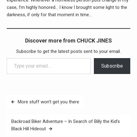
case, I’m highly honored… I know I brought some light to the
darkness, if only for that moment in time…
Discover more from CHUCK JINES
Subscribe to get the latest posts sent to your email.
Type your email…
Subscribe
Post
More stuff won’t get you there
navigation
Backroad Biker Adventure – In Search of Billy the Kid’s
Black Hill Hideout