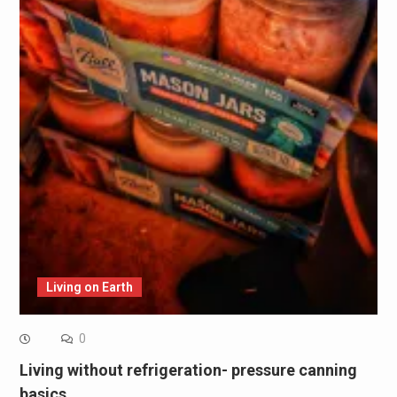
Living on Earth
0
Living without refrigeration- pressure canning
basics