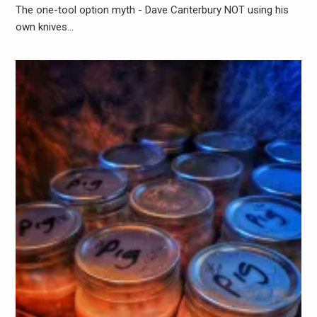
The one-tool option myth - Dave Canterbury NOT using his
own knives…