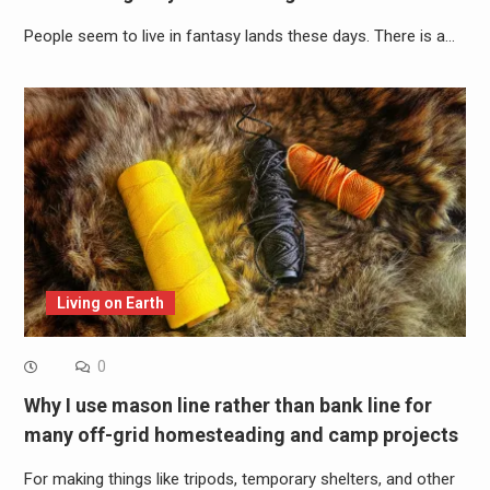
People seem to live in fantasy lands these days. There is a…
Living on Earth
0
Why I use mason line rather than bank line for
many off-grid homesteading and camp projects
For making things like tripods, temporary shelters, and other