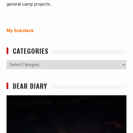
general camp projects…
My Substack
CATEGORIES
Categories
DEAR DIARY