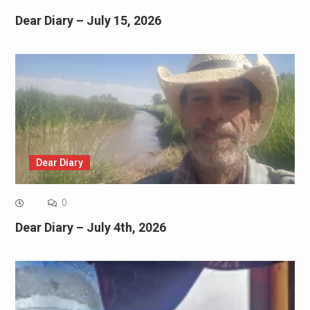
Dear Diary – July 15, 2026
Dear Diary
0
Dear Diary – July 4th, 2026