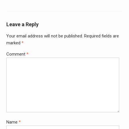
Leave a Reply
Your email address will not be published.
Required fields are
Alter
marked
*
Comment
*
Name
*