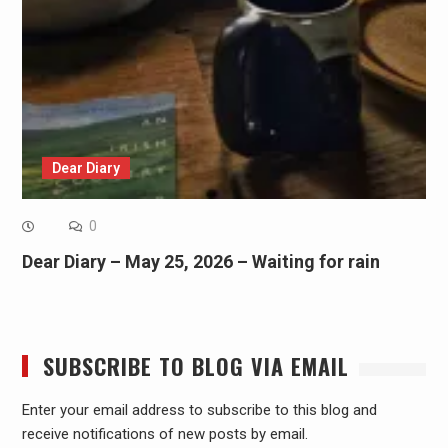
Dear Diary
0
Dear Diary – May 25, 2026 – Waiting for rain
SUBSCRIBE TO BLOG VIA EMAIL
Enter your email address to subscribe to this blog and
receive notifications of new posts by email.