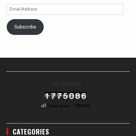
Email
Address
Subscribe
Our Visitors
Total views : 1789049
CATEGORIES