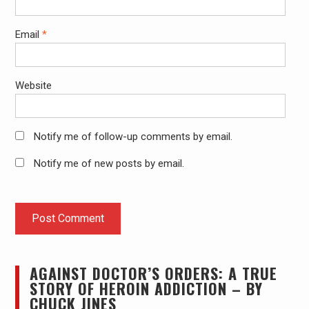
Email
*
Website
Notify me of follow-up comments by email.
Notify me of new posts by email.
AGAINST DOCTOR’S ORDERS: A TRUE
STORY OF HEROIN ADDICTION – BY
CHUCK JINES