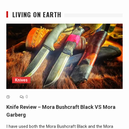
LIVING ON EARTH
Knives
0
Knife Review – Mora Bushcraft Black VS Mora
Garberg
I have used both the Mora Bushcraft Black and the Mora