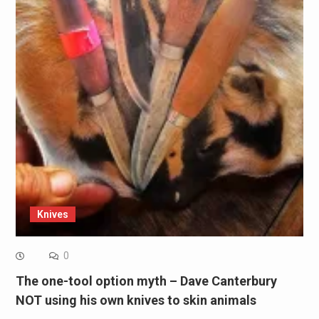
Knives
0
The one-tool option myth – Dave Canterbury
NOT using his own knives to skin animals