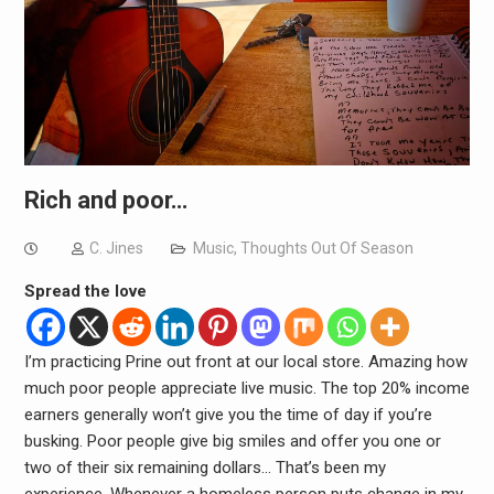
Rich and poor…
C. Jines
Music
,
Thoughts Out Of Season
Spread the love
I’m practicing Prine out front at our local store. Amazing how
much poor people appreciate live music. The top 20% income
earners generally won’t give you the time of day if you’re
busking. Poor people give big smiles and offer you one or
two of their six remaining dollars… That’s been my
experience. Whenever a homeless person puts change in my