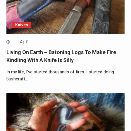
Knives
0
Living On Earth – Batoning Logs To Make Fire
Kindling With A Knife Is Silly
In my life, I've started thousands of fires. I started doing
bushcraft…