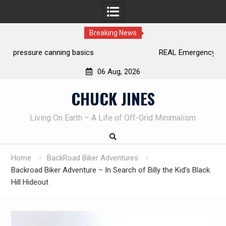
Breaking News
REAL Emergency Fire Starting
06 Aug, 2026
Skip
CHUCK JINES
to
content
Living On Earth – A Life of Off-Grid Minimalism
Home
BackRoad Biker Adventures
Backroad Biker Adventure – In Search of Billy the Kid’s Black
Hill Hideout