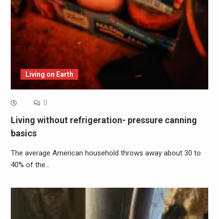
Living on Earth
0
Living without refrigeration- pressure canning
basics
The average American household throws away about 30 to
40% of the…