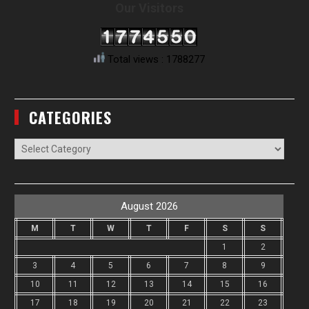
Our Visitors
Total views : 1788277
CATEGORIES
Categories
August 2026
M
T
W
T
F
S
S
1
2
3
4
5
6
7
8
9
10
11
12
13
14
15
16
17
18
19
20
21
22
23