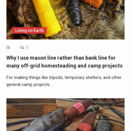
Living on Earth
0
Why I use mason line rather than bank line for
many off-grid homesteading and camp projects
For making things like tripods, temporary shelters, and other
general camp projects…