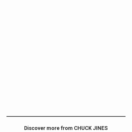
Discover more from CHUCK JINES