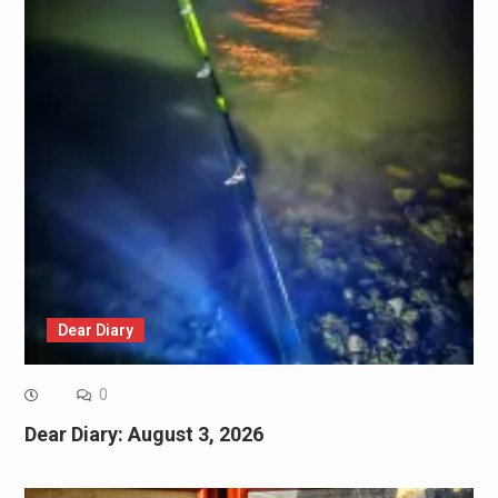
Dear Diary
0
Dear Diary: August 3, 2026