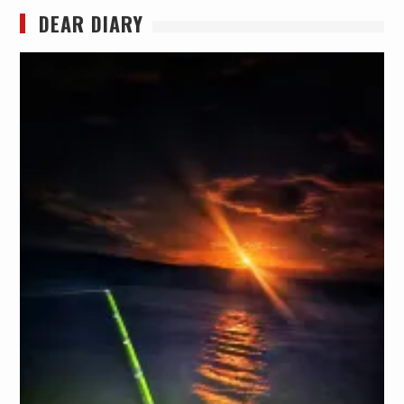
DEAR DIARY