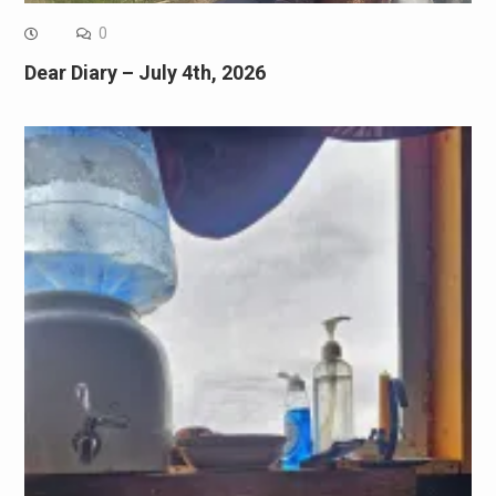
0
Dear Diary – July 4th, 2026