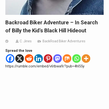
Backroad Biker Adventure – In Search
of Billy the Kid’s Black Hill Hideout
C. Jines
BackRoad Biker Adventures
Spread the love
https://rumble.com/embed/v6tbwa9/?pub=4hl55y