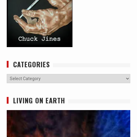
CATEGORIES
Categories
LIVING ON EARTH