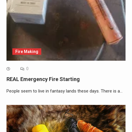
Fire Making
0
REAL Emergency Fire Starting
People seem to live in fantasy lands these days. There is a…