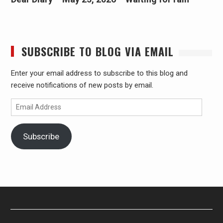
SUBSCRIBE TO BLOG VIA EMAIL
Enter your email address to subscribe to this blog and
receive notifications of new posts by email.
Email
Address
Subscribe