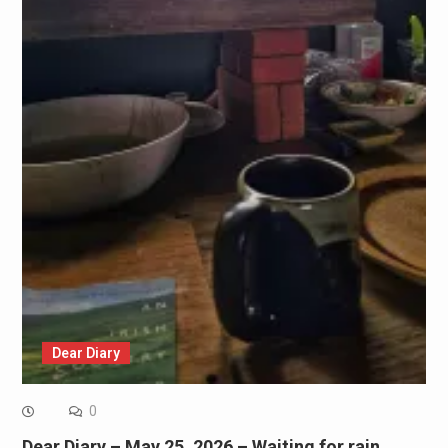
Dear Diary
0
Dear Diary – May 25, 2026 – Waiting for rain