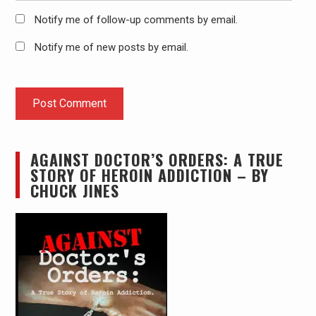
Notify me of follow-up comments by email.
Notify me of new posts by email.
AGAINST DOCTOR’S ORDERS: A TRUE
STORY OF HEROIN ADDICTION – BY
CHUCK JINES