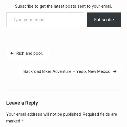
Subscribe to get the latest posts sent to your email.
Type your email…
Subscribe
Post
Rich and poor…
navigation
Backroad Biker Adventure – Yeso, New Mexico
Leave a Reply
Your email address will not be published.
Required fields are
Alter
marked
*