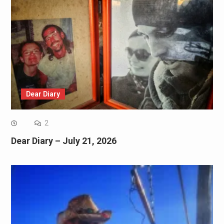
Dear Diary
2
Dear Diary – July 21, 2026