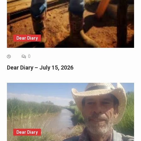
Dear Diary
0
Dear Diary – July 15, 2026
Dear Diary