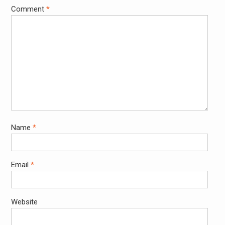
Comment
*
Name
*
Email
*
Website