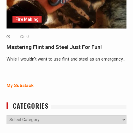
Fire Making
0
Mastering Flint and Steel Just For Fun!
While I wouldn't want to use flint and steel as an emergency…
My Substack
CATEGORIES
Categories