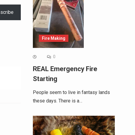
scribe
Fire Making
0
REAL Emergency Fire
Starting
People seem to live in fantasy lands
these days. There is a…
Alternative: