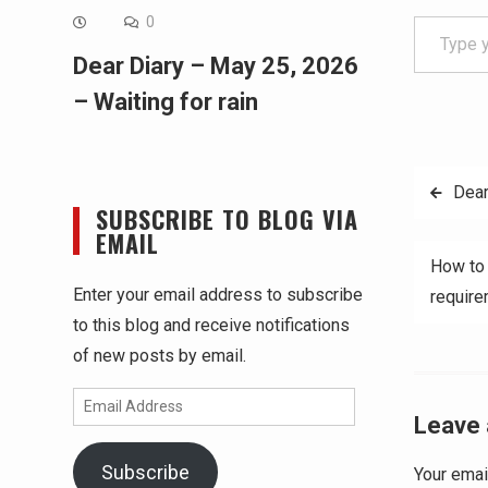
Type your email…
0
Dear Diary – May 25, 2026
– Waiting for rain
Post
Dear
SUBSCRIBE TO BLOG VIA
navig
EMAIL
How to 
Enter your email address to subscribe
requir
to this blog and receive notifications
of new posts by email.
Email
Leave 
Address
Subscribe
Your emai