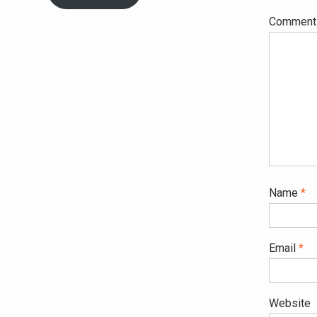
Commen
Name
*
Email
*
Website