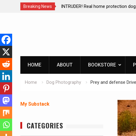
ction dog at work!
Living without refrigeration- pressur
Breaking News
Skip
to
content
HOME
ABOUT
BOOKSTORE
P
Home
Dog Photography
Prey and defense Drive
My Substack
CATEGORIES