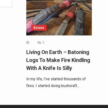
Knives
0
Living On Earth – Batoning
Logs To Make Fire Kindling
With A Knife Is Silly
In my life, I've started thousands of
fires. I started doing bushcraft…