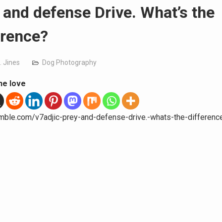
 and defense Drive. What’s the
erence?
. Jines
Dog Photography
he love
umble.com/v7adjic-prey-and-defense-drive.-whats-the-differenc