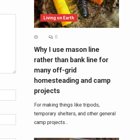
Living on Earth
0
Why I use mason line
rather than bank line for
many off-grid
homesteading and camp
projects
For making things like tripods,
temporary shelters, and other general
camp projects…