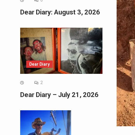
0
Dear Diary: August 3, 2026
Dear Diary
2
Dear Diary – July 21, 2026