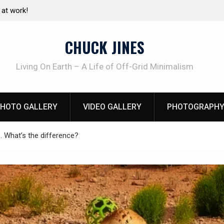
e canning basics
The one-tool option myth – Dave Canterbury N
using his own knives to skin animals
CHUCK JINES
Living On Earth – A Life of Off-Grid Minimalism
HOTO GALLERY
VIDEO GALLERY
PHOTOGRAPHY
. What’s the difference?