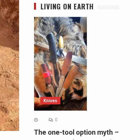
LIVING ON EARTH
Knives
0
The one-tool option myth –