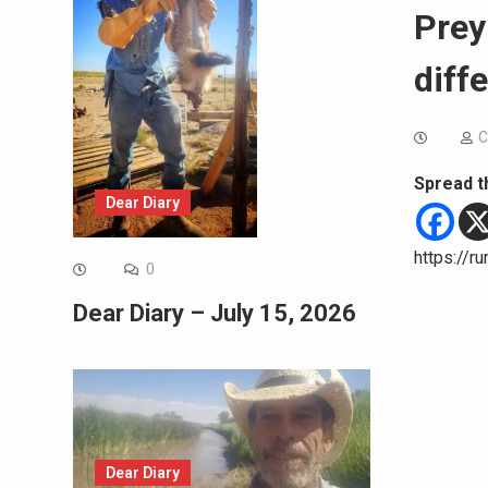
Prey
diff
C
Spread t
Dear Diary
https://r
0
Dear Diary – July 15, 2026
Dear Diary