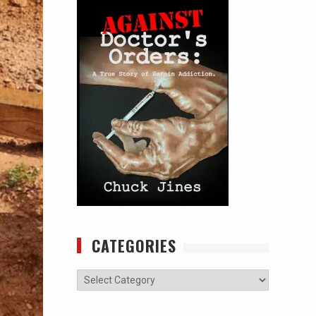
CATEGORIES
Categories