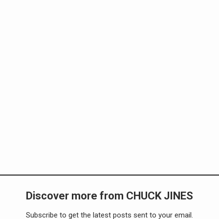
Discover more from CHUCK JINES
Subscribe to get the latest posts sent to your email.