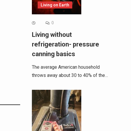
Living on Earth
0
Living without
refrigeration- pressure
canning basics
The average American household
throws away about 30 to 40% of the…