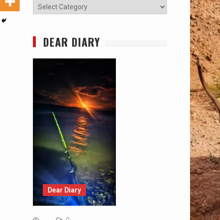
Categories
DEAR DIARY
Dear Diary