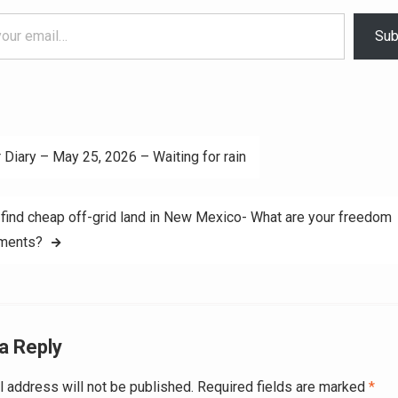
Sub
 Diary – May 25, 2026 – Waiting for rain
ation
find cheap off-grid land in New Mexico- What are your freedom
ements?
a Reply
l address will not be published.
Required fields are marked
*