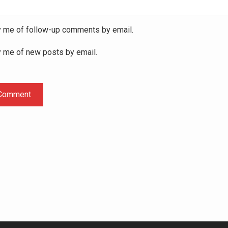
y me of follow-up comments by email.
y me of new posts by email.