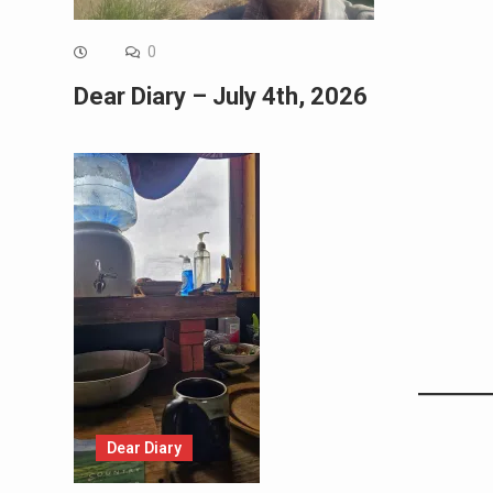
0
Dear Diary – July 4th, 2026
Dear Diary