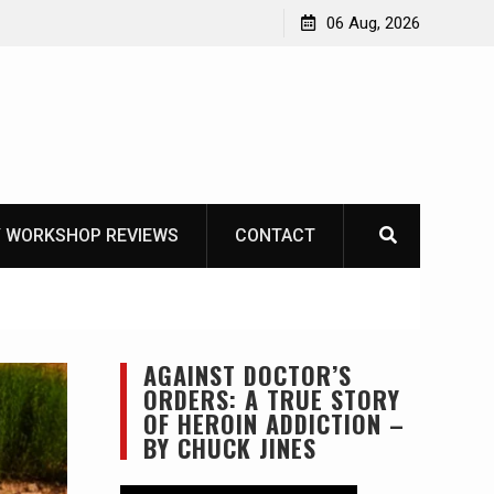
OT
06 Aug, 2026
 WORKSHOP REVIEWS
CONTACT
AGAINST DOCTOR’S
ORDERS: A TRUE STORY
OF HEROIN ADDICTION –
BY CHUCK JINES