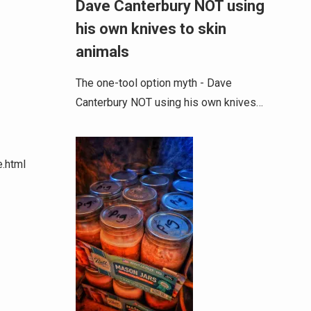
Dave Canterbury NOT using
his own knives to skin
animals
The one-tool option myth - Dave
Canterbury NOT using his own knives…
e.html