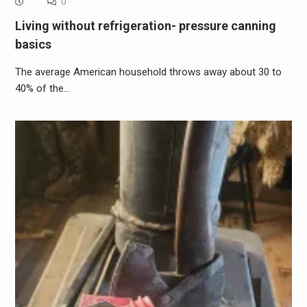
0
Living without refrigeration- pressure canning
basics
The average American household throws away about 30 to
40% of the…