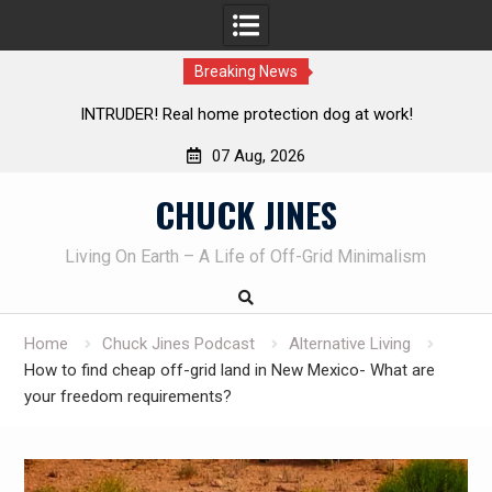
Breaking News
Living without refrigeration- pressure canning basics
Th
07 Aug, 2026
Skip
CHUCK JINES
to
content
Living On Earth – A Life of Off-Grid Minimalism
Home
Chuck Jines Podcast
Alternative Living
How to find cheap off-grid land in New Mexico- What are
your freedom requirements?