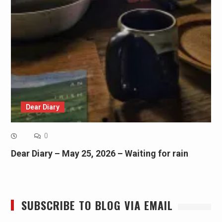
Dear Diary
0
Dear Diary – May 25, 2026 – Waiting for rain
SUBSCRIBE TO BLOG VIA EMAIL