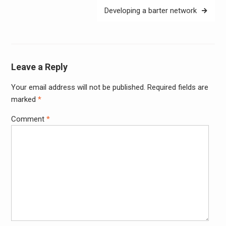
Developing a barter network
Leave a Reply
Your email address will not be published.
Required fields are
Alter
marked
*
Comment
*