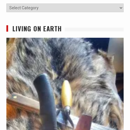
Categories
LIVING ON EARTH