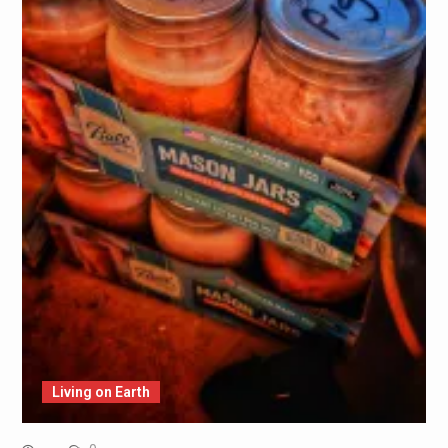
Living on Earth