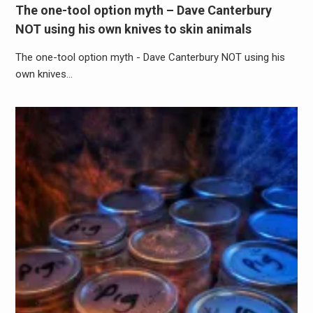
The one-tool option myth – Dave Canterbury
NOT using his own knives to skin animals
The one-tool option myth - Dave Canterbury NOT using his
own knives…