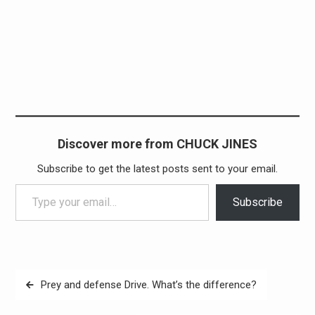
Discover more from CHUCK JINES
Subscribe to get the latest posts sent to your email.
Type your email…
Subscribe
Post
Prey and defense Drive. What’s the difference?
navigation