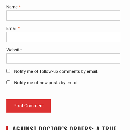
Name
*
Email
*
Website
Notify me of follow-up comments by email.
Notify me of new posts by email.
AGAINST DOCTOR’S ORDERS: A TRUE