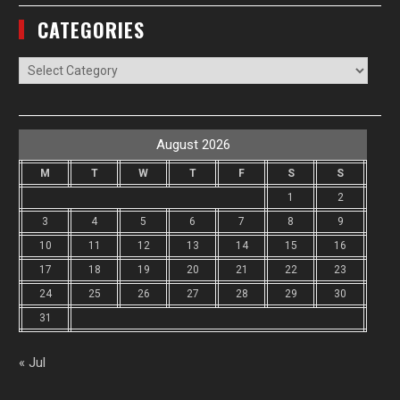
CATEGORIES
Categories
August 2026
M
T
W
T
F
S
S
1
2
3
4
5
6
7
8
9
10
11
12
13
14
15
16
17
18
19
20
21
22
23
24
25
26
27
28
29
30
31
« Jul