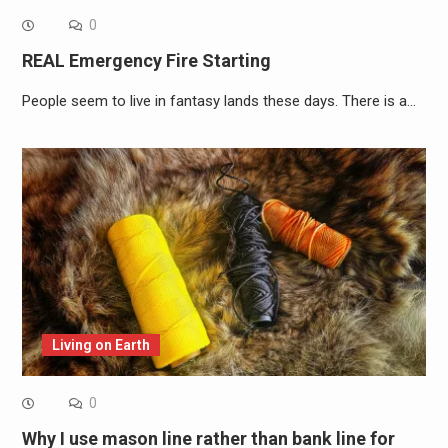
0
REAL Emergency Fire Starting
People seem to live in fantasy lands these days. There is a…
Living on Earth
0
Why I use mason line rather than bank line for