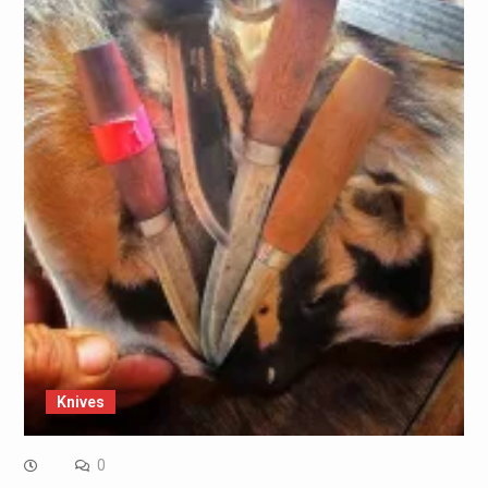
Knives
0