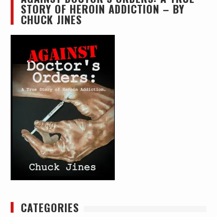
STORY OF HEROIN ADDICTION – BY
CHUCK JINES
CATEGORIES