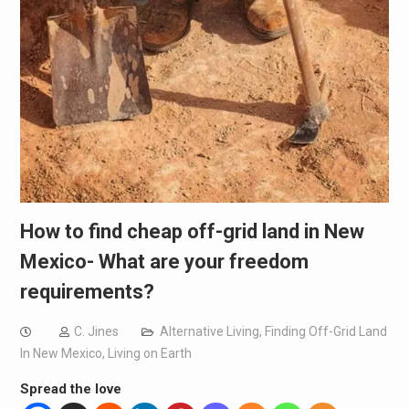
How to find cheap off-grid land in New
Mexico- What are your freedom
requirements?
C. Jines
Alternative Living
,
Finding Off-Grid Land
In New Mexico
,
Living on Earth
Spread the love