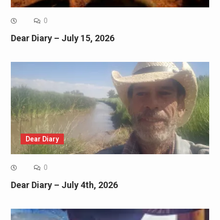
0
Dear Diary – July 15, 2026
Dear Diary
0
Dear Diary – July 4th, 2026