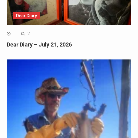
Dear Diary
2
Dear Diary – July 21, 2026