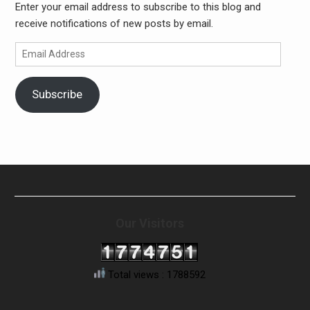
Enter your email address to subscribe to this blog and
receive notifications of new posts by email.
Email
Address
Subscribe
Our Visitors
Total views : 1788592