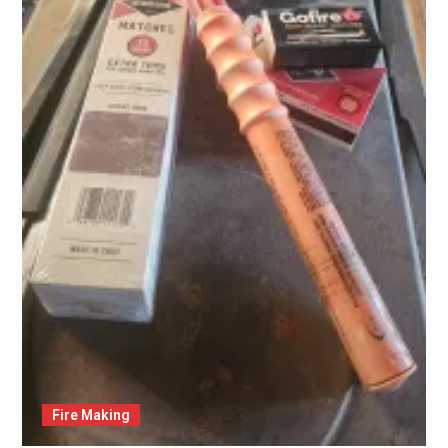
Fire Making