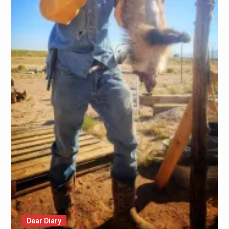
Dear Diary