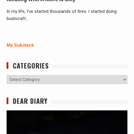
In my life, I've started thousands of fires. I started doing
bushcraft…
My Substack
CATEGORIES
Categories
DEAR DIARY