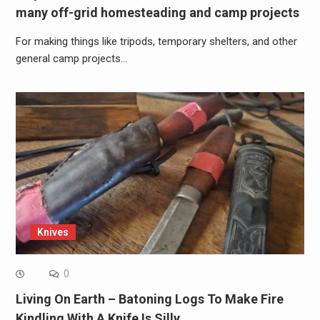
many off-grid homesteading and camp projects
For making things like tripods, temporary shelters, and other
general camp projects…
Knives
0
Living On Earth – Batoning Logs To Make Fire
Kindling With A Knife Is Silly