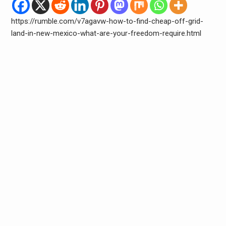
https://rumble.com/v7agavw-how-to-find-cheap-off-grid-
land-in-new-mexico-what-are-your-freedom-require.html