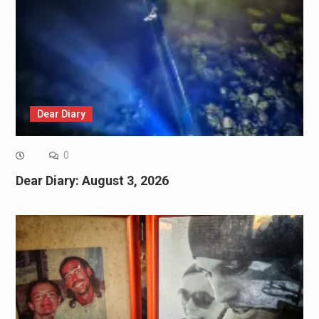
Dear Diary
0
Dear Diary: August 3, 2026