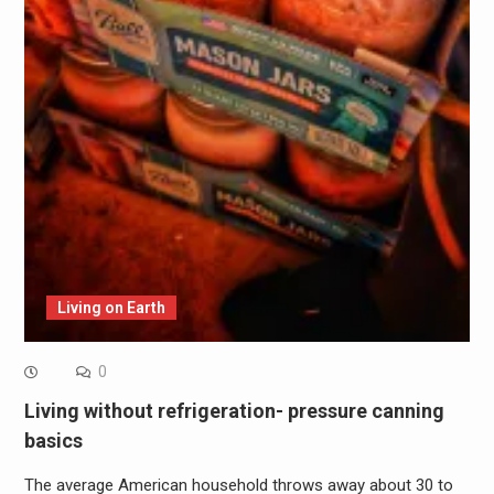
Living on Earth
0
Living without refrigeration- pressure canning
basics
The average American household throws away about 30 to