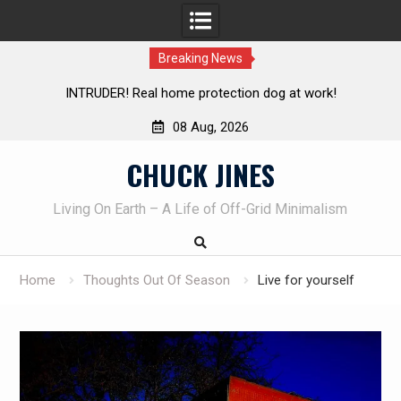
Breaking News
UDER! Real home protection dog at work!
Knife Review – 
08 Aug, 2026
Skip
CHUCK JINES
to
content
Living On Earth – A Life of Off-Grid Minimalism
Home
Thoughts Out Of Season
Live for yourself