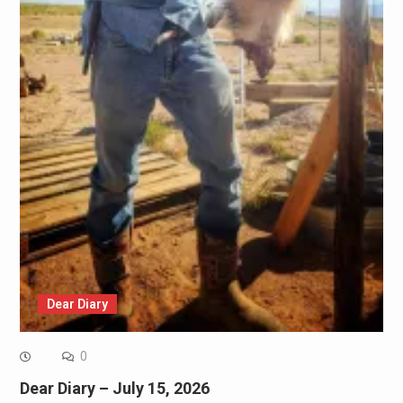
Dear Diary
0
Dear Diary – July 15, 2026