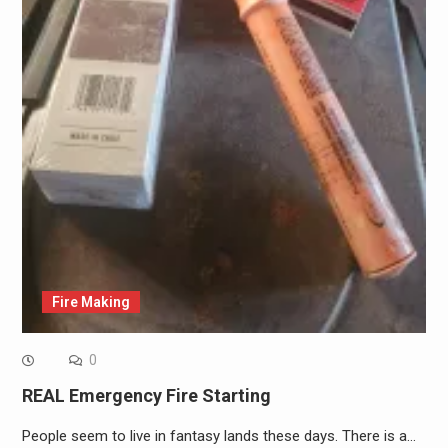
Fire Making
0
REAL Emergency Fire Starting
People seem to live in fantasy lands these days. There is a…