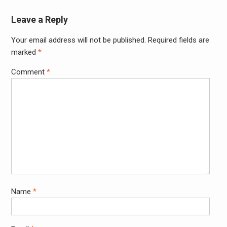
Leave a Reply
Your email address will not be published.
Required fields are
Alter
marked
*
Comment
*
Name
*