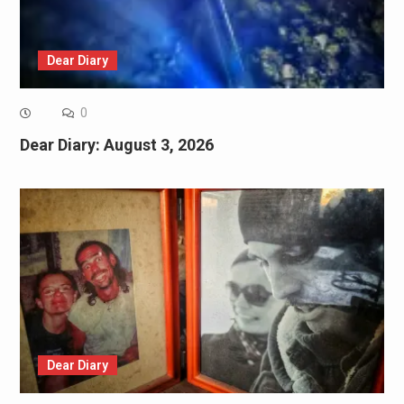
Dear Diary
0
Dear Diary: August 3, 2026
Dear Diary