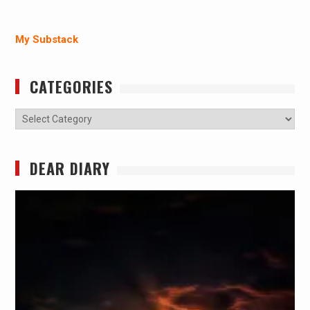
My Substack
CATEGORIES
Categories
DEAR DIARY