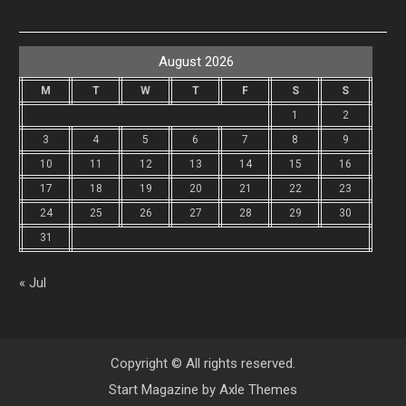
August 2026
M
T
W
T
F
S
S
1
2
3
4
5
6
7
8
9
10
11
12
13
14
15
16
17
18
19
20
21
22
23
24
25
26
27
28
29
30
31
« Jul
Copyright © All rights reserved.
Start Magazine by
Axle Themes