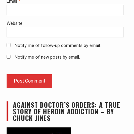
Email
*
Website
Notify me of follow-up comments by email.
Notify me of new posts by email.
AGAINST DOCTOR’S ORDERS: A TRUE
STORY OF HEROIN ADDICTION – BY
CHUCK JINES