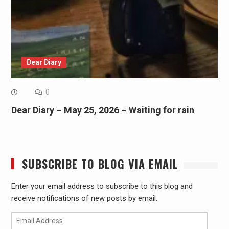
Dear Diary
0
Dear Diary – May 25, 2026 – Waiting for rain
SUBSCRIBE TO BLOG VIA EMAIL
Enter your email address to subscribe to this blog and
receive notifications of new posts by email.
Email