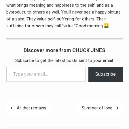
what brings meaning and happiness to the self, and as a
byproduct, to others as well. You’ll never see a happy picture
of a saint. They value self-suffering for others. Their
suffering for others they call “virtue.”Good morning
Discover more from CHUCK JINES
Subscribe to get the latest posts sent to your email.
Type your email…
Subscribe
Post
All that remains
Summer of love
navigation