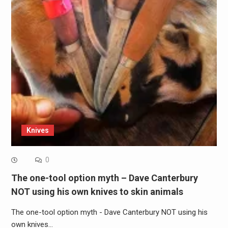
Knives
0
The one-tool option myth – Dave Canterbury
NOT using his own knives to skin animals
The one-tool option myth - Dave Canterbury NOT using his
own knives…