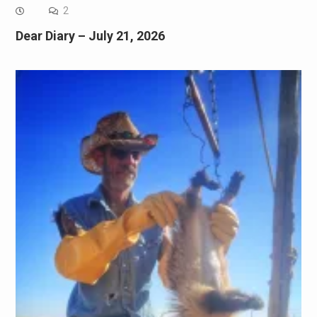
2
Dear Diary – July 21, 2026