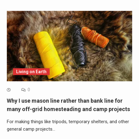
Living on Earth
0
Why I use mason line rather than bank line for
many off-grid homesteading and camp projects
For making things like tripods, temporary shelters, and other
general camp projects…