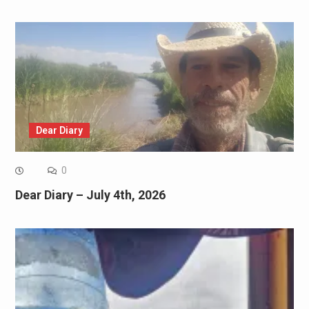
Dear Diary
0
Dear Diary – July 4th, 2026