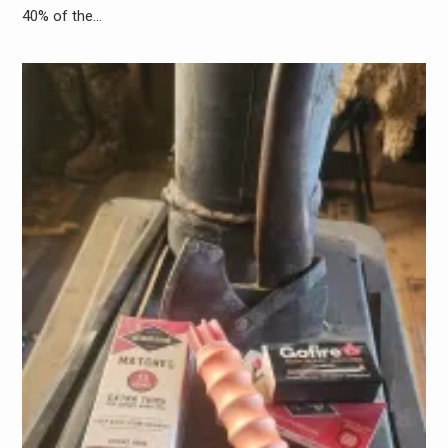
40% of the…