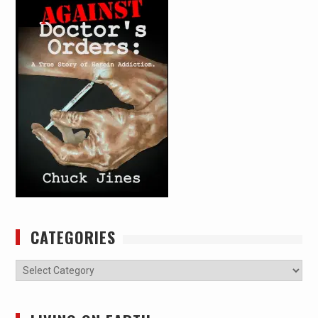
CATEGORIES
Categories