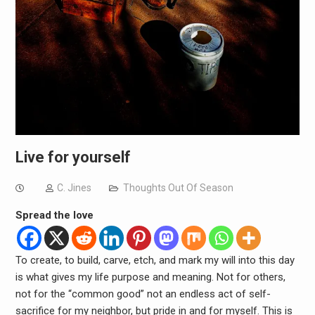
Live for yourself
C. Jines
Thoughts Out Of Season
Spread the love
To create, to build, carve, etch, and mark my will into this day
is what gives my life purpose and meaning. Not for others,
not for the “common good” not an endless act of self-
sacrifice for my neighbor, but pride in and for myself. This is