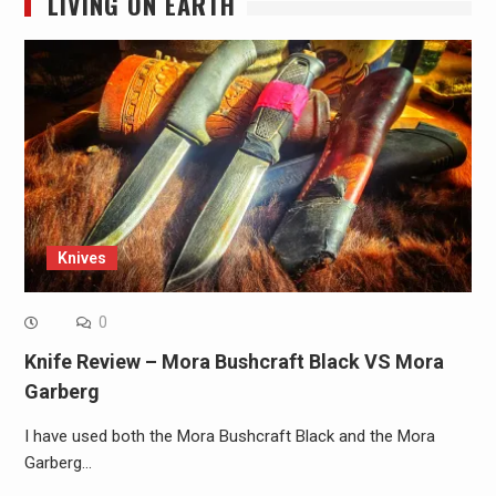
LIVING ON EARTH
Knives
0
Knife Review – Mora Bushcraft Black VS Mora
Garberg
I have used both the Mora Bushcraft Black and the Mora
Garberg…