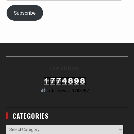
Address
Subscribe
Our Visitors
Total views : 1788787
CATEGORIES
Categories