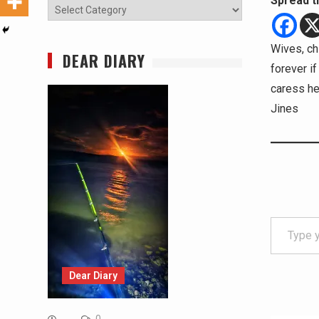
Spread t
Categories
Wives, chi
DEAR DIARY
forever if
caress her
Jines
Type your email…
Dear Diary