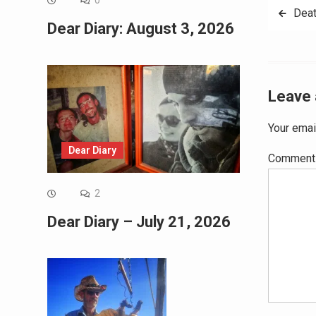
0
Post
Deat
Dear Diary: August 3, 2026
navig
Leave 
Your emai
Dear Diary
Commen
2
Dear Diary – July 21, 2026