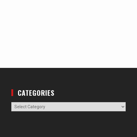
CATEGORIES
Categories