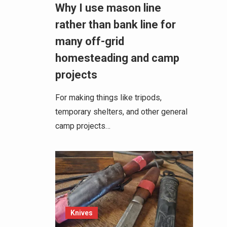
Why I use mason line
rather than bank line for
many off-grid
homesteading and camp
projects
For making things like tripods,
temporary shelters, and other general
camp projects…
Knives