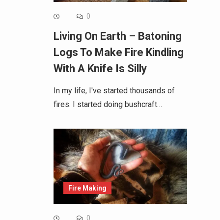
0
Living On Earth – Batoning
Logs To Make Fire Kindling
With A Knife Is Silly
In my life, I've started thousands of
fires. I started doing bushcraft…
Fire Making
0