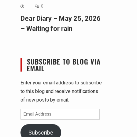
0
Dear Diary – May 25, 2026
– Waiting for rain
SUBSCRIBE TO BLOG VIA
EMAIL
Enter your email address to subscribe
to this blog and receive notifications
of new posts by email.
Email
Address
Subscribe