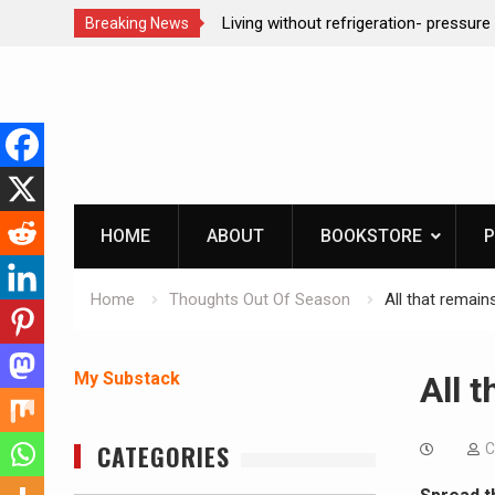
ction dog at work!
Living without refrigeration- pressur
Breaking News
Skip
to
content
HOME
ABOUT
BOOKSTORE
P
Home
Thoughts Out Of Season
All that remain
My Substack
All 
CATEGORIES
C