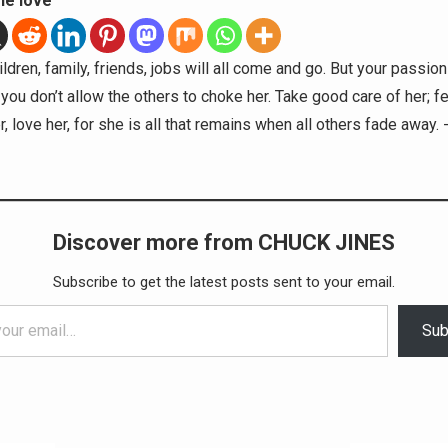
he love
ldren, family, friends, jobs will all come and go. But your passion 
 you don’t allow the others to choke her. Take good care of her; fe
, love her, for she is all that remains when all others fade away.
Discover more from CHUCK JINES
Subscribe to get the latest posts sent to your email.
Sub