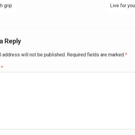
h grip
Live for you
ation
a Reply
l address will not be published.
Required fields are marked
*
t
*