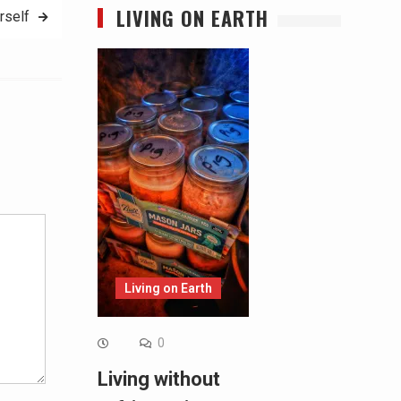
LIVING ON EARTH
rself
Alternative:
Living on Earth
0
Living without