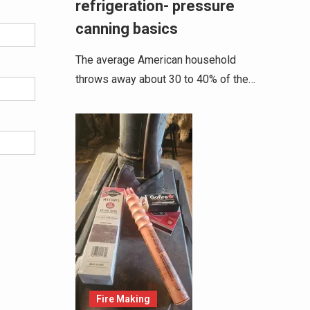
refrigeration- pressure
canning basics
The average American household
throws away about 30 to 40% of the…
Fire Making