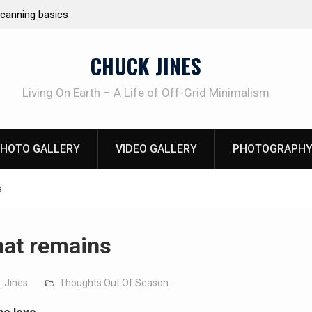
e canning basics
REAL Emergency Fire Starting
CHUCK JINES
Living On Earth – A Life of Off-Grid Minimalism
HOTO GALLERY
VIDEO GALLERY
PHOTOGRAPHY
s
that remains
. Jines
Thoughts Out Of Season