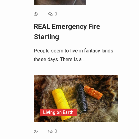
0
REAL Emergency Fire
Starting
People seem to live in fantasy lands
these days. There is a…
Living on Earth
0