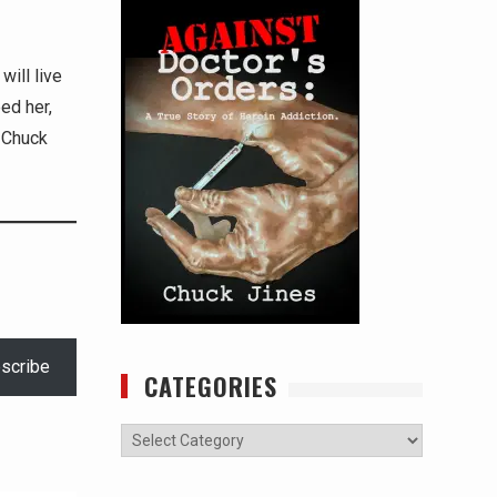
will live
ed her,
 -Chuck
scribe
CATEGORIES
Categories