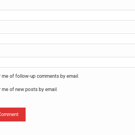
y me of follow-up comments by email.
y me of new posts by email.