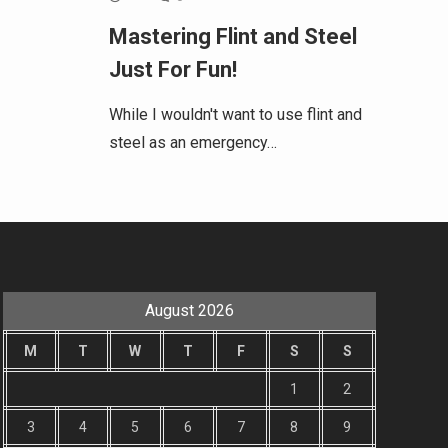
Mastering Flint and Steel
Just For Fun!
While I wouldn't want to use flint and
steel as an emergency…
August 2026
M
T
W
T
F
S
S
1
2
3
4
5
6
7
8
9