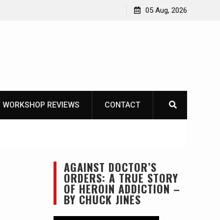
Learning How to Die – Celebrating The Life of Mike
05 Aug, 2026
Beliveau AKA Duelist1954
 WORKSHOP REVIEWS
CONTACT
AGAINST DOCTOR’S
ORDERS: A TRUE STORY
OF HEROIN ADDICTION –
BY CHUCK JINES