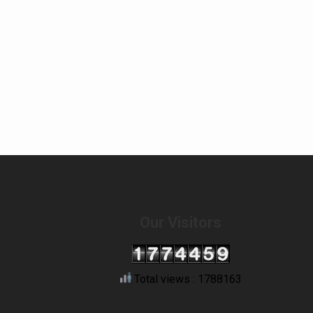
Our Visitors
Total views : 1788163