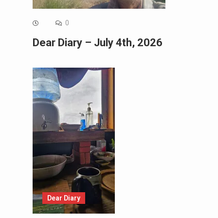
0
Dear Diary – July 4th, 2026
Dear Diary