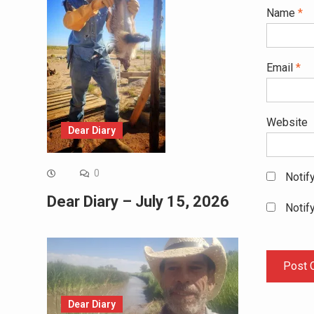
Name
*
Email
*
Website
Dear Diary
0
Notif
Dear Diary – July 15, 2026
Notif
Dear Diary