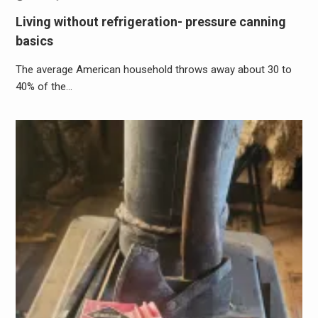
Living without refrigeration- pressure canning
basics
The average American household throws away about 30 to
40% of the…