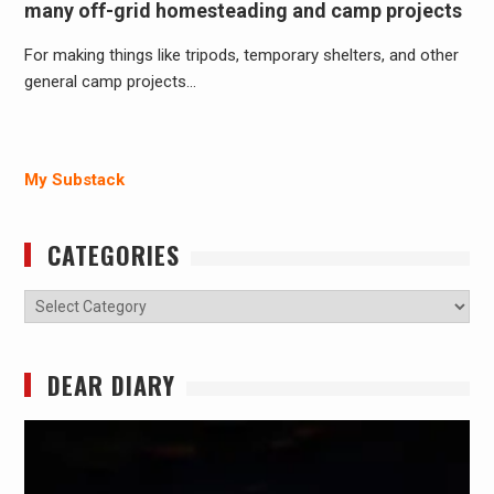
many off-grid homesteading and camp projects
For making things like tripods, temporary shelters, and other
general camp projects…
My Substack
CATEGORIES
Categories
DEAR DIARY