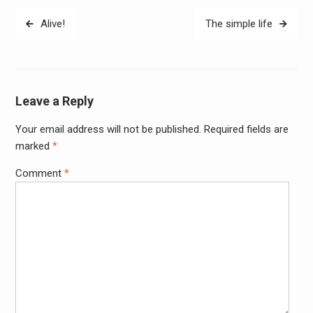
Post
Alive!
The simple life
navigation
Leave a Reply
Your email address will not be published.
Required fields are
Alter
marked
*
Comment
*