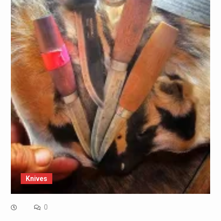
Knives
0