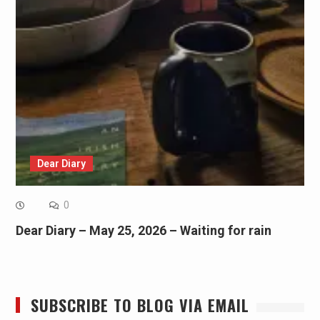
Dear Diary
0
Dear Diary – May 25, 2026 – Waiting for rain
SUBSCRIBE TO BLOG VIA EMAIL