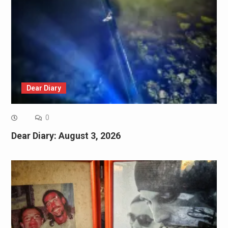
Dear Diary
0
Dear Diary: August 3, 2026