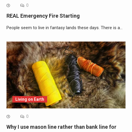
0
REAL Emergency Fire Starting
People seem to live in fantasy lands these days. There is a…
Living on Earth
0
Why I use mason line rather than bank line for