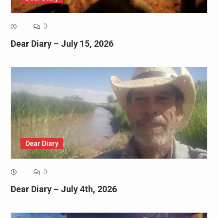
0
Dear Diary – July 15, 2026
Dear Diary
0
Dear Diary – July 4th, 2026