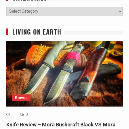
Categories
LIVING ON EARTH
Knives
0
Knife Review – Mora Bushcraft Black VS Mora