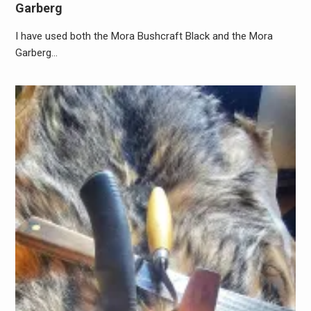
Garberg
I have used both the Mora Bushcraft Black and the Mora
Garberg…