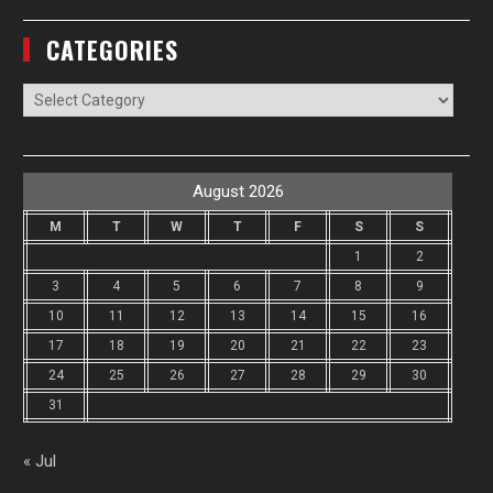
CATEGORIES
Categories
August 2026
M
T
W
T
F
S
S
1
2
3
4
5
6
7
8
9
10
11
12
13
14
15
16
17
18
19
20
21
22
23
24
25
26
27
28
29
30
31
« Jul