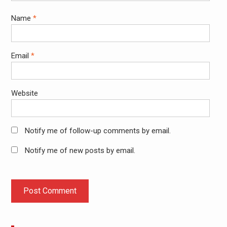
Name
*
Email
*
Website
Notify me of follow-up comments by email.
Notify me of new posts by email.