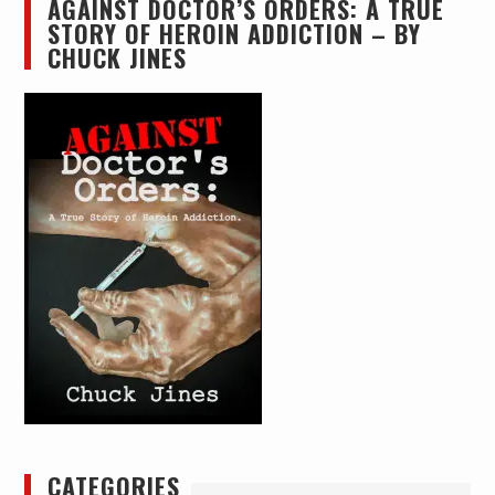
AGAINST DOCTOR’S ORDERS: A TRUE
STORY OF HEROIN ADDICTION – BY
CHUCK JINES
CATEGORIES