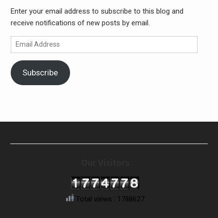
Enter your email address to subscribe to this blog and
receive notifications of new posts by email.
Email
Address
Subscribe
Our Visitors
Total views : 1788627