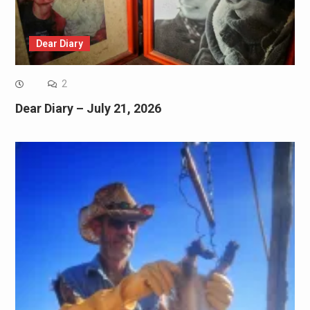
Dear Diary
2
Dear Diary – July 21, 2026