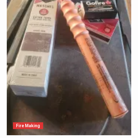
Fire Making