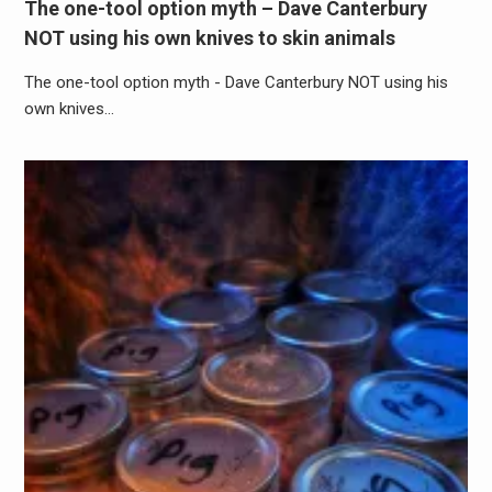
The one-tool option myth – Dave Canterbury
NOT using his own knives to skin animals
The one-tool option myth - Dave Canterbury NOT using his
own knives…