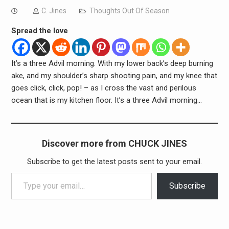
C. Jines
Thoughts Out Of Season
Spread the love
It’s a three Advil morning. With my lower back’s deep burning
ake, and my shoulder’s sharp shooting pain, and my knee that
goes click, click, pop! – as I cross the vast and perilous
ocean that is my kitchen floor. It’s a three Advil morning…
Discover more from CHUCK JINES
Subscribe to get the latest posts sent to your email.
Type your email…
Subscribe