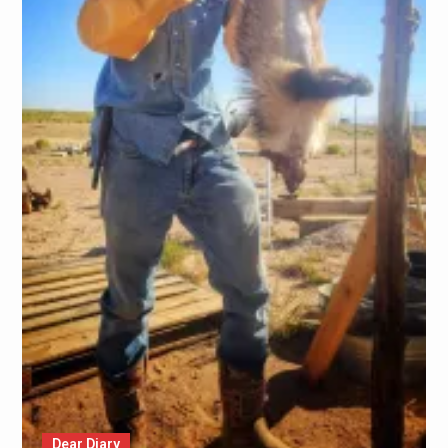
Dear Diary