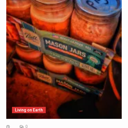
Living on Earth
0