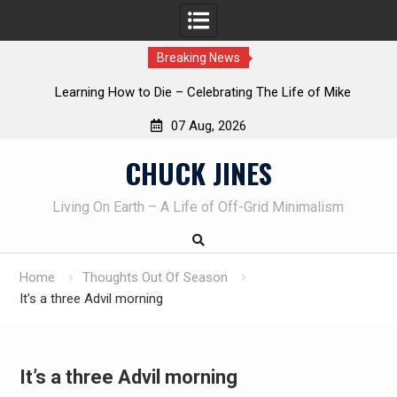
Breaking News
INTRUDER! Real home protection dog at work!
07 Aug, 2026
Skip
CHUCK JINES
to
content
Living On Earth – A Life of Off-Grid Minimalism
Home
Thoughts Out Of Season
It’s a three Advil morning
It’s a three Advil morning