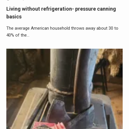
Living without refrigeration- pressure canning
basics
The average American household throws away about 30 to
40% of the…