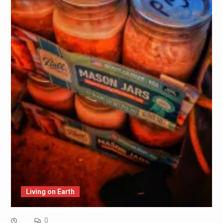
Living on Earth
0