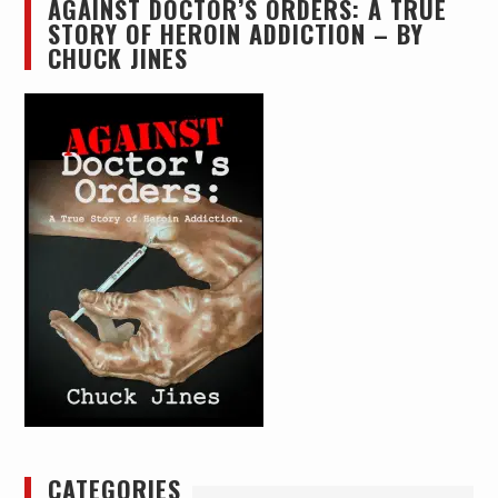
AGAINST DOCTOR’S ORDERS: A TRUE
STORY OF HEROIN ADDICTION – BY
CHUCK JINES
CATEGORIES