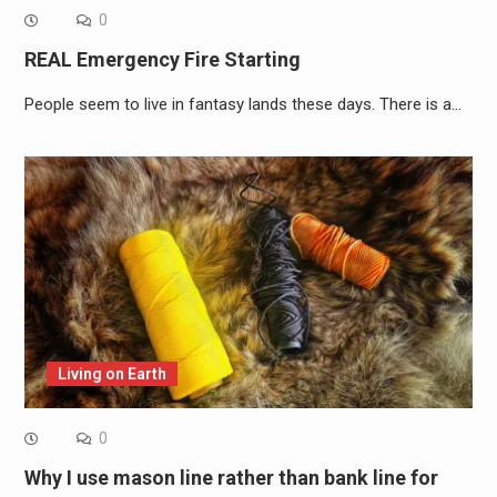
0
REAL Emergency Fire Starting
People seem to live in fantasy lands these days. There is a…
Living on Earth
0
Why I use mason line rather than bank line for