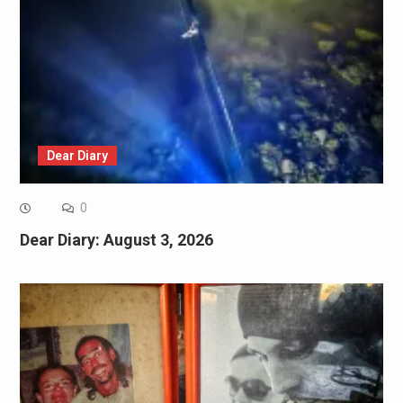
Dear Diary
0
Dear Diary: August 3, 2026