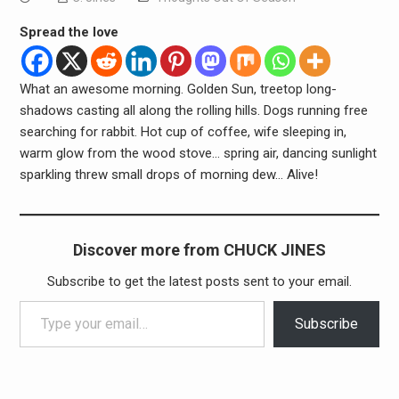
Spread the love
What an awesome morning. Golden Sun, treetop long-
shadows casting all along the rolling hills. Dogs running free
searching for rabbit. Hot cup of coffee, wife sleeping in,
warm glow from the wood stove… spring air, dancing sunlight
sparkling threw small drops of morning dew… Alive!
Discover more from CHUCK JINES
Subscribe to get the latest posts sent to your email.
Type your email…
Subscribe