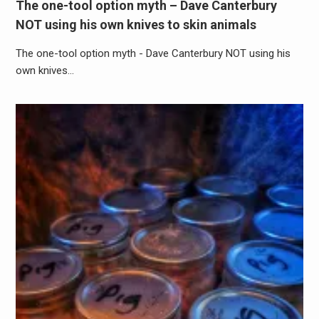
The one-tool option myth – Dave Canterbury
NOT using his own knives to skin animals
The one-tool option myth - Dave Canterbury NOT using his
own knives…