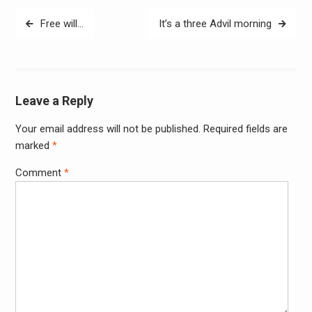
Post
Free will…
It’s a three Advil morning
navigation
Leave a Reply
Your email address will not be published.
Required fields are
Alter
marked
*
Comment
*