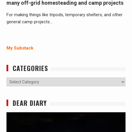
many off-grid homesteading and camp projects
For making things like tripods, temporary shelters, and other
general camp projects…
My Substack
CATEGORIES
Categories
DEAR DIARY