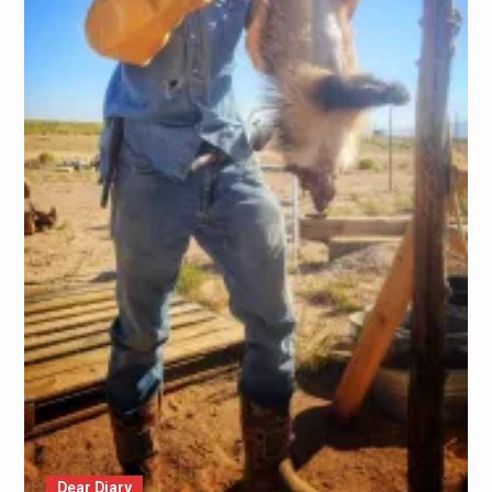
Dear Diary