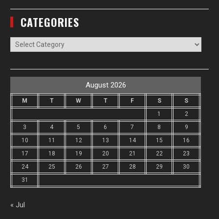
CATEGORIES
Categories
August 2026
M
T
W
T
F
S
S
1
2
3
4
5
6
7
8
9
10
11
12
13
14
15
16
17
18
19
20
21
22
23
24
25
26
27
28
29
30
31
« Jul