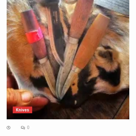
Knives
0