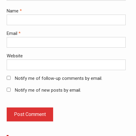
Name
*
Email
*
Website
Notify me of follow-up comments by email.
Notify me of new posts by email.