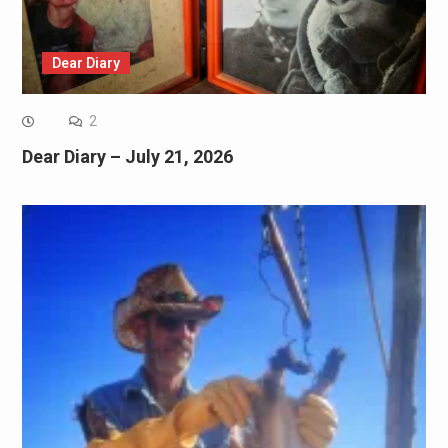
Dear Diary
2
Dear Diary – July 21, 2026