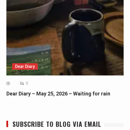
Dear Diary
0
Dear Diary – May 25, 2026 – Waiting for rain
SUBSCRIBE TO BLOG VIA EMAIL