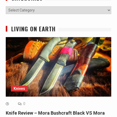
Categories
LIVING ON EARTH
Knives
0
Knife Review – Mora Bushcraft Black VS Mora