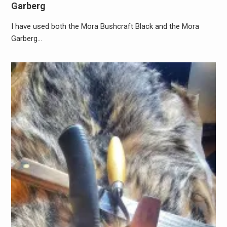
Garberg
I have used both the Mora Bushcraft Black and the Mora
Garberg…