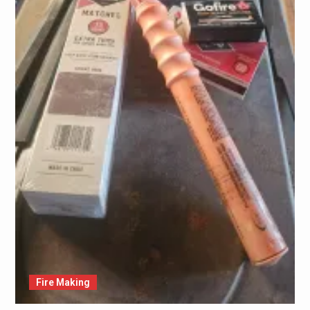
Fire Making