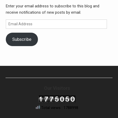
Enter your email address to subscribe to this blog and
receive notifications of new posts by email.
Email
Address
Subscribe
Our Visitors
Total views : 1788998