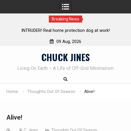
Breaking News
TRUDER! Real home protection dog at work!
Knife Review 
09 Aug, 2026
Skip
CHUCK JINES
to
content
Living On Earth – A Life of Off-Grid Minimalism
Home
Thoughts Out Of Season
Alive!
Alive!
C. Jines
Thoughts Out Of Season