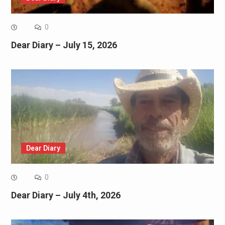
0
Dear Diary – July 15, 2026
Dear Diary
0
Dear Diary – July 4th, 2026