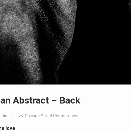
n Abstract – Back
. Jines
Chicago Street Photography
he love