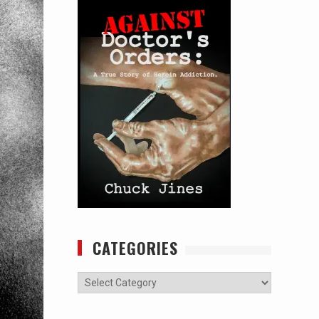
CATEGORIES
Categories