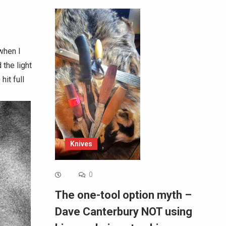
when I
 the light
it full
Knives
0
The one-tool option myth –
Dave Canterbury NOT using