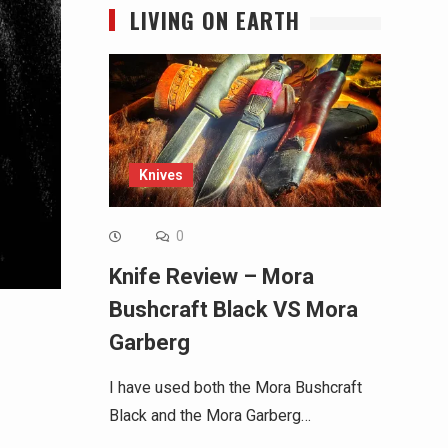
LIVING ON EARTH
Knives
0
Knife Review – Mora
Bushcraft Black VS Mora
Garberg
I have used both the Mora Bushcraft
Black and the Mora Garberg…