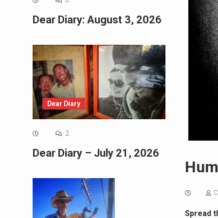
0
Dear Diary: August 3, 2026
Dear Diary
2
Dear Diary – July 21, 2026
Huma
C
Spread t