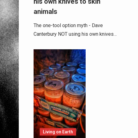
his own knives to skin
animals
The one-tool option myth - Dave
Canterbury NOT using his own knives…
Living on Earth