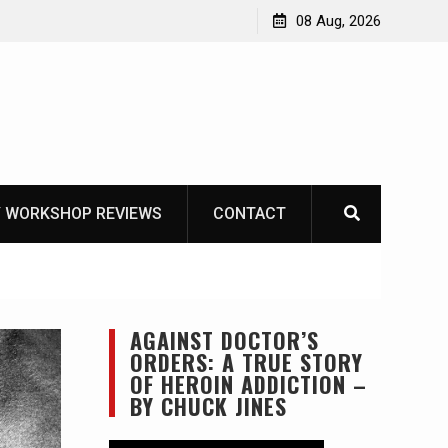
Knife Review – Mora Bushcraft Black VS Mora Garberg
08 Aug, 2026
 WORKSHOP REVIEWS
CONTACT
AGAINST DOCTOR’S
ORDERS: A TRUE STORY
OF HEROIN ADDICTION –
BY CHUCK JINES