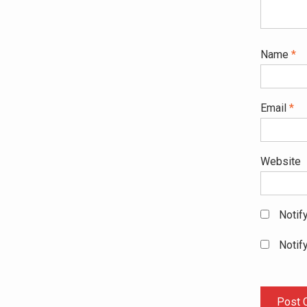
Name
*
Email
*
Website
Notif
Notif