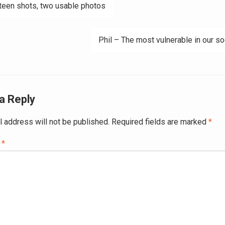
teen shots, two usable photos
ation
Phil – The most vulnerable in our so
a Reply
l address will not be published.
Required fields are marked
*
t
*