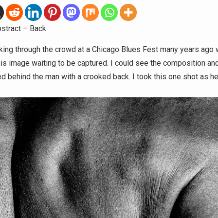
stract – Back
king through the crowd at a Chicago Blues Fest many years ago 
his image waiting to be captured. I could see the composition and
d behind the man with a crooked back. I took this one shot as he h