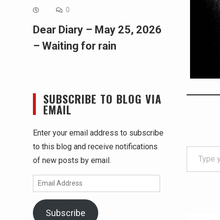
0
Dear Diary – May 25, 2026
– Waiting for rain
SUBSCRIBE TO BLOG VIA
EMAIL
Enter your email address to subscribe
Type your email…
to this blog and receive notifications
of new posts by email.
Email
Address
Subscribe