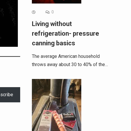
0
Living without
refrigeration- pressure
canning basics
The average American household
throws away about 30 to 40% of the…
scribe