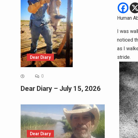
Human Ab
I was wal
noticed t
as I walke
stride.
Dear Diary
0
Dear Diary – July 15, 2026
Dear Diary