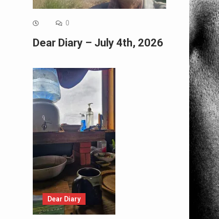
0
Dear Diary – July 4th, 2026
Dear Diary