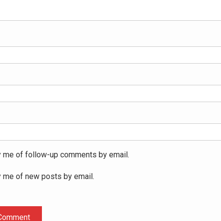
y me of follow-up comments by email.
y me of new posts by email.