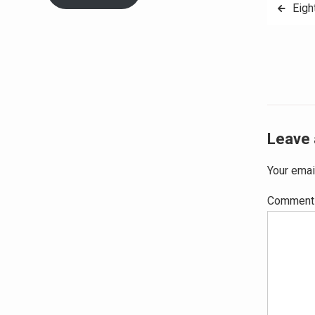
Post
Eigh
navig
Leave 
Your emai
Commen