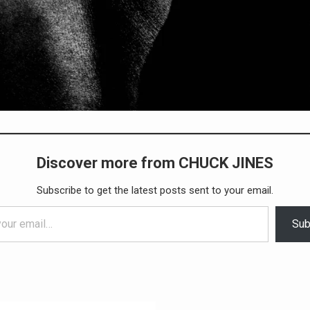
Discover more from CHUCK JINES
Subscribe to get the latest posts sent to your email.
Sub