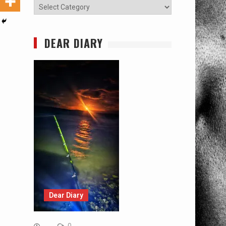
Categories
DEAR DIARY
Dear Diary