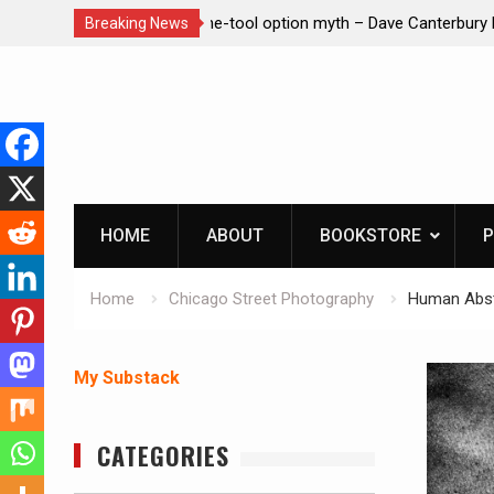
– Dave Canterbury NOT
Learning How to Die – Celebrating Th
Breaking News
in animals
Beliveau AKA Duelist1954
Skip
to
content
HOME
ABOUT
BOOKSTORE
P
Home
Chicago Street Photography
Human Abst
My Substack
CATEGORIES