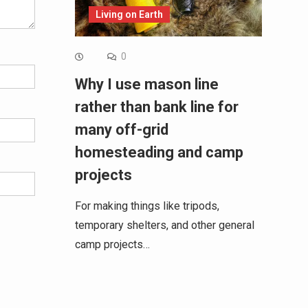
Living on Earth
0
Why I use mason line
rather than bank line for
many off-grid
homesteading and camp
projects
For making things like tripods,
temporary shelters, and other general
camp projects…