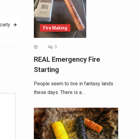
ciety
Fire Making
0
REAL Emergency Fire
Starting
Alternative:
People seem to live in fantasy lands
these days. There is a…