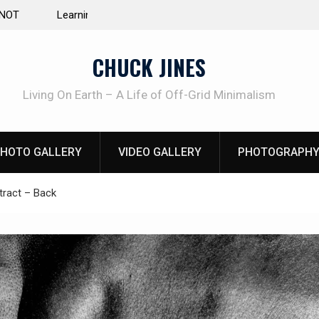
e Life of Mike
INTRUDER! Real home protection dog at work!
CHUCK JINES
Living On Earth – A Life of Off-Grid Minimalism
HOTO GALLERY
VIDEO GALLERY
PHOTOGRAPHY
ract – Back