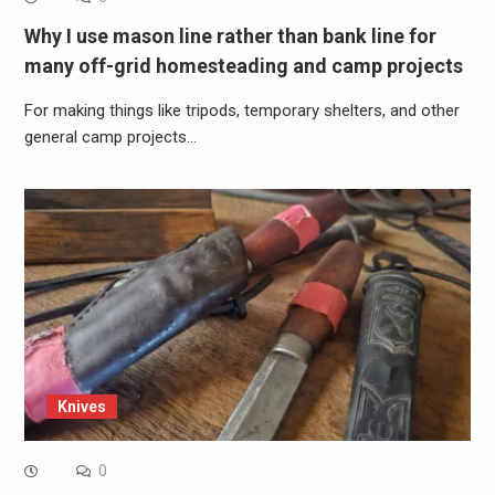
Why I use mason line rather than bank line for
many off-grid homesteading and camp projects
For making things like tripods, temporary shelters, and other
general camp projects…
Knives
0