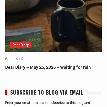
Dear Diary
0
Dear Diary – May 25, 2026 – Waiting for rain
SUBSCRIBE TO BLOG VIA EMAIL
Enter your email address to subscribe to this blog and