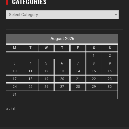
CATEGORIES
Categories
August 2026
M
T
W
T
F
S
S
1
2
3
4
5
6
7
8
9
10
11
12
13
14
15
16
17
18
19
20
21
22
23
24
25
26
27
28
29
30
31
« Jul