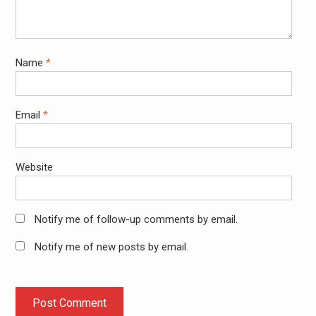
Name
*
Email
*
Website
Notify me of follow-up comments by email.
Notify me of new posts by email.