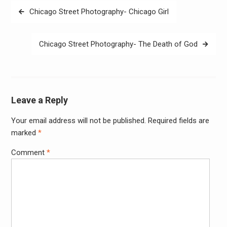
Post
Chicago Street Photography- Chicago Girl
navigation
Chicago Street Photography- The Death of God
Leave a Reply
Your email address will not be published.
Required fields are
Alter
marked
*
Comment
*