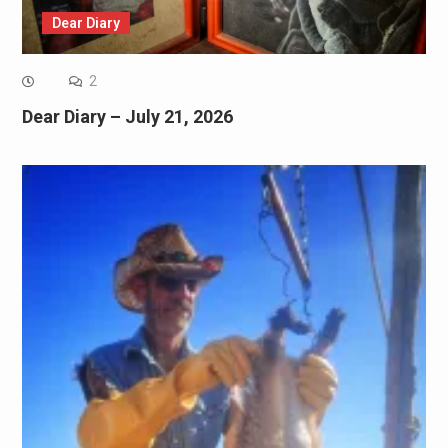
Dear Diary
2
Dear Diary – July 21, 2026