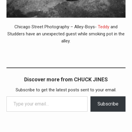
Chicago Street Photography – Alley-Boys-
Teddy
and
Studders have an unexpected guest while smoking pot in the
alley.
Discover more from CHUCK JINES
Subscribe to get the latest posts sent to your email.
Type your email…
Subscribe