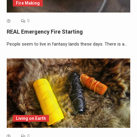
Fire Making
0
REAL Emergency Fire Starting
People seem to live in fantasy lands these days. There is a…
Living on Earth
0