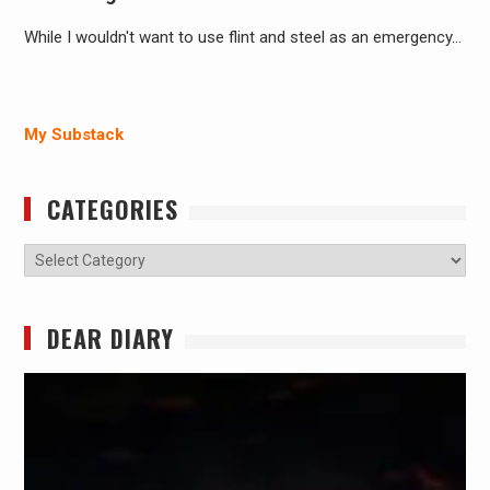
While I wouldn't want to use flint and steel as an emergency…
My Substack
CATEGORIES
Categories
DEAR DIARY