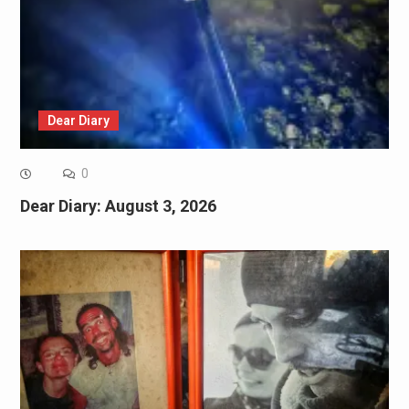
Dear Diary
0
Dear Diary: August 3, 2026