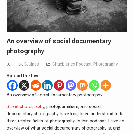
An overview of social documentary
photography
C. Jines
Chuck Jines Podcast
,
Photography
Spread the love
An overview of social documentary photography
Street photography
, photojournalism, and social
documentary photography have long been understood to be
three related fields of photography. In this podcast, I give an
overview of what social documentary photography is, and