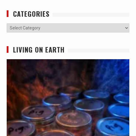
CATEGORIES
Categories
LIVING ON EARTH