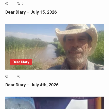
0
Dear Diary – July 15, 2026
Dear Diary
0
Dear Diary – July 4th, 2026