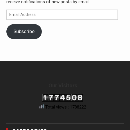
receive notifications of new posts by email.
Email
Address
Subscribe
Our Visitors
Total views : 1788222