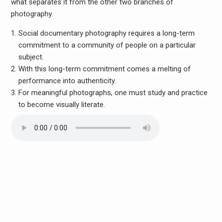
what separates it from the other two branches of
photography.
Social documentary photography requires a long-term
commitment to a community of people on a particular
subject.
With this long-term commitment comes a melting of
performance into authenticity.
For meaningful photographs, one must study and practice
to become visually literate.