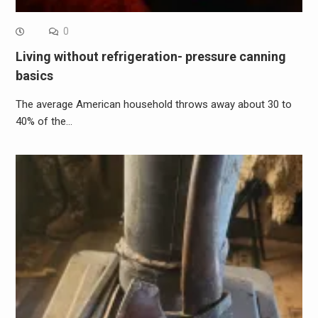
0
Living without refrigeration- pressure canning
basics
The average American household throws away about 30 to
40% of the…