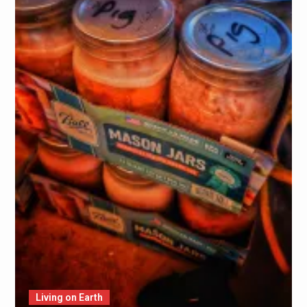
Living on Earth