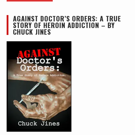
AGAINST DOCTOR’S ORDERS: A TRUE
STORY OF HEROIN ADDICTION – BY
CHUCK JINES