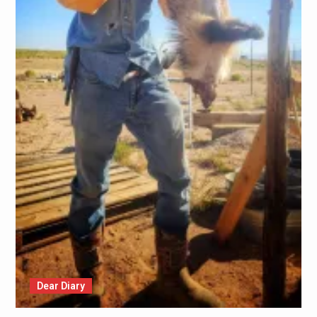
Dear Diary