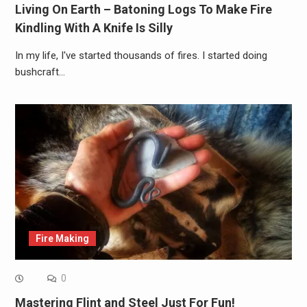
Living On Earth – Batoning Logs To Make Fire
Kindling With A Knife Is Silly
In my life, I've started thousands of fires. I started doing
bushcraft…
Fire Making
0
Mastering Flint and Steel Just For Fun!