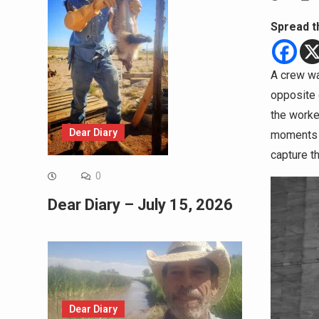
Spread t
A crew was
opposite d
the worke
Dear Diary
moments e
capture t
0
Dear Diary – July 15, 2026
Dear Diary