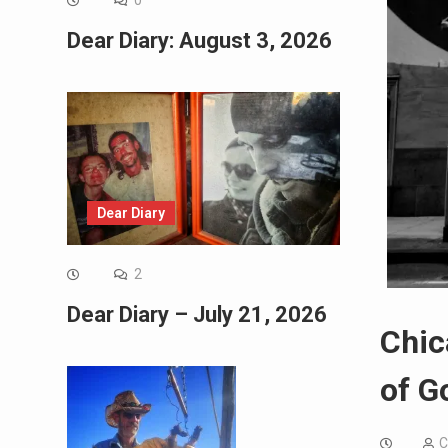
0
Dear Diary: August 3, 2026
Dear Diary
2
Dear Diary – July 21, 2026
Chic
of G
C