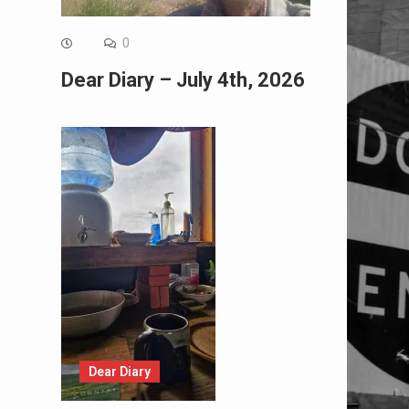
0
Dear Diary – July 4th, 2026
Dear Diary