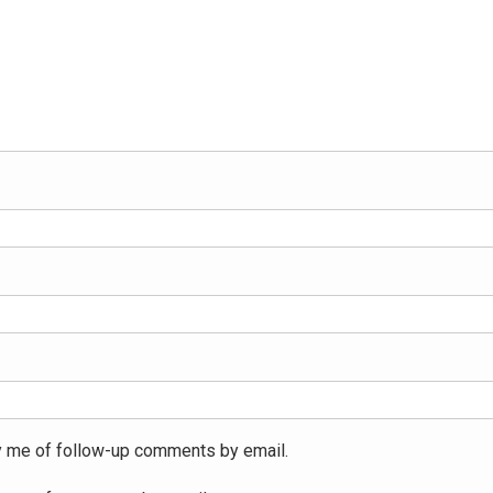
y me of follow-up comments by email.