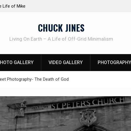
at work!
Knife Review – Mora Bushcraft Black VS Mora 
CHUCK JINES
Living On Earth – A Life of Off-Grid Minimalism
HOTO GALLERY
VIDEO GALLERY
PHOTOGRAPHY
reet Photography- The Death of God