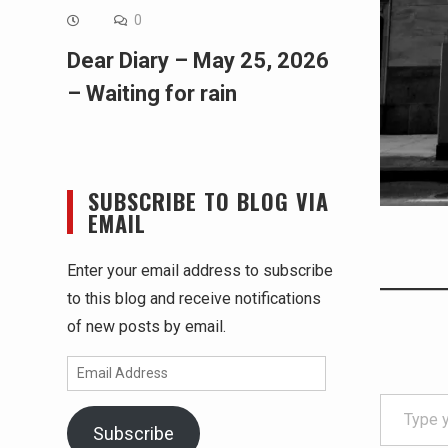
0
Dear Diary – May 25, 2026
– Waiting for rain
SUBSCRIBE TO BLOG VIA
EMAIL
Enter your email address to subscribe
to this blog and receive notifications
of new posts by email.
Email
Type your email…
Address
Subscribe