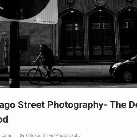
ago Street Photography- The D
od
. Jines
Chicago Street Photography