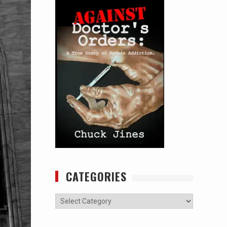
CATEGORIES
Categories