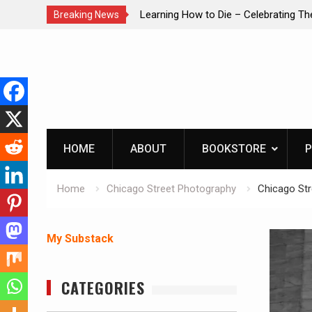
brating The Life of Mike
INTRUDER! Real home protection dog 
Breaking News
Skip
to
content
HOME
ABOUT
BOOKSTORE
P
Home
Chicago Street Photography
Chicago St
My Substack
CATEGORIES