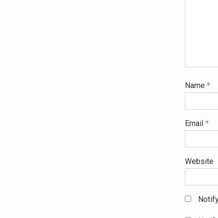
Name
*
Email
*
Website
Notif