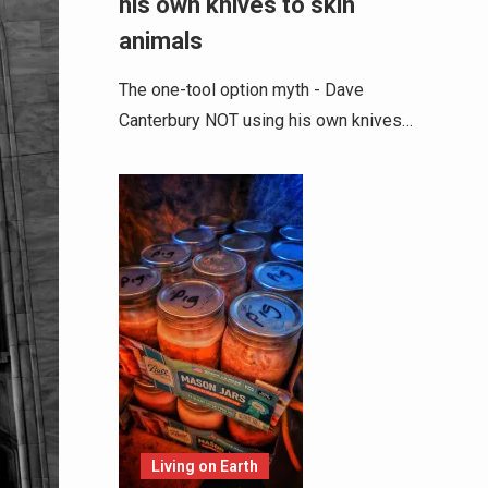
his own knives to skin
animals
The one-tool option myth - Dave
Canterbury NOT using his own knives…
Living on Earth