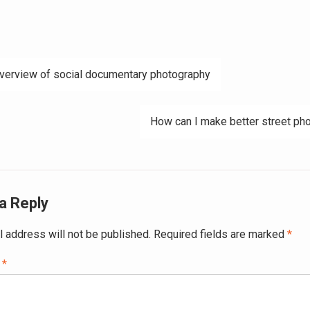
verview of social documentary photography
ation
How can I make better street ph
a Reply
l address will not be published.
Required fields are marked
*
t
*