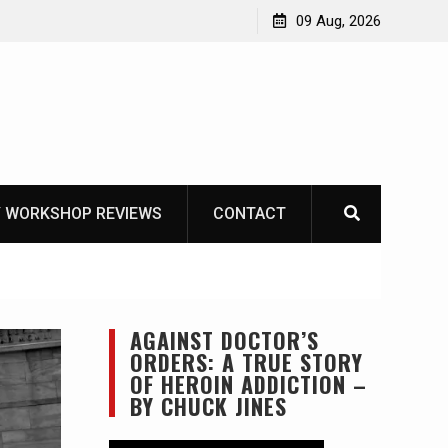
Garberg
09 Aug, 2026
 WORKSHOP REVIEWS
CONTACT
AGAINST DOCTOR’S
ORDERS: A TRUE STORY
OF HEROIN ADDICTION –
BY CHUCK JINES