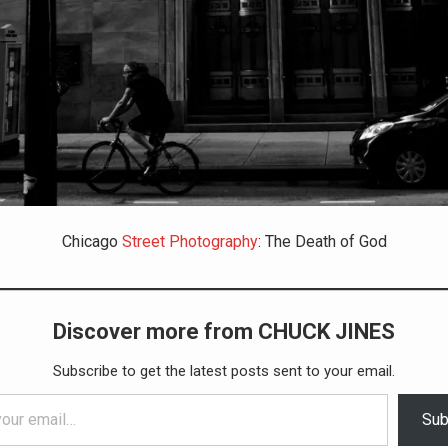
Chicago
Street Photography
: The Death of God
Discover more from CHUCK JINES
Subscribe to get the latest posts sent to your email.
Sub