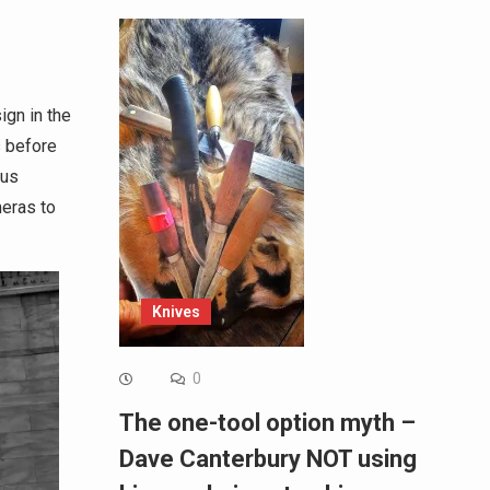
ign in the
s before
ous
meras to
Knives
0
The one-tool option myth –
Dave Canterbury NOT using