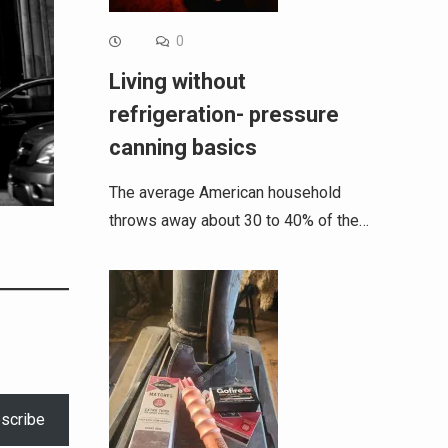
0
Living without
refrigeration- pressure
canning basics
The average American household
throws away about 30 to 40% of the…
scribe