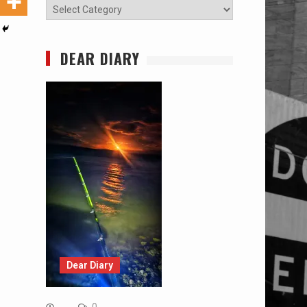
Categories
DEAR DIARY
Dear Diary