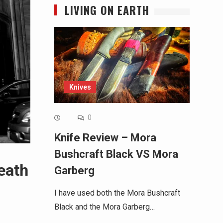
LIVING ON EARTH
Knives
0
Knife Review – Mora
Bushcraft Black VS Mora
eath
Garberg
I have used both the Mora Bushcraft
Black and the Mora Garberg…