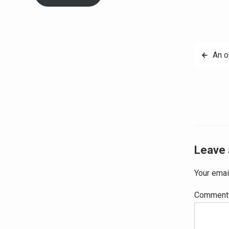
Post
An o
navig
Leave 
Your emai
Commen