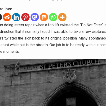
he love
 doing street repair when a forklift twisted the “Do Not Enter” s
irection that it normally faced. I was able to take a few capture
rs twisted the sign back to its original position. Many spontane
rupt while out in the streets. Our job is to be ready with our ca
he moments.