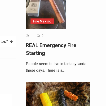
Fire Making
0
otos?
REAL Emergency Fire
Starting
People seem to live in fantasy lands
these days. There is a…
Alternative: