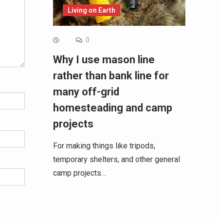
Living on Earth
0
Why I use mason line
rather than bank line for
many off-grid
homesteading and camp
projects
For making things like tripods,
temporary shelters, and other general
camp projects…