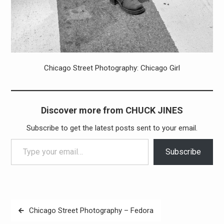
Chicago Street Photography: Chicago Girl
Discover more from CHUCK JINES
Subscribe to get the latest posts sent to your email.
Type your email…
Subscribe
Post
Chicago Street Photography – Fedora
navigation