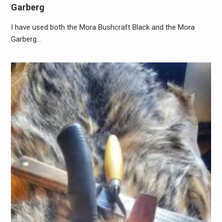
Garberg
I have used both the Mora Bushcraft Black and the Mora
Garberg…