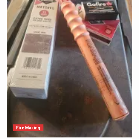
Fire Making