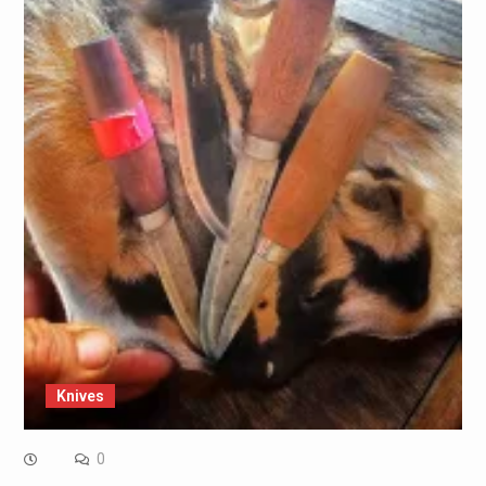
Knives
0