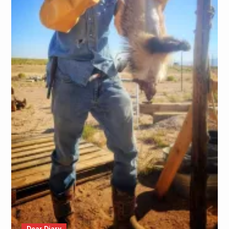
Dear Diary