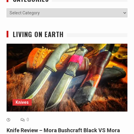
Categories
LIVING ON EARTH
Knives
0
Knife Review – Mora Bushcraft Black VS Mora