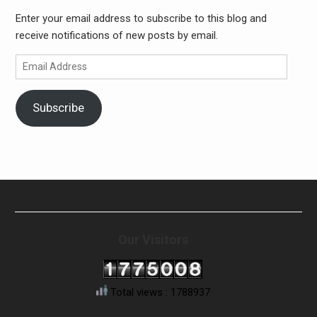
Enter your email address to subscribe to this blog and
receive notifications of new posts by email.
Email
Address
Subscribe
Our Visitors
Total views : 1788937