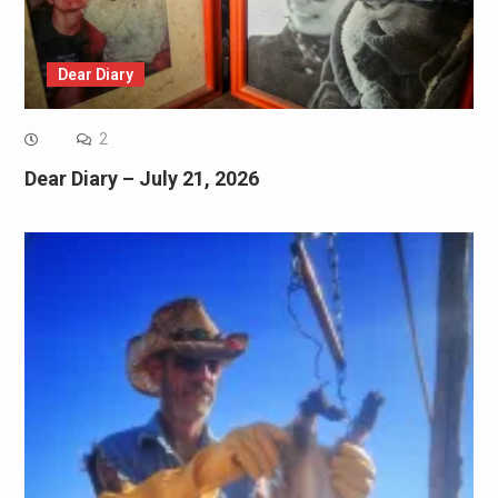
Dear Diary
2
Dear Diary – July 21, 2026