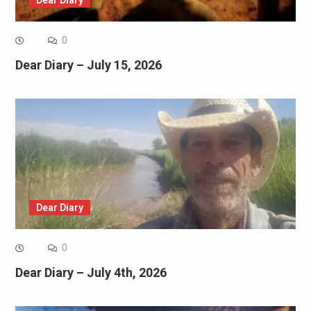
0
Dear Diary – July 15, 2026
Dear Diary
0
Dear Diary – July 4th, 2026