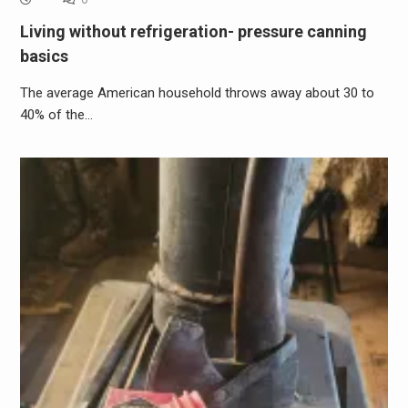
Living without refrigeration- pressure canning
basics
The average American household throws away about 30 to
40% of the…