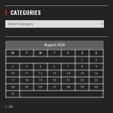
CATEGORIES
Categories
August 2026
M
T
W
T
F
S
S
1
2
3
4
5
6
7
8
9
10
11
12
13
14
15
16
17
18
19
20
21
22
23
24
25
26
27
28
29
30
31
« Jul