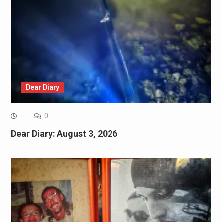
Dear Diary
0
Dear Diary: August 3, 2026