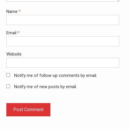
Name
*
Email
*
Website
Notify me of follow-up comments by email.
Notify me of new posts by email.