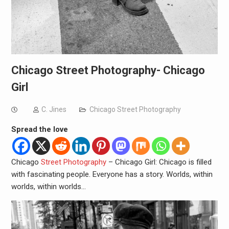
Chicago Street Photography- Chicago
Girl
C. Jines
Chicago Street Photography
Spread the love
Chicago
Street Photography
– Chicago Girl: Chicago is filled
with fascinating people. Everyone has a story. Worlds, within
worlds, within worlds…