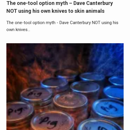
The one-tool option myth – Dave Canterbury
NOT using his own knives to skin animals
The one-tool option myth - Dave Canterbury NOT using his
own knives…