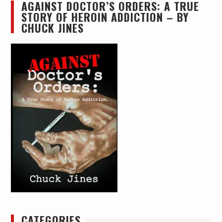
AGAINST DOCTOR’S ORDERS: A TRUE
STORY OF HEROIN ADDICTION – BY
CHUCK JINES
CATEGORIES