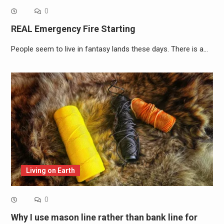
0
REAL Emergency Fire Starting
People seem to live in fantasy lands these days. There is a…
Living on Earth
0
Why I use mason line rather than bank line for