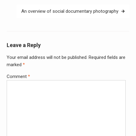
An overview of social documentary photography
Leave a Reply
Your email address will not be published.
Required fields are
Alter
marked
*
Comment
*