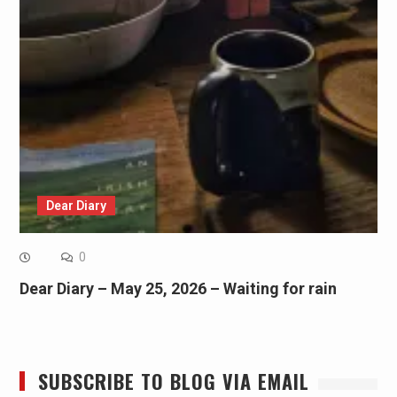
Dear Diary
0
Dear Diary – May 25, 2026 – Waiting for rain
SUBSCRIBE TO BLOG VIA EMAIL