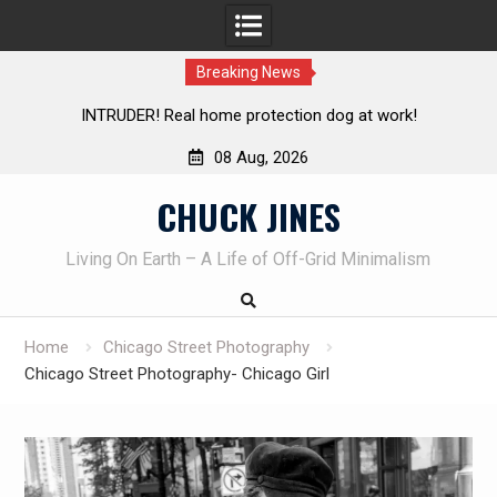
Breaking News
protection dog at work!
Knife Review – Mora Bushcraft B
08 Aug, 2026
Skip
CHUCK JINES
to
content
Living On Earth – A Life of Off-Grid Minimalism
Home
Chicago Street Photography
Chicago Street Photography- Chicago Girl