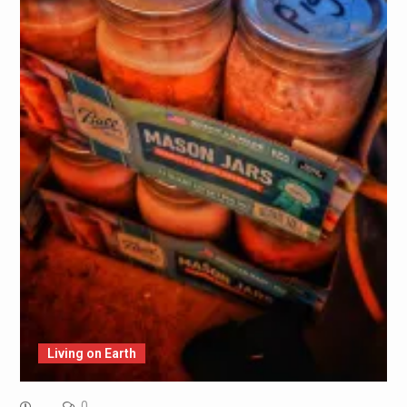
Living on Earth
0