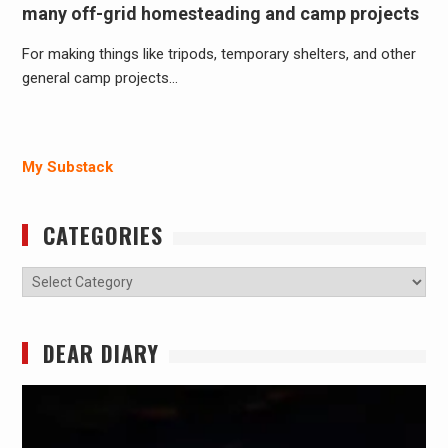
many off-grid homesteading and camp projects
For making things like tripods, temporary shelters, and other
general camp projects…
My Substack
CATEGORIES
Categories
DEAR DIARY