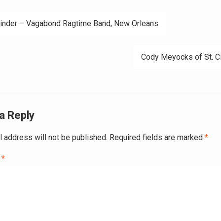
Cinder – Vagabond Ragtime Band, New Orleans
ation
Cody Meyocks of St. C
a Reply
l address will not be published.
Required fields are marked
*
t
*