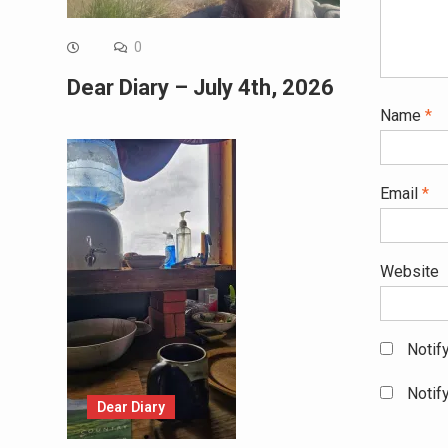
0
Dear Diary – July 4th, 2026
Name
*
Email
*
Website
Notif
Notif
Dear Diary