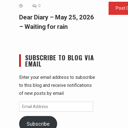
0
Dear Diary – May 25, 2026
– Waiting for rain
SUBSCRIBE TO BLOG VIA
EMAIL
Enter your email address to subscribe
to this blog and receive notifications
of new posts by email.
Email
Address
Subscribe