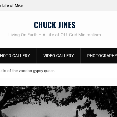
at work!
Knife Review – Mora Bushcraft Black VS Mora 
CHUCK JINES
Living On Earth – A Life of Off-Grid Minimalism
HOTO GALLERY
VIDEO GALLERY
PHOTOGRAPHY
ells of the voodoo gypsy queen