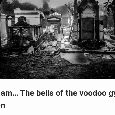
 am… The bells of the voodoo g
en