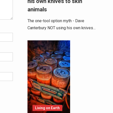
his own knives to skin
animals
The one-tool option myth - Dave
Canterbury NOT using his own knives…
Living on Earth