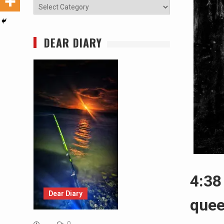
Categories
DEAR DIARY
4:38
Dear Diary
que