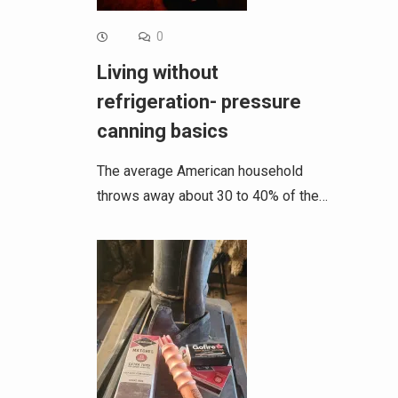
0
Living without
refrigeration- pressure
canning basics
The average American household
throws away about 30 to 40% of the…