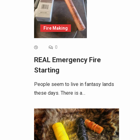
Fire Making
0
REAL Emergency Fire
Starting
People seem to live in fantasy lands
these days. There is a…