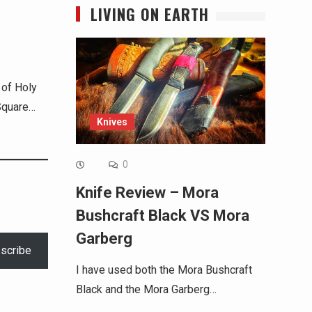
LIVING ON EARTH
 of Holy
Square…
Knives
0
Knife Review – Mora
Bushcraft Black VS Mora
Garberg
scribe
I have used both the Mora Bushcraft
Black and the Mora Garberg…