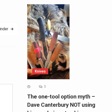
inder
Alternative:
Knives
0
The one-tool option myth –
Dave Canterbury NOT using