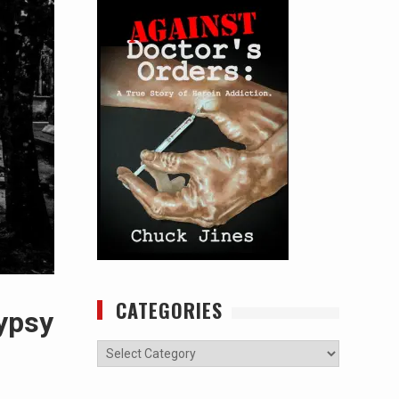
CATEGORIES
ypsy
Categories