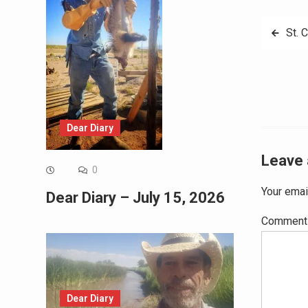
Post
St. 
navig
Dear Diary
Leave 
0
Your emai
Dear Diary – July 15, 2026
Commen
Dear Diary