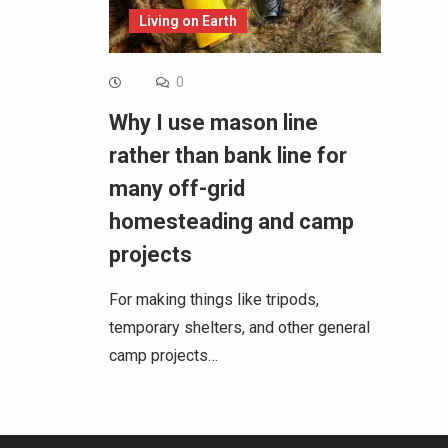
Living on Earth
0
Why I use mason line
rather than bank line for
many off-grid
homesteading and camp
projects
For making things like tripods,
temporary shelters, and other general
camp projects…