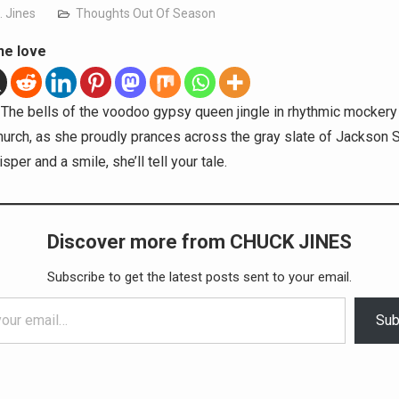
. Jines
Thoughts Out Of Season
he love
The bells of the voodoo gypsy queen jingle in rhythmic mockery
urch, as she proudly prances across the gray slate of Jackson 
sper and a smile, she’ll tell your tale.
Discover more from CHUCK JINES
Subscribe to get the latest posts sent to your email.
Sub