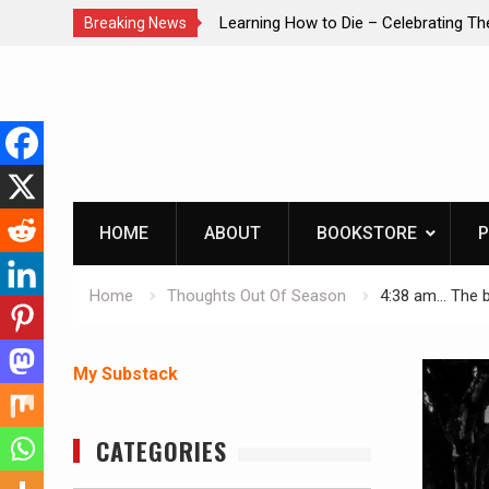
brating The Life of Mike
INTRUDER! Real home protection dog 
Breaking News
Skip
to
content
HOME
ABOUT
BOOKSTORE
P
Home
Thoughts Out Of Season
4:38 am… The b
My Substack
CATEGORIES