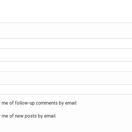
y me of follow-up comments by email.
y me of new posts by email.