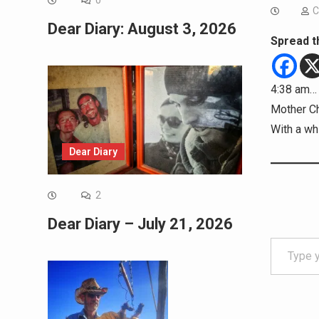
0
C
Dear Diary: August 3, 2026
Spread t
4:38 am… 
Mother Ch
With a whi
Dear Diary
2
Dear Diary – July 21, 2026
Type your email…