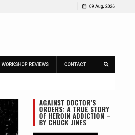
Garberg
09 Aug, 2026
 WORKSHOP REVIEWS
CONTACT
AGAINST DOCTOR’S
ORDERS: A TRUE STORY
OF HEROIN ADDICTION –
BY CHUCK JINES