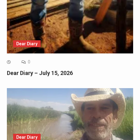
Dear Diary
0
Dear Diary – July 15, 2026
Dear Diary