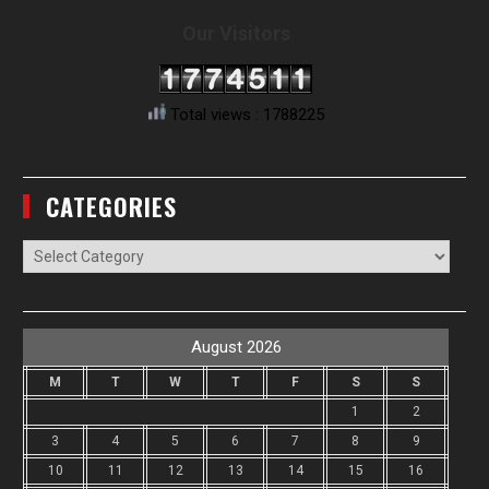
Our Visitors
Total views : 1788225
CATEGORIES
Categories
August 2026
M
T
W
T
F
S
S
1
2
3
4
5
6
7
8
9
10
11
12
13
14
15
16