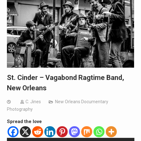
St. Cinder – Vagabond Ragtime Band,
New Orleans
C. Jines
New Orleans Documentary
Photography
Spread the love