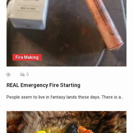
Fire Making
0
REAL Emergency Fire Starting
People seem to live in fantasy lands these days. There is a…