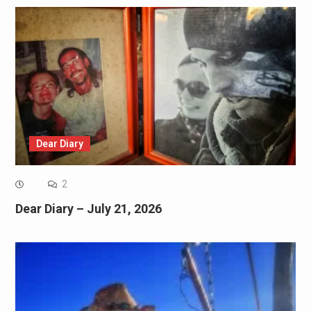
Dear Diary
2
Dear Diary – July 21, 2026