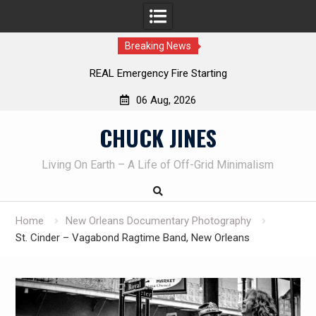
Breaking News
REAL Emergency Fire Starting
06 Aug, 2026
Skip
CHUCK JINES
to
content
Living On Earth – A Life of Off-Grid Minimalism
Home
New Orleans Documentary Photography
St. Cinder – Vagabond Ragtime Band, New Orleans