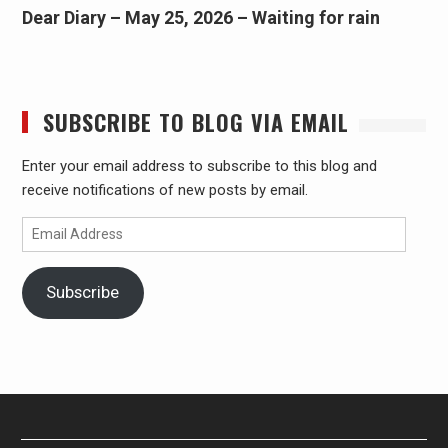
Dear Diary – May 25, 2026 – Waiting for rain
SUBSCRIBE TO BLOG VIA EMAIL
Enter your email address to subscribe to this blog and
receive notifications of new posts by email.
Email
Address
Subscribe