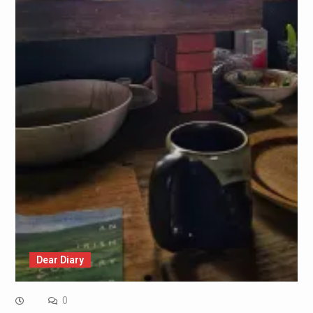
Dear Diary
0