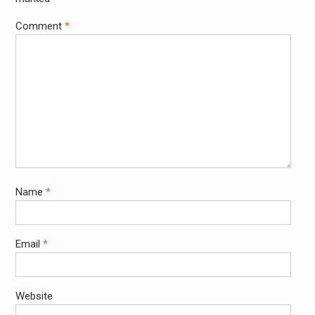
Comment
*
Name
*
Email
*
Website