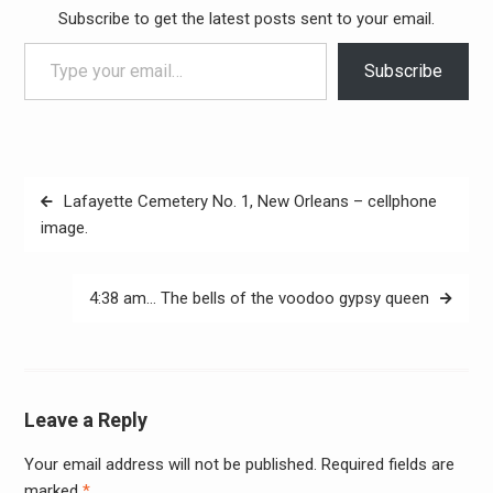
Subscribe to get the latest posts sent to your email.
Type your email…
Subscribe
Post
Lafayette Cemetery No. 1, New Orleans – cellphone
navigation
image.
4:38 am… The bells of the voodoo gypsy queen
Leave a Reply
Your email address will not be published.
Required fields are
Alter
marked
*