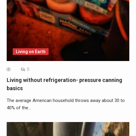
Living on Earth
0
Living without refrigeration- pressure canning
basics
The average American household throws away about 30 to
40% of the…