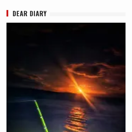
DEAR DIARY