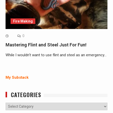
Fire Making
0
Mastering Flint and Steel Just For Fun!
While I wouldn't want to use flint and steel as an emergency…
My Substack
CATEGORIES
Categories