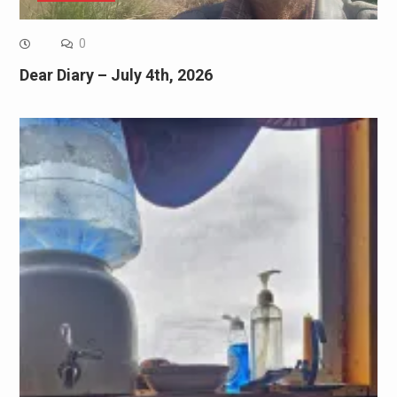
0
Dear Diary – July 4th, 2026