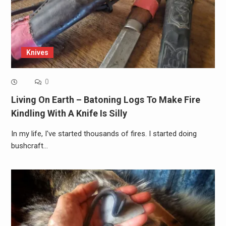
Knives
0
Living On Earth – Batoning Logs To Make Fire
Kindling With A Knife Is Silly
In my life, I've started thousands of fires. I started doing
bushcraft…