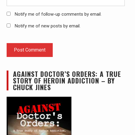
Notify me of follow-up comments by email.
Notify me of new posts by email.
AGAINST DOCTOR’S ORDERS: A TRUE
STORY OF HEROIN ADDICTION – BY
CHUCK JINES