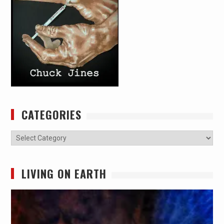
CATEGORIES
Categories
LIVING ON EARTH