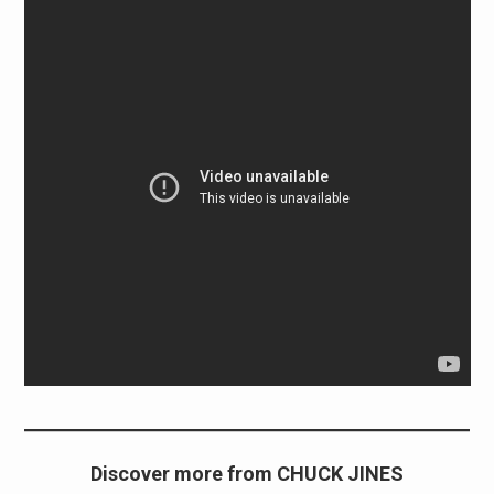
Discover more from CHUCK JINES