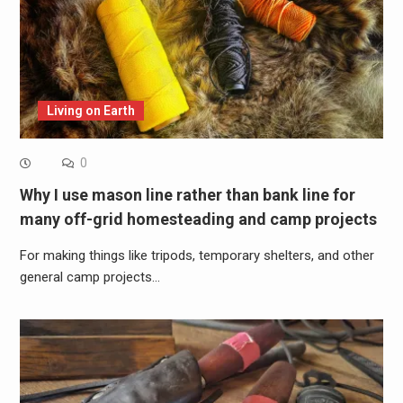
Living on Earth
0
Why I use mason line rather than bank line for
many off-grid homesteading and camp projects
For making things like tripods, temporary shelters, and other
general camp projects…