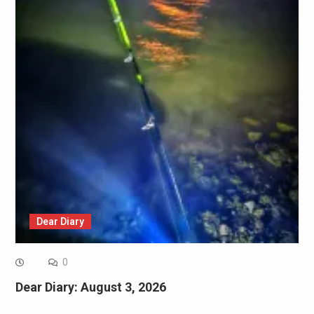
Dear Diary
0
Dear Diary: August 3, 2026