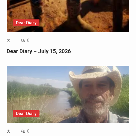
Dear Diary
0
Dear Diary – July 15, 2026
Dear Diary
0