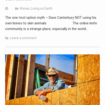
Knives
,
Living on Earth
The one-tool option myth – Dave Canterbury NOT using his
own knives to skin animals The online knife
community is a strange place, especially in the world…
Leave a comment