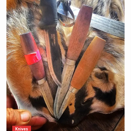
Knives