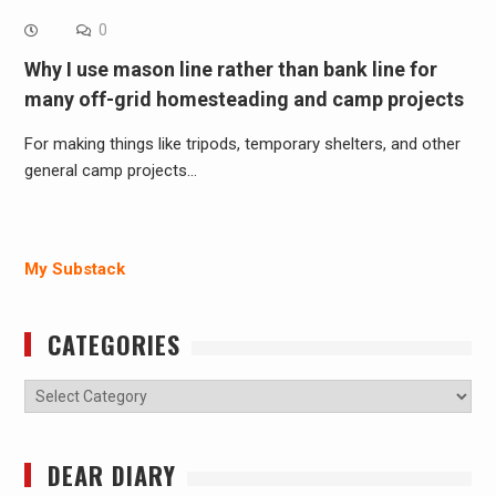
0
Why I use mason line rather than bank line for
many off-grid homesteading and camp projects
For making things like tripods, temporary shelters, and other
general camp projects…
My Substack
CATEGORIES
Categories
DEAR DIARY