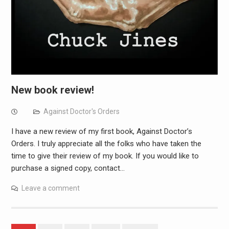
New book review!
Against Doctor's Orders
I have a new review of my first book, Against Doctor’s
Orders. I truly appreciate all the folks who have taken the
time to give their review of my book. If you would like to
purchase a signed copy, contact…
Leave a comment