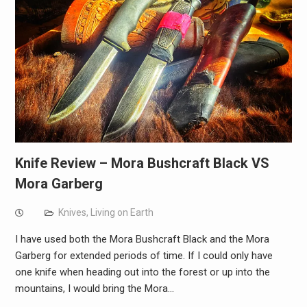
Knife Review – Mora Bushcraft Black VS
Mora Garberg
Knives
,
Living on Earth
I have used both the Mora Bushcraft Black and the Mora
Garberg for extended periods of time. If I could only have
one knife when heading out into the forest or up into the
mountains, I would bring the Mora…