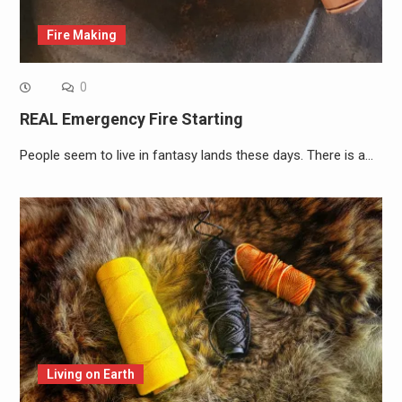
Fire Making
0
REAL Emergency Fire Starting
People seem to live in fantasy lands these days. There is a…
Living on Earth