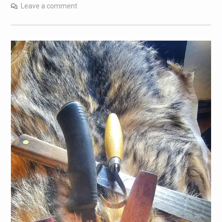
Leave a comment