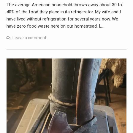
The average American household throws away about 30 to
40% of the food they place in its refrigerator. My wife and I
have lived without refrigeration for several years now. We
have zero food waste here on our homestead. I…
Leave a comment