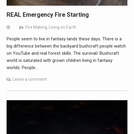
REAL Emergency Fire Starting
Fire Making
,
Living on Earth
People seem to live in fantasy lands these days. There is a
big difference between the backyard bushcraft people watch
on YouTube and real forest skills. The survival/ Bushcraft
world is saturated with grown children living in fantasy
worlds. People…
Leave a comment