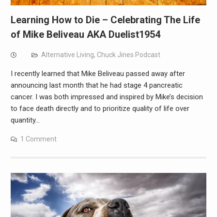
Learning How to Die – Celebrating The Life
of Mike Beliveau AKA Duelist1954
Alternative Living
,
Chuck Jines Podcast
I recently learned that Mike Beliveau passed away after
announcing last month that he had stage 4 pancreatic
cancer. I was both impressed and inspired by Mike’s decision
to face death directly and to prioritize quality of life over
quantity…
1 Comment