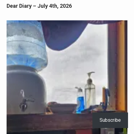
Dear Diary – July 4th, 2026
Subscribe