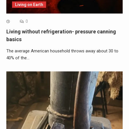
Living on Earth
0
Living without refrigeration- pressure canning
basics
The average American household throws away about 30 to
40% of the…