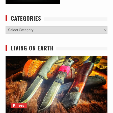
CATEGORIES
Categories
LIVING ON EARTH
Knives