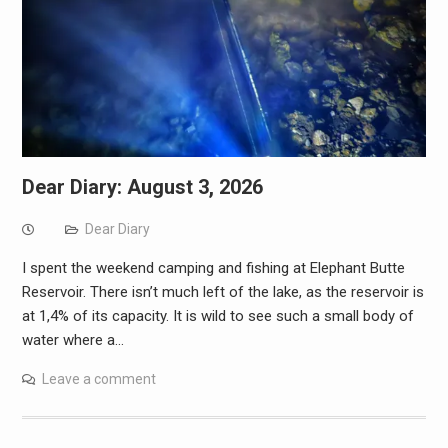
Dear Diary: August 3, 2026
Dear Diary
I spent the weekend camping and fishing at Elephant Butte
Reservoir. There isn’t much left of the lake, as the reservoir is
at 1,4% of its capacity. It is wild to see such a small body of
water where a…
Leave a comment