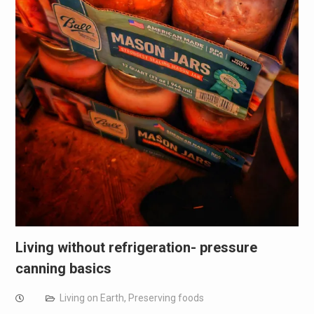
Living without refrigeration- pressure
canning basics
Living on Earth
,
Preserving foods