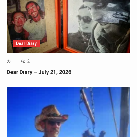
Dear Diary
2
Dear Diary – July 21, 2026