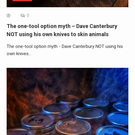
0
The one-tool option myth – Dave Canterbury
NOT using his own knives to skin animals
The one-tool option myth - Dave Canterbury NOT using his
own knives…