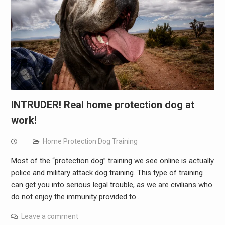
INTRUDER! Real home protection dog at
work!
Home Protection Dog Training
Most of the “protection dog” training we see online is actually
police and military attack dog training. This type of training
can get you into serious legal trouble, as we are civilians who
do not enjoy the immunity provided to…
Leave a comment