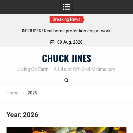
Breaking News
Knife Review – Mora Bushcraft Black VS Mora Garberg
Th
09 Aug, 2026
Skip
CHUCK JINES
to
content
Living On Earth – A Life of Off-Grid Minimalism
Home
2026
Year:
2026