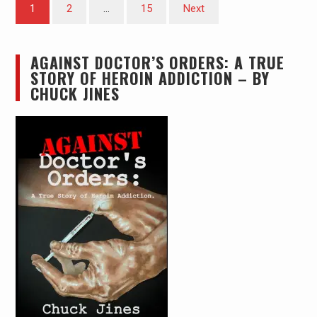
Posts
1
2
…
15
Next
pagination
AGAINST DOCTOR’S ORDERS: A TRUE
STORY OF HEROIN ADDICTION – BY
CHUCK JINES