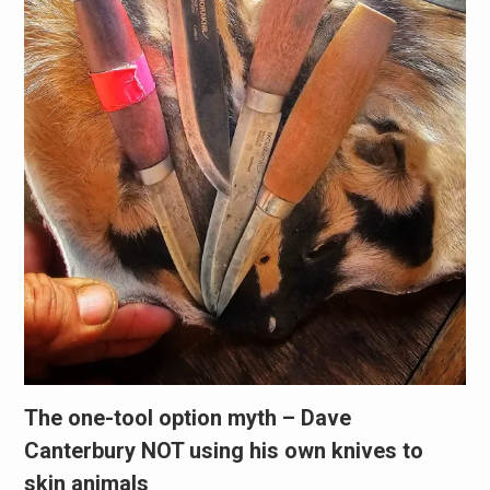
The one-tool option myth – Dave
Canterbury NOT using his own knives to
skin animals