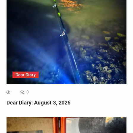
Dear Diary
0
Dear Diary: August 3, 2026