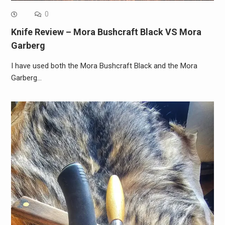
0
Knife Review – Mora Bushcraft Black VS Mora
Garberg
I have used both the Mora Bushcraft Black and the Mora
Garberg…