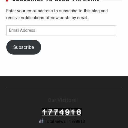
Enter your email address to subscribe to this blog and
receive notifications of new posts by email.
Email
Address
Subscribe
Our Visitors
Total views : 1788813