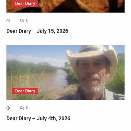
Dear Diary
0
Dear Diary – July 15, 2026
Dear Diary
0
Dear Diary – July 4th, 2026