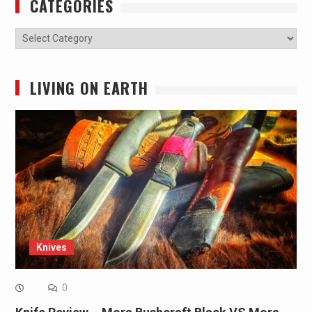
CATEGORIES
Categories
LIVING ON EARTH
Knives
0