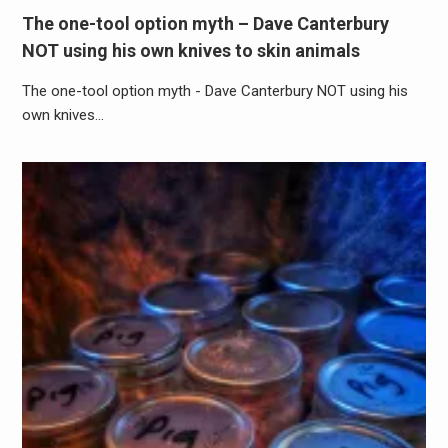
The one-tool option myth – Dave Canterbury
NOT using his own knives to skin animals
The one-tool option myth - Dave Canterbury NOT using his
own knives…