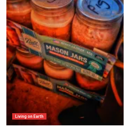
Living on Earth