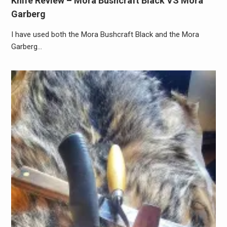
Knife Review – Mora Bushcraft Black VS Mora
Garberg
I have used both the Mora Bushcraft Black and the Mora
Garberg…