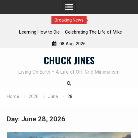
Breaking News
INTRUDER! Real home protection dog at work!
08 Aug, 2026
Skip
CHUCK JINES
to
content
Living On Earth – A Life of Off-Grid Minimalism
Home
2026
June
28
Day:
June 28, 2026