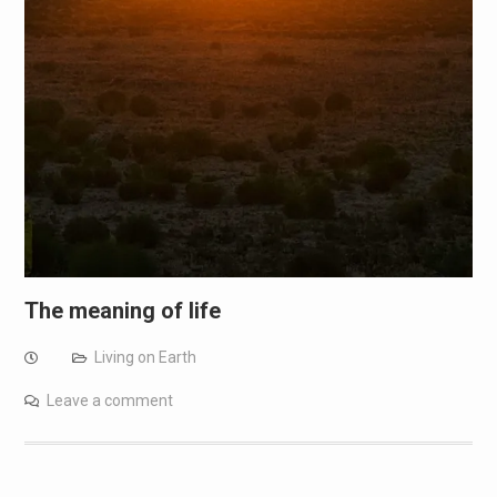
The meaning of life
Living on Earth
Leave a comment