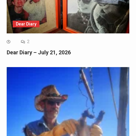
Dear Diary
2
Dear Diary – July 21, 2026