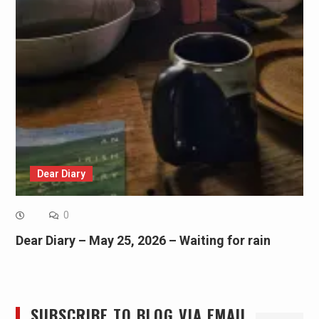
Dear Diary
0
Dear Diary – May 25, 2026 – Waiting for rain
SUBSCRIBE TO BLOG VIA EMAIL