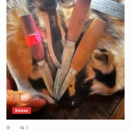
Knives
0