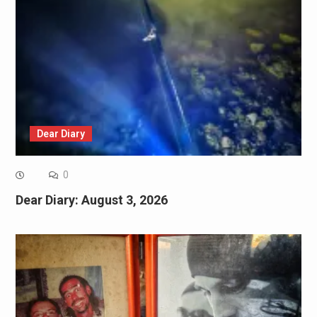
Dear Diary
0
Dear Diary: August 3, 2026