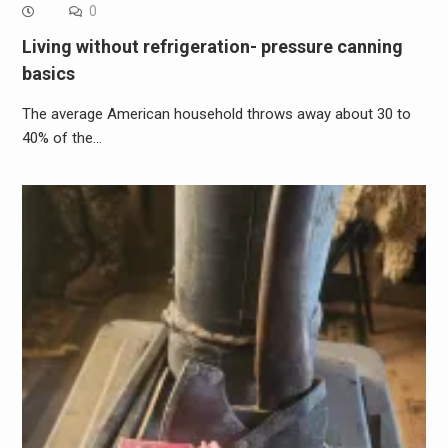
0
Living without refrigeration- pressure canning
basics
The average American household throws away about 30 to
40% of the…