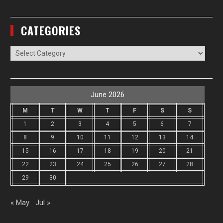
CATEGORIES
Categories
June 2026
M
T
W
T
F
S
S
1
2
3
4
5
6
7
8
9
10
11
12
13
14
15
16
17
18
19
20
21
22
23
24
25
26
27
28
29
30
« May
Jul »