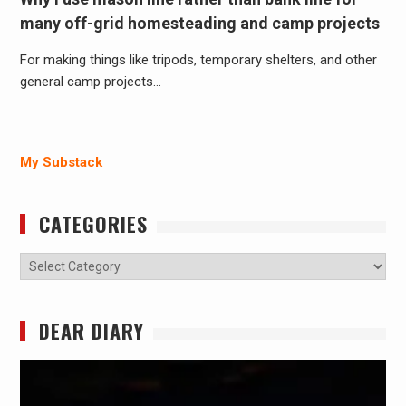
many off-grid homesteading and camp projects
For making things like tripods, temporary shelters, and other
general camp projects…
My Substack
CATEGORIES
Categories
DEAR DIARY