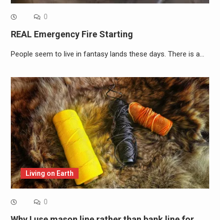
0
REAL Emergency Fire Starting
People seem to live in fantasy lands these days. There is a…
Living on Earth
0
Why I use mason line rather than bank line for