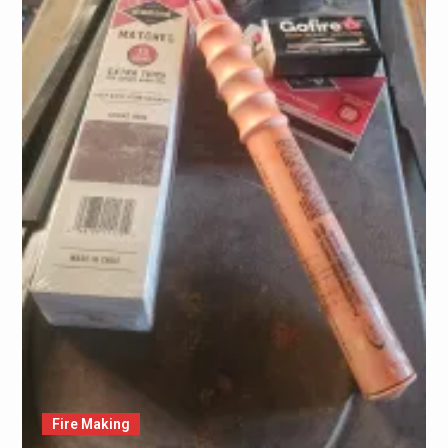
Fire Making