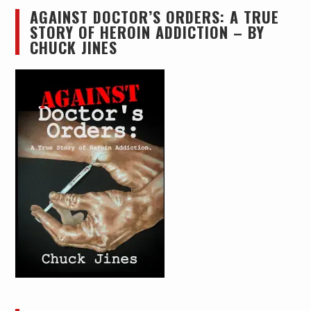
AGAINST DOCTOR’S ORDERS: A TRUE
STORY OF HEROIN ADDICTION – BY
CHUCK JINES