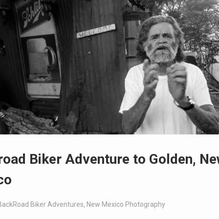
oad Biker Adventure to Golden, N
co
BackRoad Biker Adventures
,
New Mexico Photography