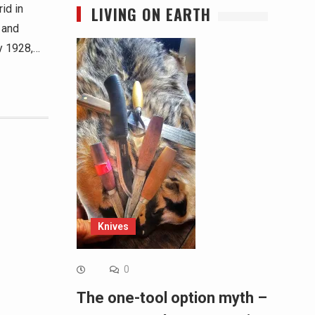
id in
LIVING ON EARTH
 and
y 1928,…
Knives
0
The one-tool option myth –