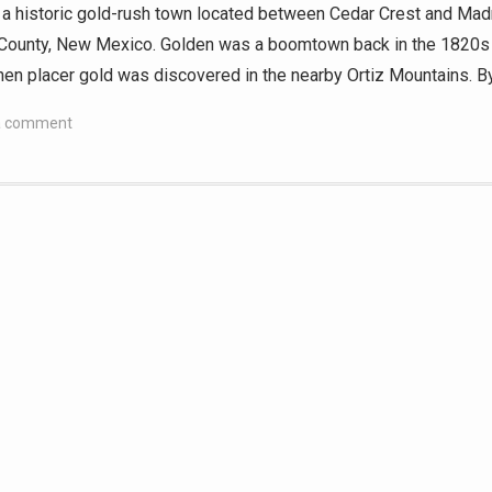
 a historic gold-rush town located between Cedar Crest and Madr
County, New Mexico. Golden was a boomtown back in the 1820s
en placer gold was discovered in the nearby Ortiz Mountains. B
a comment