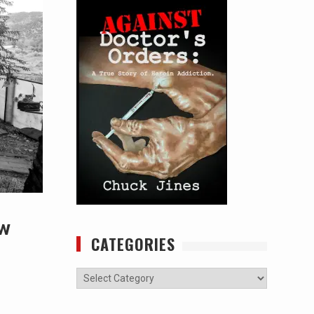
ew
CATEGORIES
Categories