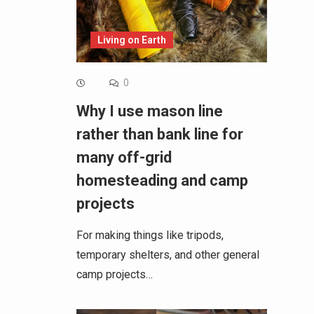
Living on Earth
0
Why I use mason line
rather than bank line for
many off-grid
homesteading and camp
projects
For making things like tripods,
temporary shelters, and other general
camp projects…