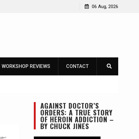
asics
The one-tool option myth – Dave Canterbury NOT
06 Aug, 2026
using his own knives to skin animals
 WORKSHOP REVIEWS
CONTACT
AGAINST DOCTOR’S
ORDERS: A TRUE STORY
OF HEROIN ADDICTION –
BY CHUCK JINES