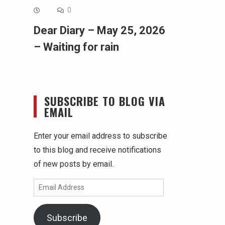
0
Dear Diary – May 25, 2026
– Waiting for rain
SUBSCRIBE TO BLOG VIA
EMAIL
Enter your email address to subscribe
to this blog and receive notifications
of new posts by email.
Email
Address
Subscribe