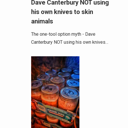
Dave Canterbury NOT using
his own knives to skin
animals
The one-tool option myth - Dave
Canterbury NOT using his own knives…