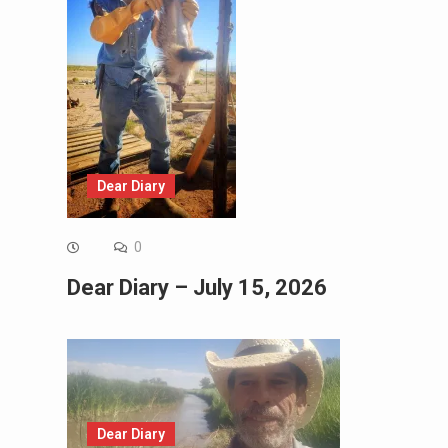
Dear Diary
0
Dear Diary – July 15, 2026
Dear Diary