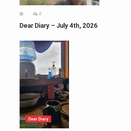
0
Dear Diary – July 4th, 2026
Dear Diary