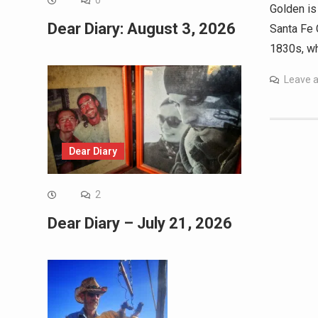
0
Golden is
Dear Diary: August 3, 2026
Santa Fe 
1830s, wh
Leave 
Dear Diary
2
Dear Diary – July 21, 2026