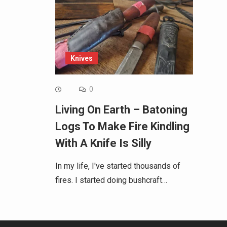
Knives
0
Living On Earth – Batoning
Logs To Make Fire Kindling
With A Knife Is Silly
In my life, I've started thousands of
fires. I started doing bushcraft…