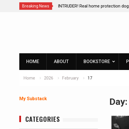
brating The Life of Mike
INTRUDER! Real home protection dog 
Breaking News
Skip
to
content
HOME
ABOUT
BOOKSTORE
P
Home
2026
February
17
My Substack
Day
CATEGORIES