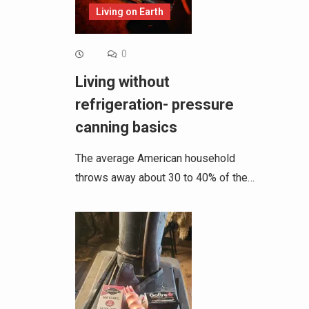
Living on Earth
0
Living without
refrigeration- pressure
canning basics
The average American household
throws away about 30 to 40% of the…