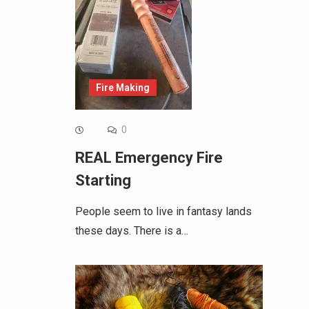
Fire Making
0
REAL Emergency Fire
Starting
People seem to live in fantasy lands
these days. There is a…