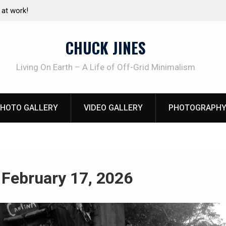
at work!
Living without refrigeration- pressure canning b
CHUCK JINES
Living On Earth – A Life of Off-Grid Minimalism
HOTO GALLERY
VIDEO GALLERY
PHOTOGRAPHY
:
February 17, 2026