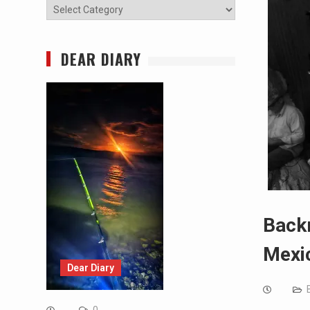
Categories
DEAR DIARY
Backr
Mexi
Dear Diary