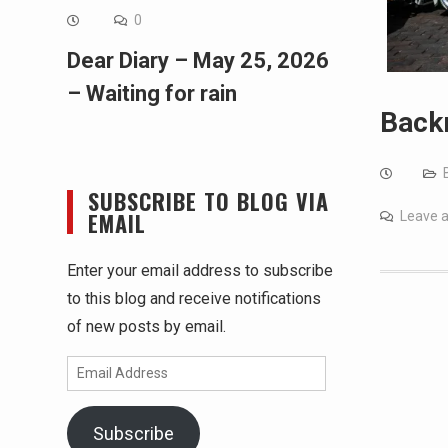
0
Dear Diary – May 25, 2026
– Waiting for rain
Back
SUBSCRIBE TO BLOG VIA
EMAIL
Leave 
Enter your email address to subscribe
to this blog and receive notifications
of new posts by email.
Email
Address
Subscribe