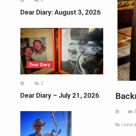
0
Dear Diary: August 3, 2026
Dear Diary
2
Backr
Dear Diary – July 21, 2026
Leave 