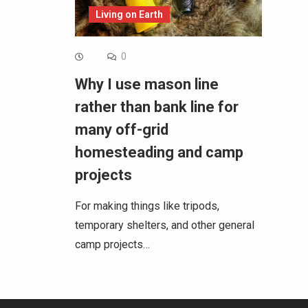
Living on Earth
0
Why I use mason line
rather than bank line for
many off-grid
homesteading and camp
projects
For making things like tripods,
temporary shelters, and other general
camp projects…