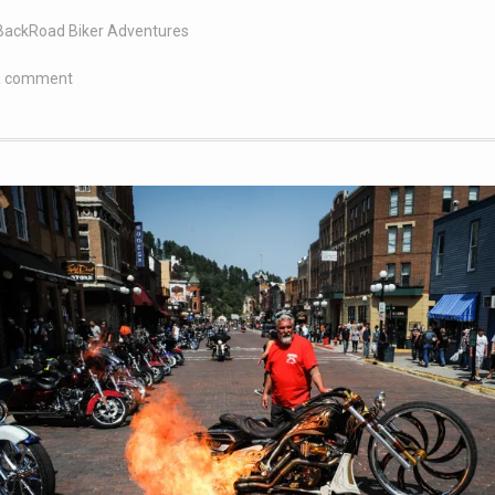
BackRoad Biker Adventures
a comment