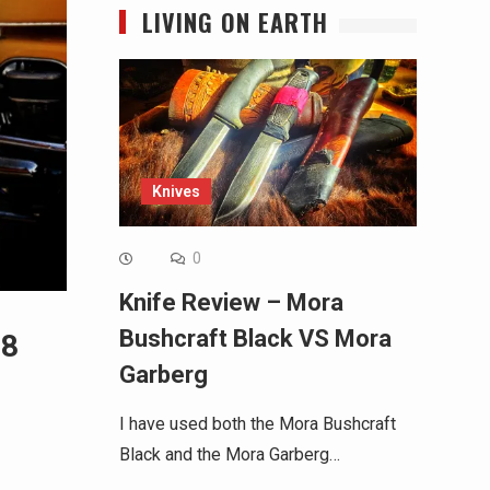
LIVING ON EARTH
Knives
0
Knife Review – Mora
Bushcraft Black VS Mora
18
Garberg
I have used both the Mora Bushcraft
Black and the Mora Garberg…