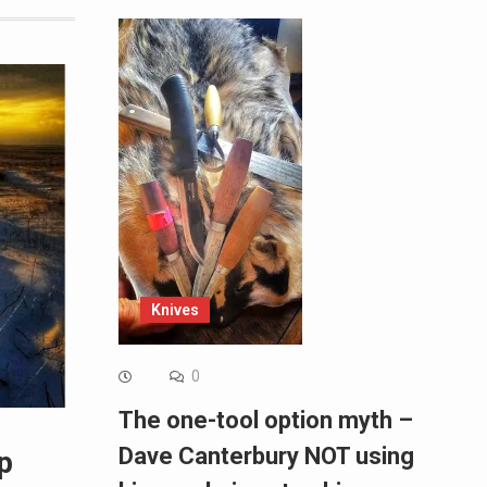
Knives
0
The one-tool option myth –
Dave Canterbury NOT using
p