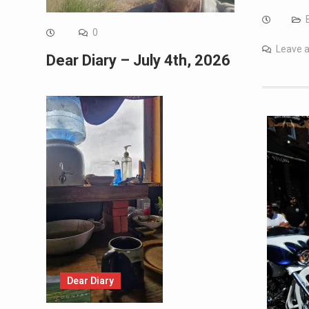
0
Leave 
Dear Diary – July 4th, 2026
Dear Diary