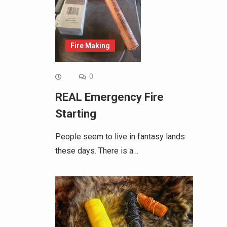
Fire Making
0
REAL Emergency Fire
Starting
People seem to live in fantasy lands
these days. There is a…