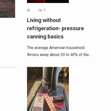
0
Living without
refrigeration- pressure
canning basics
The average American household
throws away about 30 to 40% of the…