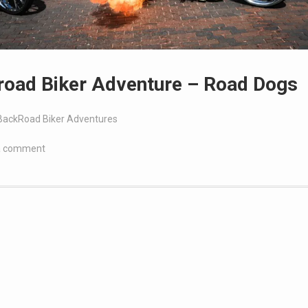
road Biker Adventure – Road Dogs
BackRoad Biker Adventures
a comment