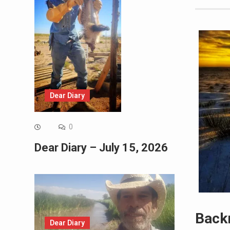
Dear Diary
0
Dear Diary – July 15, 2026
Back
Dear Diary