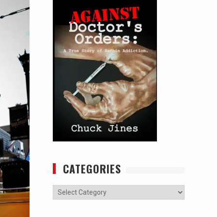
CATEGORIES
Categories