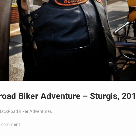
oad Biker Adventure – Sturgis, 20
BackRoad Biker Adventures
a comment