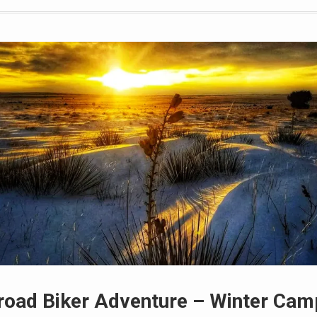
road Biker Adventure – Winter Cam