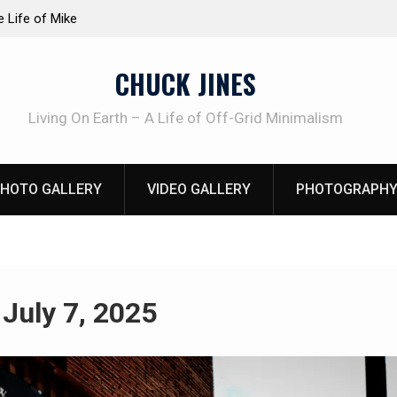
at work!
Knife Review – Mora Bushcraft Black VS Mora 
CHUCK JINES
Living On Earth – A Life of Off-Grid Minimalism
HOTO GALLERY
VIDEO GALLERY
PHOTOGRAPHY
:
July 7, 2025