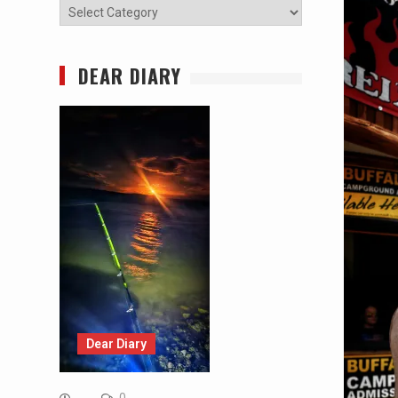
Categories
DEAR DIARY
Dear Diary