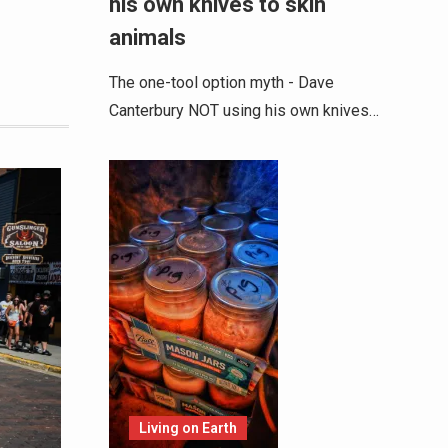
his own knives to skin
animals
The one-tool option myth - Dave
Canterbury NOT using his own knives…
Living on Earth