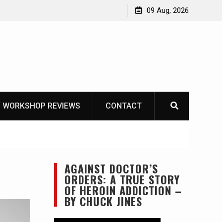
Garberg
09 Aug, 2026
 WORKSHOP REVIEWS
CONTACT
AGAINST DOCTOR’S
ORDERS: A TRUE STORY
OF HEROIN ADDICTION –
BY CHUCK JINES