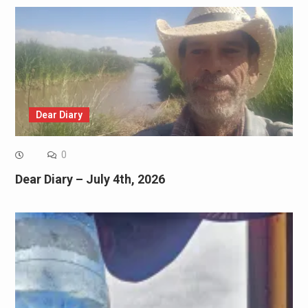
Dear Diary
0
Dear Diary – July 4th, 2026