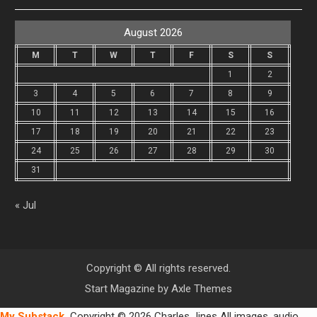
August 2026
M
T
W
T
F
S
S
1
2
3
4
5
6
7
8
9
10
11
12
13
14
15
16
17
18
19
20
21
22
23
24
25
26
27
28
29
30
31
« Jul
Copyright © All rights reserved.
Start Magazine by
Axle Themes
My Substack
Copyright © 2026 Charles Jines All images, audio,