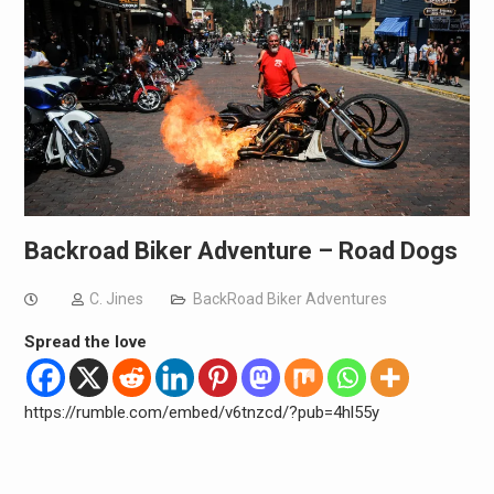
Backroad Biker Adventure – Road Dogs
C. Jines
BackRoad Biker Adventures
Spread the love
https://rumble.com/embed/v6tnzcd/?pub=4hl55y