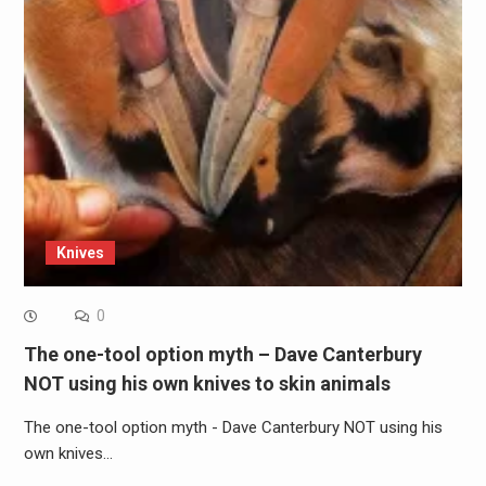
Knives
0
The one-tool option myth – Dave Canterbury
NOT using his own knives to skin animals
The one-tool option myth - Dave Canterbury NOT using his
own knives…