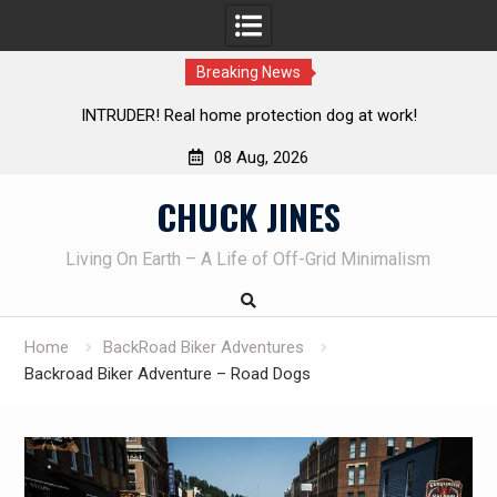
Breaking News
INTRUDER! Real home protection dog at work!
08 Aug, 2026
Skip
CHUCK JINES
to
content
Living On Earth – A Life of Off-Grid Minimalism
Home
BackRoad Biker Adventures
Backroad Biker Adventure – Road Dogs