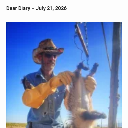
Dear Diary – July 21, 2026