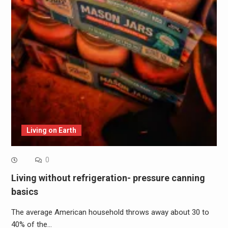
Living on Earth
0
Living without refrigeration- pressure canning
basics
The average American household throws away about 30 to
40% of the…