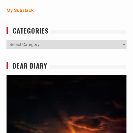
My Substack
CATEGORIES
Categories
DEAR DIARY