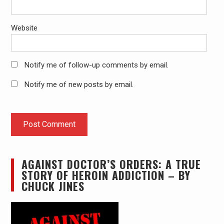
Website
Notify me of follow-up comments by email.
Notify me of new posts by email.
AGAINST DOCTOR’S ORDERS: A TRUE
STORY OF HEROIN ADDICTION – BY
CHUCK JINES