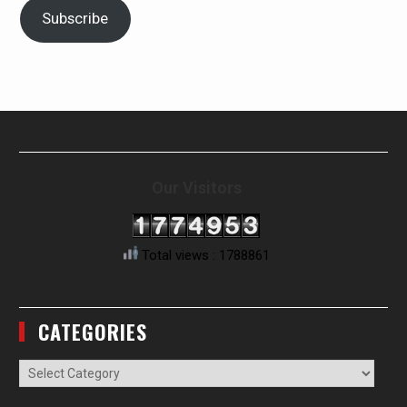
Subscribe
Our Visitors
Total views : 1788861
CATEGORIES
Categories