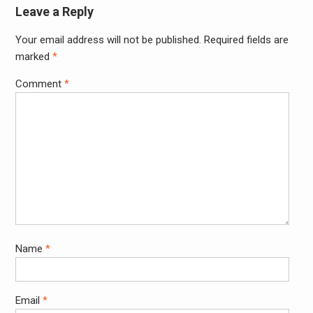
Leave a Reply
Your email address will not be published.
Required fields are
Alter
marked
*
Comment
*
Name
*
Email
*