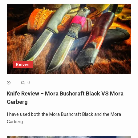
Knives
0
Knife Review – Mora Bushcraft Black VS Mora
Garberg
I have used both the Mora Bushcraft Black and the Mora
Garberg…