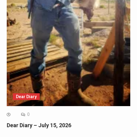
Dear Diary
0
Dear Diary – July 15, 2026