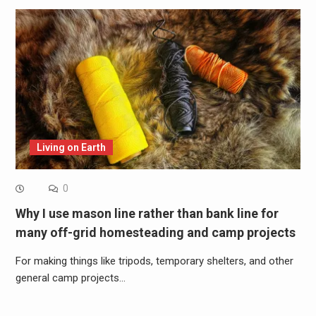
Living on Earth
0
Why I use mason line rather than bank line for
many off-grid homesteading and camp projects
For making things like tripods, temporary shelters, and other
general camp projects…