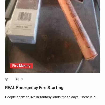
Fire Making
0
REAL Emergency Fire Starting
People seem to live in fantasy lands these days. There is a…