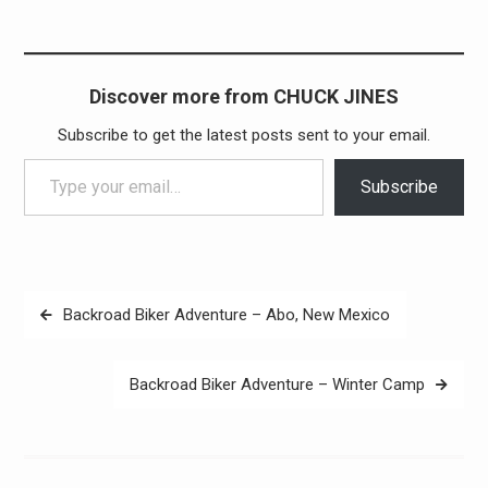
Discover more from CHUCK JINES
Subscribe to get the latest posts sent to your email.
Type your email…
Subscribe
Post
Backroad Biker Adventure – Abo, New Mexico
navigation
Backroad Biker Adventure – Winter Camp