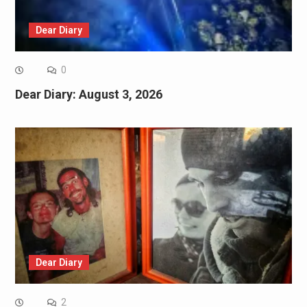
Dear Diary
0
Dear Diary: August 3, 2026
Dear Diary
2