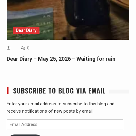
Dear Diary
0
Dear Diary – May 25, 2026 – Waiting for rain
SUBSCRIBE TO BLOG VIA EMAIL
Enter your email address to subscribe to this blog and
receive notifications of new posts by email.
Email
Address