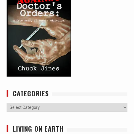
CATEGORIES
Categories
LIVING ON EARTH