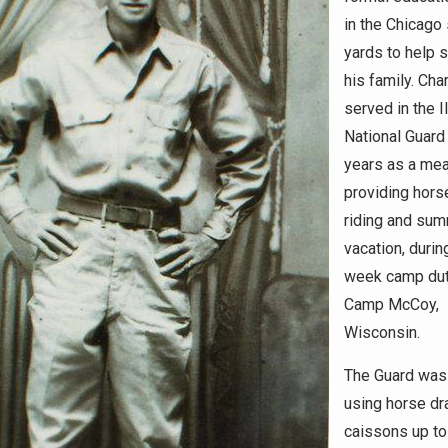
in the Chicago
yards to help 
his family. Cha
served in the Il
National Guard
years as a me
providing hor
riding and su
vacation, durin
week camp dut
Camp McCoy,
Wisconsin.
The Guard was 
using horse d
caissons up to 