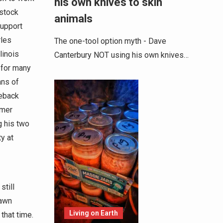
his own knives to skin
 stock
animals
support
rles
The one-tool option myth - Dave
linois
Canterbury NOT using his own knives…
 for many
ans of
seback
mmer
g his two
y at
still
rawn
Living on Earth
that time.