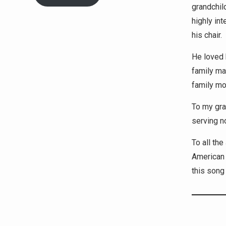
grandchil
highly in
his chair.
He loved 
family ma
family mou
To my gra
serving n
To all th
American 
this song 