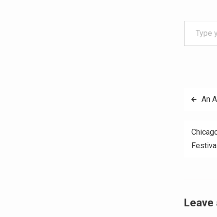
Type your email…
Post
An 
navig
Chicago
Festiva
Leave 