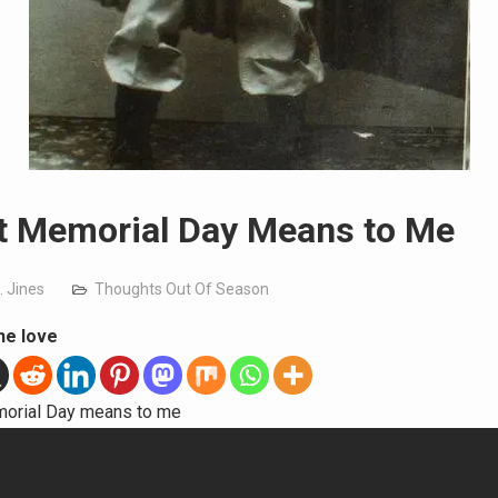
 Memorial Day Means to Me
. Jines
Thoughts Out Of Season
he love
orial Day means to me