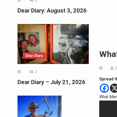
0
Dear Diary: August 3, 2026
What
Dear Diary
C
2
Spread t
Dear Diary – July 21, 2026
What Mem