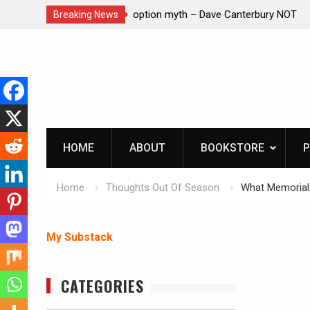
– Dave Canterbury NOT
Learning How to Die – Celebrating Th
Breaking News
in animals
Beliveau AKA Duelist1954
Skip
to
content
HOME
ABOUT
BOOKSTORE
P
Home
Thoughts Out Of Season
What Memorial
My Substack
CATEGORIES