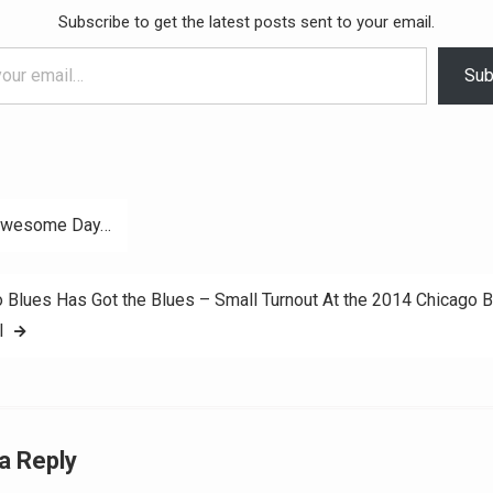
Subscribe to get the latest posts sent to your email.
Sub
Awesome Day…
ation
 Blues Has Got the Blues – Small Turnout At the 2014 Chicago 
l
a Reply