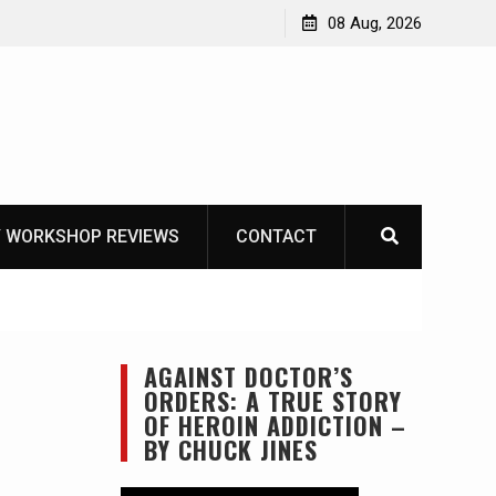
Knife Review – Mora Bushcraft Black VS Mora Garberg
08 Aug, 2026
 WORKSHOP REVIEWS
CONTACT
AGAINST DOCTOR’S
ORDERS: A TRUE STORY
OF HEROIN ADDICTION –
BY CHUCK JINES