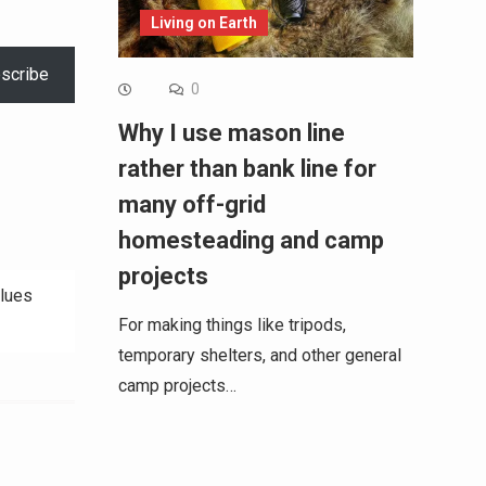
Living on Earth
scribe
0
Why I use mason line
rather than bank line for
many off-grid
homesteading and camp
projects
Blues
For making things like tripods,
temporary shelters, and other general
camp projects…