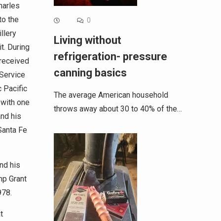
harles
to the
0
llery
Living without
t. During
refrigeration- pressure
 received
canning basics
Service
c Pacific
The average American household
 with one
throws away about 30 to 40% of the…
and his
Santa Fe
end his
mp Grant
978.
t