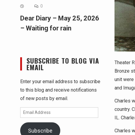
0
Dear Diary – May 25, 2026
– Waiting for rain
SUBSCRIBE TO BLOG VIA
Theater R
EMAIL
Bronze st
unit were
Enter your email address to subscribe
and Imugan
to this blog and receive notifications
of new posts by email.
Charles wa
country. 
Email
IL. Charle
Address
Subscribe
Charles w