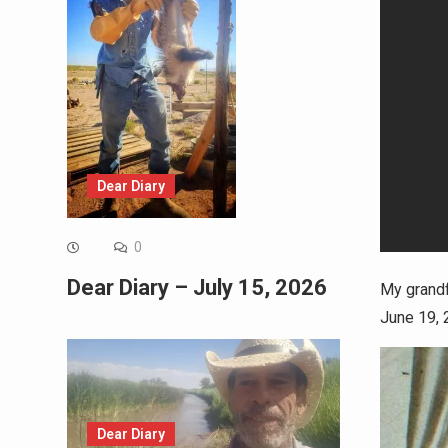
Dear Diary
0
Dear Diary – July 15, 2026
My grandf
June 19, 
Dear Diary