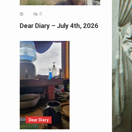
0
Dear Diary – July 4th, 2026
Dear Diary