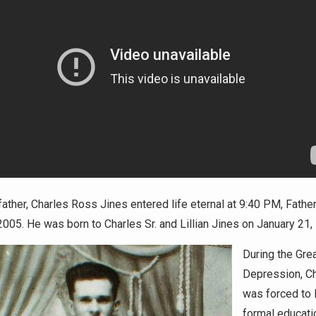
ather, Charles Ross Jines entered life eternal at 9:40 PM, Fathe
2005. He was born to Charles Sr. and Lillian Jines on January 21,
During the Gre
Depression, C
was forced to 
formal educati