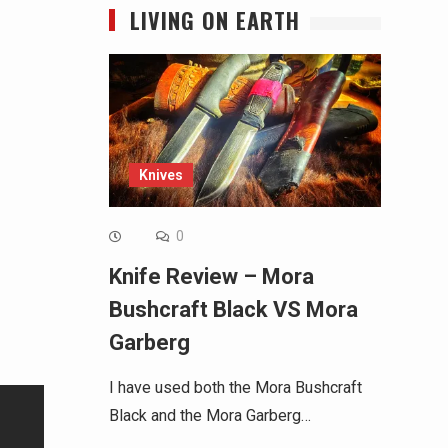
LIVING ON EARTH
Knives
0
Knife Review – Mora
Bushcraft Black VS Mora
Garberg
I have used both the Mora Bushcraft
Black and the Mora Garberg…