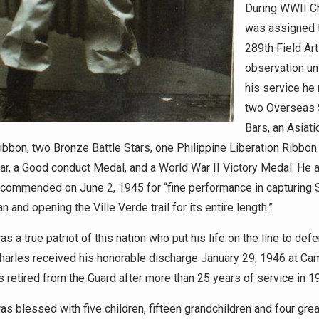
During WWII C
was assigned 
289th Field Arti
observation uni
his service he
two Overseas 
Bars, an Asiati
ibbon, two Bronze Battle Stars, one Philippine Liberation Ribbon
ar, a Good conduct Medal, and a World War II Victory Medal. He 
 commended on June 2, 1945 for “fine performance in capturing 
 and opening the Ville Verde trail for its entire length.”
s a true patriot of this nation who put his life on the line to def
Charles received his honorable discharge January 29, 1946 at Ca
s retired from the Guard after more than 25 years of service in 1
as blessed with five children, fifteen grandchildren and four grea