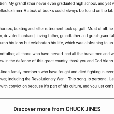
dren. My grandfather never even graduated high school, and yet 
tellectual man. A stack of books could always be found on the tab
horses, boating and after retirement took up golf. Most of all, he
n, devoted husband, loving father, grandfather and great-grandfat
rns his loss but celebrates his life, which was a blessing to us a
ndfather, all those who have served, and all the brave men and
ow in the defense of this great country; thank you and God bless.
e Jines family members who have fought and died fighting in ever
war, including the Revolutionary War – This song, is personal. L
with conviction because it’s part of his culture, and you just can’t 
Discover more from CHUCK JINES