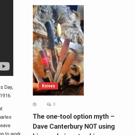
Knives
rs Day,
 1916.
0
at
The one-tool option myth –
harles
leave
Dave Canterbury NOT using
on to work