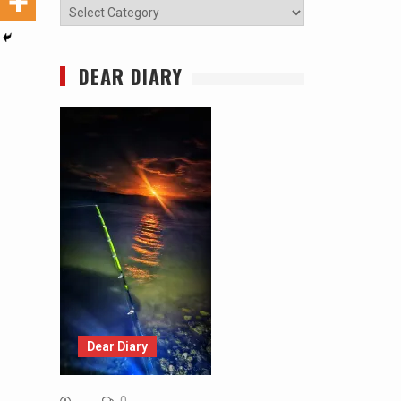
Categories
DEAR DIARY
Dear Diary