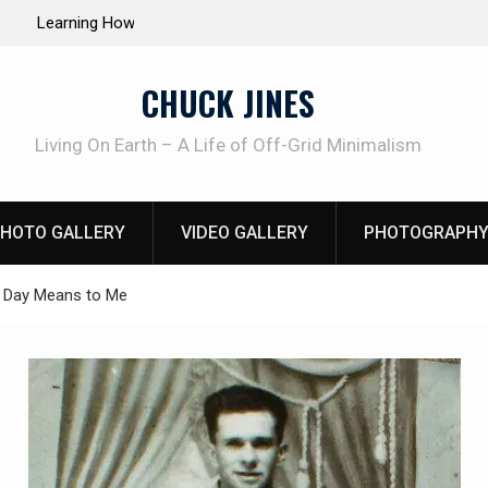
e Life of Mike
INTRUDER! Real home protection dog at work!
CHUCK JINES
Living On Earth – A Life of Off-Grid Minimalism
HOTO GALLERY
VIDEO GALLERY
PHOTOGRAPHY
 Day Means to Me