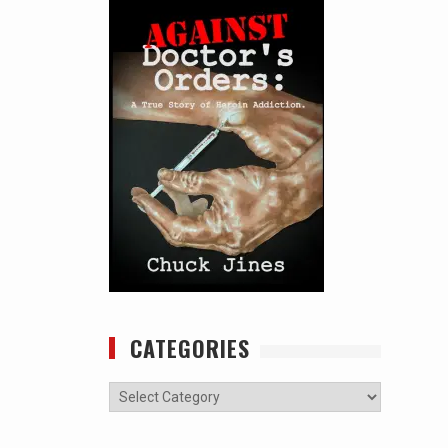
CATEGORIES
Categories