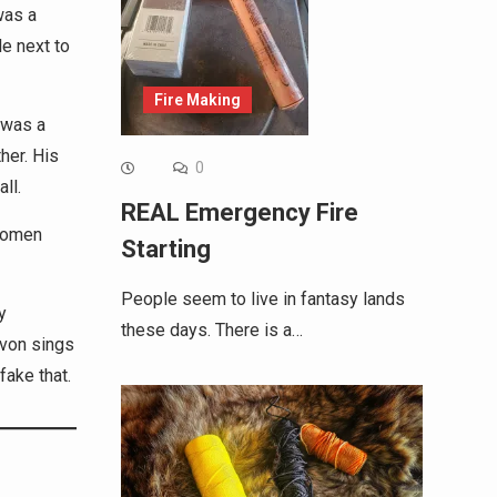
was a
le next to
Fire Making
 was a
her. His
0
ll.
REAL Emergency Fire
 women
Starting
People seem to live in fantasy lands
y
these days. There is a…
evon sings
fake that.