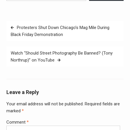
Post
Protesters Shut Down Chicago’s Mag Mile During
navigation
Black Friday Demonstration
Watch “Should Street Photography Be Banned? (Tony
Northrup)” on YouTube
Leave a Reply
Your email address will not be published.
Required fields are
Alter
marked
*
Comment
*