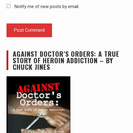
Notify me of new posts by email.
AGAINST DOCTOR’S ORDERS: A TRUE
STORY OF HEROIN ADDICTION – BY
CHUCK JINES