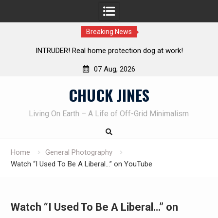
Breaking News
rotection dog at work!
Knife Review – Mora Bushcraft Bl
07 Aug, 2026
Skip
CHUCK JINES
to
content
Living On Earth – A Life of Off-Grid Minimalism
Home
General Photography
Watch “I Used To Be A Liberal…” on YouTube
Watch “I Used To Be A Liberal…” on