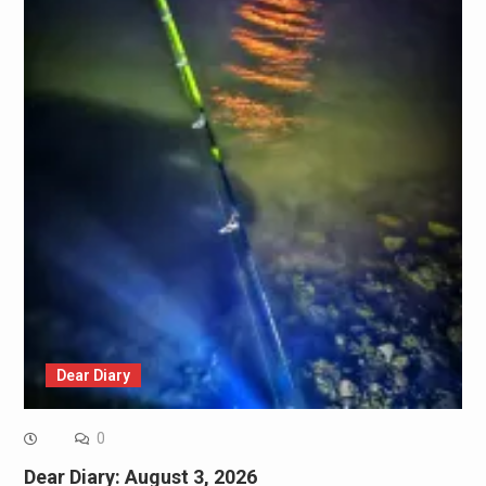
Dear Diary
0
Dear Diary: August 3, 2026