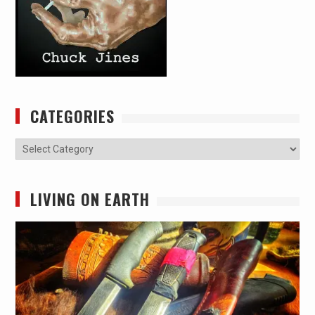
CATEGORIES
Categories
LIVING ON EARTH