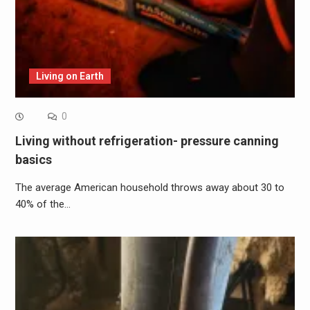
Living on Earth
0
Living without refrigeration- pressure canning
basics
The average American household throws away about 30 to
40% of the…