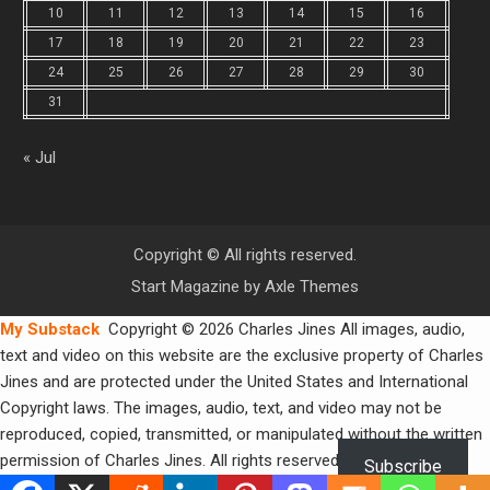
10
11
12
13
14
15
16
17
18
19
20
21
22
23
24
25
26
27
28
29
30
31
« Jul
Copyright © All rights reserved.
Start Magazine by
Axle Themes
My Substack
Copyright © 2026 Charles Jines All images, audio,
text and video on this website are the exclusive property of Charles
Jines and are protected under the United States and International
Copyright laws. The images, audio, text, and video may not be
reproduced, copied, transmitted, or manipulated without the written
permission of Charles Jines. All rights reserved.
Subscribe