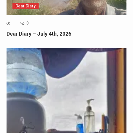
Dear Diary
0
Dear Diary – July 4th, 2026