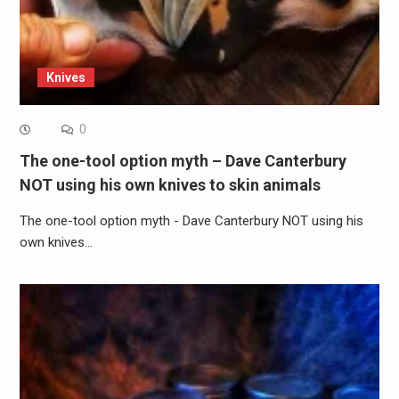
Knives
0
The one-tool option myth – Dave Canterbury
NOT using his own knives to skin animals
The one-tool option myth - Dave Canterbury NOT using his
own knives…