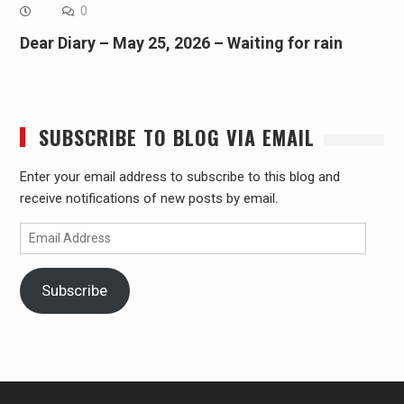
0
Dear Diary – May 25, 2026 – Waiting for rain
SUBSCRIBE TO BLOG VIA EMAIL
Enter your email address to subscribe to this blog and
receive notifications of new posts by email.
Email
Address
Subscribe