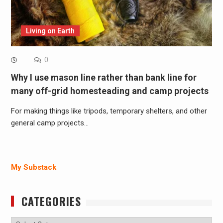
Living on Earth
0
Why I use mason line rather than bank line for
many off-grid homesteading and camp projects
For making things like tripods, temporary shelters, and other
general camp projects…
My Substack
CATEGORIES
Categories