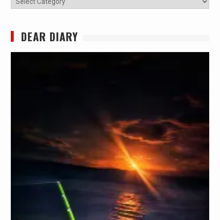
DEAR DIARY