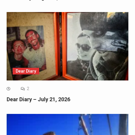
Dear Diary
2
Dear Diary – July 21, 2026