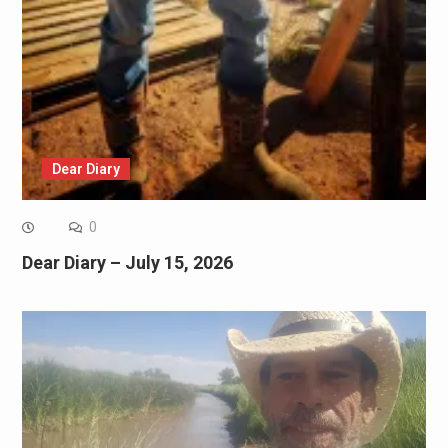
Dear Diary
0
Dear Diary – July 15, 2026