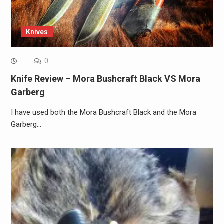
Knives
0
Knife Review – Mora Bushcraft Black VS Mora
Garberg
I have used both the Mora Bushcraft Black and the Mora
Garberg…