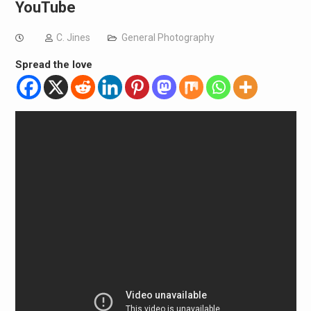
YouTube
C. Jines
General Photography
Spread the love