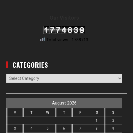
Our Visitors
Total views : 1788713
CATEGORIES
Categories
August 2026
M
T
W
T
F
S
S
1
2
3
4
5
6
7
8
9