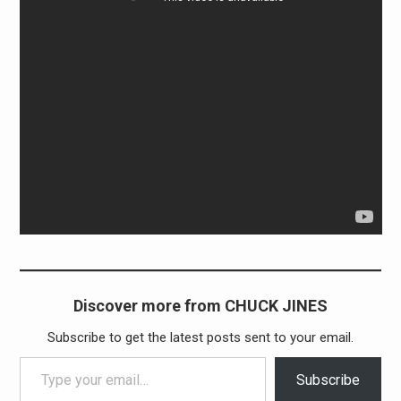
Discover more from CHUCK JINES
Subscribe to get the latest posts sent to your email.
Type your email…
Subscribe