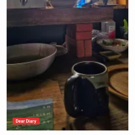
Dear Diary