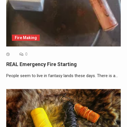
Fire Making
0
REAL Emergency Fire Starting
People seem to live in fantasy lands these days. There is a…