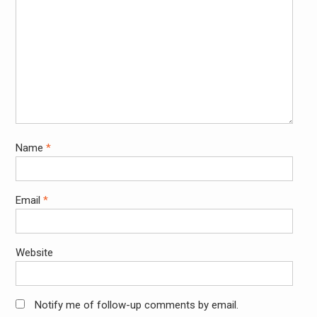
Name
*
Email
*
Website
Notify me of follow-up comments by email.