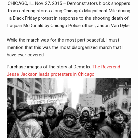
CHICAGO, IL. Nov. 27, 2015 – Demonstrators block shoppers
from entering stores along Chicago’s Magnificent Mile during
a Black Friday protest in response to the shooting death of
Laquan McDonald by Chicago Police officer, Jason Van Dyke.
While the march was for the most part peaceful, I must
mention that this was the most disorganized march that I
have ever covered.
Purchase images of the story at Demotix:
The Reverend
Jesse Jackson leads protesters in Chicago