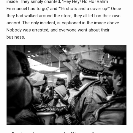
inside. They simply chanted, “Hey Hey! Ho Ho! Rahm
Emmanuel has to go,” and “16 shots and a cover up!” Once
they had walked around the store, they all left on their own
accord. The only incident, is captioned in the image above.
Nobody was arrested, and everyone went about their
business.