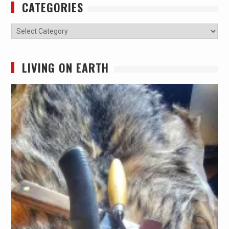
CATEGORIES
Categories
LIVING ON EARTH