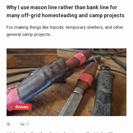
Why I use mason line rather than bank line for
many off-grid homesteading and camp projects
For making things like tripods, temporary shelters, and other
general camp projects…
Knives
0