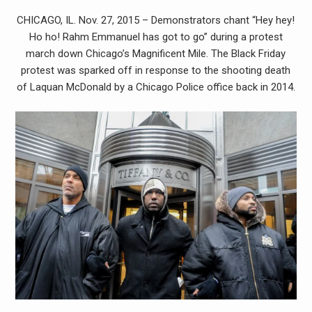
CHICAGO, IL. Nov. 27, 2015 – Demonstrators chant “Hey hey!
Ho ho! Rahm Emmanuel has got to go” during a protest
march down Chicago’s Magnificent Mile. The Black Friday
protest was sparked off in response to the shooting death
of Laquan McDonald by a Chicago Police office back in 2014.