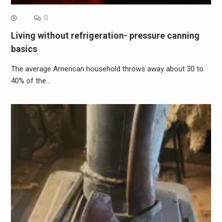
0
Living without refrigeration- pressure canning
basics
The average American household throws away about 30 to
40% of the…