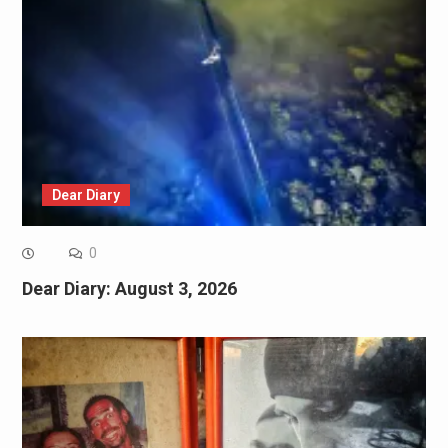
Dear Diary
0
Dear Diary: August 3, 2026