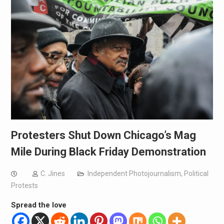
Protesters Shut Down Chicago’s Mag
Mile During Black Friday Demonstration
C. Jines
Independent Photojournalism
,
Political
Protests
Spread the love