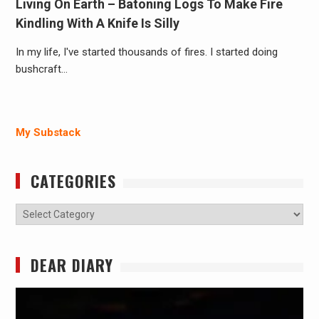
Living On Earth – Batoning Logs To Make Fire
Kindling With A Knife Is Silly
In my life, I've started thousands of fires. I started doing
bushcraft…
My Substack
CATEGORIES
Categories
DEAR DIARY