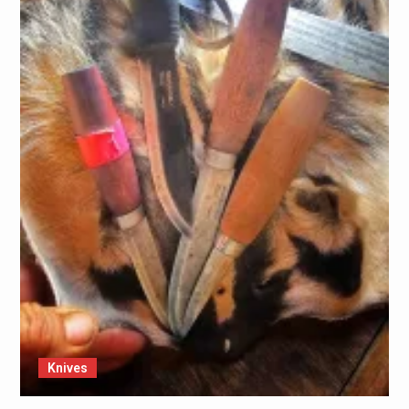
Knives