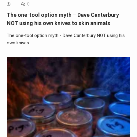
0
The one-tool option myth – Dave Canterbury
NOT using his own knives to skin animals
The one-tool option myth - Dave Canterbury NOT using his
own knives…