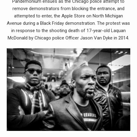
Pandemonium ensues as the Chicago police attempt to
remove demonstrators from blocking the entrance, and
attempted to enter, the Apple Store on North Michigan
Avenue during a Black Friday demonstration. The protest was
in response to the shooting death of 17-year-old Laquan
McDonald by Chicago police Officer Jason Van Dyke in 2014.