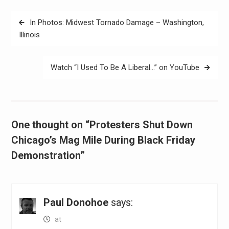
Post
In Photos: Midwest Tornado Damage – Washington,
navigation
Illinois
Watch “I Used To Be A Liberal…” on YouTube
One thought on “Protesters Shut Down
Chicago’s Mag Mile During Black Friday
Demonstration”
Paul Donohoe
says:
at