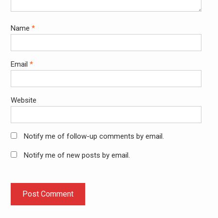
Name
*
Email
*
Website
Notify me of follow-up comments by email.
Notify me of new posts by email.