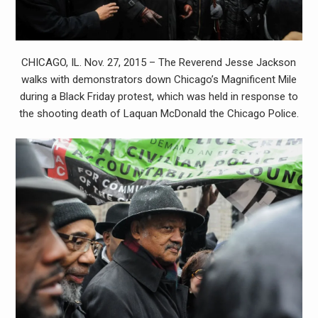
CHICAGO, IL. Nov. 27, 2015 – The Reverend Jesse Jackson
walks with demonstrators down Chicago’s Magnificent Mile
during a Black Friday protest, which was held in response to
the shooting death of Laquan McDonald the Chicago Police.