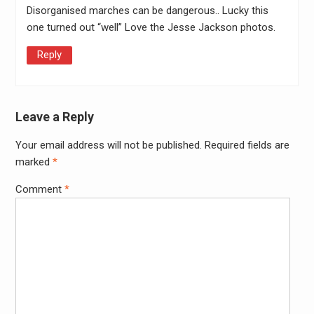
Disorganised marches can be dangerous.. Lucky this
one turned out “well” Love the Jesse Jackson photos.
Reply
Leave a Reply
Your email address will not be published.
Required fields are
Alter
marked
*
Comment
*