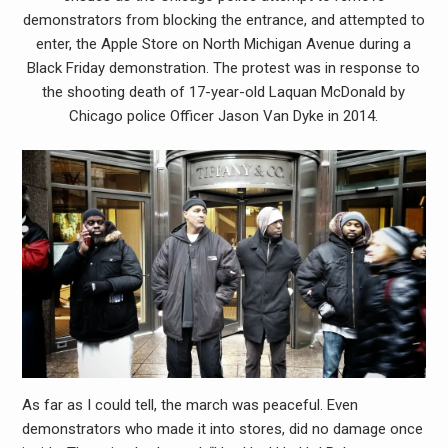
demonstrators from blocking the entrance, and attempted to
enter, the Apple Store on North Michigan Avenue during a
Black Friday demonstration. The protest was in response to
the shooting death of 17-year-old Laquan McDonald by
Chicago police Officer Jason Van Dyke in 2014.
As far as I could tell, the march was peaceful. Even
demonstrators who made it into stores, did no damage once