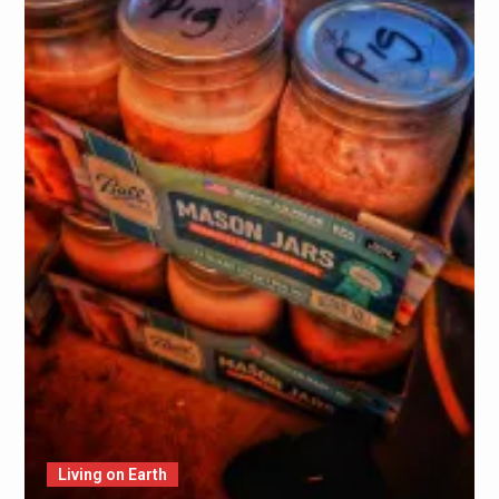
Living on Earth