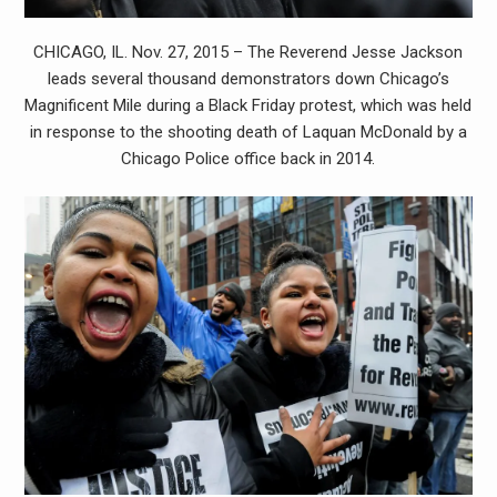
CHICAGO, IL. Nov. 27, 2015 – The Reverend Jesse Jackson
leads several thousand demonstrators down Chicago’s
Magnificent Mile during a Black Friday protest, which was held
in response to the shooting death of Laquan McDonald by a
Chicago Police office back in 2014.