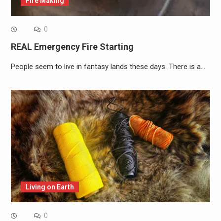
Fire Making
0
REAL Emergency Fire Starting
People seem to live in fantasy lands these days. There is a…
Living on Earth
0