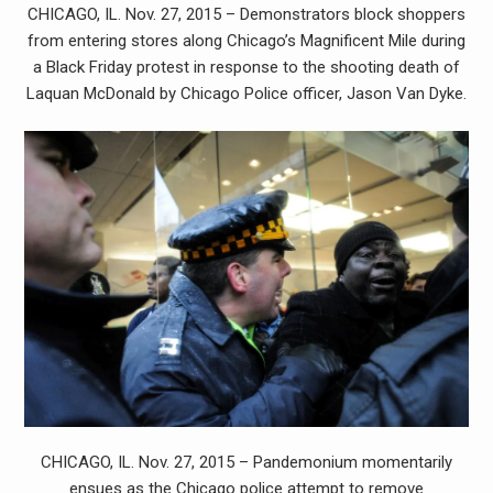
CHICAGO, IL. Nov. 27, 2015 – Demonstrators block shoppers
from entering stores along Chicago’s Magnificent Mile during
a Black Friday protest in response to the shooting death of
Laquan McDonald by Chicago Police officer, Jason Van Dyke.
CHICAGO, IL. Nov. 27, 2015 – Pandemonium momentarily
ensues as the Chicago police attempt to remove