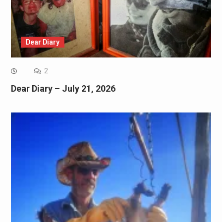
Dear Diary
2
Dear Diary – July 21, 2026