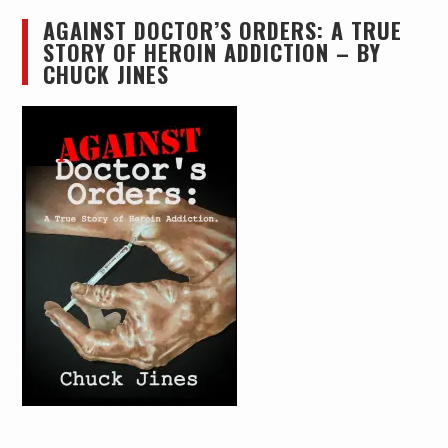
AGAINST DOCTOR’S ORDERS: A TRUE
STORY OF HEROIN ADDICTION – BY
CHUCK JINES