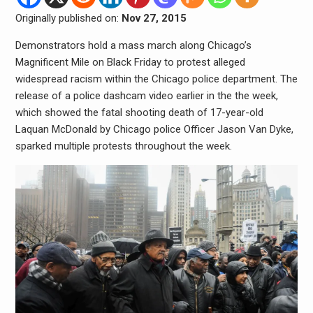
Originally published on:
Nov 27, 2015
Demonstrators hold a mass march along Chicago’s
Magnificent Mile on Black Friday to protest alleged
widespread racism within the Chicago police department. The
release of a police dashcam video earlier in the the week,
which showed the fatal shooting death of 17-year-old
Laquan McDonald by Chicago police Officer Jason Van Dyke,
sparked multiple protests throughout the week.