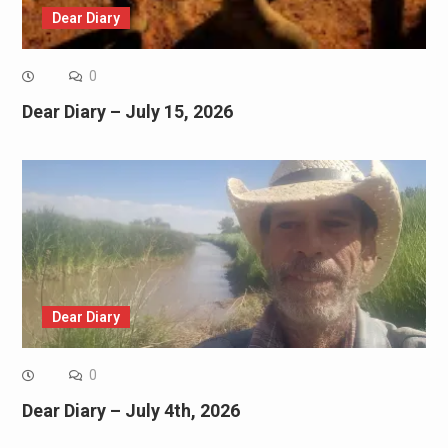
Dear Diary
0
Dear Diary – July 15, 2026
Dear Diary
0
Dear Diary – July 4th, 2026