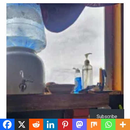
Subscribe