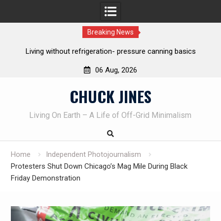
Breaking News
The one-tool option myth – Dave Canterbury NOT using his
own knives to skin animals
06 Aug, 2026
Skip
CHUCK JINES
to
content
Living On Earth – A Life of Off-Grid Minimalism
Home
Independent Photojournalism
Protesters Shut Down Chicago’s Mag Mile During Black
Friday Demonstration