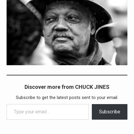
Discover more from CHUCK JINES
Subscribe to get the latest posts sent to your email.
Type your email…
Subscribe