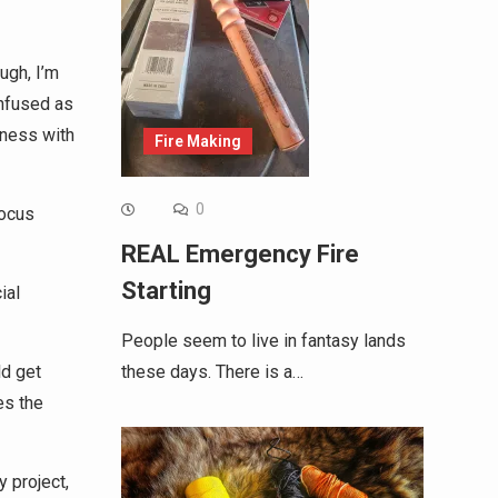
ugh, I’m
onfused as
sness with
Fire Making
0
focus
REAL Emergency Fire
Starting
ial
People seem to live in fantasy lands
these days. There is a…
ld get
es the
 project,