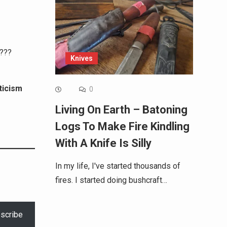
)???
Knives
ticism
0
Living On Earth – Batoning
Logs To Make Fire Kindling
With A Knife Is Silly
In my life, I've started thousands of
fires. I started doing bushcraft…
scribe