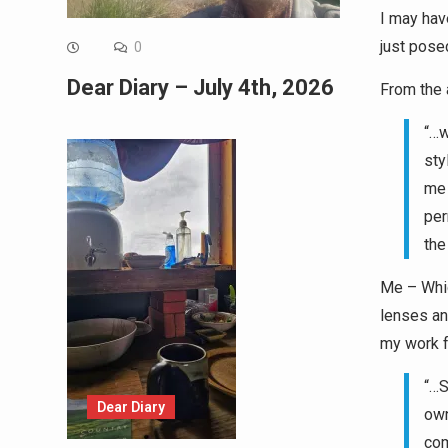
I may have
just pose
0
Dear Diary – July 4th, 2026
From the a
“…w
sty
me 
per
the
Me – Whic
lenses an
my work f
“…S
Dear Diary
own
com