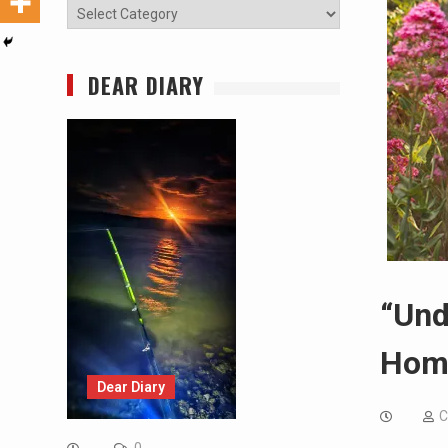
Categories
DEAR DIARY
“Und
Hom
Dear Diary
C