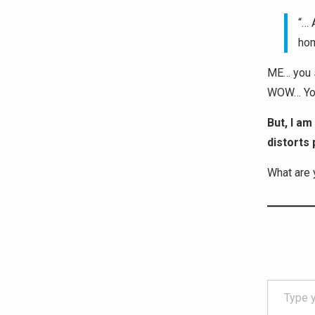
“… 
hom
ME… you s
WOW… You 
But, I am
distorts 
What are 
Type your email…