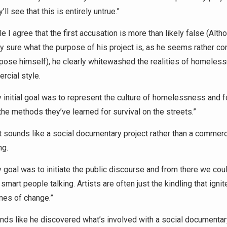
y’ll see that this is entirely untrue.”
 I agree that the first accusation is more than likely false (Altho
ly sure what the purpose of his project is, as he seems rather c
rpose himself), he clearly whitewashed the realities of homeles
rcial style.
 initial goal was to represent the culture of homelessness and 
the methods they’ve learned for survival on the streets.”
 sounds like a social documentary project rather than a commerc
ng.
 goal was to initiate the public discourse and from there we cou
 smart people talking. Artists are often just the kindling that ignit
mes of change.”
ds like he discovered what’s involved with a social documentary