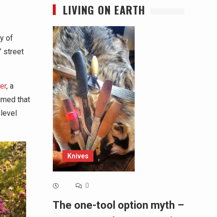
LIVING ON EARTH
y of
” street
er
, a
imed that
 level
Knives
0
The one-tool option myth –