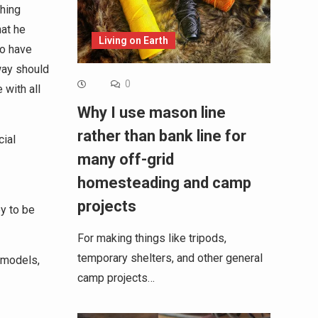
thing
hat he
Living on Earth
to have
way should
0
with all
Why I use mason line
rather than bank line for
cial
many off-grid
homesteading and camp
projects
y to be
For making things like tripods,
temporary shelters, and other general
 models,
camp projects…