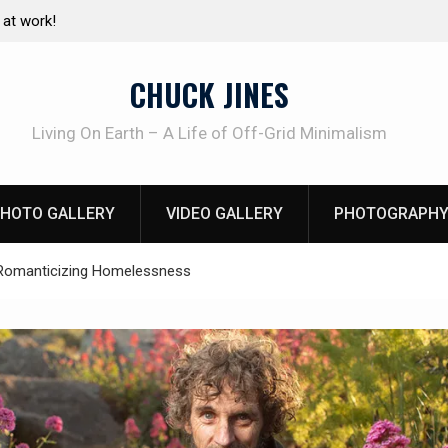
e canning basics
The one-tool option myth – Dave Canterbury N
using his own knives to skin animals
CHUCK JINES
Living On Earth – A Life of Off-Grid Minimalism
HOTO GALLERY
VIDEO GALLERY
PHOTOGRAPHY
Romanticizing Homelessness