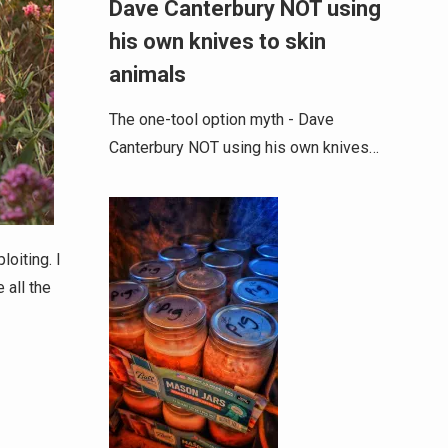
Dave Canterbury NOT using
his own knives to skin
animals
The one-tool option myth - Dave
Canterbury NOT using his own knives…
oiting. I
 all the