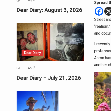
0
Spread t
Dear Diary: August 3, 2026
Street an
“realism.
and docume
I recentl
professor
Dear Diary
Aaron has 
another c
2
Dear Diary – July 21, 2026