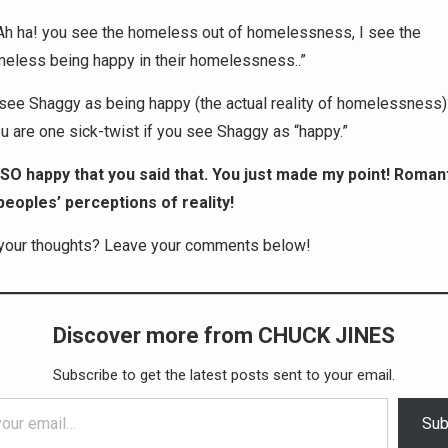
Ah ha! you see the homeless out of homelessness, I see the
eless being happy in their homelessness..”
ee Shaggy as being happy (the actual reality of homelessness
are one sick-twist if you see Shaggy as “happy.”
 SO happy that you said that. You just made my point! Roman
peoples’ perceptions of reality!
your thoughts? Leave your comments below!
Discover more from CHUCK JINES
Subscribe to get the latest posts sent to your email.
Sub