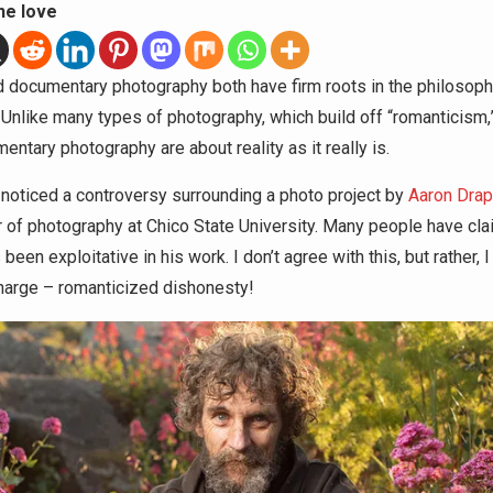
he love
d documentary photography both have firm roots in the philosoph
” Unlike many types of photography, which build off “romanticism,
ntary photography are about reality as it really is.
y noticed a controversy surrounding a photo project by
Aaron Drap
 of photography at Chico State University. Many people have cla
been exploitative in his work. I don’t agree with this, but rather, I
harge – romanticized dishonesty!