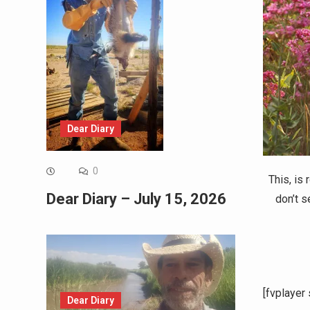
Dear Diary
0
This, is
Dear Diary – July 15, 2026
don’t s
[fvplayer
Dear Diary