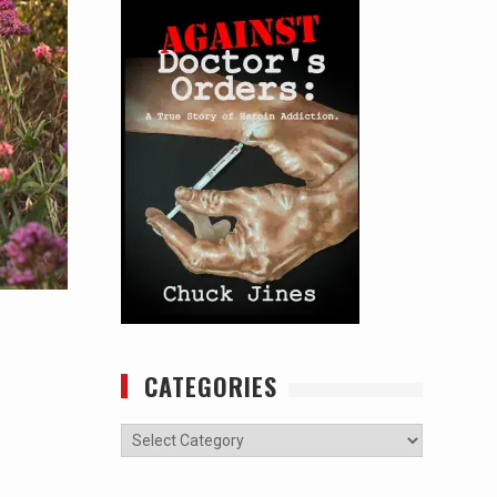
CATEGORIES
Categories