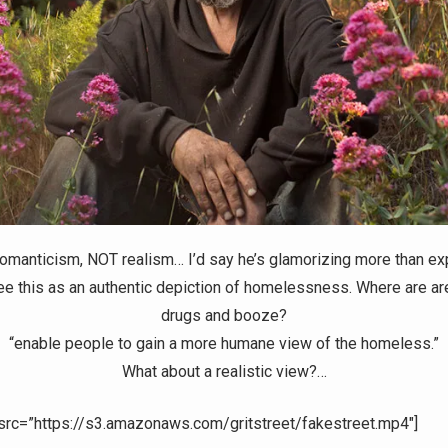
 romanticism, NOT realism… I’d say he’s glamorizing more than expl
ee this as an authentic depiction of homelessness. Where are are
drugs and booze?
“enable people to gain a more humane view of the homeless.”
What about a realistic view?…
 src=”https://s3.amazonaws.com/gritstreet/fakestreet.mp4″]