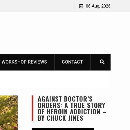
OT
06 Aug, 2026
 WORKSHOP REVIEWS
CONTACT
AGAINST DOCTOR’S
ORDERS: A TRUE STORY
OF HEROIN ADDICTION –
BY CHUCK JINES