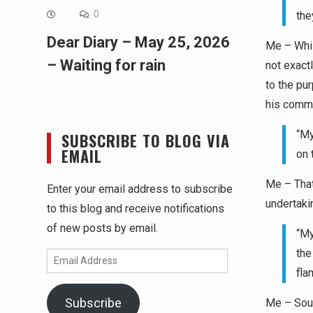
0
the
Dear Diary – May 25, 2026
Me – While
– Waiting for rain
not exact
to the pu
his comme
“My
SUBSCRIBE TO BLOG VIA
EMAIL
on 
Me – That
Enter your email address to subscribe
undertaki
to this blog and receive notifications
of new posts by email.
“My
the
Email
fla
Address
Subscribe
Me – Soun