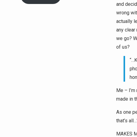
and decid
wrong with
actually 
any clear
we go? Wh
of us?
“…K
pho
hom
Me – I’m 
made in 
As one pe
that’s all…
MAKES M