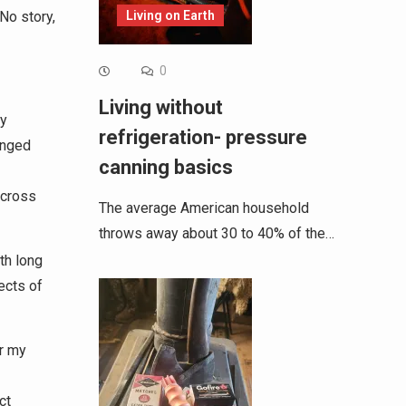
Living on Earth
No story,
0
Living without
ry
refrigeration- pressure
enged
canning basics
across
The average American household
throws away about 30 to 40% of the…
th long
ects of
r my
ct