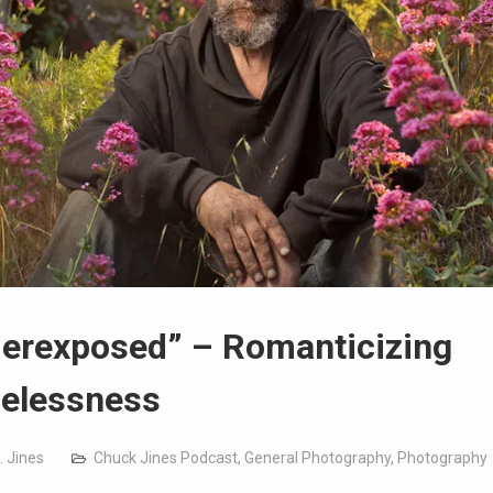
erexposed” – Romanticizing
elessness
. Jines
Chuck Jines Podcast
,
General Photography
,
Photography