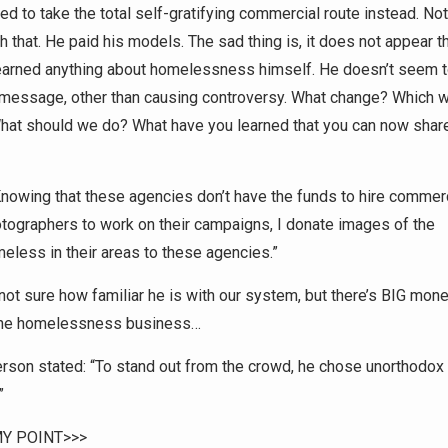
ed to take the total self-gratifying commercial route instead. No
 that. He paid his models. The sad thing is, it does not appear t
learned anything about homelessness himself. He doesn’t seem 
 message, other than causing controversy. What change? Which 
at should we do? What have you learned that you can now share 
nowing that these agencies don’t have the funds to hire commer
tographers to work on their campaigns, I donate images of the
eless in their areas to these agencies.”
not sure how familiar he is with our system, but there’s BIG mone
the homelessness business…
rson stated: “To stand out from the crowd, he chose unorthodox
”
Y POINT>>>