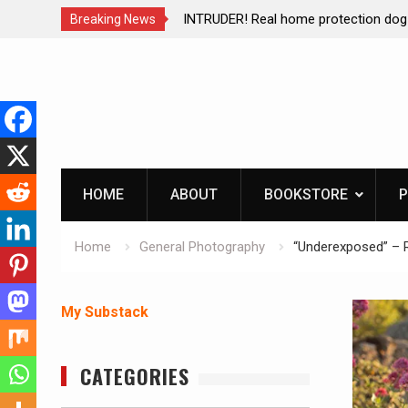
ction dog at work!
Living without refrigeration- pressur
Breaking News
Skip
to
content
HOME
ABOUT
BOOKSTORE
P
Home
General Photography
“Underexposed” – 
My Substack
CATEGORIES