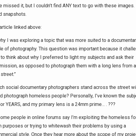
 missed it, but I couldn’t find ANY text to go with these images. 
d snapshots.
rticle linked above:
hy I was exploring a topic that was more suited to a documenta
le of photography. This question was important because it chall
to think about why I preferred to light my subjects and ask their
mission, as opposed to photograph them with a long lens from 
 street.”
h social documentary photographers stand across the street wi
d photograph homeless people? Personally, I’ve known the subj
or YEARS, and my primary lens is a 24mm prime… . ???
ome people in online forums say I’m exploiting the homeless fo
 purposes or trying to whitewash their problems by using a
mercial style. Once they hear more about the scope of my proje