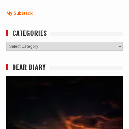
My Substack
CATEGORIES
Categories
DEAR DIARY