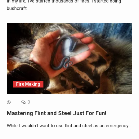
In my life, I've started thousands of fires. I started doing
bushcraft…
Fire Making
0
Mastering Flint and Steel Just For Fun!
While I wouldn't want to use flint and steel as an emergency…