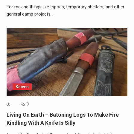
For making things like tripods, temporary shelters, and other
general camp projects…
Knives
0
Living On Earth – Batoning Logs To Make Fire
Kindling With A Knife Is Silly