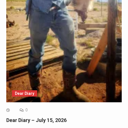
Dear Diary
0
Dear Diary – July 15, 2026