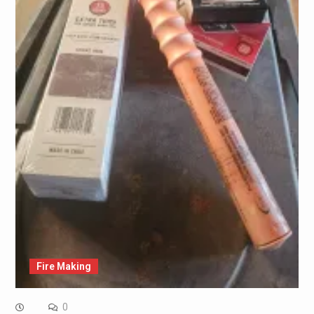
Fire Making
0