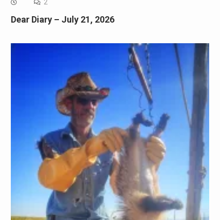
2
Dear Diary – July 21, 2026