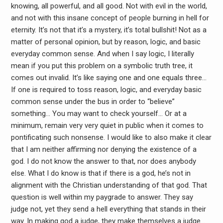
knowing, all powerful, and all good. Not with evil in the world,
and not with this insane concept of people burning in hell for
eternity. It’s not that it’s a mystery, it’s total bullshit! Not as a
matter of personal opinion, but by reason, logic, and basic
everyday common sense. And when I say logic, I literally
mean if you put this problem on a symbolic truth tree, it
comes out invalid. It’s like saying one and one equals three…
If one is required to toss reason, logic, and everyday basic
common sense under the bus in order to “believe”
something… You may want to check yourself… Or at a
minimum, remain very very quiet in public when it comes to
pontificating such nonsense. I would like to also make it clear
that I am neither affirming nor denying the existence of a
god. I do not know the answer to that, nor does anybody
else. What I do know is that if there is a god, he’s not in
alignment with the Christian understanding of that god. That
question is well within my paygrade to answer. They say
judge not, yet they send a hell everything that stands in their
way. In making god a judge, they make themselves a judge…