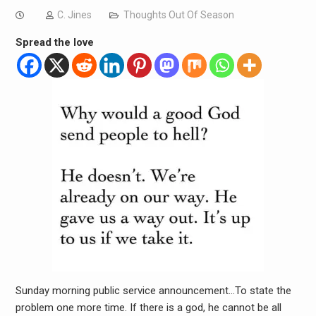
C. Jines
Thoughts Out Of Season
Spread the love
Sunday morning public service announcement…To state the
problem one more time. If there is a god, he cannot be all