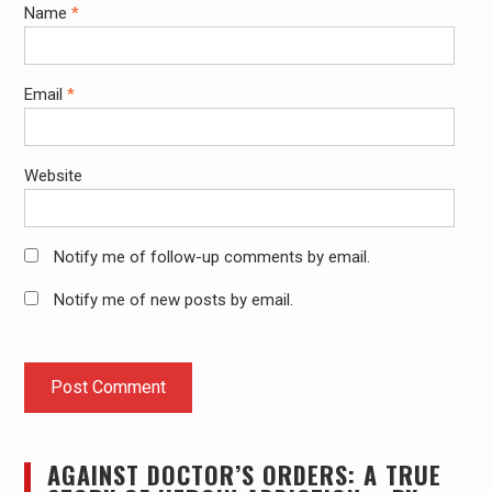
Name
*
Email
*
Website
Notify me of follow-up comments by email.
Notify me of new posts by email.
AGAINST DOCTOR’S ORDERS: A TRUE