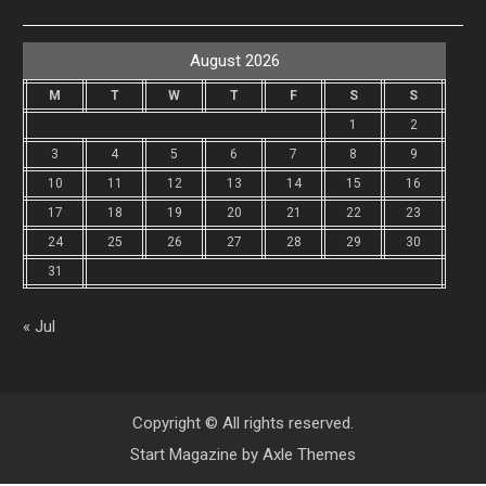
August 2026
M
T
W
T
F
S
S
1
2
3
4
5
6
7
8
9
10
11
12
13
14
15
16
17
18
19
20
21
22
23
24
25
26
27
28
29
30
31
« Jul
Copyright © All rights reserved.
Start Magazine by
Axle Themes