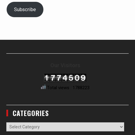
Subscribe
Our Visitors
Total views : 1788223
CATEGORIES
Categories