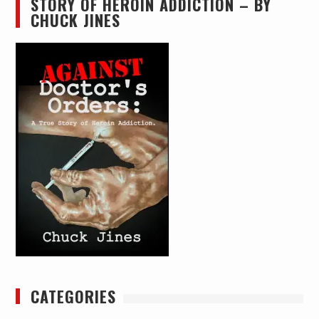
STORY OF HEROIN ADDICTION – BY
CHUCK JINES
CATEGORIES