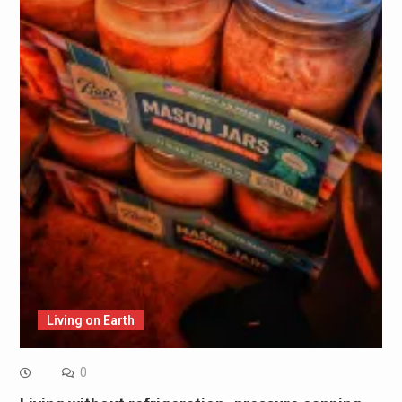
Living on Earth
0