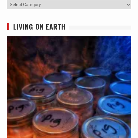
Categories
LIVING ON EARTH