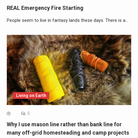
REAL Emergency Fire Starting
People seem to live in fantasy lands these days. There is a…
Living on Earth
0
Why I use mason line rather than bank line for
many off-grid homesteading and camp projects