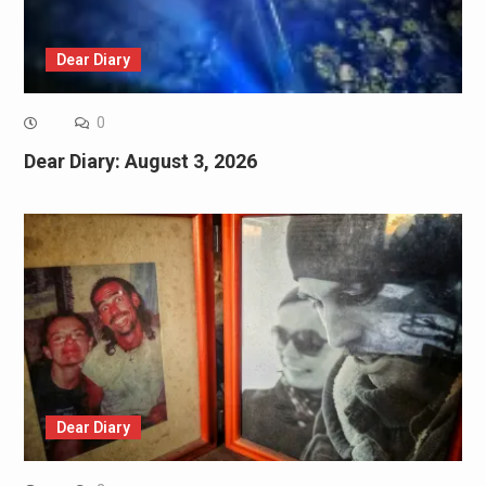
Dear Diary
0
Dear Diary: August 3, 2026
Dear Diary