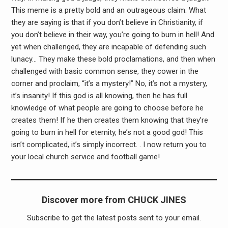
This meme is a pretty bold and an outrageous claim. What
they are saying is that if you don’t believe in Christianity, if
you don’t believe in their way, you’re going to burn in hell! And
yet when challenged, they are incapable of defending such
lunacy… They make these bold proclamations, and then when
challenged with basic common sense, they cower in the
corner and proclaim, “it’s a mystery!” No, it’s not a mystery,
it’s insanity! If this god is all knowing, then he has full
knowledge of what people are going to choose before he
creates them! If he then creates them knowing that they’re
going to burn in hell for eternity, he’s not a good god! This
isn’t complicated, it’s simply incorrect. . I now return you to
your local church service and football game!
Discover more from CHUCK JINES
Subscribe to get the latest posts sent to your email.