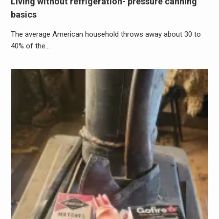
Living without refrigeration- pressure canning
basics
The average American household throws away about 30 to
40% of the…