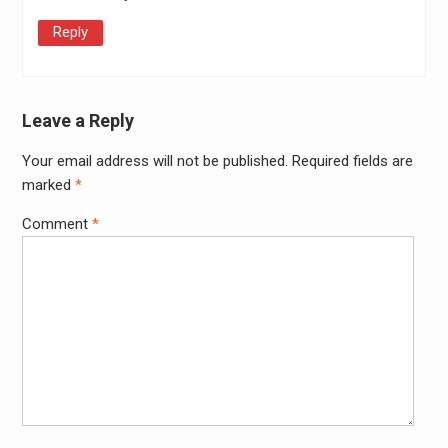
Reply
Leave a Reply
Your email address will not be published.
Required fields are
Alter
marked
*
Comment
*