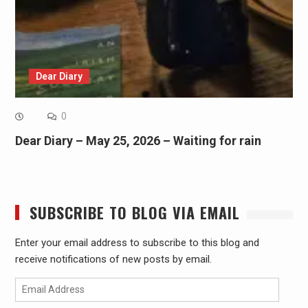
Dear Diary
0
Dear Diary – May 25, 2026 – Waiting for rain
SUBSCRIBE TO BLOG VIA EMAIL
Enter your email address to subscribe to this blog and
receive notifications of new posts by email.
Email
Address