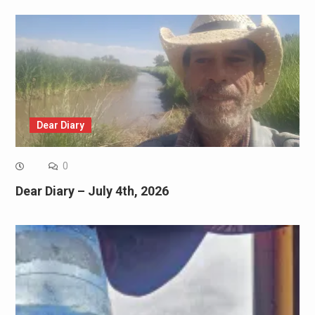
Dear Diary
0
Dear Diary – July 4th, 2026