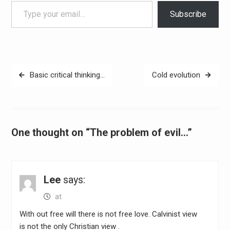
Type your email…
Subscribe
Post
Basic critical thinking…
Cold evolution
navigation
One thought on “The problem of evil…”
Lee
says:
at
With out free will there is not free love. Calvinist view
is not the only Christian view .