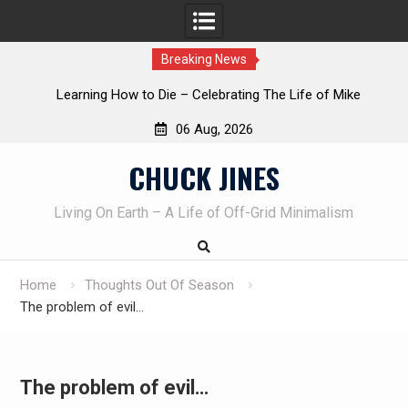
Breaking News
o Die – Celebrating The Life of Mike
INTRUDER! Real home
iveau AKA Duelist1954
06 Aug, 2026
Skip
CHUCK JINES
to
content
Living On Earth – A Life of Off-Grid Minimalism
Home
Thoughts Out Of Season
The problem of evil…
The problem of evil…