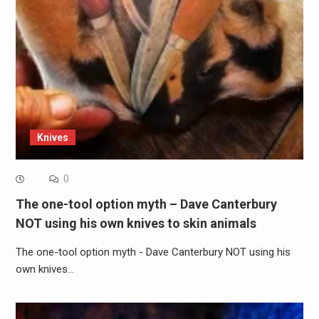
Knives
0
The one-tool option myth – Dave Canterbury
NOT using his own knives to skin animals
The one-tool option myth - Dave Canterbury NOT using his
own knives…