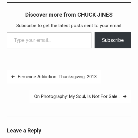
Discover more from CHUCK JINES
Subscribe to get the latest posts sent to your email.
Type your email…
Subscribe
Post
Feminine Addiction: Thanksgiving, 2013
navigation
On Photography: My Soul, Is Not For Sale…
Leave a Reply