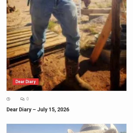
Dear Diary
0
Dear Diary – July 15, 2026