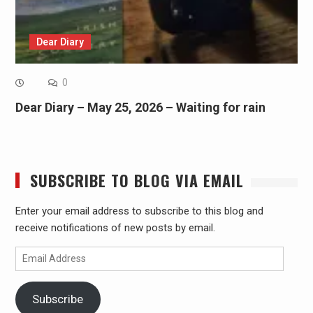
Dear Diary
0
Dear Diary – May 25, 2026 – Waiting for rain
SUBSCRIBE TO BLOG VIA EMAIL
Enter your email address to subscribe to this blog and
receive notifications of new posts by email.
Email
Address
Subscribe