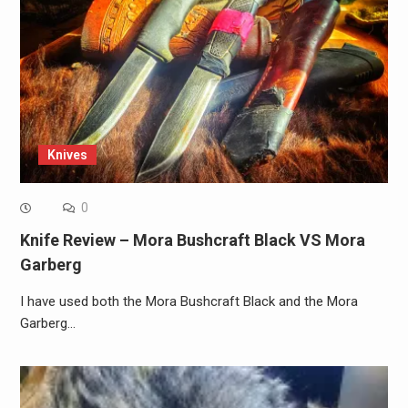
Knives
0
Knife Review – Mora Bushcraft Black VS Mora
Garberg
I have used both the Mora Bushcraft Black and the Mora
Garberg…