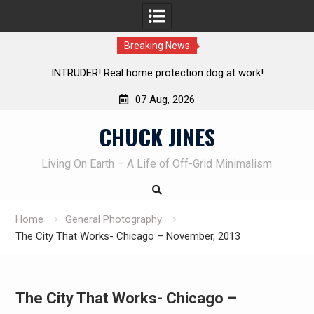
Breaking News
INTRUDER! Real home protection dog at work!
Knife Revie
07 Aug, 2026
Skip
CHUCK JINES
to
content
Living On Earth – A Life of Off-Grid Minimalism
Home
General Photography
The City That Works- Chicago – November, 2013
The City That Works- Chicago –