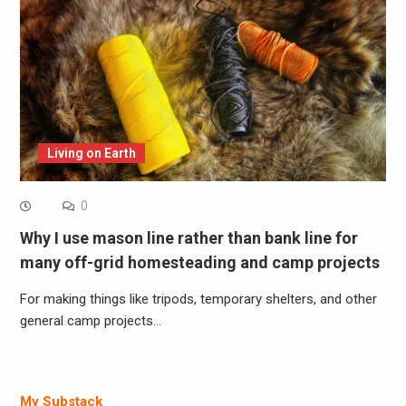
Living on Earth
0
Why I use mason line rather than bank line for
many off-grid homesteading and camp projects
For making things like tripods, temporary shelters, and other
general camp projects…
My Substack