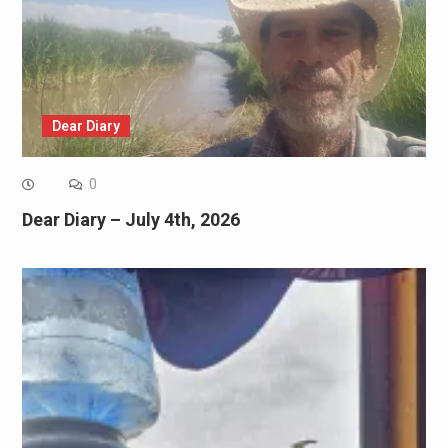
Dear Diary
0
Dear Diary – July 4th, 2026