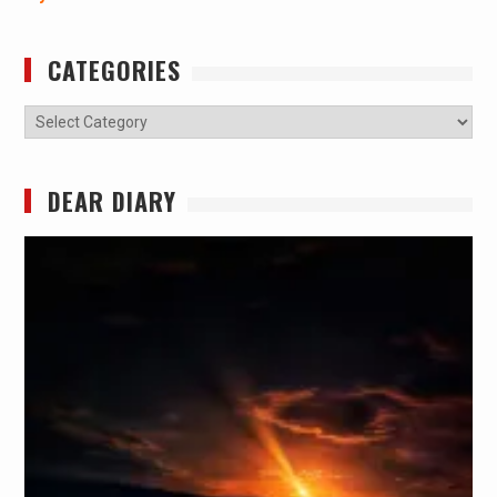
CATEGORIES
Categories
DEAR DIARY