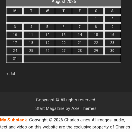
August 2026
M
T
W
T
F
S
S
1
2
3
4
5
6
7
8
9
10
11
12
13
14
15
16
17
18
19
20
21
22
23
24
25
26
27
28
29
30
31
« Jul
Copyright © All rights reserved.
Start Magazine by
Axle Themes
My Substack
Copyright © 2026 Charles Jines All images, audio,
text and video on this website are the exclusive property of Charles