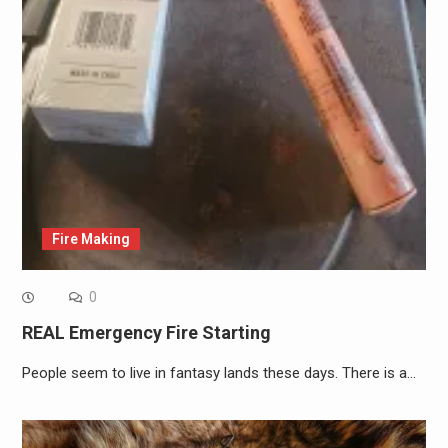
Fire Making
0
REAL Emergency Fire Starting
People seem to live in fantasy lands these days. There is a…