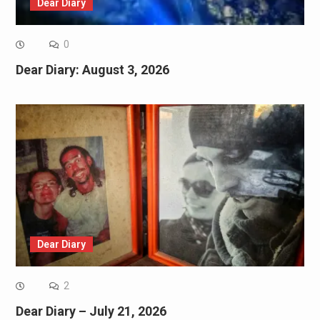
Dear Diary
0
Dear Diary: August 3, 2026
Dear Diary
2
Dear Diary – July 21, 2026