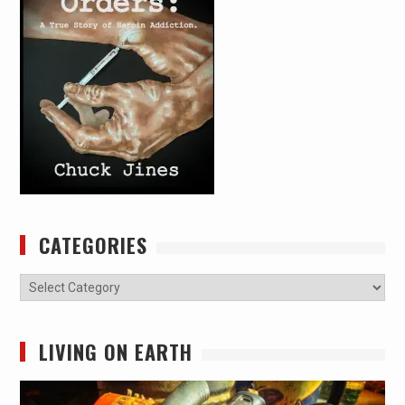
CATEGORIES
Categories
LIVING ON EARTH