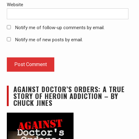
Website
Notify me of follow-up comments by email.
Notify me of new posts by email.
AGAINST DOCTOR’S ORDERS: A TRUE
STORY OF HEROIN ADDICTION – BY
CHUCK JINES