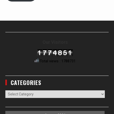
Our Visitors
Total views : 1788731
CATEGORIES
Categories