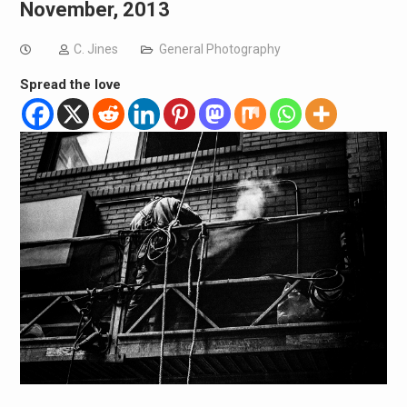
November, 2013
C. Jines
General Photography
Spread the love