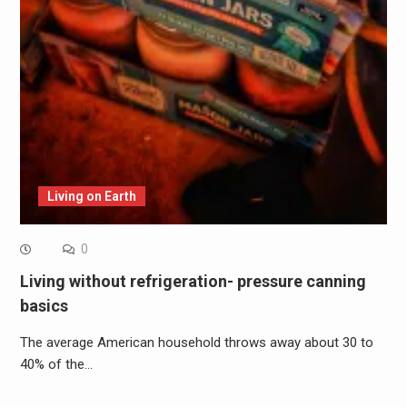
Living on Earth
0
Living without refrigeration- pressure canning
basics
The average American household throws away about 30 to
40% of the…