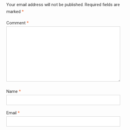
Your email address will not be published.
Required fields are
Alter
marked
*
Comment
*
Name
*
Email
*