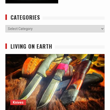
CATEGORIES
Categories
LIVING ON EARTH
Knives