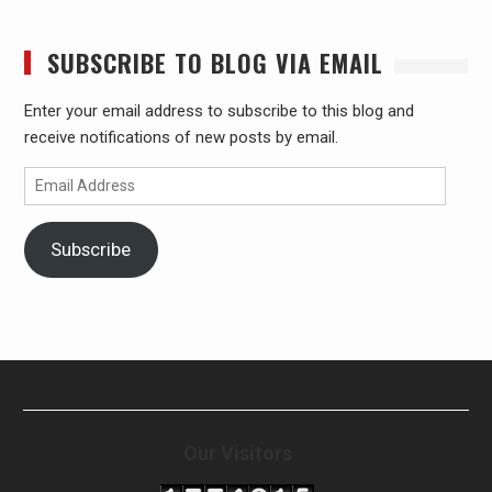
SUBSCRIBE TO BLOG VIA EMAIL
Enter your email address to subscribe to this blog and
receive notifications of new posts by email.
Email
Address
Subscribe
Our Visitors