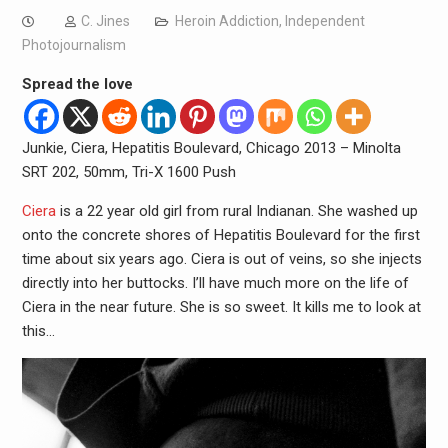
C. Jines
Heroin Addiction
,
Independent
Photojournalism
Spread the love
Junkie, Ciera, Hepatitis Boulevard, Chicago 2013 – Minolta
SRT 202, 50mm, Tri-X 1600 Push
Ciera
is a 22 year old girl from rural Indianan. She washed up
onto the concrete shores of Hepatitis Boulevard for the first
time about six years ago. Ciera is out of veins, so she injects
directly into her buttocks. I’ll have much more on the life of
Ciera in the near future. She is so sweet. It kills me to look at
this…