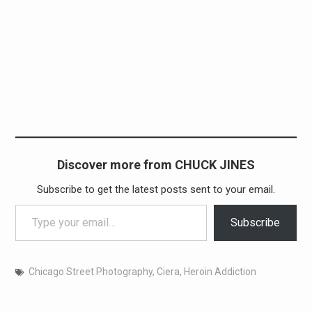
Discover more from CHUCK JINES
Subscribe to get the latest posts sent to your email.
Type your email…
Subscribe
Chicago Street Photography
,
Ciera
,
Heroin Addiction