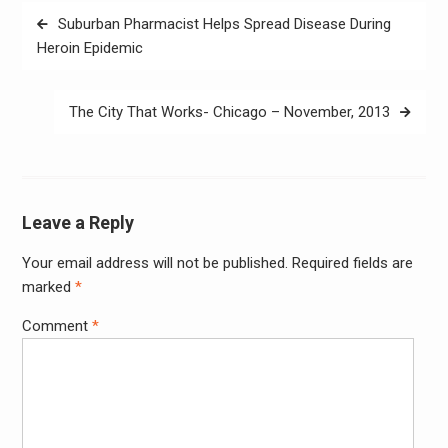
Post
Suburban Pharmacist Helps Spread Disease During
navigation
Heroin Epidemic
The City That Works- Chicago – November, 2013
Leave a Reply
Your email address will not be published.
Required fields are
Alter
marked
*
Comment
*