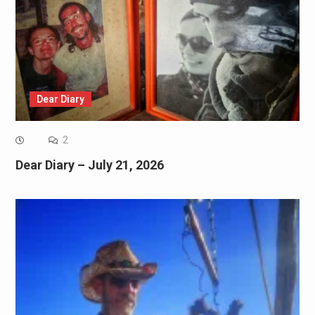
Dear Diary
2
Dear Diary – July 21, 2026