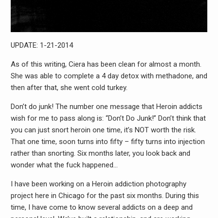
UPDATE: 1-21-2014
As of this writing, Ciera has been clean for almost a month.
She was able to complete a 4 day detox with methadone, and
then after that, she went cold turkey.
Don’t do junk! The number one message that Heroin addicts
wish for me to pass along is: “Don’t Do Junk!” Don’t think that
you can just snort heroin one time, it’s NOT worth the risk.
That one time, soon turns into fifty – fifty turns into injection
rather than snorting. Six months later, you look back and
wonder what the fuck happened…
I have been working on a Heroin addiction photography
project here in Chicago for the past six months. During this
time, I have come to know several addicts on a deep and