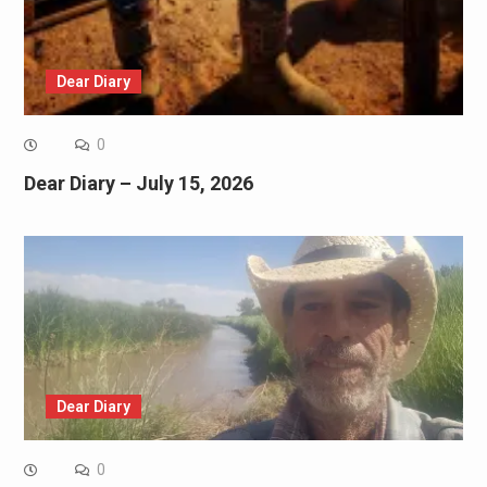
Dear Diary
0
Dear Diary – July 15, 2026
Dear Diary
0