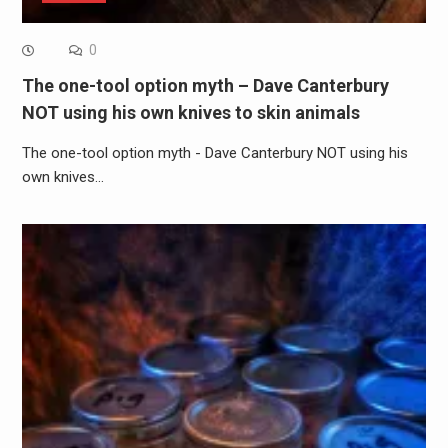
0
The one-tool option myth – Dave Canterbury
NOT using his own knives to skin animals
The one-tool option myth - Dave Canterbury NOT using his
own knives…