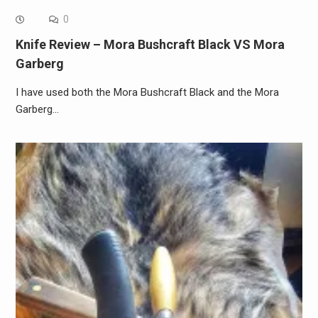
0
Knife Review – Mora Bushcraft Black VS Mora
Garberg
I have used both the Mora Bushcraft Black and the Mora
Garberg…