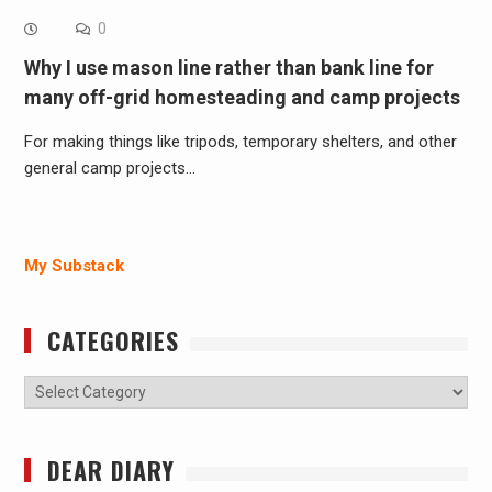
0
Why I use mason line rather than bank line for
many off-grid homesteading and camp projects
For making things like tripods, temporary shelters, and other
general camp projects…
My Substack
CATEGORIES
Categories
DEAR DIARY