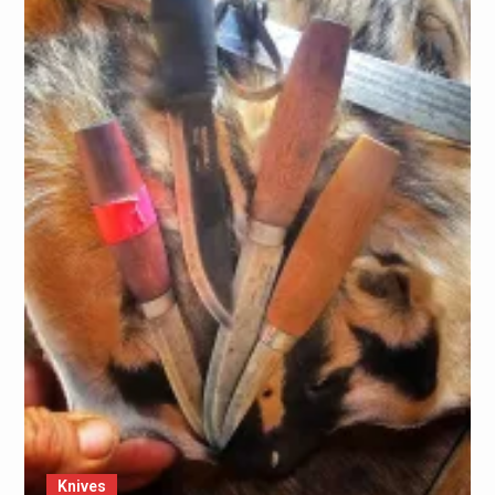
Knives