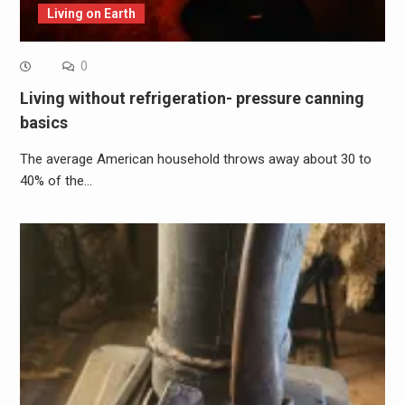
Living on Earth
0
Living without refrigeration- pressure canning
basics
The average American household throws away about 30 to
40% of the…