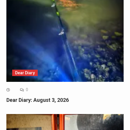
Dear Diary
0
Dear Diary: August 3, 2026