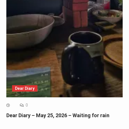
Dear Diary
0
Dear Diary – May 25, 2026 – Waiting for rain