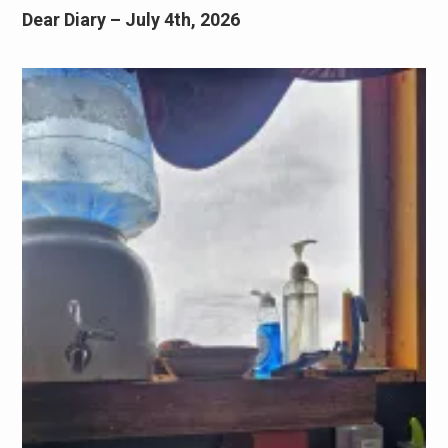
Dear Diary – July 4th, 2026