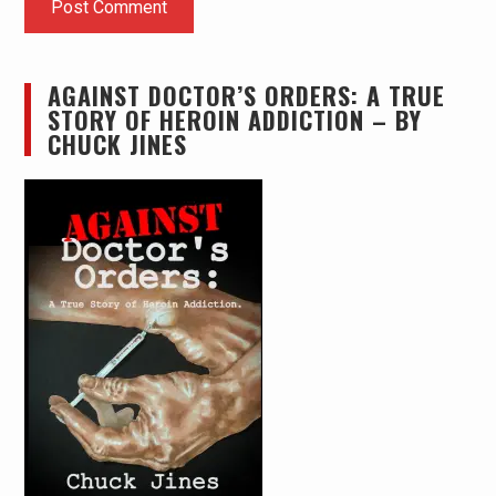
AGAINST DOCTOR’S ORDERS: A TRUE
STORY OF HEROIN ADDICTION – BY
CHUCK JINES