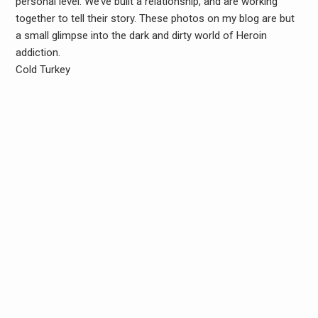
personal level. We’ve built a relationship, and are working
together to tell their story. These photos on my blog are but
a small glimpse into the dark and dirty world of Heroin
addiction.
Cold Turkey