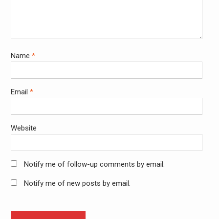
Name
*
Email
*
Website
Notify me of follow-up comments by email.
Notify me of new posts by email.