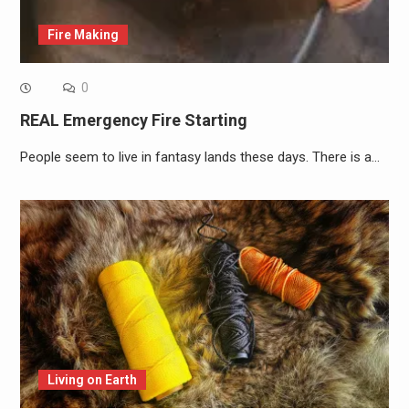
Fire Making
0
REAL Emergency Fire Starting
People seem to live in fantasy lands these days. There is a…
Living on Earth