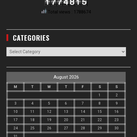
Total views : 1788674
CATEGORIES
Categories
August 2026
M
T
W
T
F
S
S
1
2
3
4
5
6
7
8
9
10
11
12
13
14
15
16
17
18
19
20
21
22
23
24
25
26
27
28
29
30
31