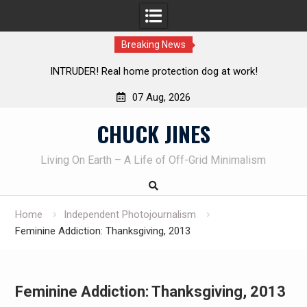
Breaking News
Knife Review – Mora Bushcraft Black VS Mora Garberg
Th
07 Aug, 2026
Skip
CHUCK JINES
to
content
Living On Earth – A Life of Off-Grid Minimalism
Home
Independent Photojournalism
Feminine Addiction: Thanksgiving, 2013
Feminine Addiction: Thanksgiving, 2013