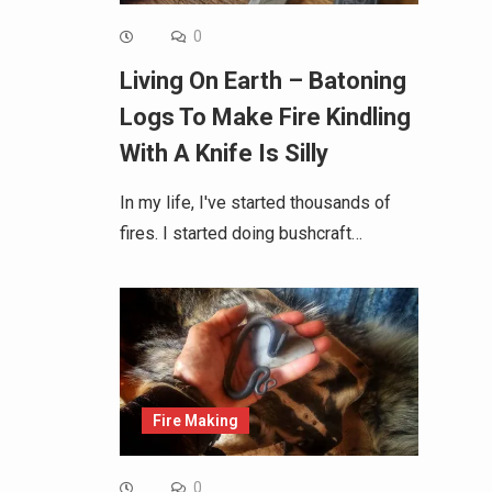
0
Living On Earth – Batoning
Logs To Make Fire Kindling
With A Knife Is Silly
In my life, I've started thousands of
fires. I started doing bushcraft…
Fire Making
0