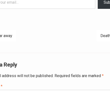
Sub
ar away
Death
ation
a Reply
l address will not be published.
Required fields are marked
*
t
*