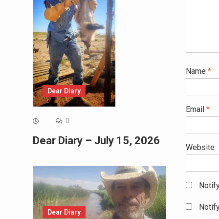
Name
*
Dear Diary
Email
*
0
Dear Diary – July 15, 2026
Website
Notif
Notif
Dear Diary