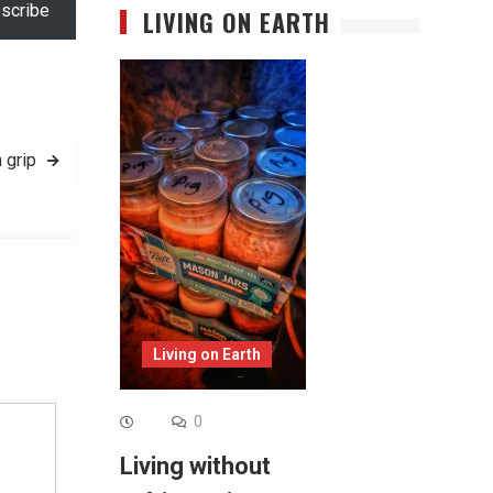
scribe
LIVING ON EARTH
 grip
Alternative:
Living on Earth
0
Living without