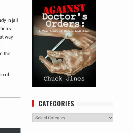
y in jail.
tion’s
hat way
e
to the
on of
CATEGORIES
Categories