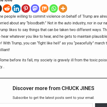
he love
e people willing to commit violence on behalf of Trump are alread
rried about any “bloodbath.” Not in the auto industry, nor in our na
Trump likes to say things that can be taken two different ways. T
 hear whatever you like to hear, and he gets to maintain plausibl
y! With Trump, you can “fight like hell” as you “peacefully” march 
illiant!
Rome before its fall, my society is gravely ill from the toxic pois
ty…
Discover more from CHUCK JINES
Subscribe to get the latest posts sent to your email.