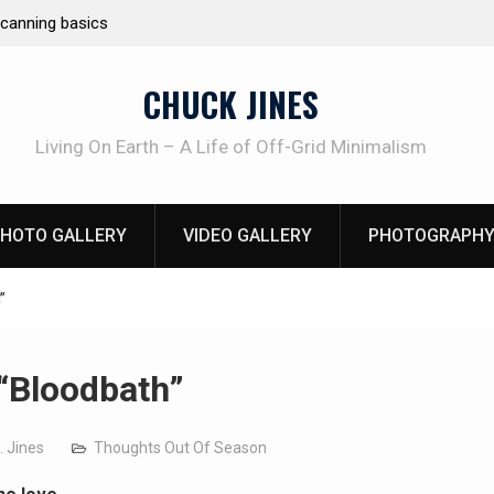
ting
Learning How to Die – Celebrating T
Beliveau AKA Duelist1954
CHUCK JINES
Living On Earth – A Life of Off-Grid Minimalism
HOTO GALLERY
VIDEO GALLERY
PHOTOGRAPHY
”
“Bloodbath”
. Jines
Thoughts Out Of Season