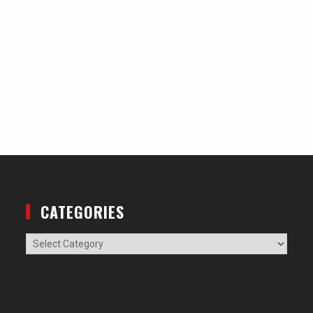
CATEGORIES
Categories