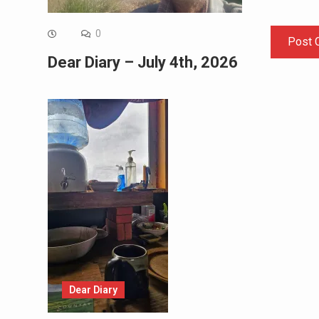
0
Dear Diary – July 4th, 2026
Dear Diary