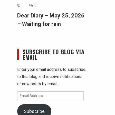
0
Dear Diary – May 25, 2026
– Waiting for rain
SUBSCRIBE TO BLOG VIA
EMAIL
Enter your email address to subscribe
to this blog and receive notifications
of new posts by email.
Email
Address
Subscribe