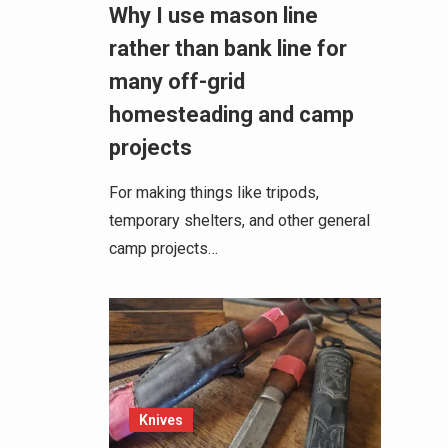
Why I use mason line
rather than bank line for
many off-grid
homesteading and camp
projects
For making things like tripods,
temporary shelters, and other general
camp projects…
Knives