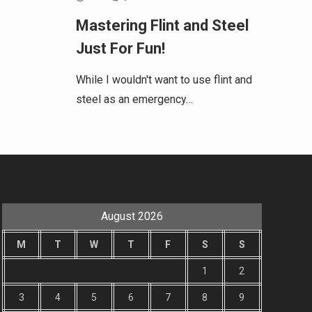
Mastering Flint and Steel
Just For Fun!
While I wouldn't want to use flint and
steel as an emergency…
August 2026
M
T
W
T
F
S
S
1
2
3
4
5
6
7
8
9