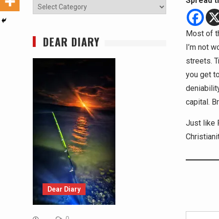
Spread t
Categories
Most of th
DEAR DIARY
I’m not wo
streets. 
you get to
deniabilit
capital. Br
Just like 
Christiani
Dear Diary
Type your email…