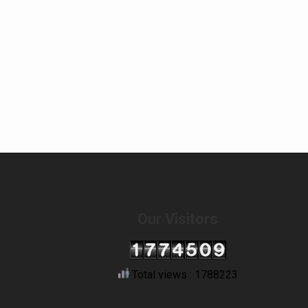
Our Visitors
Total views : 1788223