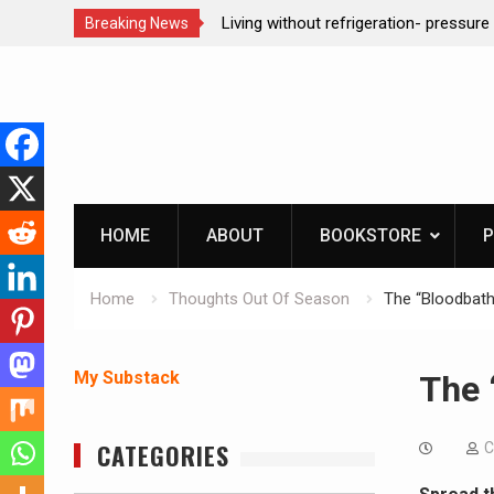
refrigeration- pressure canning basics
REAL Emergency Fire Star
Breaking News
Skip
to
content
HOME
ABOUT
BOOKSTORE
P
Home
Thoughts Out Of Season
The “Bloodbath
My Substack
The 
CATEGORIES
C