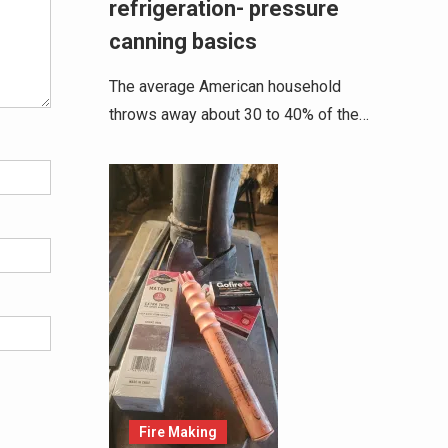
refrigeration- pressure
canning basics
The average American household
throws away about 30 to 40% of the…
Fire Making