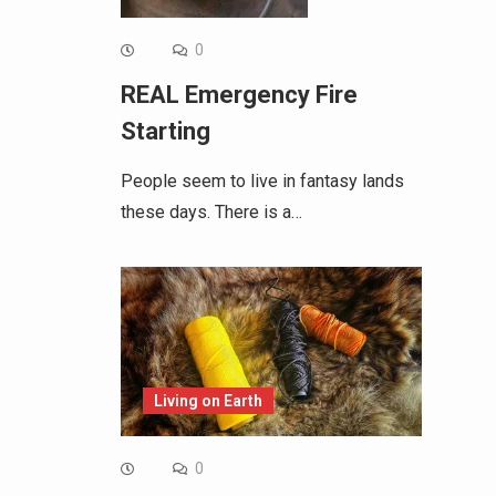
0
REAL Emergency Fire
Starting
People seem to live in fantasy lands
these days. There is a…
Living on Earth
0