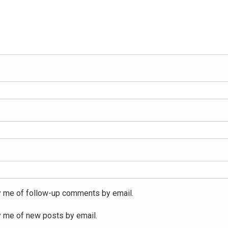
y me of follow-up comments by email.
y me of new posts by email.