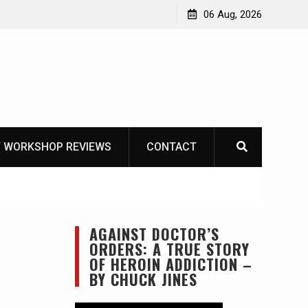
he Life of Mike
06 Aug, 2026
 WORKSHOP REVIEWS
CONTACT
AGAINST DOCTOR’S
ORDERS: A TRUE STORY
OF HEROIN ADDICTION –
BY CHUCK JINES