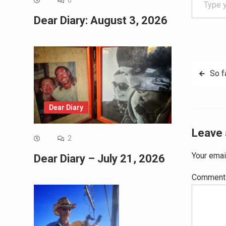
0
Dear Diary: August 3, 2026
Post
So f
navig
Dear Diary
Leave 
2
Your emai
Dear Diary – July 21, 2026
Commen