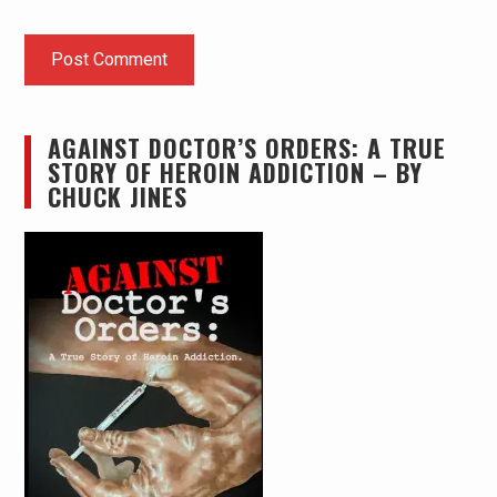
AGAINST DOCTOR’S ORDERS: A TRUE
STORY OF HEROIN ADDICTION – BY
CHUCK JINES