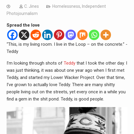
C. Jines
Homelessness
,
Independent
Photojournalism
Spread the love
“This, is my living room. I live in the Loop – on the concrete.” -
Teddy
I’m looking through shots of
Teddy
that I took the other day. I
was just thinking, it was about one year ago when I first met
Teddy, and started my Lower Wacker Project. Over that time,
I’ve grown to actually love Teddy. There are many shitty
people living out on the streets, yet every once in a while you
find a gem in the shit pond. Teddy, is good people.