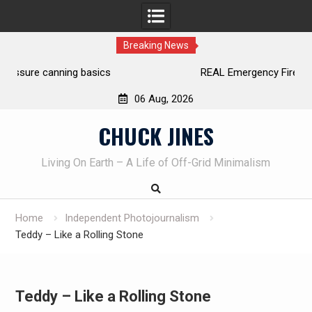
Breaking News
REAL Emergency Fire Starting
06 Aug, 2026
Skip
CHUCK JINES
to
content
Living On Earth – A Life of Off-Grid Minimalism
Home
Independent Photojournalism
Teddy – Like a Rolling Stone
Teddy – Like a Rolling Stone