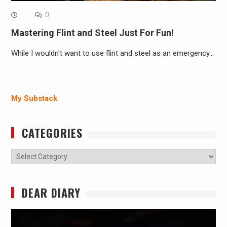
0
Mastering Flint and Steel Just For Fun!
While I wouldn't want to use flint and steel as an emergency…
My Substack
CATEGORIES
Categories
DEAR DIARY