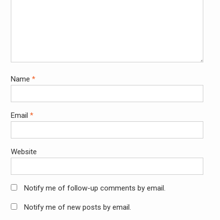
Name
*
Email
*
Website
Notify me of follow-up comments by email.
Notify me of new posts by email.