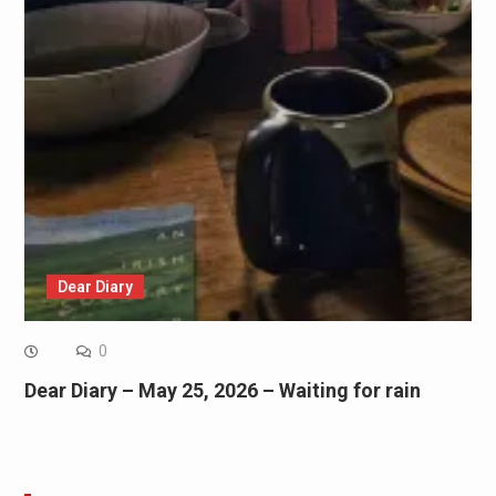
Dear Diary
0
Dear Diary – May 25, 2026 – Waiting for rain