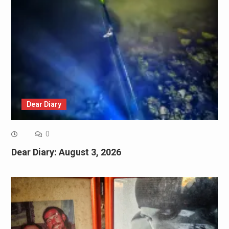
Dear Diary
0
Dear Diary: August 3, 2026