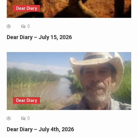
Dear Diary
0
Dear Diary – July 15, 2026
Dear Diary
0
Dear Diary – July 4th, 2026