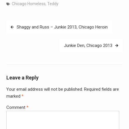
Chicago Homeless
,
Teddy
Post
Shaggy and Russ – Junkie 2013, Chicago Heroin
navigation
Junkie Den, Chicago 2013
Leave a Reply
Your email address will not be published.
Required fields are
Alter
marked
*
Comment
*