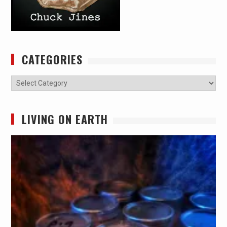
CATEGORIES
Categories
LIVING ON EARTH