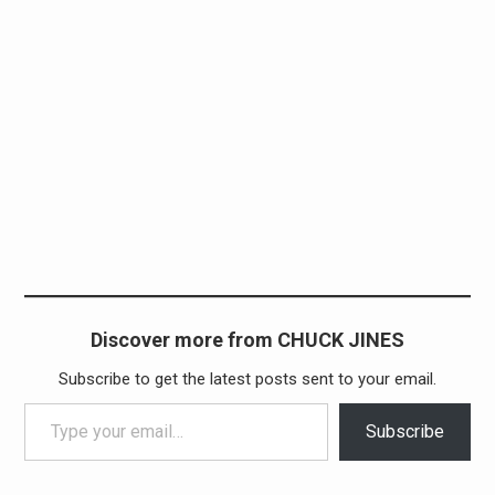
Discover more from CHUCK JINES
Subscribe to get the latest posts sent to your email.
Type your email…
Subscribe