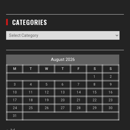
CATEGORIES
Categories
August 2026
M
T
W
T
F
S
S
1
2
3
4
5
6
7
8
9
10
11
12
13
14
15
16
17
18
19
20
21
22
23
24
25
26
27
28
29
30
31