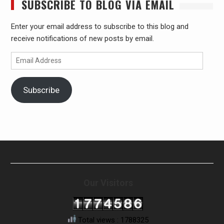
SUBSCRIBE TO BLOG VIA EMAIL
Enter your email address to subscribe to this blog and
receive notifications of new posts by email.
Email
Address
Subscribe
Our Visitors
Total views : 1788325