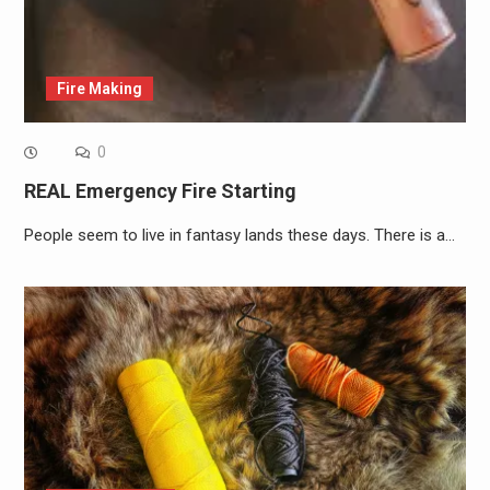
Fire Making
0
REAL Emergency Fire Starting
People seem to live in fantasy lands these days. There is a…