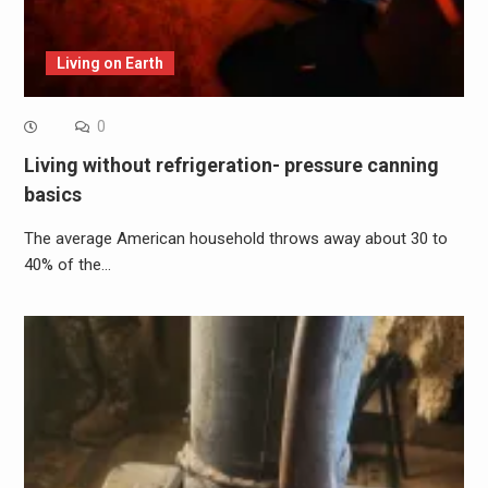
Living on Earth
0
Living without refrigeration- pressure canning
basics
The average American household throws away about 30 to
40% of the…