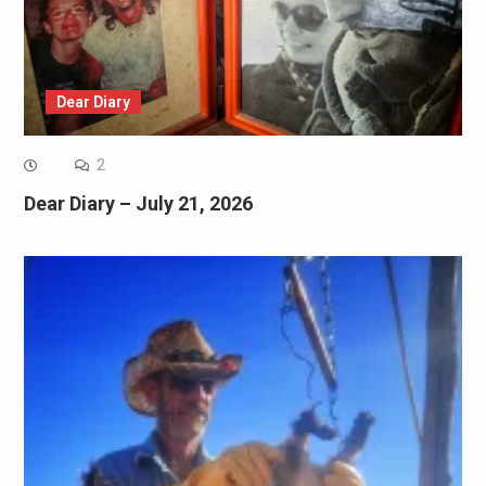
Dear Diary
2
Dear Diary – July 21, 2026