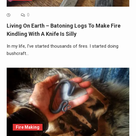
0
Living On Earth – Batoning Logs To Make Fire
Kindling With A Knife Is Silly
In my life, I've started thousands of fires. I started doing
bushcraft…
Fire Making