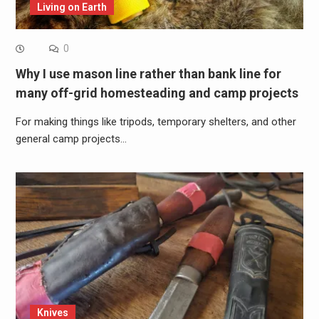
Living on Earth
0
Why I use mason line rather than bank line for
many off-grid homesteading and camp projects
For making things like tripods, temporary shelters, and other
general camp projects…
Knives