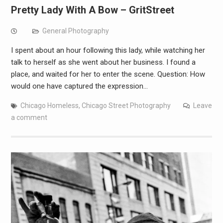
Pretty Lady With A Bow – GritStreet
General Photography
I spent about an hour following this lady, while watching her
talk to herself as she went about her business. I found a
place, and waited for her to enter the scene. Question: How
would one have captured the expression…
Chicago Homeless
,
Chicago Street Photography
Leave
a comment