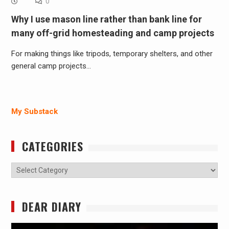
0
Why I use mason line rather than bank line for
many off-grid homesteading and camp projects
For making things like tripods, temporary shelters, and other
general camp projects…
My Substack
CATEGORIES
Categories
DEAR DIARY