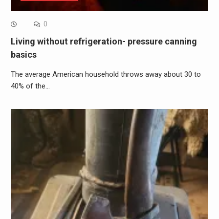
0
Living without refrigeration- pressure canning
basics
The average American household throws away about 30 to
40% of the…