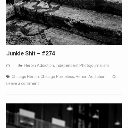
Junkie Shit – #274
Heroin Addiction
,
Independent Photojournalism
Chicago Heroin
,
Chicago Homeless
,
Heroin Addiction
Leave a comment