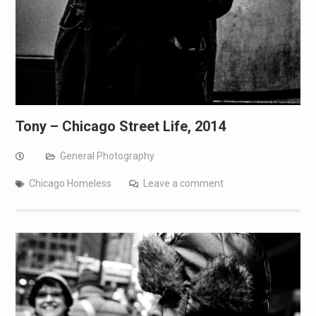
Tony – Chicago Street Life, 2014
General Photography
Chicago Homeless
Leave a comment