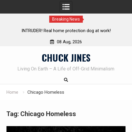
Breaking News
Knife Review – Mora Bushcraft Black VS Mora Garberg
Th
08 Aug, 2026
Skip
CHUCK JINES
to
content
Living On Earth – A Life of Off-Grid Minimalism
Home
Chicago Homeless
Tag:
Chicago Homeless