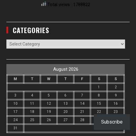
Total views : 1788822
CATEGORIES
Categories
August 2026
M
T
W
T
F
S
S
1
2
3
4
5
6
7
8
9
10
11
12
13
14
15
16
17
18
19
20
21
22
23
24
25
26
27
28
29
30
Subscribe
31