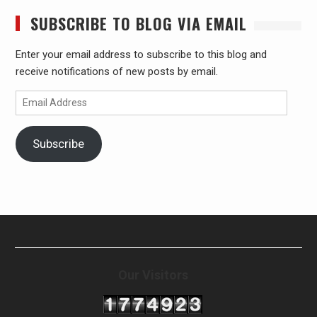
SUBSCRIBE TO BLOG VIA EMAIL
Enter your email address to subscribe to this blog and
receive notifications of new posts by email.
Email
Address
Subscribe
Our Visitors