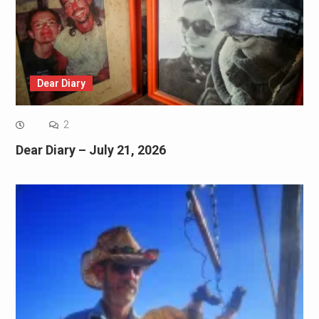
Dear Diary
2
Dear Diary – July 21, 2026