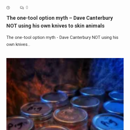
0
The one-tool option myth – Dave Canterbury
NOT using his own knives to skin animals
The one-tool option myth - Dave Canterbury NOT using his
own knives…