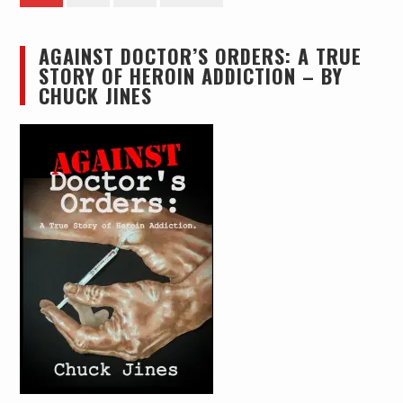
pagination
AGAINST DOCTOR’S ORDERS: A TRUE
STORY OF HEROIN ADDICTION – BY
CHUCK JINES