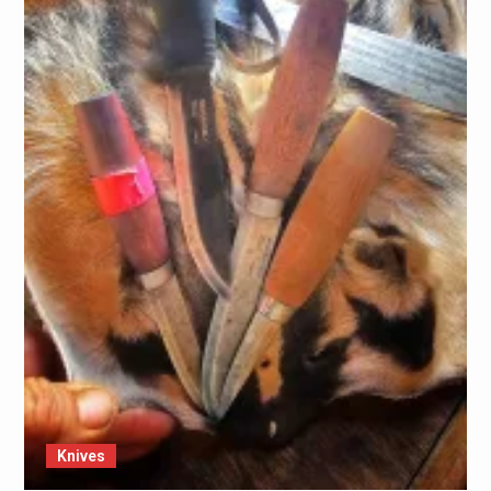
Knives