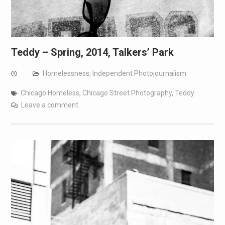
Teddy – Spring, 2014, Talkers’ Park
Homelessness
,
Independent Photojournalism
Chicago Homeless
,
Chicago Street Photography
,
Teddy
Leave a comment