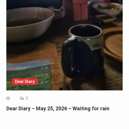
Dear Diary
0
Dear Diary – May 25, 2026 – Waiting for rain