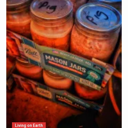
Living on Earth