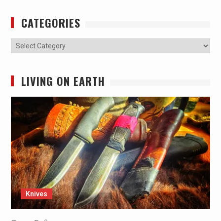
CATEGORIES
Categories
LIVING ON EARTH
Knives