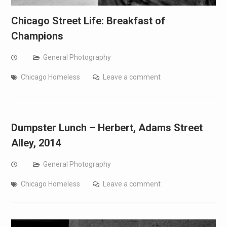
Chicago Street Life: Breakfast of
Champions
General Photography
Chicago Homeless
Leave a comment
Dumpster Lunch – Herbert, Adams Street
Alley, 2014
General Photography
Chicago Homeless
Leave a comment