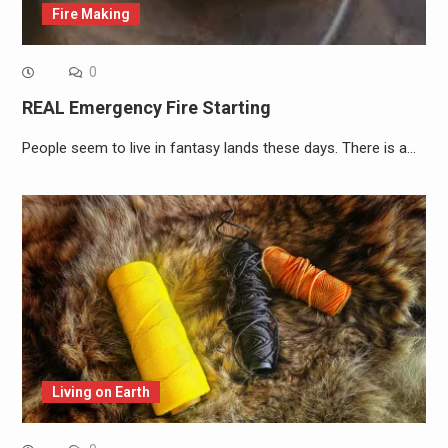
Fire Making
0
REAL Emergency Fire Starting
People seem to live in fantasy lands these days. There is a…
Living on Earth