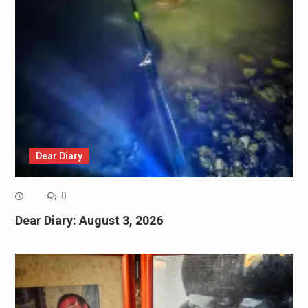
Dear Diary
0
Dear Diary: August 3, 2026