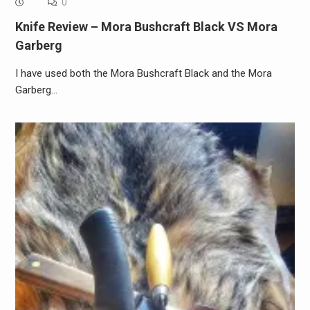
0
Knife Review – Mora Bushcraft Black VS Mora
Garberg
I have used both the Mora Bushcraft Black and the Mora
Garberg…