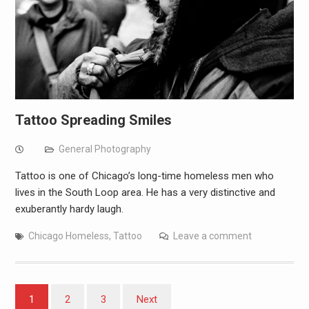
Tattoo Spreading Smiles
General Photography
Tattoo is one of Chicago’s long-time homeless men who
lives in the South Loop area. He has a very distinctive and
exuberantly hardy laugh.
Chicago Homeless
,
Tattoo
Leave a comment
Posts
1
2
3
Next