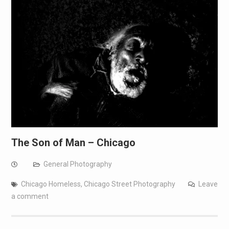
The Son of Man – Chicago
General Photography
Chicago Homeless
,
Chicago Street Photography
Leave
a comment