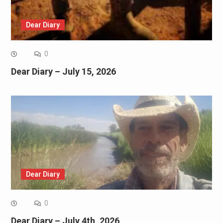
Dear Diary
0
Dear Diary – July 15, 2026
Dear Diary
0
Dear Diary – July 4th, 2026