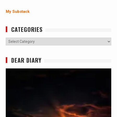
My Substack
CATEGORIES
Categories
DEAR DIARY