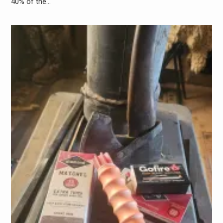
40% of the…