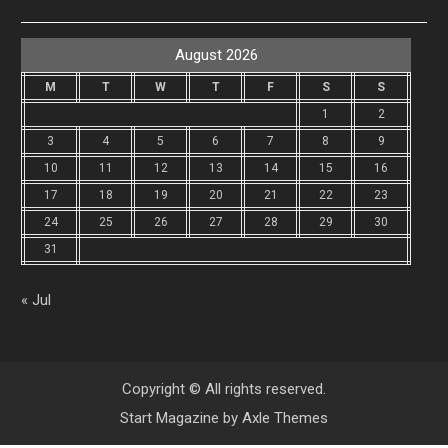
August 2026
M
T
W
T
F
S
S
1
2
3
4
5
6
7
8
9
10
11
12
13
14
15
16
17
18
19
20
21
22
23
24
25
26
27
28
29
30
31
« Jul
Copyright © All rights reserved.
Start Magazine by
Axle Themes