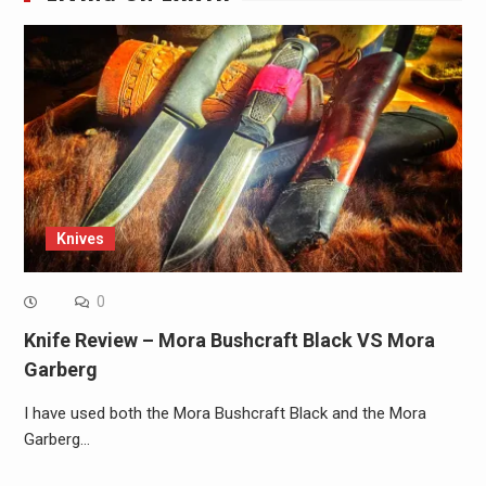
Knives
0
Knife Review – Mora Bushcraft Black VS Mora
Garberg
I have used both the Mora Bushcraft Black and the Mora
Garberg…