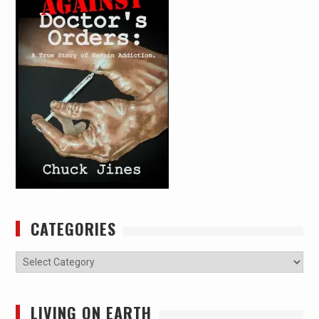
CATEGORIES
Categories
LIVING ON EARTH