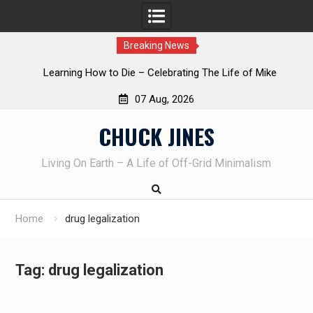
Breaking News
INTRUDER! Real home protection dog at work!
07 Aug, 2026
Skip
CHUCK JINES
to
content
Living On Earth – A Life of Off-Grid Minimalism
Home
drug legalization
Tag:
drug legalization