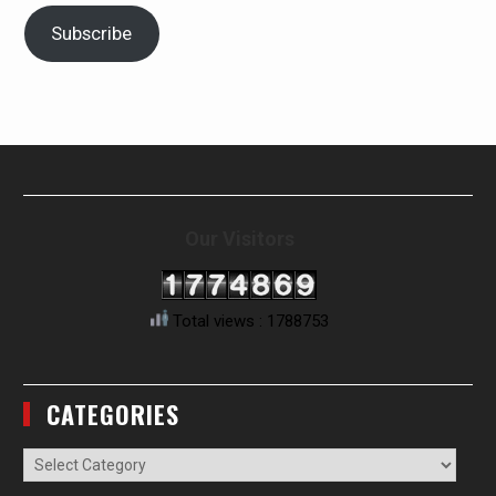
Subscribe
Our Visitors
Total views : 1788753
CATEGORIES
Categories