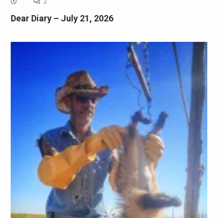
2
Dear Diary – July 21, 2026