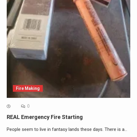
Fire Making
0
REAL Emergency Fire Starting
People seem to live in fantasy lands these days. There is a…