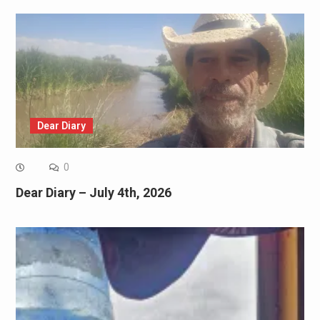
Dear Diary
0
Dear Diary – July 4th, 2026