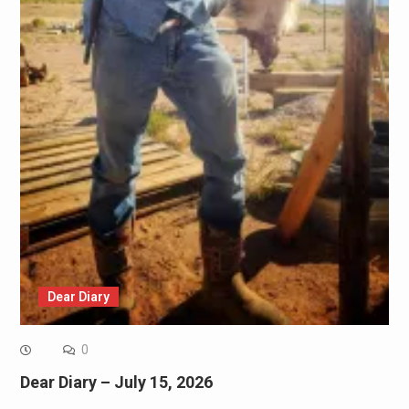
Dear Diary
0
Dear Diary – July 15, 2026