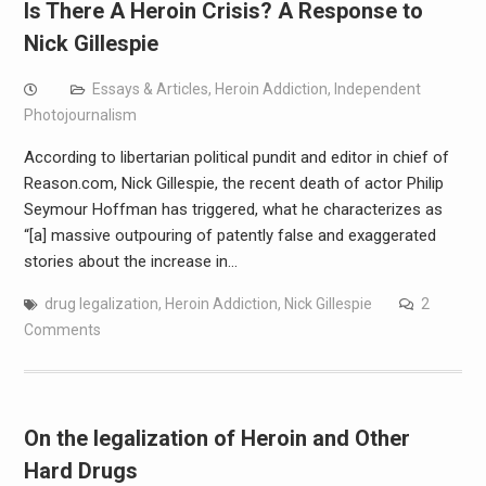
Is There A Heroin Crisis? A Response to
Nick Gillespie
Essays & Articles
,
Heroin Addiction
,
Independent
Photojournalism
According to libertarian political pundit and editor in chief of
Reason.com, Nick Gillespie, the recent death of actor Philip
Seymour Hoffman has triggered, what he characterizes as
“[a] massive outpouring of patently false and exaggerated
stories about the increase in…
drug legalization
,
Heroin Addiction
,
Nick Gillespie
2
Comments
On the legalization of Heroin and Other
Hard Drugs