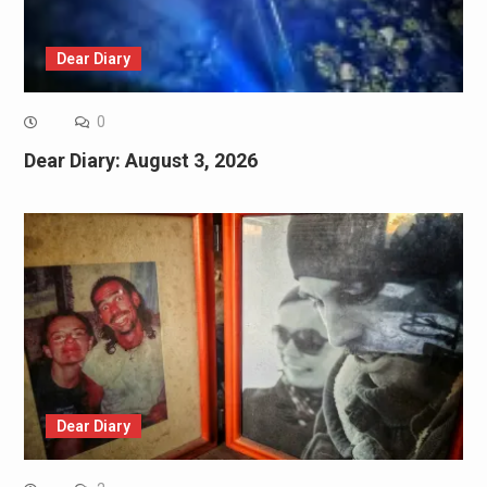
Dear Diary
0
Dear Diary: August 3, 2026
Dear Diary