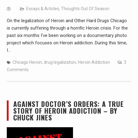
Essays & Articles
,
Thoughts Out Of Season
On the legalization of Heroin and Other Hard Drugs Chicago
is currently suffering through a horrific Heroin crisis. For the
past six months I’ve been working on a documentary photo
project which focuses on Heroin addiction. During this time,
I…
Chicago Heroin
,
drug legalization
,
Heroin Addiction
3
Comments
AGAINST DOCTOR’S ORDERS: A TRUE
STORY OF HEROIN ADDICTION – BY
CHUCK JINES