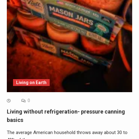
Living on Earth
0
Living without refrigeration- pressure canning
basics
The average American household throws away about 30 to