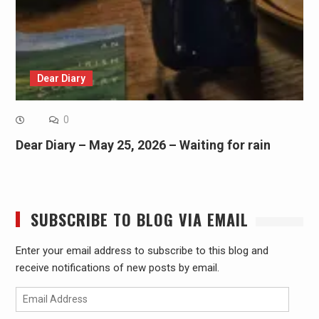
Dear Diary
0
Dear Diary – May 25, 2026 – Waiting for rain
SUBSCRIBE TO BLOG VIA EMAIL
Enter your email address to subscribe to this blog and
receive notifications of new posts by email.
Email
Address