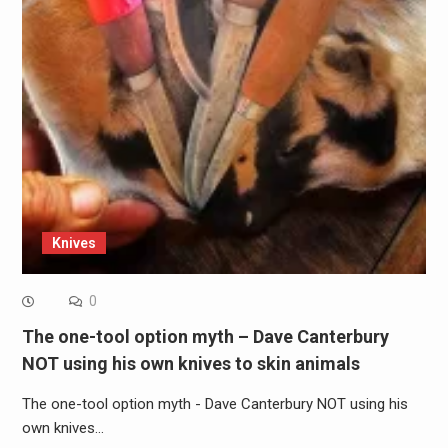
Knives
0
The one-tool option myth – Dave Canterbury
NOT using his own knives to skin animals
The one-tool option myth - Dave Canterbury NOT using his
own knives…