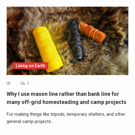
Living on Earth
0
Why I use mason line rather than bank line for
many off-grid homesteading and camp projects
For making things like tripods, temporary shelters, and other
general camp projects…