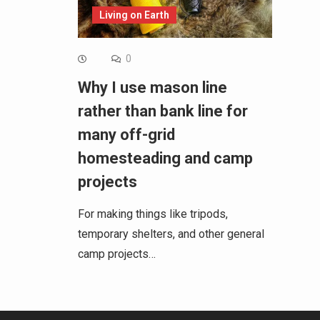
Living on Earth
0
Why I use mason line
rather than bank line for
many off-grid
homesteading and camp
projects
For making things like tripods,
temporary shelters, and other general
camp projects…