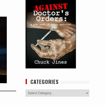
CATEGORIES
Categories