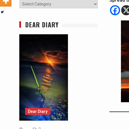
Spread t
Categories
DEAR DIARY
Dear Diary