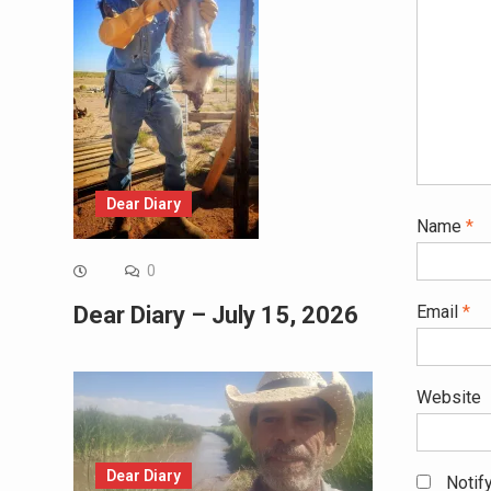
Dear Diary
Name
*
0
Email
*
Dear Diary – July 15, 2026
Website
Dear Diary
Notif