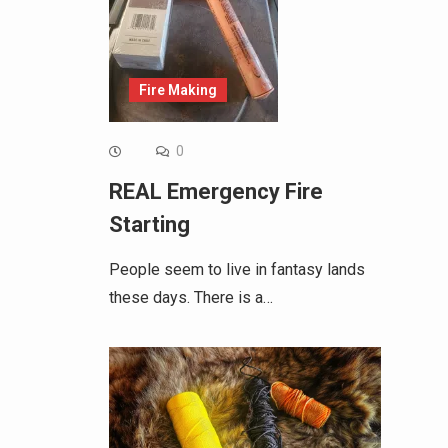
Fire Making
0
REAL Emergency Fire
Starting
People seem to live in fantasy lands
these days. There is a…