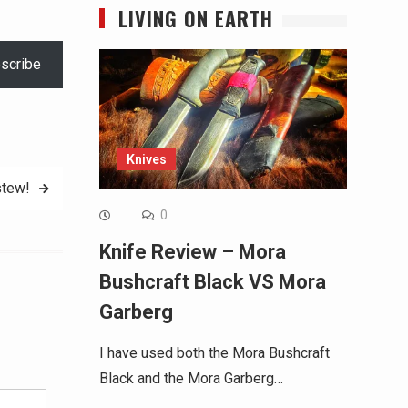
LIVING ON EARTH
scribe
Knives
tew!
0
Knife Review – Mora
Bushcraft Black VS Mora
Garberg
Alternative:
I have used both the Mora Bushcraft
Black and the Mora Garberg…