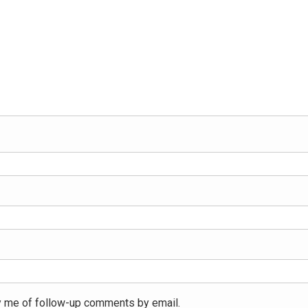
y me of follow-up comments by email.