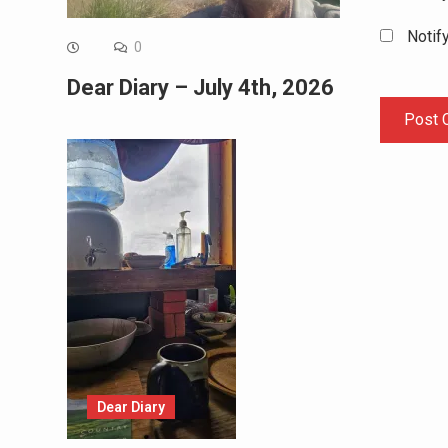
Notif
0
Dear Diary – July 4th, 2026
Dear Diary