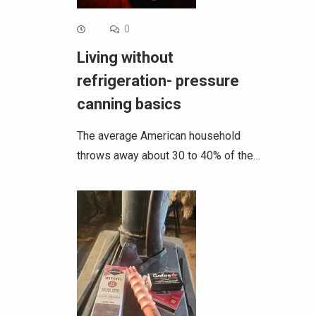
0
Living without
refrigeration- pressure
canning basics
The average American household
throws away about 30 to 40% of the…