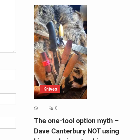
Knives
0
The one-tool option myth –
Dave Canterbury NOT using