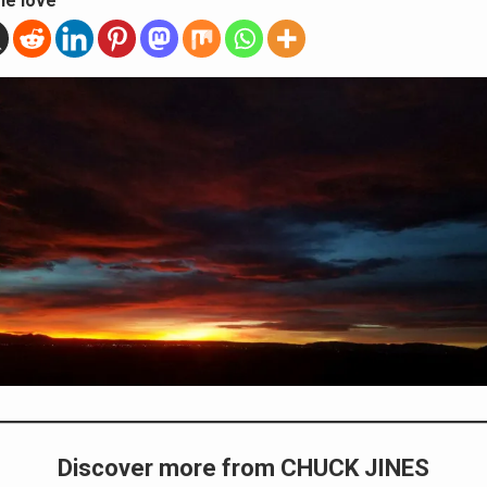
he love
Discover more from CHUCK JINES