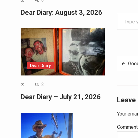
0
Dear Diary: August 3, 2026
Type your email…
Post
Good
Dear Diary
navig
2
Dear Diary – July 21, 2026
Leave 
Your emai
Commen