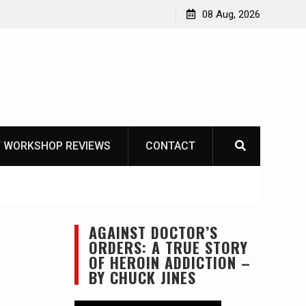
 – Mora Bushcraft Black VS Mora Garberg
08 Aug, 2026
 WORKSHOP REVIEWS
CONTACT
AGAINST DOCTOR’S
ORDERS: A TRUE STORY
OF HEROIN ADDICTION –
BY CHUCK JINES