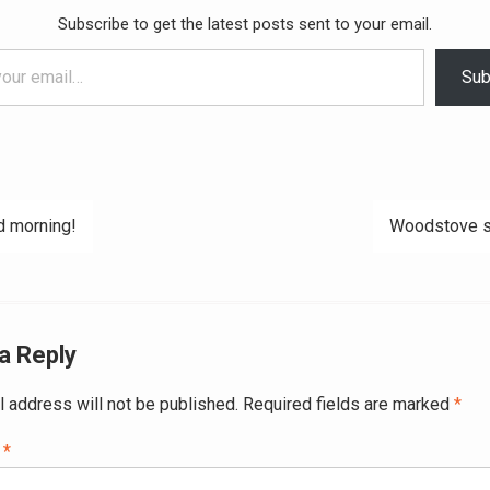
Subscribe to get the latest posts sent to your email.
Sub
 morning!
Woodstove s
ation
a Reply
l address will not be published.
Required fields are marked
*
t
*