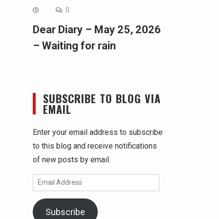
0
Dear Diary – May 25, 2026
– Waiting for rain
SUBSCRIBE TO BLOG VIA
EMAIL
Enter your email address to subscribe
to this blog and receive notifications
of new posts by email.
Email
Address
Subscribe