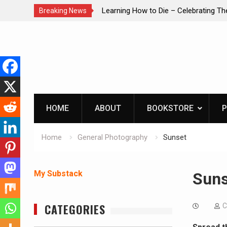
Learning How to Die – Celebrating The Life of Mike
IN
Breaking News
Beliveau AKA Duelist1954
Skip
to
content
HOME
ABOUT
BOOKSTORE
P
Home
General Photography
Sunset
My Substack
Suns
CATEGORIES
C