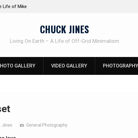
TRUDER! Real home protection dog at work!
Knife Review
CHUCK JINES
Living On Earth – A Life of Off-Grid Minimalism
HOTO GALLERY
VIDEO GALLERY
PHOTOGRAPHY
et
. Jines
General Photography