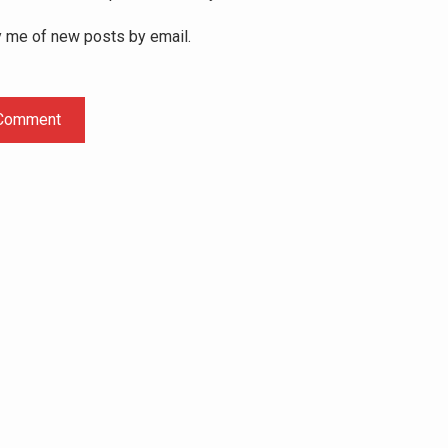
y me of new posts by email.