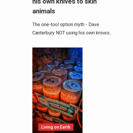
his own knives to skin
animals
The one-tool option myth - Dave
Canterbury NOT using his own knives…
Living on Earth