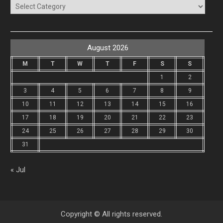
Categories
August 2026
M
T
W
T
F
S
S
1
2
3
4
5
6
7
8
9
10
11
12
13
14
15
16
17
18
19
20
21
22
23
24
25
26
27
28
29
30
31
« Jul
Copyright © All rights reserved.