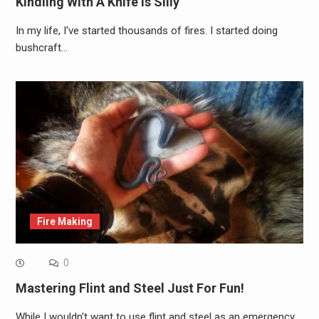
Kindling With A Knife Is Silly
In my life, I've started thousands of fires. I started doing
bushcraft…
Fire Making
0
Mastering Flint and Steel Just For Fun!
While I wouldn't want to use flint and steel as an emergency…