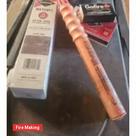
Fire Making