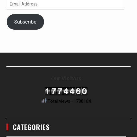
Email
Address
Subscribe
Our Visitors
Total views : 1788164
CATEGORIES