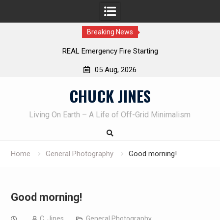
Breaking News
REAL Emergency Fire Starting
05 Aug, 2026
Skip
CHUCK JINES
to
content
Living On Earth – A Life of Off-Grid Minimalism
Home
General Photography
Good morning!
Good morning!
C. Jines
General Photography