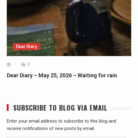
Dear Diary
0
Dear Diary – May 25, 2026 – Waiting for rain
SUBSCRIBE TO BLOG VIA EMAIL
Enter your email address to subscribe to this blog and
receive notifications of new posts by email.