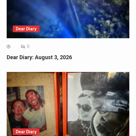
Dear Diary
0
Dear Diary: August 3, 2026
Dear Diary