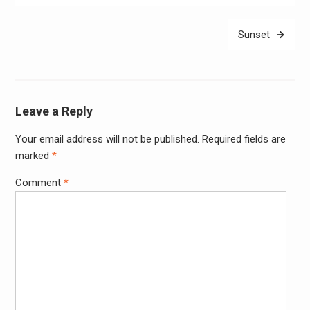
Sunset
Leave a Reply
Your email address will not be published.
Required fields are
Alter
marked
*
Comment
*