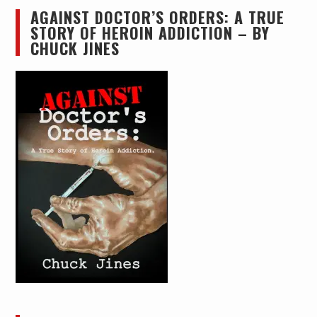
AGAINST DOCTOR’S ORDERS: A TRUE
STORY OF HEROIN ADDICTION – BY
CHUCK JINES