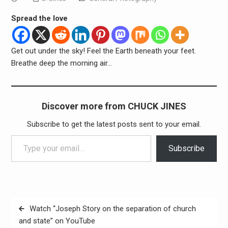
Spread the love
Get out under the sky! Feel the Earth beneath your feet.
Breathe deep the morning air…
Discover more from CHUCK JINES
Subscribe to get the latest posts sent to your email.
Type your email…
Subscribe
Post
Watch “Joseph Story on the separation of church
navigation
and state” on YouTube