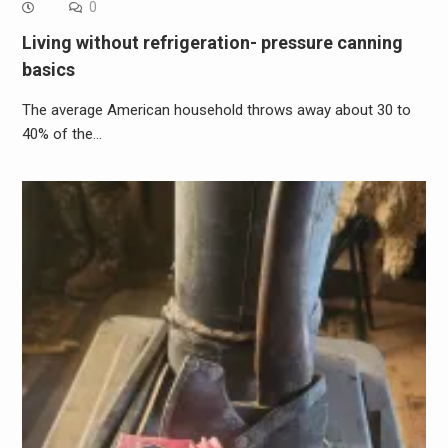
0
Living without refrigeration- pressure canning
basics
The average American household throws away about 30 to
40% of the…