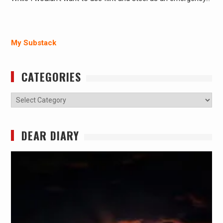
My Substack
CATEGORIES
Categories
DEAR DIARY