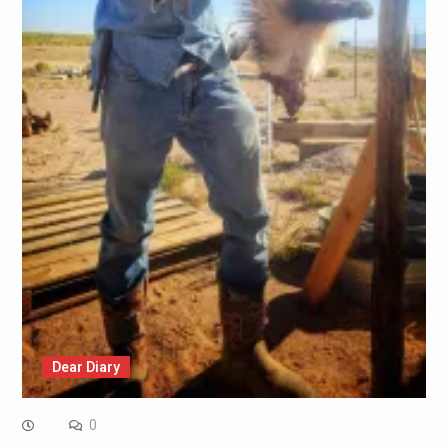
Dear Diary
0