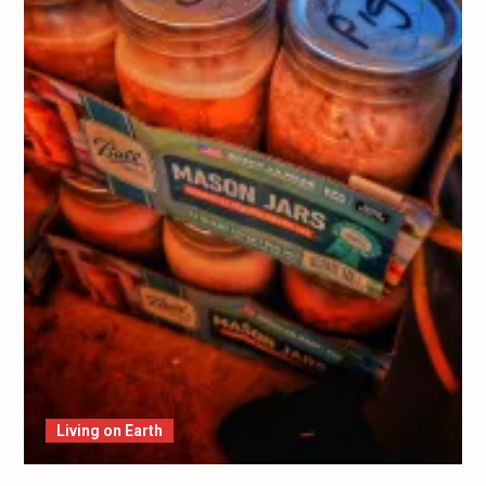
Living on Earth