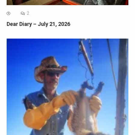
2
Dear Diary – July 21, 2026