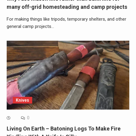
many off-grid homesteading and camp projects
For making things like tripods, temporary shelters, and other
general camp projects…
Knives
0
Living On Earth – Batoning Logs To Make Fire