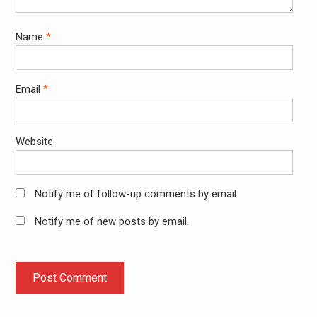
Name
*
Email
*
Website
Notify me of follow-up comments by email.
Notify me of new posts by email.