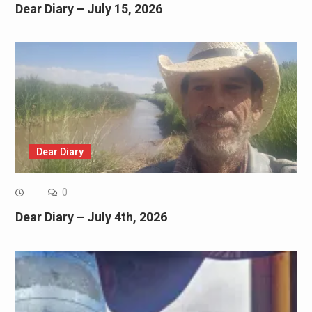
Dear Diary – July 15, 2026
Dear Diary
0
Dear Diary – July 4th, 2026