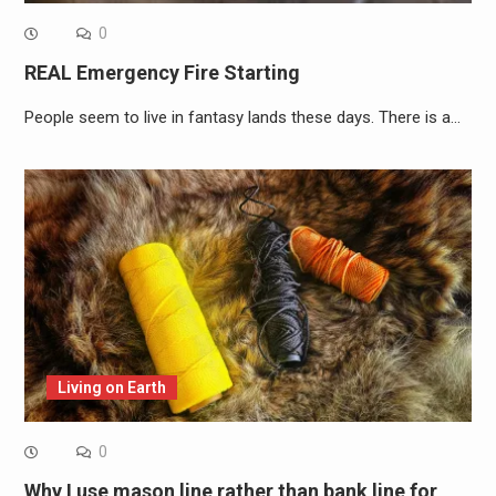
0
REAL Emergency Fire Starting
People seem to live in fantasy lands these days. There is a…
Living on Earth
0
Why I use mason line rather than bank line for