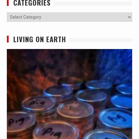
CATEGORIES
Categories
LIVING ON EARTH