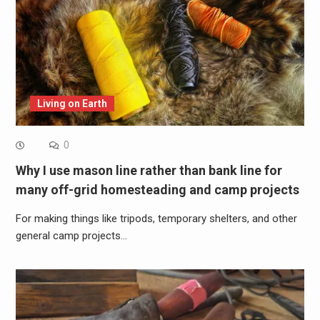
Living on Earth
0
Why I use mason line rather than bank line for
many off-grid homesteading and camp projects
For making things like tripods, temporary shelters, and other
general camp projects…