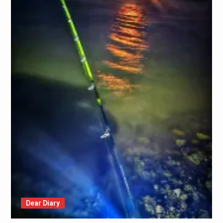
Dear Diary