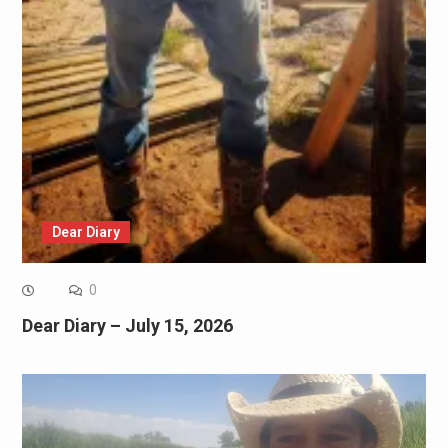
Dear Diary
0
Dear Diary – July 15, 2026