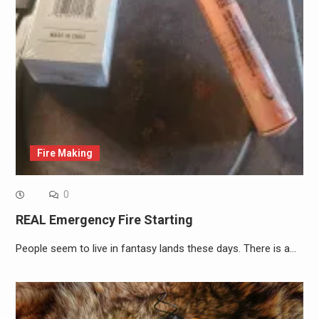
Fire Making
0
REAL Emergency Fire Starting
People seem to live in fantasy lands these days. There is a…