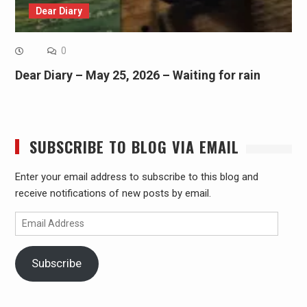
Dear Diary
0
Dear Diary – May 25, 2026 – Waiting for rain
SUBSCRIBE TO BLOG VIA EMAIL
Enter your email address to subscribe to this blog and
receive notifications of new posts by email.
Email
Address
Subscribe