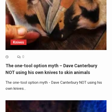
Knives
0
The one-tool option myth – Dave Canterbury
NOT using his own knives to skin animals
The one-tool option myth - Dave Canterbury NOT using his
own knives…