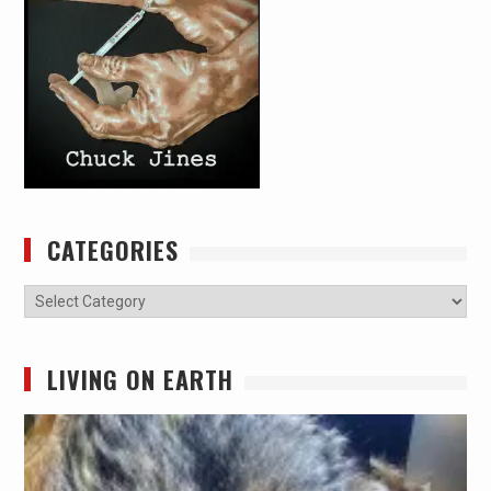
CATEGORIES
Categories
LIVING ON EARTH