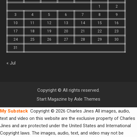
1
2
3
4
5
6
7
8
9
10
11
12
13
14
15
16
17
18
19
20
21
22
23
24
25
26
27
28
29
30
31
« Jul
Copyright © All rights reserved.
Start Magazine by
Axle Themes
My Substack
Copyright © 2026 Charles Jines All images, audio,
text and video on this website are the exclusive property of Charles
Jines and are protected under the United States and International
Copyright laws. The images, audio, text, and video may not be