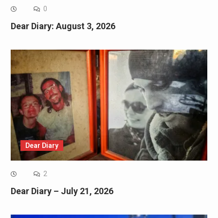
0
Dear Diary: August 3, 2026
Dear Diary
2
Dear Diary – July 21, 2026