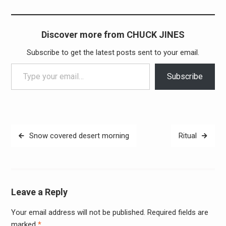
Discover more from CHUCK JINES
Subscribe to get the latest posts sent to your email.
Type your email…
Subscribe
Post
Snow covered desert morning
Ritual
navigation
Leave a Reply
Your email address will not be published.
Required fields are
Alter
marked
*