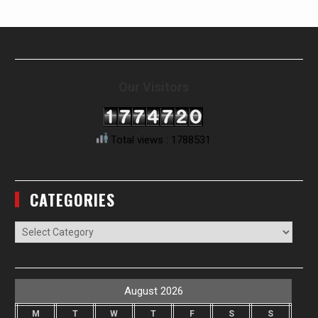
Our Visitors
Total views : 1788531
CATEGORIES
Categories
August 2026
M
T
W
T
F
S
S