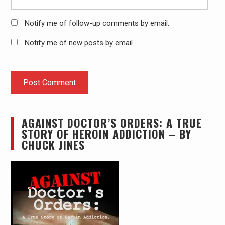
Notify me of follow-up comments by email.
Notify me of new posts by email.
AGAINST DOCTOR’S ORDERS: A TRUE
STORY OF HEROIN ADDICTION – BY
CHUCK JINES