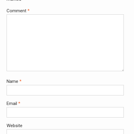
Comment
*
Name
*
Email
*
Website