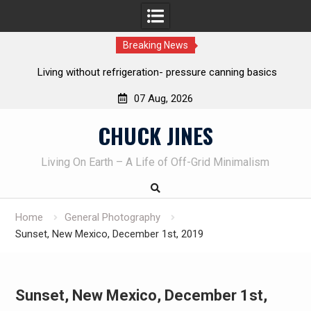
Breaking News
Living without refrigeration- pressure canning basics
Th
07 Aug, 2026
Skip
CHUCK JINES
to
content
Living On Earth – A Life of Off-Grid Minimalism
Home
General Photography
Sunset, New Mexico, December 1st, 2019
Sunset, New Mexico, December 1st,