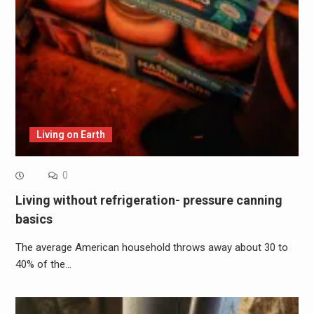
Living on Earth
0
Living without refrigeration- pressure canning
basics
The average American household throws away about 30 to
40% of the…