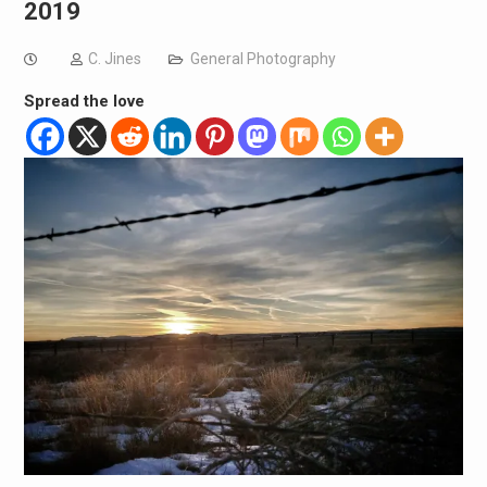
2019
C. Jines
General Photography
Spread the love