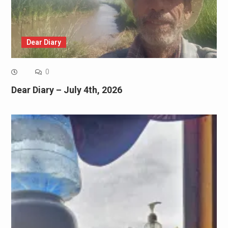
Dear Diary
0
Dear Diary – July 4th, 2026