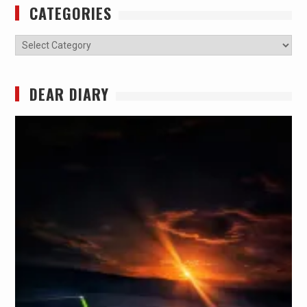
CATEGORIES
Categories
DEAR DIARY