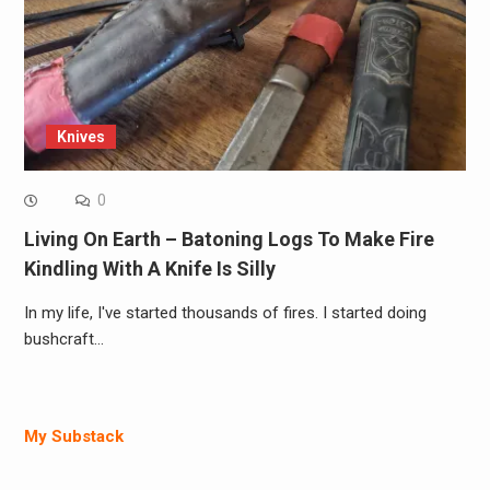
Knives
0
Living On Earth – Batoning Logs To Make Fire
Kindling With A Knife Is Silly
In my life, I've started thousands of fires. I started doing
bushcraft…
My Substack