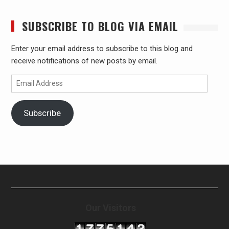
SUBSCRIBE TO BLOG VIA EMAIL
Enter your email address to subscribe to this blog and
receive notifications of new posts by email.
Email
Address
Subscribe
Our Visitors