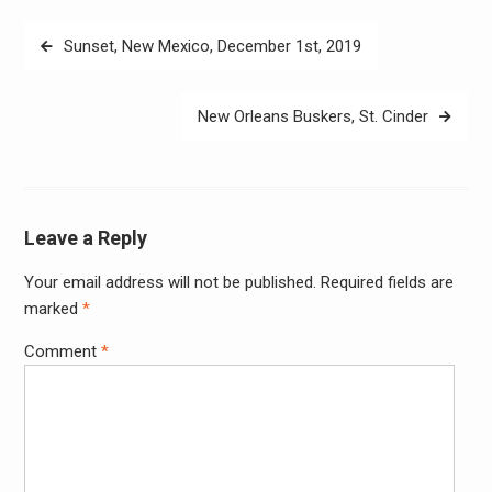
Post
Sunset, New Mexico, December 1st, 2019
navigation
New Orleans Buskers, St. Cinder
Leave a Reply
Your email address will not be published.
Required fields are
Alter
marked
*
Comment
*