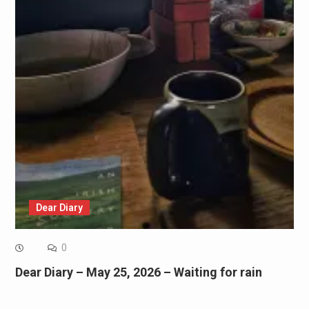
Dear Diary
0
Dear Diary – May 25, 2026 – Waiting for rain