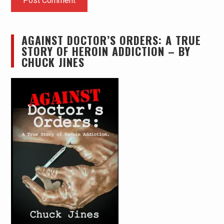
AGAINST DOCTOR’S ORDERS: A TRUE
STORY OF HEROIN ADDICTION – BY
CHUCK JINES