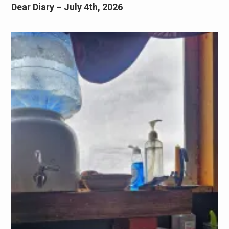
Dear Diary – July 4th, 2026