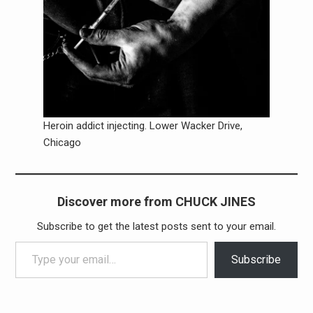
Heroin addict injecting. Lower Wacker Drive,
Chicago
Discover more from CHUCK JINES
Subscribe to get the latest posts sent to your email.
Type your email…
Subscribe