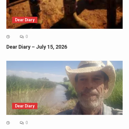
Dear Diary
0
Dear Diary – July 15, 2026
Dear Diary
0