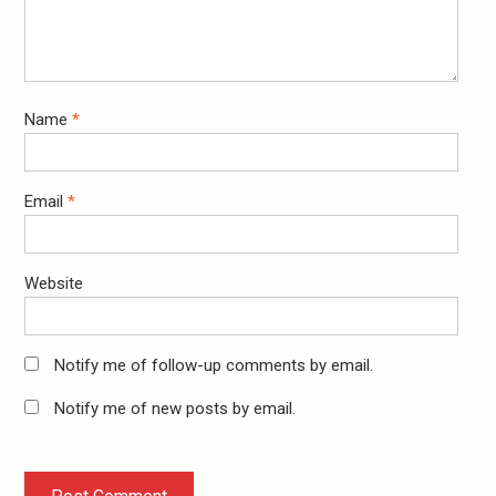
Name
*
Email
*
Website
Notify me of follow-up comments by email.
Notify me of new posts by email.