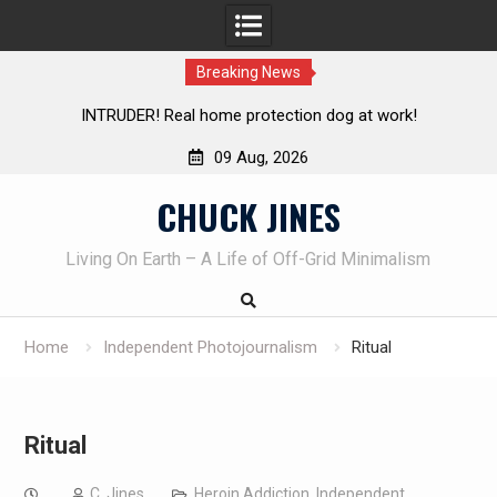
Breaking News
 dog at work!
Knife Review – Mora Bushcraft Black VS Mo
09 Aug, 2026
Skip
CHUCK JINES
to
content
Living On Earth – A Life of Off-Grid Minimalism
Home
Independent Photojournalism
Ritual
Ritual
C. Jines
Heroin Addiction
,
Independent