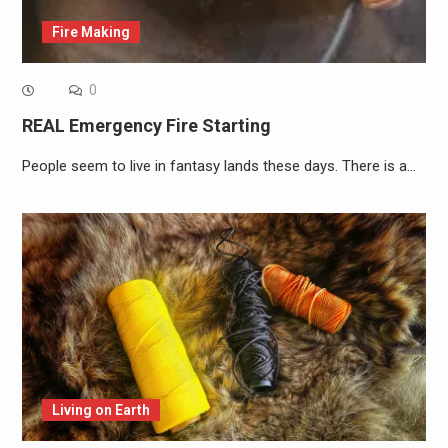
Fire Making
0
REAL Emergency Fire Starting
People seem to live in fantasy lands these days. There is a…
Living on Earth