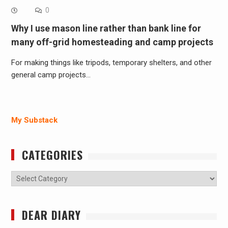
0
Why I use mason line rather than bank line for
many off-grid homesteading and camp projects
For making things like tripods, temporary shelters, and other
general camp projects…
My Substack
CATEGORIES
Categories
DEAR DIARY