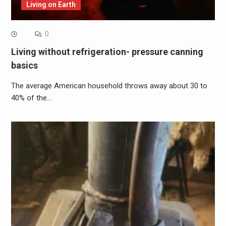
Living on Earth
0
Living without refrigeration- pressure canning
basics
The average American household throws away about 30 to
40% of the…