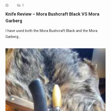
0
Knife Review – Mora Bushcraft Black VS Mora
Garberg
I have used both the Mora Bushcraft Black and the Mora
Garberg…