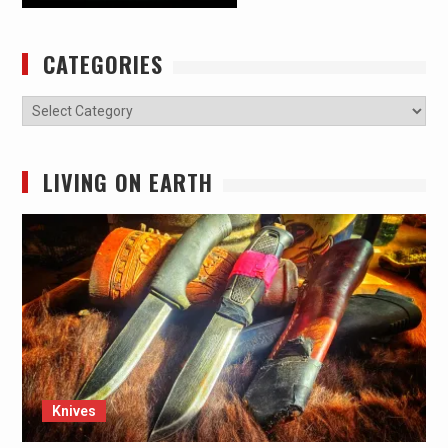
CATEGORIES
Categories
LIVING ON EARTH
Knives