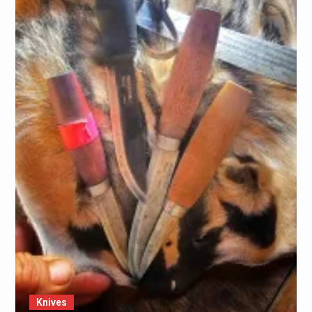
Knives