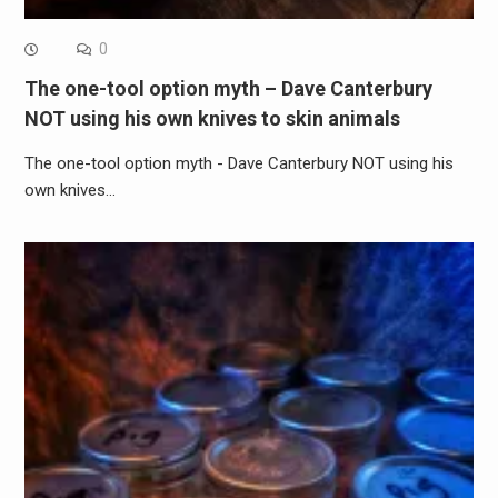
0
The one-tool option myth – Dave Canterbury
NOT using his own knives to skin animals
The one-tool option myth - Dave Canterbury NOT using his
own knives…