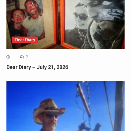
Dear Diary
2
Dear Diary – July 21, 2026