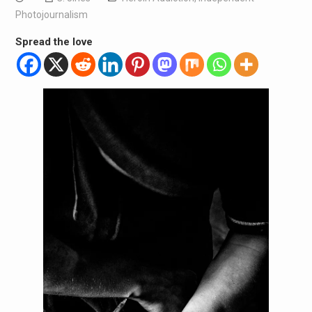
Photojournalism
Spread the love