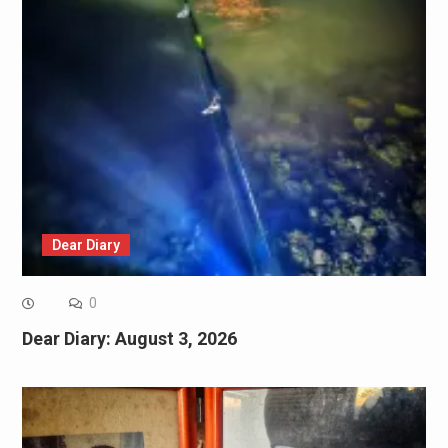
Dear Diary
0
Dear Diary: August 3, 2026