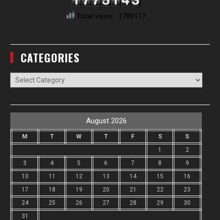
Total views : 1789117
CATEGORIES
Categories
August 2026
M
T
W
T
F
S
S
1
2
3
4
5
6
7
8
9
10
11
12
13
14
15
16
17
18
19
20
21
22
23
24
25
26
27
28
29
30
31