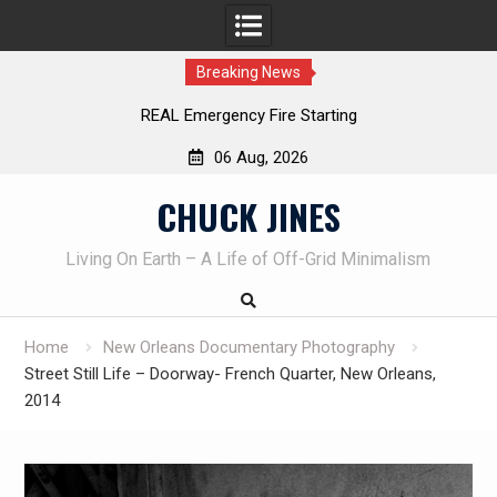
Breaking News
Learning How to Die – Celebrating The Life of Mike
Beliveau AKA Duelist1954
06 Aug, 2026
Skip
CHUCK JINES
to
content
Living On Earth – A Life of Off-Grid Minimalism
Home
New Orleans Documentary Photography
Street Still Life – Doorway- French Quarter, New Orleans,
2014