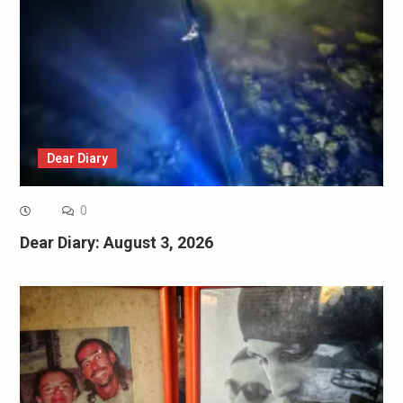
Dear Diary
0
Dear Diary: August 3, 2026