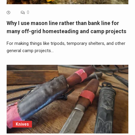
0
Why I use mason line rather than bank line for
many off-grid homesteading and camp projects
For making things like tripods, temporary shelters, and other
general camp projects…
Knives