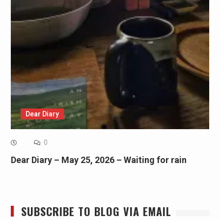
Dear Diary
0
Dear Diary – May 25, 2026 – Waiting for rain
SUBSCRIBE TO BLOG VIA EMAIL