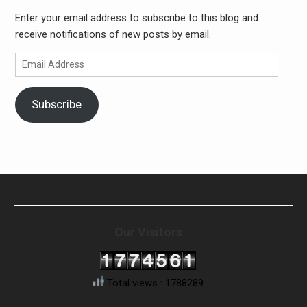
Enter your email address to subscribe to this blog and
receive notifications of new posts by email.
Email
Address
Subscribe
Our Visitors
Total views : 1788289