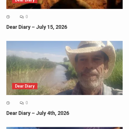
0
Dear Diary – July 15, 2026
Dear Diary
0
Dear Diary – July 4th, 2026