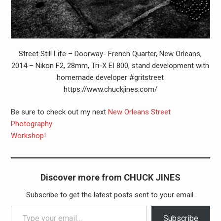
Street Still Life – Doorway- French Quarter, New Orleans,
2014 – Nikon F2, 28mm, Tri-X EI 800, stand development with
homemade developer #gritstreet
https://www.chuckjines.com/
Be sure to check out my next
New Orleans Street
Photography
Workshop!
Discover more from CHUCK JINES
Subscribe to get the latest posts sent to your email.
Type your email…
Subscribe