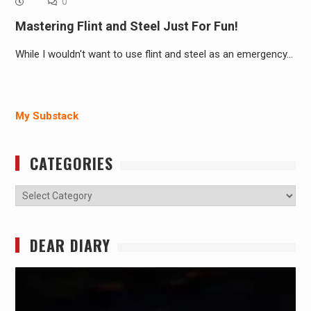
0
Mastering Flint and Steel Just For Fun!
While I wouldn't want to use flint and steel as an emergency…
My Substack
CATEGORIES
Categories
DEAR DIARY