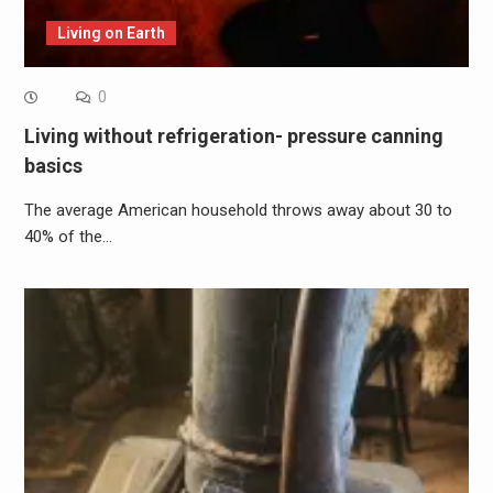
Living on Earth
0
Living without refrigeration- pressure canning
basics
The average American household throws away about 30 to
40% of the…