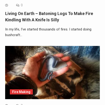
0
Living On Earth – Batoning Logs To Make Fire
Kindling With A Knife Is Silly
In my life, I've started thousands of fires. I started doing
bushcraft…
Fire Making