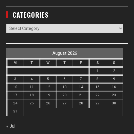
CATEGORIES
Categories
August 2026
M
T
W
T
F
S
S
1
2
3
4
5
6
7
8
9
10
11
12
13
14
15
16
17
18
19
20
21
22
23
24
25
26
27
28
29
30
31
« Jul