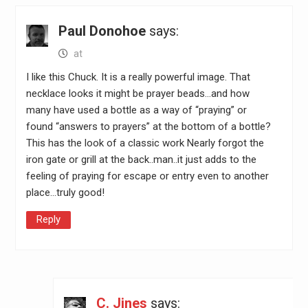
Paul Donohoe
says:
at
I like this Chuck. It is a really powerful image. That
necklace looks it might be prayer beads…and how
many have used a bottle as a way of “praying” or
found “answers to prayers” at the bottom of a bottle?
This has the look of a classic work Nearly forgot the
iron gate or grill at the back..man..it just adds to the
feeling of praying for escape or entry even to another
place…truly good!
Reply
C. Jines
says: