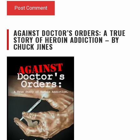
AGAINST DOCTOR’S ORDERS: A TRUE
STORY OF HEROIN ADDICTION – BY
CHUCK JINES