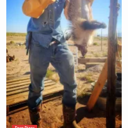
Dear Diary