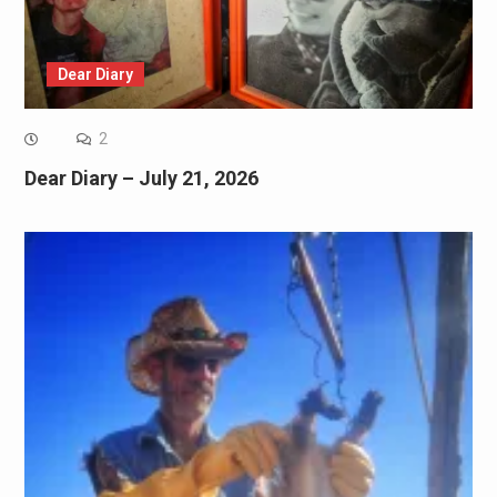
Dear Diary
2
Dear Diary – July 21, 2026