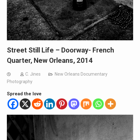
Street Still Life – Doorway- French
Quarter, New Orleans, 2014
C. Jines
New Orleans Documentary
Photography
Spread the love