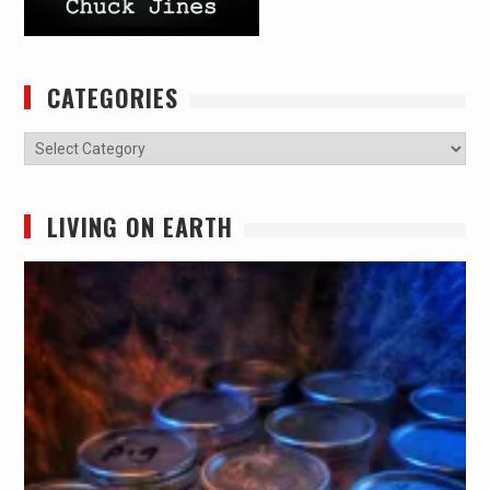
CATEGORIES
Categories
LIVING ON EARTH