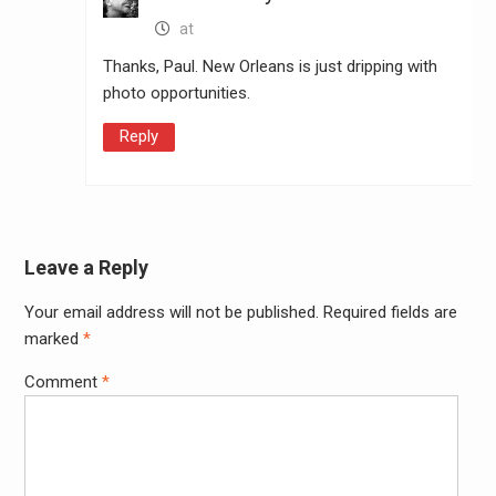
at
Thanks, Paul. New Orleans is just dripping with
photo opportunities.
Reply
Leave a Reply
Your email address will not be published.
Required fields are
Alter
marked
*
Comment
*