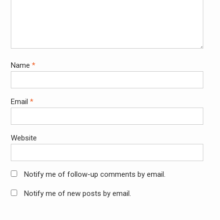
Name
*
Email
*
Website
Notify me of follow-up comments by email.
Notify me of new posts by email.