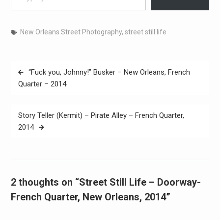
New Orleans Street Photography
,
street still life
Post
“Fuck you, Johnny!” Busker – New Orleans, French
navigation
Quarter – 2014
Story Teller (Kermit) – Pirate Alley – French Quarter,
2014
2 thoughts on “Street Still Life – Doorway-
French Quarter, New Orleans, 2014”