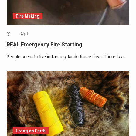
Fire Making
0
REAL Emergency Fire Starting
People seem to live in fantasy lands these days. There is a…
Living on Earth