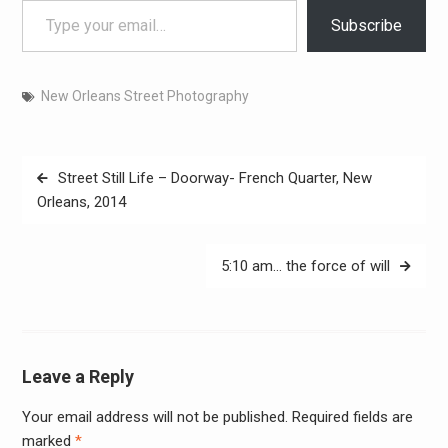
Subscribe
New Orleans Street Photography
Post
Street Still Life – Doorway- French Quarter, New
navigation
Orleans, 2014
5:10 am… the force of will
Leave a Reply
Your email address will not be published.
Required fields are
Alter
marked
*