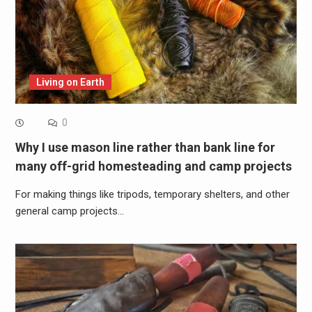
Living on Earth
0
Why I use mason line rather than bank line for
many off-grid homesteading and camp projects
For making things like tripods, temporary shelters, and other
general camp projects…