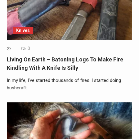
Knives
0
Living On Earth – Batoning Logs To Make Fire
Kindling With A Knife Is Silly
In my life, I've started thousands of fires. I started doing
bushcraft…