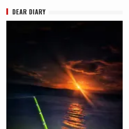
DEAR DIARY