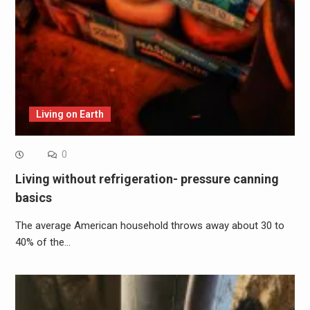
Living on Earth
0
Living without refrigeration- pressure canning
basics
The average American household throws away about 30 to
40% of the…