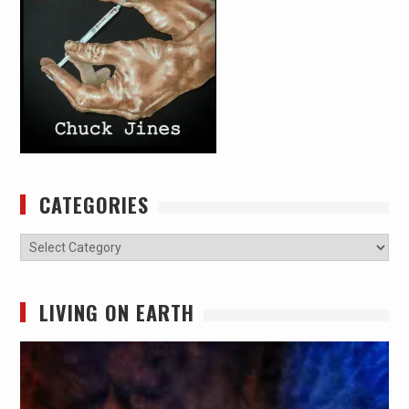
CATEGORIES
Categories
LIVING ON EARTH