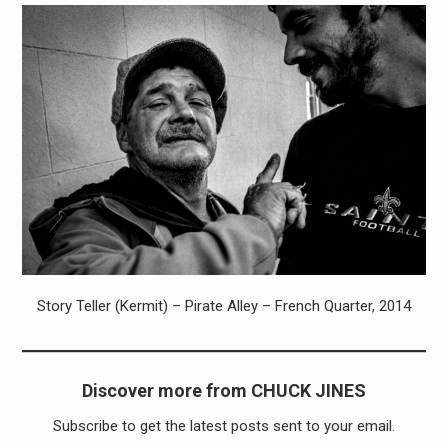
Story Teller (Kermit) – Pirate Alley – French Quarter, 2014
Discover more from CHUCK JINES
Subscribe to get the latest posts sent to your email.
Type your email…