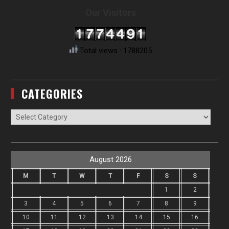
Our Visitors
Total views : 1788205
CATEGORIES
Categories
August 2026
M
T
W
T
F
S
S
1
2
3
4
5
6
7
8
9
10
11
12
13
14
15
16