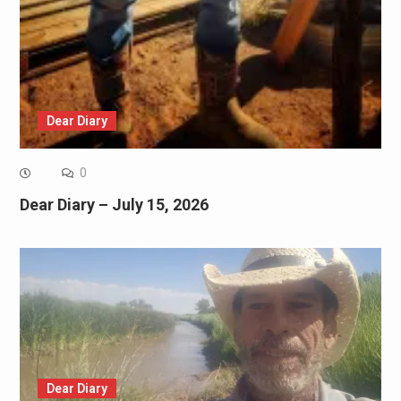
Dear Diary
0
Dear Diary – July 15, 2026
Dear Diary