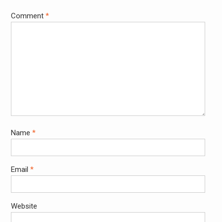
Comment
*
Name
*
Email
*
Website