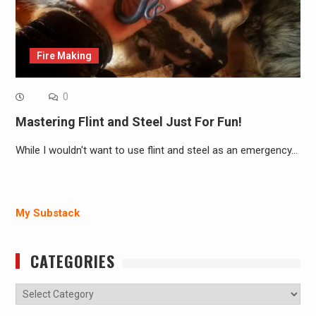
Fire Making
0
Mastering Flint and Steel Just For Fun!
While I wouldn't want to use flint and steel as an emergency…
My Substack
CATEGORIES
Categories