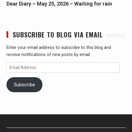
Dear Diary – May 25, 2026 – Waiting for rain
SUBSCRIBE TO BLOG VIA EMAIL
Enter your email address to subscribe to this blog and
receive notifications of new posts by email.
Email
Address
Subscribe