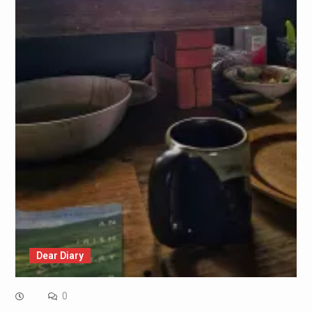
Dear Diary
0