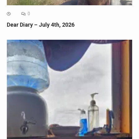
0
Dear Diary – July 4th, 2026