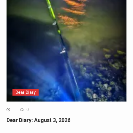
Dear Diary
0
Dear Diary: August 3, 2026