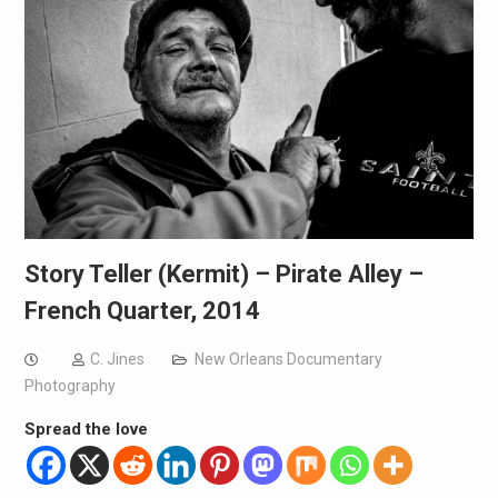
Story Teller (Kermit) – Pirate Alley –
French Quarter, 2014
C. Jines
New Orleans Documentary
Photography
Spread the love