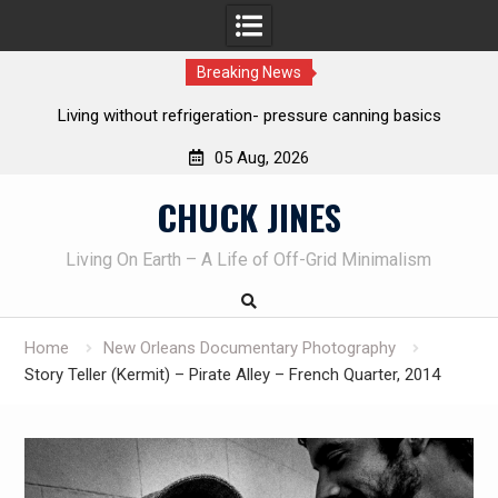
Breaking News
REAL Emergency Fire Starting
05 Aug, 2026
Skip
CHUCK JINES
to
content
Living On Earth – A Life of Off-Grid Minimalism
Home
New Orleans Documentary Photography
Story Teller (Kermit) – Pirate Alley – French Quarter, 2014