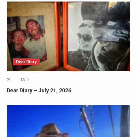
Dear Diary
2
Dear Diary – July 21, 2026