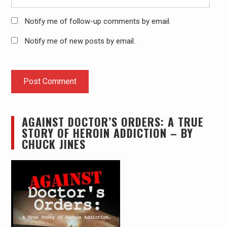
Notify me of follow-up comments by email.
Notify me of new posts by email.
AGAINST DOCTOR’S ORDERS: A TRUE
STORY OF HEROIN ADDICTION – BY
CHUCK JINES