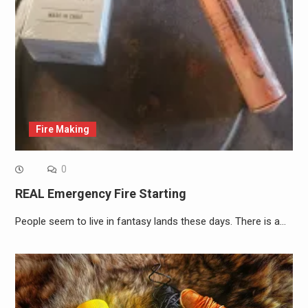
Fire Making
0
REAL Emergency Fire Starting
People seem to live in fantasy lands these days. There is a…