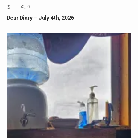
0
Dear Diary – July 4th, 2026