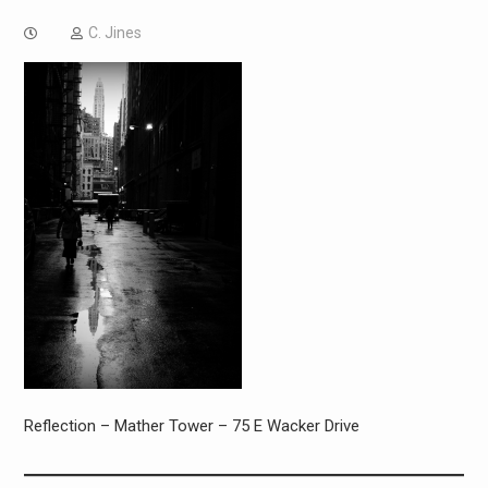
C. Jines
Reflection – Mather Tower – 75 E Wacker Drive