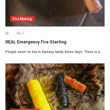
Fire Making
0
REAL Emergency Fire Starting
People seem to live in fantasy lands these days. There is a…