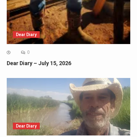
Dear Diary
0
Dear Diary – July 15, 2026
Dear Diary