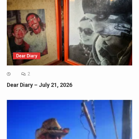
Dear Diary
2
Dear Diary – July 21, 2026