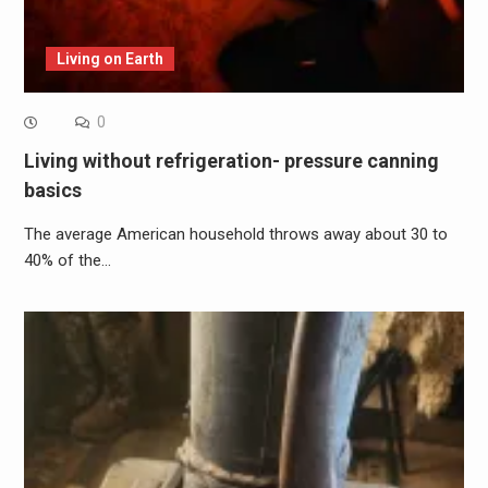
Living on Earth
0
Living without refrigeration- pressure canning
basics
The average American household throws away about 30 to
40% of the…