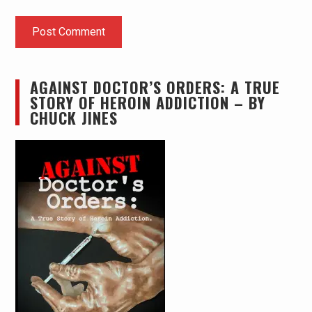
AGAINST DOCTOR’S ORDERS: A TRUE
STORY OF HEROIN ADDICTION – BY
CHUCK JINES