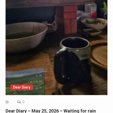
Dear Diary
0
Dear Diary – May 25, 2026 – Waiting for rain