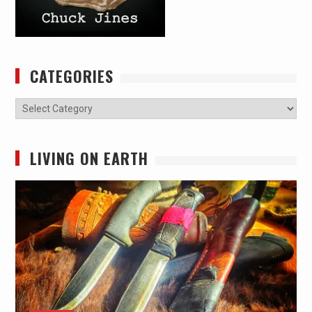
CATEGORIES
Categories
LIVING ON EARTH