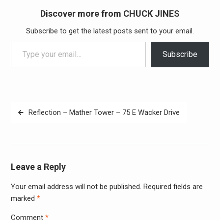
Discover more from CHUCK JINES
Subscribe to get the latest posts sent to your email.
Type your email…
Subscribe
Post
Reflection – Mather Tower – 75 E Wacker Drive
navigation
Leave a Reply
Your email address will not be published.
Required fields are
Alter
marked
*
Comment
*