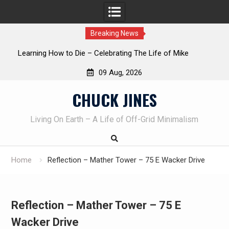
Breaking News
INTRUDER! Real home protection dog at work!
09 Aug, 2026
Skip
CHUCK JINES
to
content
Living On Earth – A Life of Off-Grid Minimalism
Home
Reflection – Mather Tower – 75 E Wacker Drive
Reflection – Mather Tower – 75 E
Wacker Drive