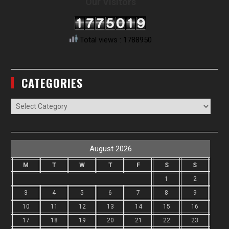
Our Visitors
Total views : 1788950
CATEGORIES
Categories
August 2026
M
T
W
T
F
S
S
1
2
3
4
5
6
7
8
9
10
11
12
13
14
15
16
17
18
19
20
21
22
23