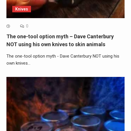
Knives
0
The one-tool option myth – Dave Canterbury
NOT using his own knives to skin animals
The one-tool option myth - Dave Canterbury NOT using his
own knives…