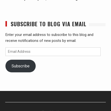
SUBSCRIBE TO BLOG VIA EMAIL
Enter your email address to subscribe to this blog and
receive notifications of new posts by email.
Email
Address
Subscribe