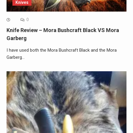
Knives
0
Knife Review – Mora Bushcraft Black VS Mora
Garberg
I have used both the Mora Bushcraft Black and the Mora
Garberg…