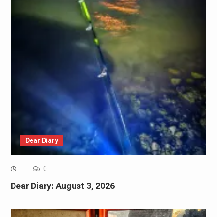
Dear Diary
0
Dear Diary: August 3, 2026