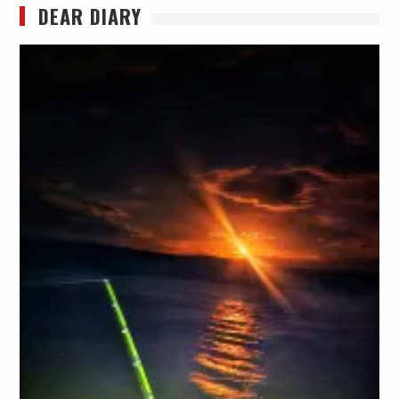
DEAR DIARY