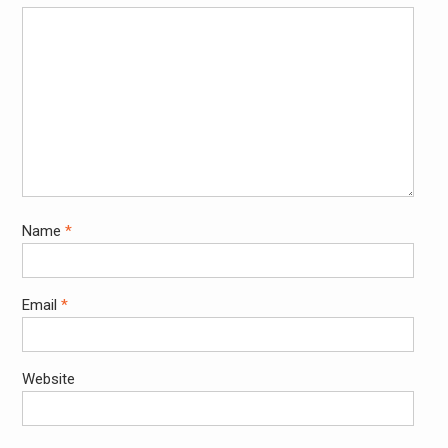
Name
*
Email
*
Website