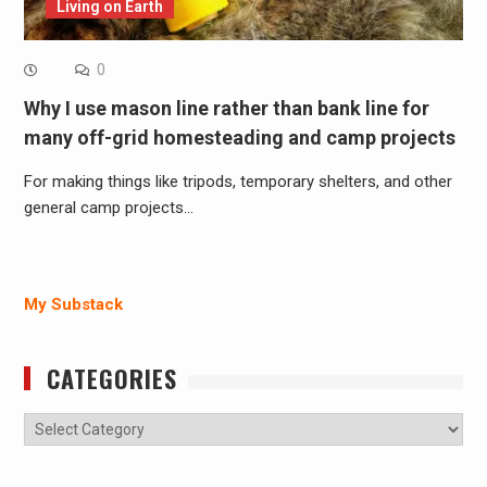
Living on Earth
0
Why I use mason line rather than bank line for
many off-grid homesteading and camp projects
For making things like tripods, temporary shelters, and other
general camp projects…
My Substack
CATEGORIES
Categories